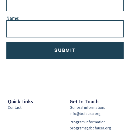
Name:
SUBMIT
Alternative:
Quick Links
Get In Touch
Contact
General information:
info@bcfausa.org
Program information:
programs@bcfausa.org