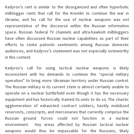
Kadyrov’s rant is similar to the disorganized and often hyperbolic
milblogger rants that call for the Kremlin to continue the war in
Ukraine, and his call for the use of nuclear weapons was not
representative of the discourse within the Russian information
space. Russian federal TV channels and ultra-hawkish milbloggers
have often discussed Russian nuclear capabilities as part of their
efforts to stoke patriotic sentiments among Russian domestic
audiences, and Kadyrov’s statement was not especially noteworthy
in this context.
Kadyrov’s call for using tactical nuclear weapons is likely
inconsistent with his demands to continue the “special military
operation” to bring more Ukrainian territory under Russian control.
The Russian military in its current state is almost certainly unable to
operate on a nuclear battlefield even though it has the necessary
equipment and has historically trained its units to do so. The chaotic
agglomeration of exhausted contract soldiers, hastily mobilized
reservists, conscripts, and mercenaries that currently comprise the
Russian ground forces could not function in a nuclear
environment. Any areas affected by Russian tactical nuclear
weapons would thus be impassable for the Russians, likely