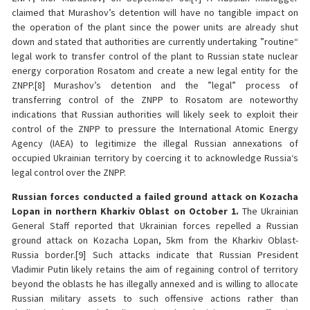
claimed that Murashov’s detention will have no tangible impact on
the operation of the plant since the power units are already shut
down and stated that authorities are currently undertaking ”routine“
legal work to transfer control of the plant to Russian state nuclear
energy corporation Rosatom and create a new legal entity for the
ZNPP.[8] Murashov’s detention and the ”legal” process of
transferring control of the ZNPP to Rosatom are noteworthy
indications that Russian authorities will likely seek to exploit their
control of the ZNPP to pressure the International Atomic Energy
Agency (IAEA) to legitimize the illegal Russian annexations of
occupied Ukrainian territory by coercing it to acknowledge Russia‘s
legal control over the ZNPP.
Russian forces conducted a failed ground attack on Kozacha
Lopan in northern Kharkiv Oblast on October 1.
The Ukrainian
General Staff reported that Ukrainian forces repelled a Russian
ground attack on Kozacha Lopan, 5km from the Kharkiv Oblast-
Russia border.[9] Such attacks indicate that Russian President
Vladimir Putin likely retains the aim of regaining control of territory
beyond the oblasts he has illegally annexed and is willing to allocate
Russian military assets to such offensive actions rather than