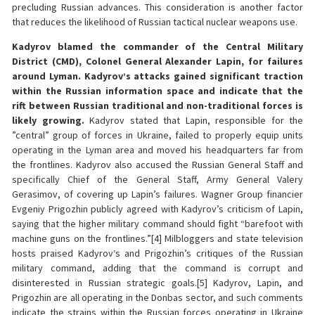
precluding Russian advances. This consideration is another factor
that reduces the likelihood of Russian tactical nuclear weapons use.
Kadyrov blamed the commander of the Central Military
District (CMD), Colonel General Alexander Lapin, for failures
around Lyman. Kadyrov’s attacks gained significant traction
within the Russian information space and indicate that the
rift between Russian traditional and non-traditional forces is
likely growing.
Kadyrov stated that Lapin, responsible for the
”central” group of forces in Ukraine, failed to properly equip units
operating in the Lyman area and moved his headquarters far from
the frontlines. Kadyrov also accused the Russian General Staff and
specifically Chief of the General Staff, Army General Valery
Gerasimov, of covering up Lapin’s failures. Wagner Group financier
Evgeniy Prigozhin publicly agreed with Kadyrov’s criticism of Lapin,
saying that the higher military command should fight “barefoot with
machine guns on the frontlines.”[4] Milbloggers and state television
hosts praised Kadyrov‘s and Prigozhin’s critiques of the Russian
military command, adding that the command is corrupt and
disinterested in Russian strategic goals.[5] Kadyrov, Lapin, and
Prigozhin are all operating in the Donbas sector, and such comments
indicate the strains within the Russian forces operating in Ukraine