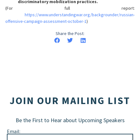
discriminatory mobilization practices.
(For full report:
https://www.understandingwar.org/backgrounder/russian-
offensive-campaign-assessment-october-1
)
Share the Post:
JOIN OUR MAILING LIST
Be the First to Hear about Upcoming Speakers
Email: