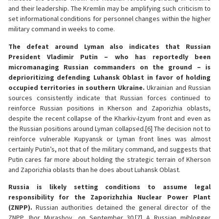
and their leadership. The Kremlin may be amplifying such criticism to
set informational conditions for personnel changes within the higher
military command in weeks to come.
The defeat around Lyman also indicates that Russian
President Vladimir Putin – who has reportedly been
micromanaging Russian commanders on the ground – is
deprioritizing defending Luhansk Oblast in favor of holding
occupied territories in southern Ukraine.
Ukrainian and Russian
sources consistently indicate that Russian forces continued to
reinforce Russian positions in Kherson and Zaporizhia oblasts,
despite the recent collapse of the Kharkiv-Izyum front and even as
the Russian positions around Lyman collapsed.[6] The decision not to
reinforce vulnerable Kupyansk or Lyman front lines was almost
certainly Putin’s, not that of the military command, and suggests that
Putin cares far more about holding the strategic terrain of Kherson
and Zaporizhia oblasts than he does about Luhansk Oblast.
Russia is likely setting conditions to assume legal
responsibility for the Zaporizhzhia Nuclear Power Plant
(ZNPP).
Russian authorities detained the general director of the
ZNPP, Ihor Murashov, on September 30.[7] A Russian miblogger