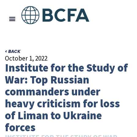
< BACK
October 1, 2022
Institute for the Study of
War: Top Russian
commanders under
heavy criticism for loss
of Liman to Ukraine
forces