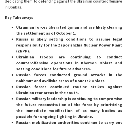
dedicating them to defending against the Ukrainian counteroffensive
in Donbas.
Key Takeaways
Ukrainian forces liberated Lyman and are likely clearing
the settlement as of October 1.
Russia is likely setting conditions to assume legal
responsibility for the Zaporizhzhia Nuclear Power Plant
(ZNPP).
Ukrainian troops are continuing to conduct
counteroffensive operations in Kherson Oblast and
setting conditions for future advances.
Russian forces conducted ground attacks in the
Bakhmut and Avdiivka areas of Donetsk Oblast.
Russian forces continued routine strikes against
Ukrainian rear areas in the south.
Russian military leadership is continuing to compromise
the future reconstitution of the force by prioritizing
the immediate mobilization of as many bodies as
possible for ongoing fighting in Ukraine.
Russian mobilization authorities continue to carry out