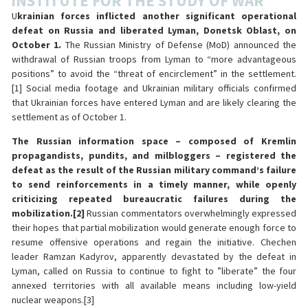
INSTITUTE FOR THE STUDY OF WAR
U
krainian forces inflicted another significant operational
defeat on Russia and liberated Lyman, Donetsk Oblast, on
October 1.
The Russian Ministry of Defense (MoD) announced the
withdrawal of Russian troops from Lyman to “more advantageous
positions” to avoid the “threat of encirclement” in the settlement.
[1] Social media footage and Ukrainian military officials confirmed
that Ukrainian forces have entered Lyman and are likely clearing the
settlement as of October 1.
The Russian information space – composed of Kremlin
propagandists, pundits, and milbloggers – registered the
defeat as the result of the Russian military command’s failure
to send reinforcements in a timely manner, while openly
criticizing repeated bureaucratic failures during the
mobilization.
[2]
Russian commentators overwhelmingly expressed
their hopes that partial mobilization would generate enough force to
resume offensive operations and regain the initiative. Chechen
leader Ramzan Kadyrov, apparently devastated by the defeat in
Lyman, called on Russia to continue to fight to ”liberate” the four
annexed territories with all available means including low-yield
nuclear weapons.[3]