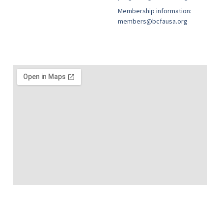
Membership information:
members@bcfausa.org