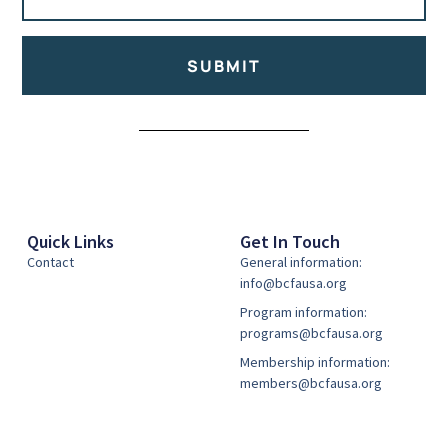
SUBMIT
Alternative:
Quick Links
Get In Touch
Contact
General information:
info@bcfausa.org
Program information:
programs@bcfausa.org
Membership information:
members@bcfausa.org