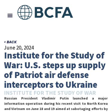
< BACK
June 20, 2024
Institute for the Study of
War: U.S. steps up supply
of Patriot air defense
interceptors to Ukraine
INSTITUTE FOR THE STUDY OF WAR
Russian President Vladimir Putin launched a major
information operation during his recent visit to North Korea
and Vietnam on June 18 and 19 aimed at sabotaging efforts by