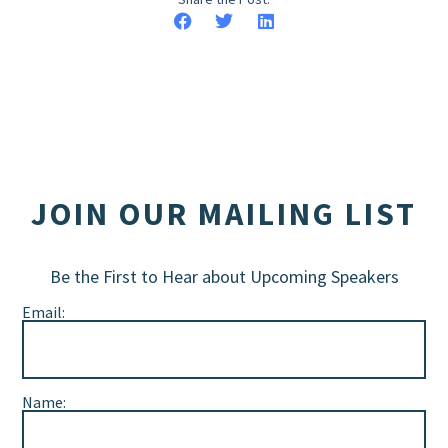
JOIN OUR MAILING LIST
Be the First to Hear about Upcoming Speakers
Email:
Name: