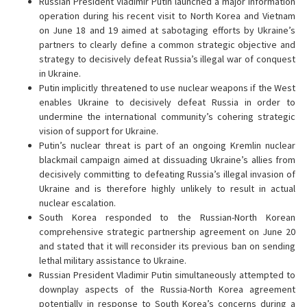
Russian President Vladimir Putin launched a major information
operation during his recent visit to North Korea and Vietnam
on June 18 and 19 aimed at sabotaging efforts by Ukraine’s
partners to clearly define a common strategic objective and
strategy to decisively defeat Russia’s illegal war of conquest
in Ukraine.
Putin implicitly threatened to use nuclear weapons if the West
enables Ukraine to decisively defeat Russia in order to
undermine the international community’s cohering strategic
vision of support for Ukraine.
Putin’s nuclear threat is part of an ongoing Kremlin nuclear
blackmail campaign aimed at dissuading Ukraine’s allies from
decisively committing to defeating Russia’s illegal invasion of
Ukraine and is therefore highly unlikely to result in actual
nuclear escalation.
South Korea responded to the Russian-North Korean
comprehensive strategic partnership agreement on June 20
and stated that it will reconsider its previous ban on sending
lethal military assistance to Ukraine.
Russian President Vladimir Putin simultaneously attempted to
downplay aspects of the Russia-North Korea agreement
potentially in response to South Korea’s concerns during a