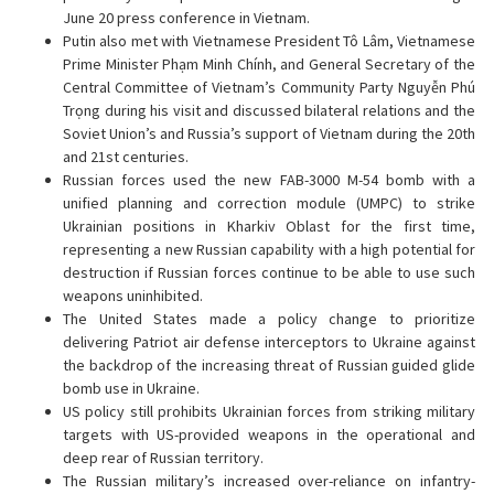
June 20 press conference in Vietnam.
Putin also met with Vietnamese President Tô Lâm, Vietnamese
Prime Minister Phạm Minh Chính, and General Secretary of the
Central Committee of Vietnam’s Community Party Nguyễn Phú
Trọng during his visit and discussed bilateral relations and the
Soviet Union’s and Russia’s support of Vietnam during the 20th
and 21st centuries.
Russian forces used the new FAB-3000 M-54 bomb with a
unified planning and correction module (UMPC) to strike
Ukrainian positions in Kharkiv Oblast for the first time,
representing a new Russian capability with a high potential for
destruction if Russian forces continue to be able to use such
weapons uninhibited.
The United States made a policy change to prioritize
delivering Patriot air defense interceptors to Ukraine against
the backdrop of the increasing threat of Russian guided glide
bomb use in Ukraine.
US policy still prohibits Ukrainian forces from striking military
targets with US-provided weapons in the operational and
deep rear of Russian territory.
The Russian military’s increased over-reliance on infantry-