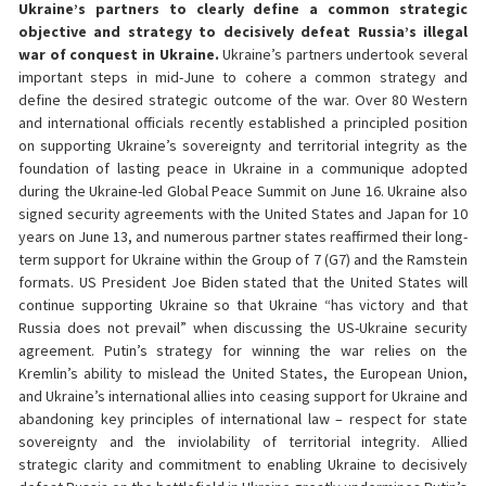
Ukraine’s partners to clearly define a common strategic
objective and strategy to decisively defeat Russia’s illegal
war of conquest in Ukraine.
Ukraine’s partners undertook several
important steps in mid-June to cohere a common strategy and
define the desired strategic outcome of the war. Over 80 Western
and international officials recently established a principled position
on supporting Ukraine’s sovereignty and territorial integrity as the
foundation of lasting peace in Ukraine in a communique adopted
during the Ukraine-led Global Peace Summit on June 16. Ukraine also
signed security agreements with the United States and Japan for 10
years on June 13, and numerous partner states reaffirmed their long-
term support for Ukraine within the Group of 7 (G7) and the Ramstein
formats. US President Joe Biden stated that the United States will
continue supporting Ukraine so that Ukraine “has victory and that
Russia does not prevail” when discussing the US-Ukraine security
agreement. Putin’s strategy for winning the war relies on the
Kremlin’s ability to mislead the United States, the European Union,
and Ukraine’s international allies into ceasing support for Ukraine and
abandoning key principles of international law – respect for state
sovereignty and the inviolability of territorial integrity. Allied
strategic clarity and commitment to enabling Ukraine to decisively