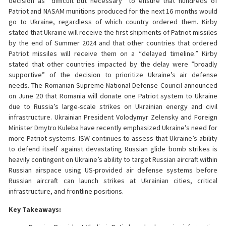
decision as “difficult but necessary” to ensure that hundreds of
Patriot and NASAM munitions produced for the next 16 months would
go to Ukraine, regardless of which country ordered them. Kirby
stated that Ukraine will receive the first shipments of Patriot missiles
by the end of Summer 2024 and that other countries that ordered
Patriot missiles will receive them on a “delayed timeline.” Kirby
stated that other countries impacted by the delay were ”broadly
supportive” of the decision to prioritize Ukraine’s air defense
needs. The Romanian Supreme National Defense Council announced
on June 20 that Romania will donate one Patriot system to Ukraine
due to Russia’s large-scale strikes on Ukrainian energy and civil
infrastructure. Ukrainian President Volodymyr Zelensky and Foreign
Minister Dmytro Kuleba have recently emphasized Ukraine’s need for
more Patriot systems. ISW continues to assess that Ukraine’s ability
to defend itself against devastating Russian glide bomb strikes is
heavily contingent on Ukraine’s ability to target Russian aircraft within
Russian airspace using US-provided air defense systems before
Russian aircraft can launch strikes at Ukrainian cities, critical
infrastructure, and frontline positions.
Key Takeaways: