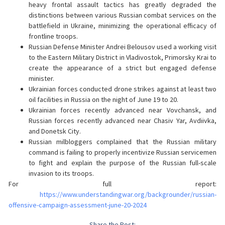
heavy frontal assault tactics has greatly degraded the
distinctions between various Russian combat services on the
battlefield in Ukraine, minimizing the operational efficacy of
frontline troops.
Russian Defense Minister Andrei Belousov used a working visit
to the Eastern Military District in Vladivostok, Primorsky Krai to
create the appearance of a strict but engaged defense
minister.
Ukrainian forces conducted drone strikes against at least two
oil facilities in Russia on the night of June 19 to 20.
Ukrainian forces recently advanced near Vovchansk, and
Russian forces recently advanced near Chasiv Yar, Avdiivka,
and Donetsk City.
Russian milbloggers complained that the Russian military
command is failing to properly incentivize Russian servicemen
to fight and explain the purpose of the Russian full-scale
invasion to its troops.
For full report:
https://www.understandingwar.org/backgrounder/russian-
offensive-campaign-assessment-june-20-2024
Share the Post: