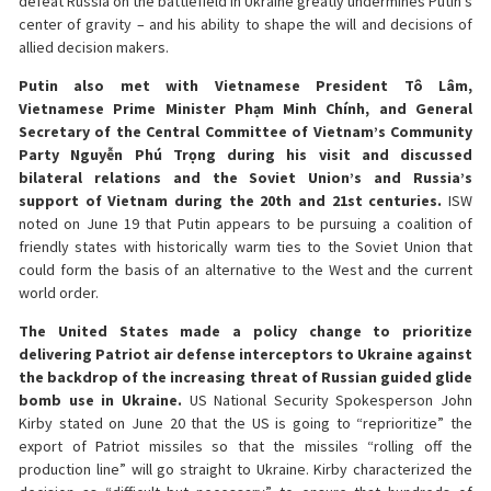
defeat Russia on the battlefield in Ukraine greatly undermines Putin’s
center of gravity – and his ability to shape the will and decisions of
allied decision makers.
Putin also met with Vietnamese President Tô Lâm,
Vietnamese Prime Minister Phạm Minh Chính, and General
Secretary of the Central Committee of Vietnam’s Community
Party Nguyễn Phú Trọng during his visit and discussed
bilateral relations and the Soviet Union’s and Russia’s
support of Vietnam during the 20th and 21st centuries.
ISW
noted on June 19 that Putin appears to be pursuing a coalition of
friendly states with historically warm ties to the Soviet Union that
could form the basis of an alternative to the West and the current
world order.
The United States made a policy change to prioritize
delivering Patriot air defense interceptors to Ukraine against
the backdrop of the increasing threat of Russian guided glide
bomb use in Ukraine.
US National Security Spokesperson John
Kirby stated on June 20 that the US is going to “reprioritize” the
export of Patriot missiles so that the missiles “rolling off the
production line” will go straight to Ukraine. Kirby characterized the