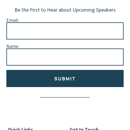
Be the First to Hear about Upcoming Speakers
Email:
Name:
SUBMIT
Alternative:
Quick Links
Get In Touch