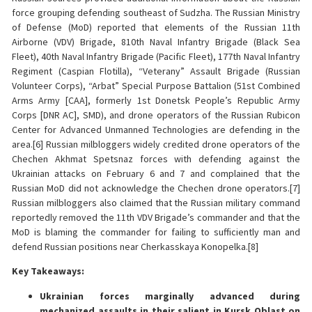
force grouping defending southeast of Sudzha. The Russian Ministry
of Defense (MoD) reported that elements of the Russian 11th
Airborne (VDV) Brigade, 810th Naval Infantry Brigade (Black Sea
Fleet), 40th Naval Infantry Brigade (Pacific Fleet), 177th Naval Infantry
Regiment (Caspian Flotilla), “Veterany” Assault Brigade (Russian
Volunteer Corps), “Arbat” Special Purpose Battalion (51st Combined
Arms Army [CAA], formerly 1st Donetsk People’s Republic Army
Corps [DNR AC], SMD), and drone operators of the Russian Rubicon
Center for Advanced Unmanned Technologies are defending in the
area.[6] Russian milbloggers widely credited drone operators of the
Chechen Akhmat Spetsnaz forces with defending against the
Ukrainian attacks on February 6 and 7 and complained that the
Russian MoD did not acknowledge the Chechen drone operators.[7]
Russian milbloggers also claimed that the Russian military command
reportedly removed the 11th VDV Brigade’s commander and that the
MoD is blaming the commander for failing to sufficiently man and
defend Russian positions near Cherkasskaya Konopelka.[8]
Key Takeaways:
Ukrainian forces marginally advanced during
mechanized assaults in their salient in Kursk Oblast on