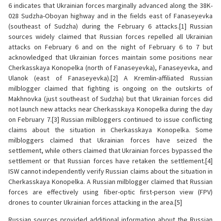
6 indicates that Ukrainian forces marginally advanced along the 38K-
028 Sudzha-Oboyan highway and in the fields east of Fanaseyevka
(southeast of Sudzha) during the February 6 attacks.[1] Russian
sources widely claimed that Russian forces repelled all Ukrainian
attacks on February 6 and on the night of February 6 to 7 but
acknowledged that Ukrainian forces maintain some positions near
Cherkasskaya Konopelka (north of Fanaseyevka), Fanaseyevka, and
Ulanok (east of Fanaseyevka).[2] A Kremlin-affiliated Russian
milblogger claimed that fighting is ongoing on the outskirts of
Makhnovka (just southeast of Sudzha) but that Ukrainian forces did
not launch new attacks near Cherkasskaya Konopelka during the day
on February 7.[3] Russian milbloggers continued to issue conflicting
claims about the situation in Cherkasskaya Konopelka. Some
milbloggers claimed that Ukrainian forces have seized the
settlement, while others claimed that Ukrainian forces bypassed the
settlement or that Russian forces have retaken the settlement.[4]
ISW cannot independently verify Russian claims about the situation in
Cherkasskaya Konopelka. A Russian milblogger claimed that Russian
forces are effectively using fiber-optic first-person view (FPV)
drones to counter Ukrainian forces attacking in the area.[5]
Russian sources provided additional information about the Russian