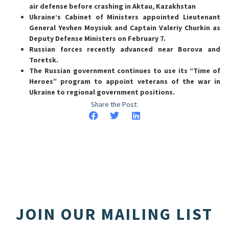
air defense before crashing in Aktau, Kazakhstan
Ukraine’s Cabinet of Ministers appointed Lieutenant
General Yevhen Moysiuk and Captain Valeriy Churkin as
Deputy Defense Ministers on February 7.
Russian forces recently advanced near Borova and
Toretsk.
The Russian government continues to use its “Time of
Heroes” program to appoint veterans of the war in
Ukraine to regional government positions.
Share the Post:
JOIN OUR MAILING LIST