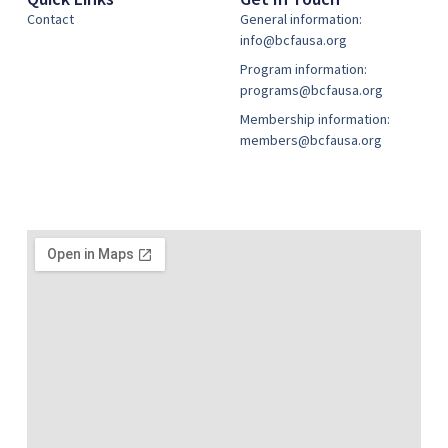
Contact
General information:
info@bcfausa.org
Program information:
programs@bcfausa.org
Membership information:
members@bcfausa.org