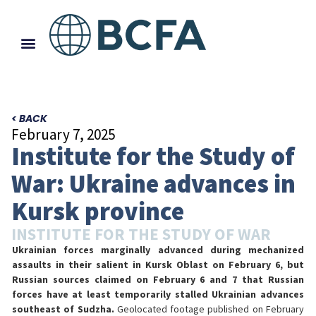
< BACK
February 7, 2025
Institute for the Study of
War: Ukraine advances in
Kursk province
INSTITUTE FOR THE STUDY OF WAR
Ukrainian forces marginally advanced during mechanized
assaults in their salient in Kursk Oblast on February 6, but
Russian sources claimed on February 6 and 7 that Russian
forces have at least temporarily stalled Ukrainian advances
southeast of Sudzha.
Geolocated footage published on February