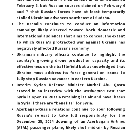
February 6, but Russian sources claimed on February 6
and 7 that Russian forces have at least temporarily
stalled Ukrainian advances southeast of Sudzha.
The Kremlin continues to conduct an information
campaign likely directed toward both domestic and
international audiences that aims to conceal the extent
to which Russia’s protracted war against Ukraine has
negatively affected Russia’s economy.
Ukrainian military officials continue to highlight the
country’s growing drone production capacity and its
effectiveness on the battlefield but acknowledged that
Ukraine must address its force generation issues to
fully stop Russian advances in eastern Ukraine.
Interim Syrian Defense Minister Murhaf Abu Qasra
stated in an interview with the
Washington Post
that
Syria is open to Russia retaining its air and naval bases
in Syria if there are “benefits” for Syria.
Azerbaijan-Russia relations continue to sour following
Russia’s refusal to take full responsibility for the
December 25, 2024 downing of an Azerbaijani Airlines
(AZAL) passenger plane, likely shot mid-air by Russian