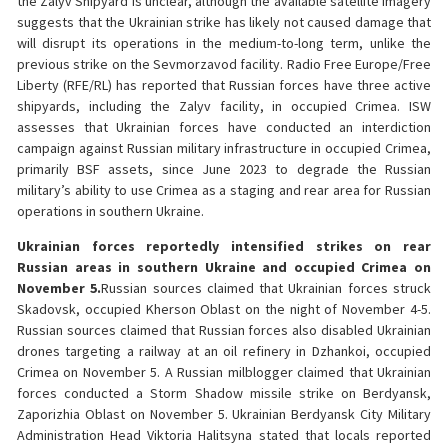
the Zalyv Shipyard is unclear, although the available satellite imagery
suggests that the Ukrainian strike has likely not caused damage that
will disrupt its operations in the medium-to-long term, unlike the
previous strike on the Sevmorzavod facility. Radio Free Europe/Free
Liberty (RFE/RL) has reported that Russian forces have three active
shipyards, including the Zalyv facility, in occupied Crimea. ISW
assesses that Ukrainian forces have conducted an interdiction
campaign against Russian military infrastructure in occupied Crimea,
primarily BSF assets, since June 2023 to degrade the Russian
military’s ability to use Crimea as a staging and rear area for Russian
operations in southern Ukraine.
Ukrainian forces reportedly intensified strikes on rear
Russian areas in southern Ukraine and occupied Crimea on
November 5.
Russian sources claimed that Ukrainian forces struck
Skadovsk, occupied Kherson Oblast on the night of November 4-5.
Russian sources claimed that Russian forces also disabled Ukrainian
drones targeting a railway at an oil refinery in Dzhankoi, occupied
Crimea on November 5. A Russian milblogger claimed that Ukrainian
forces conducted a Storm Shadow missile strike on Berdyansk,
Zaporizhia Oblast on November 5. Ukrainian Berdyansk City Military
Administration Head Viktoria Halitsyna stated that locals reported