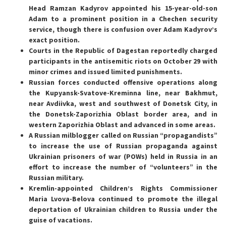
Head Ramzan Kadyrov appointed his 15-year-old-son
Adam to a prominent position in a Chechen security
service, though there is confusion over Adam Kadyrov’s
exact position.
Courts in the Republic of Dagestan reportedly charged
participants in the antisemitic riots on October 29 with
minor crimes and issued limited punishments.
Russian forces conducted offensive operations along
the Kupyansk-Svatove-Kreminna line, near Bakhmut,
near Avdiivka, west and southwest of Donetsk City, in
the Donetsk-Zaporizhia Oblast border area, and in
western Zaporizhia Oblast and advanced in some areas.
A Russian milblogger called on Russian “propagandists”
to increase the use of Russian propaganda against
Ukrainian prisoners of war (POWs) held in Russia in an
effort to increase the number of “volunteers” in the
Russian military.
Kremlin-appointed Children’s Rights Commissioner
Maria Lvova-Belova continued to promote the illegal
deportation of Ukrainian children to Russia under the
guise of vacations.