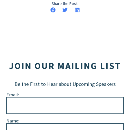
Share the Post:
JOIN OUR MAILING LIST
Be the First to Hear about Upcoming Speakers
Email:
Name: