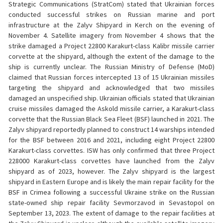
Strategic Communications (StratCom) stated that Ukrainian forces
conducted successful strikes on Russian marine and port
infrastructure at the Zalyv Shipyard in Kerch on the evening of
November 4. Satellite imagery from November 4 shows that the
strike damaged a Project 22800 Karakurt-class Kalibr missile carrier
corvette at the shipyard, although the extent of the damage to the
ship is currently unclear. The Russian Ministry of Defense (MoD)
claimed that Russian forces intercepted 13 of 15 Ukrainian missiles
targeting the shipyard and acknowledged that two missiles
damaged an unspecified ship. Ukrainian officials stated that Ukrainian
cruise missiles damaged the Askold missile carrier, a Karakurt-class
corvette that the Russian Black Sea Fleet (BSF) launched in 2021. The
Zalyv shipyard reportedly planned to construct 14 warships intended
for the BSF between 2016 and 2021, including eight Project 22800
Karakurt-class corvettes. ISW has only confirmed that three Project
228000 Karakurt-class corvettes have launched from the Zalyv
shipyard as of 2023, however. The Zalyv shipyard is the largest
shipyard in Eastern Europe and is likely the main repair facility for the
BSF in Crimea following a successful Ukraine strike on the Russian
state-owned ship repair facility Sevmorzavod in Sevastopol on
September 13, 2023. The extent of damage to the repair facilities at