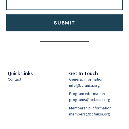
SUBMIT
Alternative:
Quick Links
Get In Touch
Contact
General information:
info@bcfausa.org
Program information:
programs@bcfausa.org
Membership information:
members@bcfausa.org