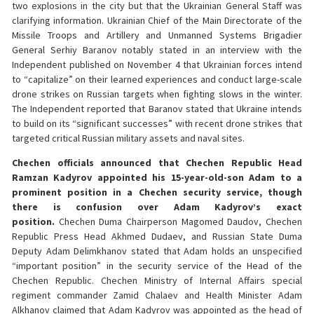
two explosions in the city but that the Ukrainian General Staff was
clarifying information. Ukrainian Chief of the Main Directorate of the
Missile Troops and Artillery and Unmanned Systems Brigadier
General Serhiy Baranov notably stated in an interview with the
Independent published on November 4 that Ukrainian forces intend
to “capitalize” on their learned experiences and conduct large-scale
drone strikes on Russian targets when fighting slows in the winter.
The Independent reported that Baranov stated that Ukraine intends
to build on its “significant successes” with recent drone strikes that
targeted critical Russian military assets and naval sites.
Chechen officials announced that Chechen Republic Head
Ramzan Kadyrov appointed his 15-year-old-son Adam to a
prominent position in a Chechen security service, though
there is confusion over Adam Kadyrov’s exact
position.
Chechen Duma Chairperson Magomed Daudov, Chechen
Republic Press Head Akhmed Dudaev, and Russian State Duma
Deputy Adam Delimkhanov stated that Adam holds an unspecified
“important position” in the security service of the Head of the
Chechen Republic. Chechen Ministry of Internal Affairs special
regiment commander Zamid Chalaev and Health Minister Adam
Alkhanov claimed that Adam Kadyrov was appointed as the head of