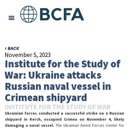
< BACK
November 5, 2023
Institute for the Study of
War: Ukraine attacks
Russian naval vessel in
Crimean shipyard
INSTITUTE FOR THE STUDY OF WAR
Ukrainian forces conducted a successful strike on a Russian
shipyard in Kerch, occupied Crimea on November 4, likely
damaging a naval vessel.
The Ukrainian Amed Forces Center for