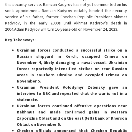
this security service. Ramzan Kadyrov has not yet commented on his
son’s appointment. Ramzan Kadyrov notably headed the security
service of his father, former Chechen Republic President Akhmat
Kadyrov, in the early 2000s until Akhmat Kadyrov’s death in
2004.Adam Kadyrov will turn 16-years-old on November 24, 2023.
Key Takeaways:
Ukrainian forces conducted a successful strike on a
Russian shipyard in Kerch, occupied Crimea on
November 4, likely damaging a naval vessel. Ukrainian
forces reportedly intensified strikes on rear Russian
areas in southern Ukraine and occupied Crimea on
November 5.
Ukrainian President Volodymyr Zelensky gave an
interview to NBC and repeated that the war is not in a
stalemate.
Ukrainian forces continued offensive operations near
Bakhmut and made confirmed gains in western
Zaporizhia Oblast and on the east (left) bank of Kherson
Oblast on November 5.
Chechen officials announced that Chechen Republic