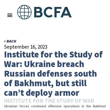
< BACK
September 16, 2023
Institute for the Study of
War: Ukraine breach
Russian defenses south
of Bakhmut, but still
can’t deploy armor
INSTITUTE FOR THE STUDY OF WAR
Ukrainian forces continued offensive operations in the Bakhmut