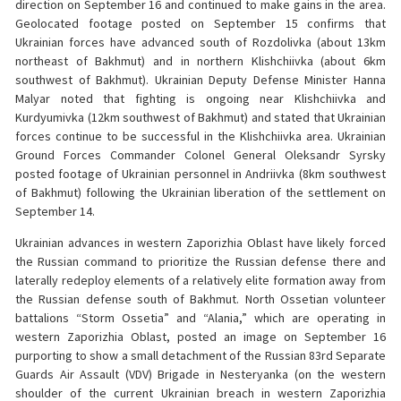
direction on September 16 and continued to make gains in the area.
Geolocated footage posted on September 15 confirms that
Ukrainian forces have advanced south of Rozdolivka (about 13km
northeast of Bakhmut) and in northern Klishchiivka (about 6km
southwest of Bakhmut). Ukrainian Deputy Defense Minister Hanna
Malyar noted that fighting is ongoing near Klishchiivka and
Kurdyumivka (12km southwest of Bakhmut) and stated that Ukrainian
forces continue to be successful in the Klishchiivka area. Ukrainian
Ground Forces Commander Colonel General Oleksandr Syrsky
posted footage of Ukrainian personnel in Andriivka (8km southwest
of Bakhmut) following the Ukrainian liberation of the settlement on
September 14.
Ukrainian advances in western Zaporizhia Oblast have likely forced
the Russian command to prioritize the Russian defense there and
laterally redeploy elements of a relatively elite formation away from
the Russian defense south of Bakhmut. North Ossetian volunteer
battalions “Storm Ossetia” and “Alania,” which are operating in
western Zaporizhia Oblast, posted an image on September 16
purporting to show a small detachment of the Russian 83rd Separate
Guards Air Assault (VDV) Brigade in Nesteryanka (on the western
shoulder of the current Ukrainian breach in western Zaporizhia