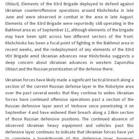
Oblast). Elements of the 83rd Brigade deployed to defend against
Ukrainian counteroffensive operations around Klishchiivka in late
June and were observed in combat in the area in late August.
Elements of the 83rd Brigade were reportedly still operating in the
Bakhmut area as of September 11, although elements of the brigade
may have been split across two different sectors of the front.
Klishchiivka has been a focal point of fighting in the Bakhmut area in
recent weeks, and the redeployment of any elements of the 83rd
VDV Brigade amid Ukrainian advances near Klishchiivka suggests a
deep concern about Ukrainian advances in western Zaporizhia
Oblast and the Russian prioritization of the defense there.
Ukrainian forces have likely made a significant tactical breach along a
section of the current Russian defense layer in the Robotyne area
over the past several weeks that they continue to widen. Ukrainian
forces have continued offensive operations past a section of the
Russian defensive layer west of Verbove since penetrating it on
September 4 and have widened their breach along a 2.6km section
of those Russian defensive positions. The continued absence of
observed Ukrainian heavy equipment and vehicles past this
defensive layer continues to indicate that Ukrainian forces have yet
to complete a breakthrough of this defensive layer, however.