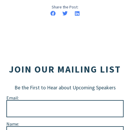
Share the Post:
JOIN OUR MAILING LIST
Be the First to Hear about Upcoming Speakers
Email:
Name: