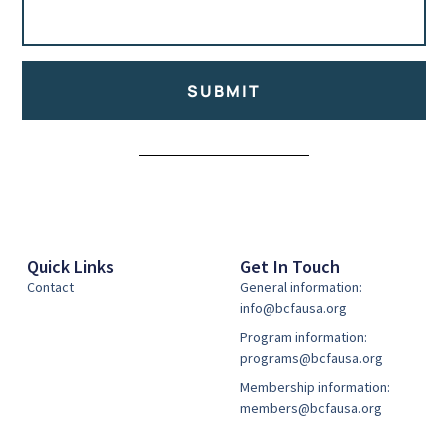
SUBMIT
Alternative:
Quick Links
Get In Touch
Contact
General information:
info@bcfausa.org
Program information:
programs@bcfausa.org
Membership information:
members@bcfausa.org