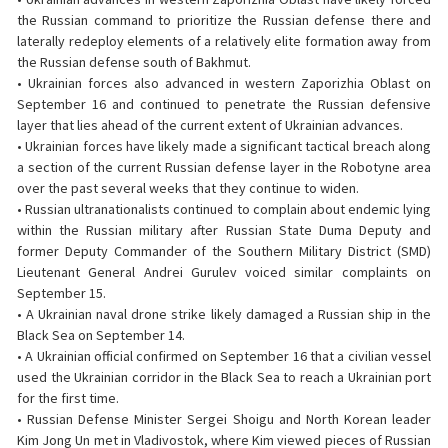
the Russian command to prioritize the Russian defense there and
laterally redeploy elements of a relatively elite formation away from
the Russian defense south of Bakhmut.
• Ukrainian forces also advanced in western Zaporizhia Oblast on
September 16 and continued to penetrate the Russian defensive
layer that lies ahead of the current extent of Ukrainian advances.
• Ukrainian forces have likely made a significant tactical breach along
a section of the current Russian defense layer in the Robotyne area
over the past several weeks that they continue to widen.
• Russian ultranationalists continued to complain about endemic lying
within the Russian military after Russian State Duma Deputy and
former Deputy Commander of the Southern Military District (SMD)
Lieutenant General Andrei Gurulev voiced similar complaints on
September 15.
• A Ukrainian naval drone strike likely damaged a Russian ship in the
Black Sea on September 14.
• A Ukrainian official confirmed on September 16 that a civilian vessel
used the Ukrainian corridor in the Black Sea to reach a Ukrainian port
for the first time.
• Russian Defense Minister Sergei Shoigu and North Korean leader
Kim Jong Un met in Vladivostok, where Kim viewed pieces of Russian