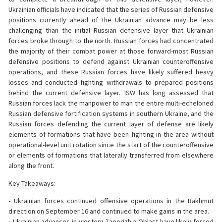
Ukrainian officials have indicated that the series of Russian defensive
positions currently ahead of the Ukrainian advance may be less
challenging than the initial Russian defensive layer that Ukrainian
forces broke through to the north. Russian forces had concentrated
the majority of their combat power at those forward-most Russian
defensive positions to defend against Ukrainian counteroffensive
operations, and these Russian forces have likely suffered heavy
losses and conducted fighting withdrawals to prepared positions
behind the current defensive layer. ISW has long assessed that
Russian forces lack the manpower to man the entire multi-echeloned
Russian defensive fortification systems in southern Ukraine, and the
Russian forces defending the current layer of defense are likely
elements of formations that have been fighting in the area without
operational-level unit rotation since the start of the counteroffensive
or elements of formations that laterally transferred from elsewhere
along the front.
Key Takeaways:
• Ukrainian forces continued offensive operations in the Bakhmut
direction on September 16 and continued to make gains in the area.
• Ukrainian advances in western Zaporizhia Oblast have likely forced