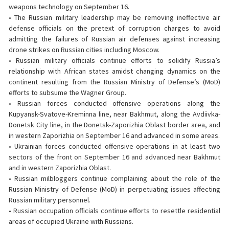
weapons technology on September 16.
• The Russian military leadership may be removing ineffective air
defense officials on the pretext of corruption charges to avoid
admitting the failures of Russian air defenses against increasing
drone strikes on Russian cities including Moscow.
• Russian military officials continue efforts to solidify Russia’s
relationship with African states amidst changing dynamics on the
continent resulting from the Russian Ministry of Defense’s (MoD)
efforts to subsume the Wagner Group.
• Russian forces conducted offensive operations along the
Kupyansk-Svatove-Kreminna line, near Bakhmut, along the Avdiivka-
Donetsk City line, in the Donetsk-Zaporizhia Oblast border area, and
in western Zaporizhia on September 16 and advanced in some areas.
• Ukrainian forces conducted offensive operations in at least two
sectors of the front on September 16 and advanced near Bakhmut
and in western Zaporizhia Oblast.
• Russian milbloggers continue complaining about the role of the
Russian Ministry of Defense (MoD) in perpetuating issues affecting
Russian military personnel.
• Russian occupation officials continue efforts to resettle residential
areas of occupied Ukraine with Russians.