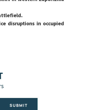
ttlefield.
ce disruptions in occupied
T
rs
SUBMIT