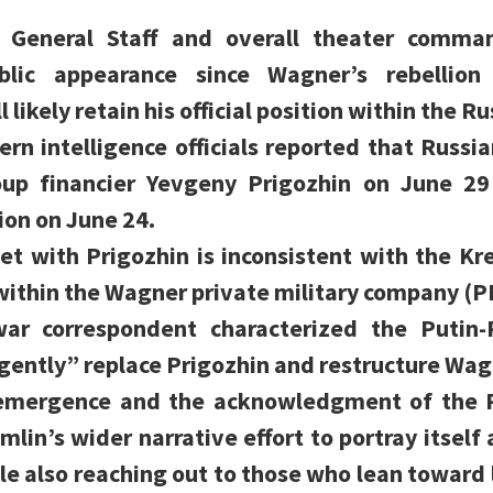
e General Staff and overall theater comma
ublic appearance since Wagner’s rebellion
likely retain his official position within the Ru
n intelligence officials reported that Russi
p financier Yevgeny Prigozhin on June 29 
ion on June 24.
et with Prigozhin is inconsistent with the Kre
 within the Wagner private military company (P
 war correspondent characterized the Putin
gently” replace Prigozhin and restructure Wag
eemergence and the acknowledgment of the P
mlin’s wider narrative effort to portray itself 
le also reaching out to those who lean towar