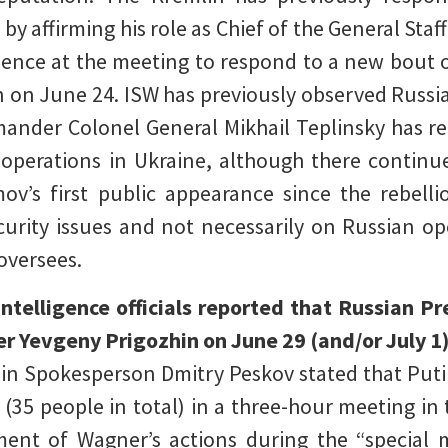
by affirming his role as Chief of the General Staf
esence at the meeting to respond to a new bout 
n on June 24. ISW has previously observed Russi
ander Colonel General Mikhail Teplinsky has r
n operations in Ukraine, although there contin
mov’s first public appearance since the rebel
curity issues and not necessarily on Russian op
oversees.
telligence officials reported that Russian P
r Yevgeny Prigozhin on June 29 (and/or July 
n Spokesperson Dmitry Peskov stated that Putin
35 people in total) in a three-hour meeting in 
ent of Wagner’s actions during the “special mi