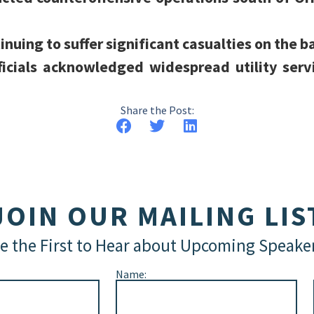
inuing to suffer significant casualties on the ba
ficials acknowledged widespread utility servi
Share the Post:
JOIN OUR MAILING LIS
e the First to Hear about Upcoming Speake
Name: