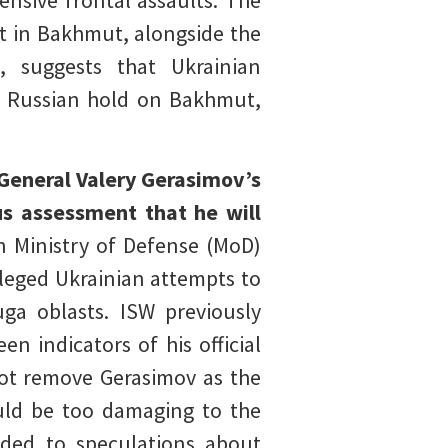
ensive frontal assaults. The
nt in Bakhmut, alongside the
, suggests that Ukrainian
he Russian hold on Bakhmut,
General Valery Gerasimov’s
us assessment that he will
n Ministry of Defense (MoD)
leged Ukrainian attempts to
ga oblasts. ISW previously
n indicators of his official
 not remove Gerasimov as the
ould be too damaging to the
nded to speculations about