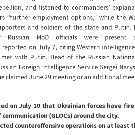
bellion, and listened to commanders’ explanat
s “further employment options,” while the 
supporters and soldiers of the state and Putin.
r Russian MoD officials were present 
 reported on July 7, citing Western intelligence
et with Putin, Head of the Russian National
ssian Foreign Intelligence Service Sergei Narysh
o the claimed June 29 meeting or an additional mee
ated on July 10 that Ukrainian forces have fi
f communication (GLOCs) around the city.
cted counteroffensive operations on at least th