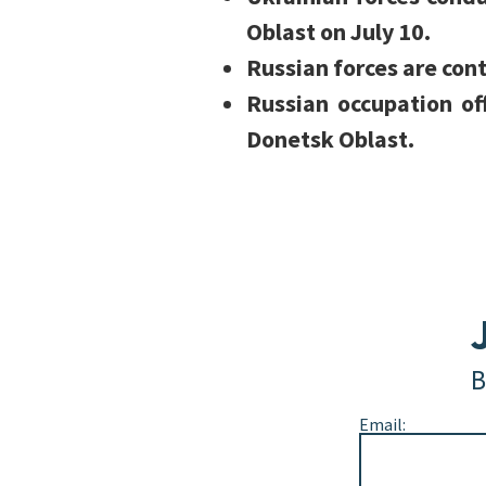
Oblast on July 10.
Russian forces are cont
Russian occupation of
Donetsk Oblast.
B
Email: