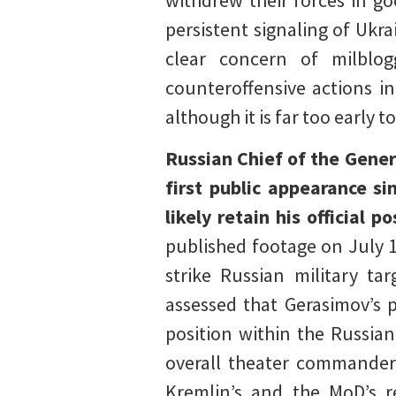
withdrew their forces in go
persistent signaling of Ukr
clear concern of milblog
counteroffensive actions i
although it is far too early to
Russian Chief of the Gene
first public appearance s
likely retain his official 
published footage on July 
strike Russian military t
assessed that Gerasimov’s p
position within the Russian
overall theater commander 
Kremlin’s and the MoD’s r