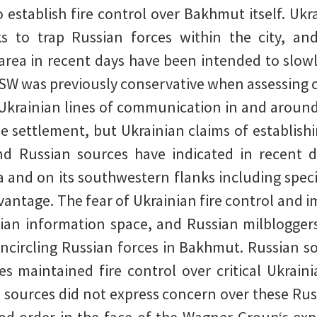
 establish fire control over Bakhmut itself. Ukra
s to trap Russian forces within the city, an
area in recent days have been intended to slowl
ISW was previously conservative when assessing cl
f Ukrainian lines of communication in and aroun
he settlement, but Ukrainian claims of establish
nd Russian sources have indicated in recent d
and on its southwestern flanks including specif
advantage. The fear of Ukrainian fire control and
sian information space, and Russian milblogger
encircling Russian forces in Bakhmut. Russian so
es maintained fire control over critical Ukra
d sources did not express concern over these Rus