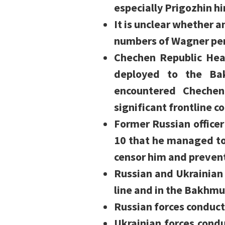
especially Prigozhin hi
It is unclear whether 
numbers of Wagner pers
Chechen Republic He
deployed to the Bak
encountered Chechen
significant frontline c
Former Russian officer
10 that he managed to 
censor him and preven
Russian and Ukrainian
line and in the Bakhmu
Russian forces conduct
Ukrainian forces condu