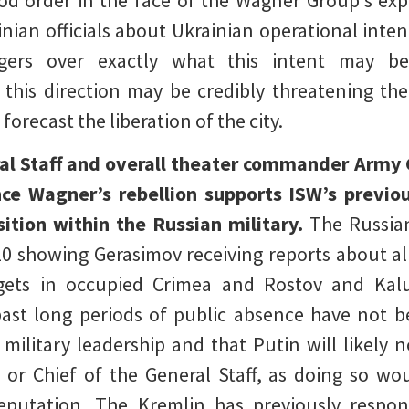
od order in the face of the Wagner Group‘s exp
ainian officials about Ukrainian operational inte
gers over exactly what this intent may be
n this direction may be credibly threatening t
 forecast the liberation of the city.
ral Staff and overall theater commander Army 
ince Wagner’s rebellion supports ISW’s previo
position within the Russian military.
The Russia
10 showing Gerasimov receiving reports about al
argets in occupied Crimea and Rostov and Kalu
ast long periods of public absence have not bee
 military leadership and that Putin will likely
or Chief of the General Staff, as doing so w
eputation. The Kremlin has previously respo