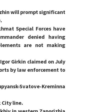
hin will prompt significant
.
hmat Special Forces have
commander denied having
elements are not making
Igor Girkin claimed on July
forts by law enforcement to
Kupyansk-Svatove-Kreminna
City line.
ikhiv in western Zaporizhia