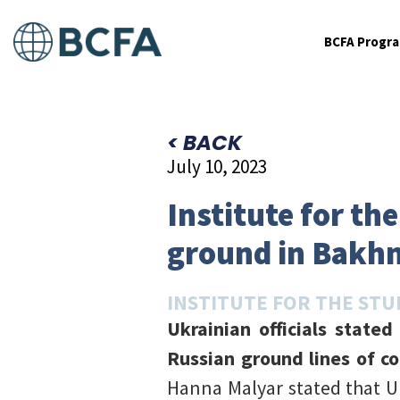
BCFA Progr
< BACK
July 10, 2023
Institute for th
ground in Bakh
INSTITUTE FOR THE STU
Ukrainian officials state
Russian ground lines of c
Hanna Malyar stated that U