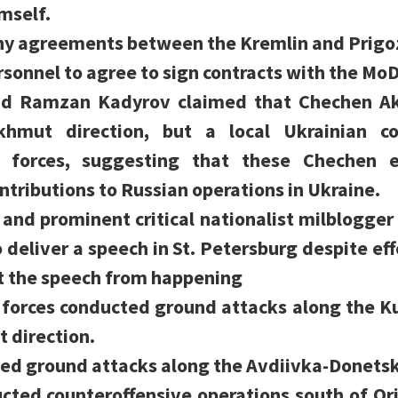
mself.
any agreements between the Kremlin and Prigoz
onnel to agree to sign contracts with the MoD
ad Ramzan Kadyrov claimed that Chechen Ak
hmut direction, but a local Ukrainian 
 forces, suggesting that these Chechen 
ontributions to Russian operations in Ukraine.
 and prominent critical nationalist milblogger 
deliver a speech in St. Petersburg despite ef
t the speech from happening
 forces conducted ground attacks along the 
t direction.
ed ground attacks along the Avdiivka-Donetsk 
cted counteroffensive operations south of Or