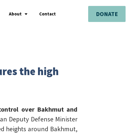
DONATE
About
Contact
ures the high
e control over Bakhmut and
an Deputy Defense Minister
ied heights around Bakhmut,