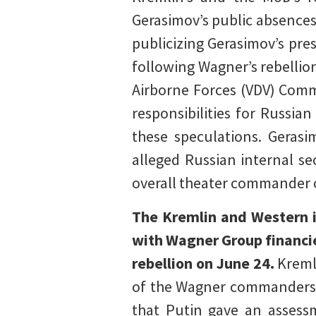
Gerasimov’s public absences 
publicizing Gerasimov’s pr
following Wagner’s rebellio
Airborne Forces (VDV) Comm
responsibilities for Russia
these speculations. Gerasi
alleged Russian internal se
overall theater commander 
The Kremlin and Western in
with Wagner Group financie
rebellion on June 24.
Kremli
of the Wagner commanders (
that Putin gave an assessm