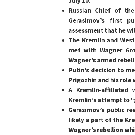
July 10.
Russian Chief of th
Gerasimov’s first p
assessment that he will 
The Kremlin and Wester
met with Wagner Grou
Wagner’s armed rebell
Putin’s decision to me
Prigozhin and his role
A Kremlin-affiliated
Kremlin’s attempt to “
Gerasimov’s public r
likely a part of the Kre
Wagner’s rebellion whi