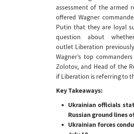
assessment of the armed re
offered Wagner commander
Putin that they are loyal 
question about whethe
outlet Liberation previously
Wagner’s top commanders m
Zolotov, and Head of the Ru
if Liberation is referring t
Key Takeaways:
Ukrainian officials st
Russian ground lines o
Ukrainian forces condu