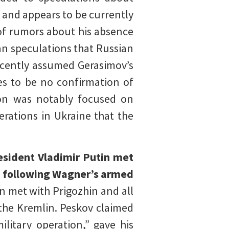
f and appears to be currently
of rumors about his absence
an speculations that Russian
ecently assumed Gerasimov’s
ues to be no confirmation of
lion was notably focused on
erations in Ukraine that the
resident Vladimir Putin met
1) following Wagner’s armed
 met with Prigozhin and all
the Kremlin. Peskov claimed
litary operation,” gave his