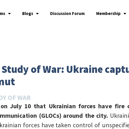
ams
Blogs
Discussion Forum
Membership
e Study of War: Ukraine capt
mut
DY OF WAR
d on July 10 that Ukrainian forces have fir
ommunication (GLOCs) around the city.
Ukraini
krainian forces have taken control of unspecif