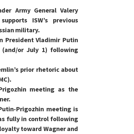
nder Army General Valery
 supports ISW’s previous
ssian military.
an President Vladimir Putin
(and/or July 1) following
mlin’s prior rhetoric about
MC).
-Prigozhin meeting as the
ner.
utin-Prigozhin meeting is
as fully in control following
d loyalty toward Wagner and