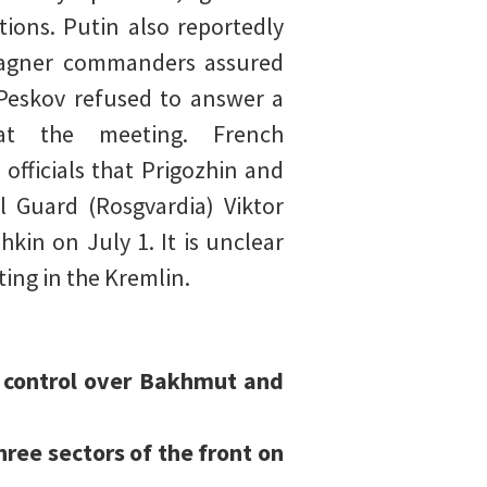
ions. Putin also reportedly
Wagner commanders assured
 Peskov refused to answer a
at the meeting. French
 officials that Prigozhin and
 Guard (Rosgvardia) Viktor
kin on July 1. It is unclear
ting in the Kremlin.
re control over Bakhmut and
ree sectors of the front on