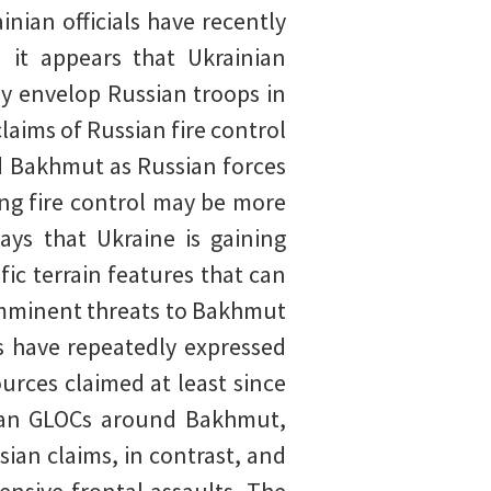
inian officials have recently
d it appears that Ukrainian
y envelop Russian troops in
aims of Russian fire control
d Bakhmut as Russian forces
ing fire control may be more
ays that Ukraine is gaining
ic terrain features that can
 imminent threats to Bakhmut
s have repeatedly expressed
urces claimed at least since
inian GLOCs around Bakhmut,
sian claims, in contrast, and