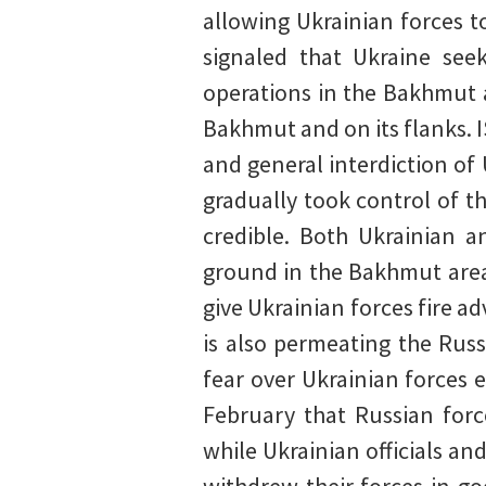
allowing Ukrainian forces to
signaled that Ukraine seek
operations in the Bakhmut 
Bakhmut and on its flanks. 
and general interdiction o
gradually took control of t
credible. Both Ukrainian a
ground in the Bakhmut area 
give Ukrainian forces fire 
is also permeating the Rus
fear over Ukrainian forces 
February that Russian forc
while Ukrainian officials an