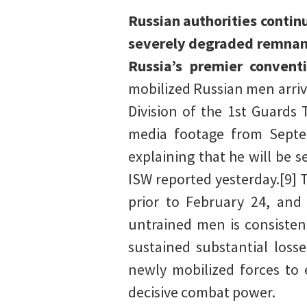
Russian authorities contin
severely degraded remnants
Russia’s premier convent
mobilized Russian men arriv
Division of the 1st Guards 
media footage from Septe
explaining that he will be s
ISW reported yesterday.[9]
prior to February 24, and 
untrained men is consisten
sustained substantial loss
newly mobilized forces to 
decisive combat power.