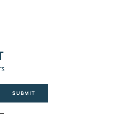
T
rs
SUBMIT