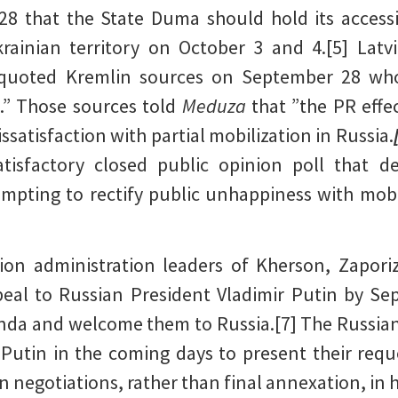
 that the State Duma should hold its accessi
rainian territory on October 3 and 4.[5] Latv
quoted Kremlin sources on September 28 who
s.” Those sources told
Meduza
that ”the PR effe
ssatisfaction with partial mobilization in Russia.
tisfactory closed public opinion poll that 
mpting to rectify public unhappiness with mob
ion administration leaders of Kherson, Zapori
eal to Russian President Vladimir Putin by Se
enda and welcome them to Russia.[7] The Russian
h Putin in the coming days to present their re
 negotiations, rather than final annexation, in 