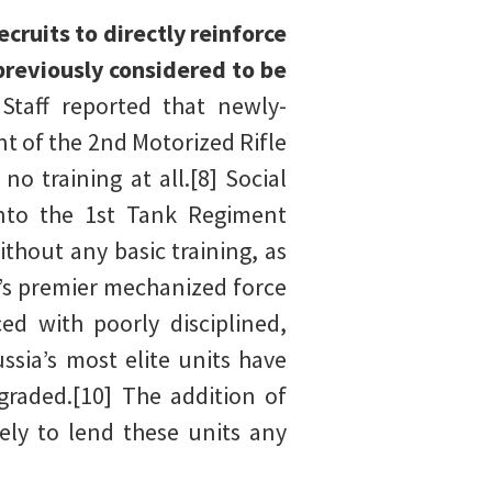
ruits to directly reinforce
previously considered to be
Staff reported that newly-
t of the 2nd Motorized Rifle
o training at all.[8] Social
nto the 1st Tank Regiment
ithout any basic training, as
’s premier mechanized force
ed with poorly disciplined,
sia’s most elite units have
graded.[10] The addition of
ely to lend these units any