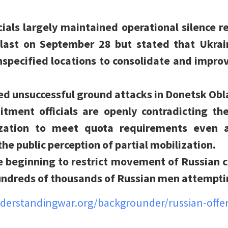
icials largely maintained operational silence r
last on September 28 but stated that Ukrain
unspecified locations to consolidate and improv
ed unsuccessful ground attacks in Donetsk Obl
itment officials are openly contradicting th
lization to meet quota requirements even 
he public perception of partial mobilization.
e beginning to restrict movement of Russian c
undreds of thousands of Russian men attemptin
nderstandingwar.org/backgrounder/russian-offe