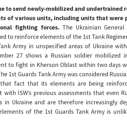
ue to send newly-mobilized and undertrained rec
 of various units, including units that were 
ional fighting forces.
The Ukrainian General 
ed to reinforce elements of the 1st Tank Regimen
Tank Army in unspecified areas of Ukraine with n
mber 27 shows a Russian soldier mobilized i
ent to fight in Kherson Oblast within two days w
 The 1st Guards Tank Army was considered Russia
that fact that its elements are being reinforc
t with ISW’s previous assessments that even Rus
es in Ukraine and are therefore increasingly de
elements of the 1st Guards Tank Army is unlik