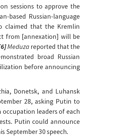
on sessions to approve the
ian-based Russian-language
 claimed that the Kremlin
ct from [annexation] will be
[6]
Meduza
reported that the
demonstrated broad Russian
ilization before announcing
zhia, Donetsk, and Luhansk
ptember 28, asking Putin to
 occupation leaders of each
quests. Putin could announce
his September 30 speech.