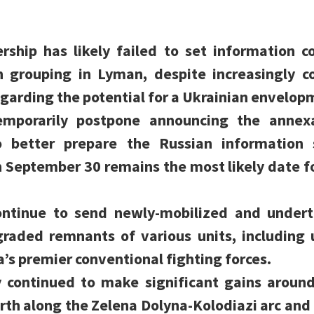
rship has likely failed to set information c
n grouping in Lyman, despite increasingly 
garding the potential for a Ukrainian envelo
emporarily postpone announcing the annexa
to better prepare the Russian information
h September 30 remains the most likely date f
ontinue to send newly-mobilized and undertr
graded remnants of various units, including 
a’s premier conventional fighting forces.
ly continued to make significant gains arou
rth along the Zelena Dolyna-Kolodiazi arc and