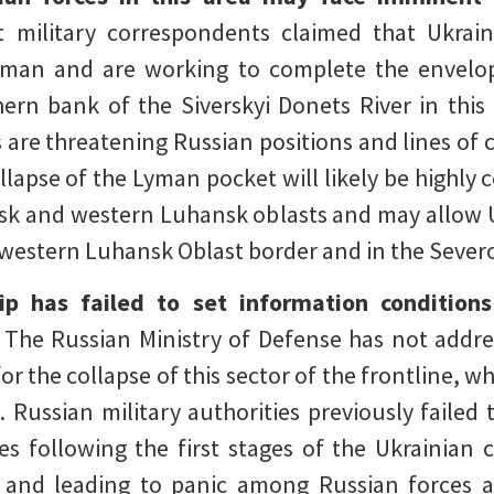
 military correspondents claimed that Ukrai
yman and are working to complete the envelo
rn bank of the Siverskyi Donets River in this 
s are threatening Russian positions and lines o
lapse of the Lyman pocket will likely be highly 
sk and western Luhansk oblasts and may allow U
 western Luhansk Oblast border and in the Seve
ip has failed to set information condition
The Russian Ministry of Defense has not addre
 the collapse of this sector of the frontline, whi
 Russian military authorities previously failed t
es following the first stages of the Ukrainian 
 and leading to panic among Russian forces a