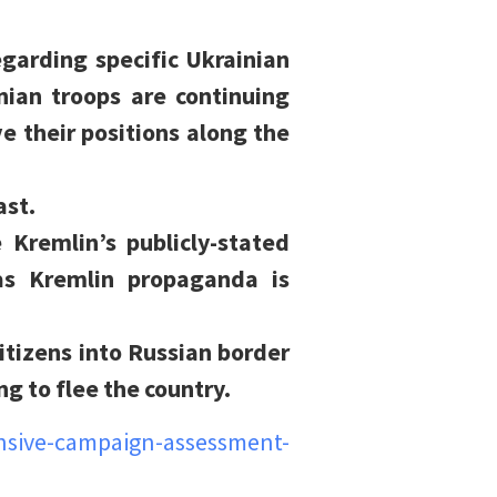
egarding specific Ukrainian
ian troops are continuing
e their positions along the
ast.
e Kremlin’s publicly-stated
as Kremlin propaganda is
itizens into Russian border
g to flee the country.
nsive-campaign-assessment-