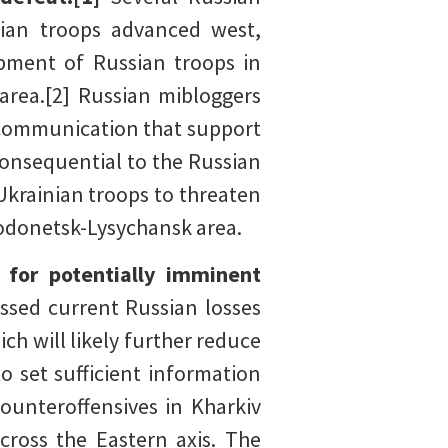
nian troops advanced west,
pment of Russian troops in
area.[2] Russian mibloggers
f communication that support
consequential to the Russian
krainian troops to threaten
rodonetsk-Lysychansk area.
s for potentially imminent
ssed current Russian losses
ch will likely further reduce
o set sufficient information
counteroffensives in Kharkiv
cross the Eastern axis. The