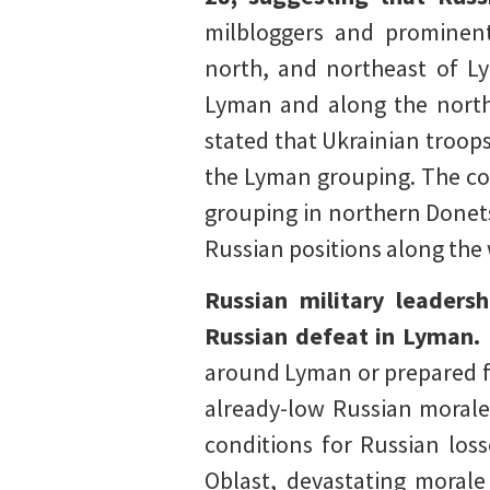
milbloggers and prominent
north, and northeast of L
Lyman and along the northe
stated that Ukrainian troop
the Lyman grouping. The col
grouping in northern Donet
Russian positions along the
Russian military leadersh
Russian defeat in Lyman.
around Lyman or prepared for
already-low Russian morale.
conditions for Russian loss
Oblast, devastating morale