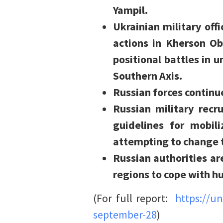
Yampil.
Ukrainian military off
actions in Kherson Ob
positional battles in 
Southern Axis.
Russian forces continu
Russian military recru
guidelines for mobi
attempting to change t
Russian authorities ar
regions to cope with h
(For full report:
https://u
september-28
)