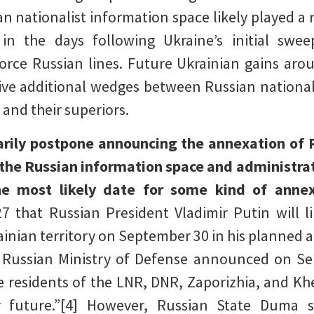
n nationalist information space likely played a r
 in the days following Ukraine’s initial swe
rce Russian lines. Future Ukrainian gains arou
ve additional wedges between Russian nationalis
and their superiors.
rily postpone announcing the annexation of 
e the Russian information space and administra
e most likely date for some kind of ann
 that Russian President Vladimir Putin will 
inian territory on September 30 in his planned a
 Russian Ministry of Defense announced on Se
the residents of the LNR, DNR, Zaporizhia, and K
r future.”[4] However, Russian State Duma s