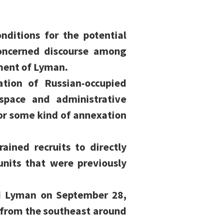
onditions for the potential
concerned discourse among
pment of Lyman.
tion of Russian-occupied
 space and administrative
or some kind of annexation
ained recruits to directly
units that were previously
nd Lyman on September 28,
 from the southeast around