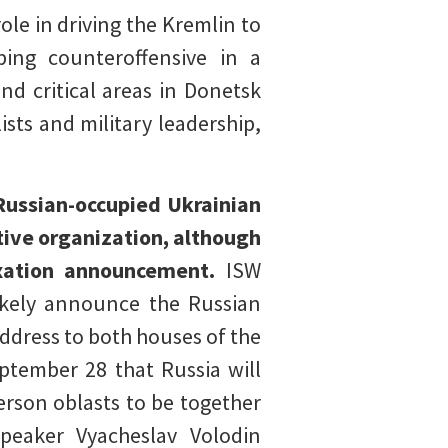
ole in driving the Kremlin to
eping counteroffensive in a
nd critical areas in Donetsk
ts and military leadership,
Russian-occupied Ukrainian
tive organization, although
exation announcement.
ISW
likely announce the Russian
ddress to both houses of the
ptember 28 that Russia will
herson oblasts to be together
peaker Vyacheslav Volodin