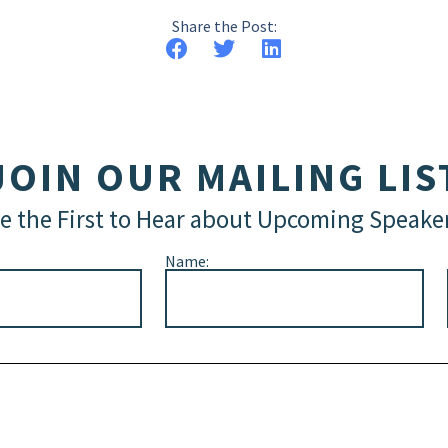
Share the Post:
JOIN OUR MAILING LIS
e the First to Hear about Upcoming Speake
Name: