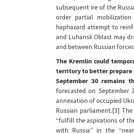
subsequent ire of the Russia
order partial mobilization
haphazard attempt to reinfo
and Luhansk Oblast may dri
and between Russian forces 
The Kremlin could tempora
territory to better prepar
September 30 remains th
forecasted on September 27
annexation of occupied Ukra
Russian parliament.[3] The
“fulfill the aspirations of 
with Russia” in the “nea