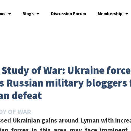
ams
Blogs
Discussion Forum
Membership
e Study of War: Ukraine forc
 Russian military bloggers 
an defeat
DY OF WAR
ssed Ukrainian gains around Lyman with incr
ian forces in this area may face imminent