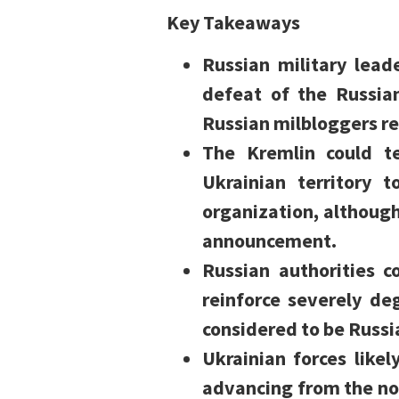
Key Takeaways
Russian military leade
defeat of the Russia
Russian milbloggers re
The Kremlin could t
Ukrainian territory 
organization, althoug
announcement.
Russian authorities c
reinforce severely de
considered to be Russi
Ukrainian forces like
advancing from the no