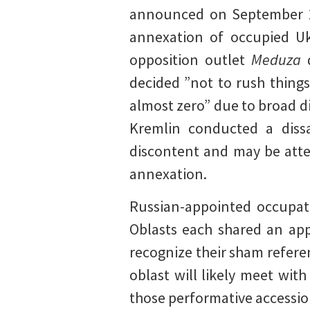
announced on September 28
annexation of occupied Uk
opposition outlet
Meduza
decided ”not to rush thing
almost zero” due to broad di
Kremlin conducted a dissa
discontent and may be atte
annexation.
Russian-appointed occupat
Oblasts each shared an app
recognize their sham refer
oblast will likely meet wit
those performative accession