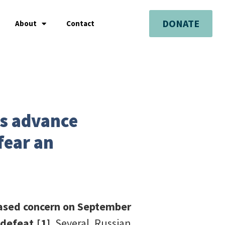
DONATE
About
Contact
es advance
fear an
eased concern on September
 defeat.[1]
Several Russian