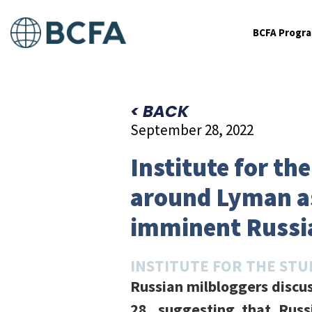
BCFA Progr
< BACK
September 28, 2022
Institute for th
around Lyman as
imminent Russi
INSTITUTE FOR THE STU
Russian milbloggers discu
28, suggesting that Russ