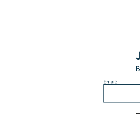
B
Email:
Alternative: