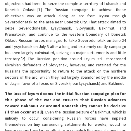
objectives had been to seize the complete territory of Luhansk and
Donetsk Oblasts.[1] The Russian campaign to achieve these
objectives was an attack along an arc from Izyum through
Severodonetsk to the area near Donetsk City. That attack aimed to
seize Severodonetsk, Lysychansk, Slovyansk, Bakhmut, and
Kramatorsk, and continue to the western boundary of Donetsk
Oblast. Russian forces managed to take Severodonetsk on June 24
and Lysychansk on July 3 after a long and extremely costly campaign
but then largely culminated, seizing no major settlements and little
territory.[2] The Russian position around Izyum still threatened
Ukrainian defenders of Slovyansk, however, and retained for the
Russians the opportunity to return to the attack on the northern
sectors of the arc, which they had largely abandoned by the middle
of July in favor of a focus on Siversk (near Lysychansk) and Bakhmut.
The loss of Izyum dooms the initial Russian campaign plan for
this phase of the war and ensures that Russian advances
toward Bakhmut or around Donetsk City cannot be decisive
(if they occur at all).
Even the Russian seizure of Bakhmut, which is
unlikely to occur considering Russian forces have impaled
themselves on tiny surrounding settlements for weeks, would no
longer support any larger effort to accomplish the original objectives