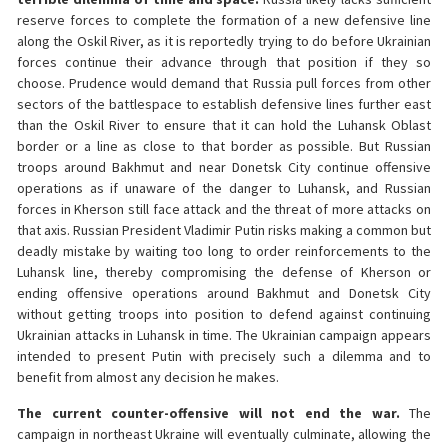
reserve forces to complete the formation of a new defensive line
along the Oskil River, as it is reportedly trying to do before Ukrainian
forces continue their advance through that position if they so
choose. Prudence would demand that Russia pull forces from other
sectors of the battlespace to establish defensive lines further east
than the Oskil River to ensure that it can hold the Luhansk Oblast
border or a line as close to that border as possible. But Russian
troops around Bakhmut and near Donetsk City continue offensive
operations as if unaware of the danger to Luhansk, and Russian
forces in Kherson still face attack and the threat of more attacks on
that axis. Russian President Vladimir Putin risks making a common but
deadly mistake by waiting too long to order reinforcements to the
Luhansk line, thereby compromising the defense of Kherson or
ending offensive operations around Bakhmut and Donetsk City
without getting troops into position to defend against continuing
Ukrainian attacks in Luhansk in time. The Ukrainian campaign appears
intended to present Putin with precisely such a dilemma and to
benefit from almost any decision he makes.
The current counter-offensive will not end the war.
The
campaign in northeast Ukraine will eventually culminate, allowing the