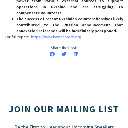
power from various external sources to support
operations in Ukraine and are struggling to
compensate volunteers.
The success of recent Ukrainian counteroffensives likely
contributed to the Russian announcement that
annexation referenda will be indefinitely postponed.
For full report:
https://www.iswresearch.org
Share the Post:
JOIN OUR MAILING LIST
Be the First to Hear about Upcoming Speakers