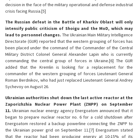
decision in the face of the military operational and defense industrial
crisis facing Russia.[5]
The Russian defeat in the Battle of Kharkiv Oblast will only
intensify public criticism of Shoigu and the MoD, which may
lead to personnel changes.
The Ukrainian Main Military Intelligence
Directorate (GUR) reported that the western grouping of forces has
been placed under the command of the Commander of the Central
Military District Colonel General Alexander Lapin who is currently
commanding the central group of forces in Ukraine.[6] The GUR
added that the Kremlin is looking for a replacement for the
commander of the western grouping of forces Lieutenant General
Roman Berdnikov, who had just replaced Lieutenant General Andrey
Sychevoy on August 26.
Ukrainian authorities shut down the last active reactor at the
Zaporizhzhia Nuclear Power Plant (ZNPP) on September
11.
Ukrainian nuclear energy agency Energoatom announced that it
began to prepare nuclear reactor no. 6 for a cold shutdown after
Energoatom restored a backup powerline connecting the ZNPP to
the Ukrainian power grid on September 11.[7] Energoatom stated
that the reactor had been producing energy at 10-15% of its