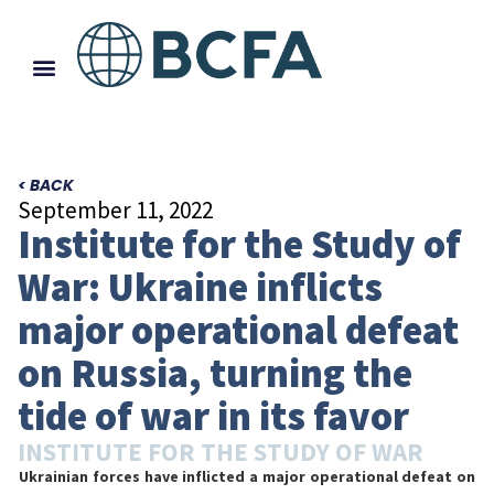
< BACK
September 11, 2022
Institute for the Study of
War: Ukraine inflicts
major operational defeat
on Russia, turning the
tide of war in its favor
INSTITUTE FOR THE STUDY OF WAR
Ukrainian forces have inflicted a major operational defeat on