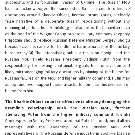
successful and swift Russian invasion of Ukraine. The Russian MoD
has not acknowledged the successful Ukrainian counteroffensive
operations around Kharkiv Oblast, instead promulgating a clearly
false narrative of a deliberate Russian repositioning without any
meaningful justification. A milblogger also noted that a civilian such
as the head of the Wagner Group private military company Yevgeniy
Prigozhin should replace Russian Defense Minister Sergey Shoigu
because civilians can better handle the harmful nature of the military
bureaucracy.[4] The intensifying public attacks on Shoigu and the
Russian MoD shield Russian President Vladimir Putin from the
responsibility for setting unattainable goals for the invasion and
likely micromanaging military operations by pinning all the blame for
Russian failures on the MoD and higher military command. Putin may
accept and even support these attacks to continue this diversion of
blame from him.
The Kharkiv Oblast counter-offensive is already damaging the
Kremlin’s relationship with the Russian MoD, further
alienating Putin from the higher military command.
Kremlin
Spokesperson Dmitry Peskov stated that Putin has postponed all his
meetings with the leadership of the Russian MoD and
representatives of the Russian defense industry in Sochi—a bizarre