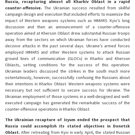
Russia, recapturing almost all Kharkiv Oblast in a rapid
counter-offensive.
The Ukrainian success resulted from skillful
campaign design and execution that included efforts to maximize the
impact of Western weapons systems such as HIMARS. Kyiv’s long
discussion and then an announcement of a counter-offensive
operation aimed at Kherson Oblast drew substantial Russian troops
away from the sectors on which Ukrainian forces have conducted
decisive attacks in the past several days. Ukraine’s armed forces
employed HIMARS and other Western systems to attack Russian
ground lines of communication (GLOCs) in Kharkiv and Kherson
Oblasts, setting conditions for the success of this operation.
Ukrainian leaders discussed the strikes in the south much more
ostentatiously, however, successfully confusing the Russians about
their intentions in Kharkiv Oblast. Western weapons systems were
necessary but not sufficient to secure success for Ukraine. The
Ukrainian employment of those systems in a well-designed and well-
executed campaign has generated the remarkable success of the
counter-offensive operations in Kharkiv Oblast.
The Ukrainian recapture of Izyum ended the prospect that
Russia could accomplish its stated objectives in Donetsk
Oblast.
After retreating from Kyiv in early April, the stated Russian