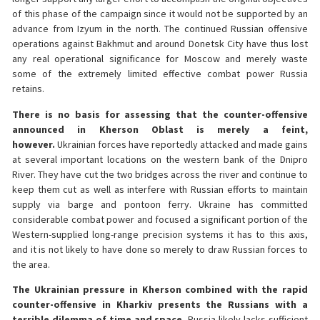
of this phase of the campaign since it would not be supported by an
advance from Izyum in the north. The continued Russian offensive
operations against Bakhmut and around Donetsk City have thus lost
any real operational significance for Moscow and merely waste
some of the extremely limited effective combat power Russia
retains.
There is no basis for assessing that the counter-offensive
announced in Kherson Oblast is merely a feint,
however.
Ukrainian forces have reportedly attacked and made gains
at several important locations on the western bank of the Dnipro
River. They have cut the two bridges across the river and continue to
keep them cut as well as interfere with Russian efforts to maintain
supply via barge and pontoon ferry. Ukraine has committed
considerable combat power and focused a significant portion of the
Western-supplied long-range precision systems it has to this axis,
and it is not likely to have done so merely to draw Russian forces to
the area.
The Ukrainian pressure in Kherson combined with the rapid
counter-offensive in Kharkiv presents the Russians with a
terrible dilemma of time and space.
Russia likely lacks sufficient