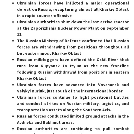
Ukrainian forces have inflicted a major operational
defeat on Russia, recapturing almost all Kharkiv Oblast
in a rapid counter-offensive
Ukrainian authorities shut down the last active reactor
at the Zaporizhzhia Nuclear Power Plant on September
11.
The Russian Ministry of Defense confirmed that Russian
forces are withdrawing from positions throughout all
but easternmost Kharkiv Oblast.
Russian milbloggers have defined the Oskil River that
runs from Kupyansk to Izyum as the new frontline
following Russian withdrawal from positions in eastern
Kharkiv Oblast.
Ukrainian forces have advanced into Vovchansk and
Velykyi Burluk, just south of the international border.
Ukrainian forces continue to fight positional battles
and conduct strikes on Russian military, logistics, and
transportation assets along the Southern Axis.
Russian forces conducted limited ground attacks in the
Avdiivka and Bakhmut areas.
Russian authorities are continuing to pull combat