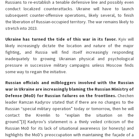
Russians to re-establish a tenable defensive line and possibly even
conduct localized counterattacks. Ukraine will have to launch
subsequent counter-offensive operations, likely several, to finish
the liberation of Russian-occupied territory. The war remains likely to
stretch into 2023.
Ukraine has turned the tide of this war in its favor.
Kyiv will
likely increasingly dictate the location and nature of the major
fighting, and Russia will find itself increasingly responding
inadequately to growing Ukrainian physical and psychological
pressure in successive military campaigns unless Moscow finds
some way to regain the initiative.
Russian officials and milbloggers involved with the Russian
war in Ukraine are increasingly blaming the Russian Ministry of
Defense (MoD) for Russian failures on the frontlines.
Chechen
leader Ramzan Kadyrov stated that if there are no changes to the
Russian “special military operation” today or tomorrow, then he will
contact the Kremlin to “explain the situation on the
ground.”[3] Kadyrov’s statement is a thinly veiled criticism of the
Russian MoD for its lack of situational awareness (or honesty) and
highlights the MoD’s preoccupation with maintaining the façade of a