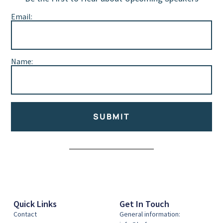
Email:
Name:
SUBMIT
Alternative:
Quick Links
Get In Touch
Contact
General information: