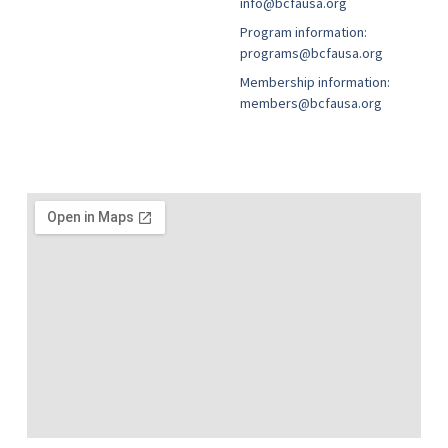
info@bcfausa.org
Program information:
programs@bcfausa.org
Membership information:
members@bcfausa.org