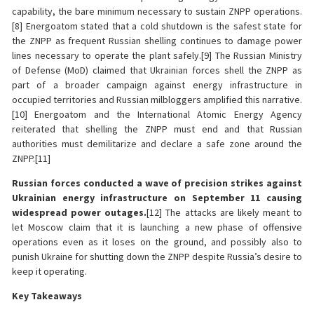
capability, the bare minimum necessary to sustain ZNPP operations.
[8] Energoatom stated that a cold shutdown is the safest state for
the ZNPP as frequent Russian shelling continues to damage power
lines necessary to operate the plant safely.[9] The Russian Ministry
of Defense (MoD) claimed that Ukrainian forces shell the ZNPP as
part of a broader campaign against energy infrastructure in
occupied territories and Russian milbloggers amplified this narrative.
[10] Energoatom and the International Atomic Energy Agency
reiterated that shelling the ZNPP must end and that Russian
authorities must demilitarize and declare a safe zone around the
ZNPP.[11]
Russian forces conducted a wave of precision strikes against
Ukrainian energy infrastructure on September 11 causing
widespread power outages.
[12] The attacks are likely meant to
let Moscow claim that it is launching a new phase of offensive
operations even as it loses on the ground, and possibly also to
punish Ukraine for shutting down the ZNPP despite Russia’s desire to
keep it operating.
Key Takeaways