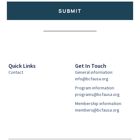
SUBMIT
Alternative:
Quick Links
Get In Touch
Contact
General information:
info@bcfausa.org
Program information:
programs@bcfausa.org
Membership information:
members@bcfausa.org