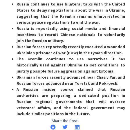
Russia continues to use bilateral talks with the United
States to delay negotiations about the war in Ukraine,
suggesting that the Kremlin remains uninterested in
serious peace negotiations to end the war.
Russia is reportedly using social media and financial
incentives to recruit Chinese nationals to voluntarily
join the Russian military.
Russian forces reportedly recently executed a wounded
Ukrainian prisoner of war (POW) in the Lyman direction.
The Kremlin continues to use narratives it has
historically used against Ukraine to set conditions to
justify possible future aggression against Estonia.
Ukrainian forces recently advanced near Chasiv Yar, and
Russian forces advanced near Toretsk and Pokrovsk.
A Russian insider source claimed that Russian
authorities are preparing a dedicated position in
Russian regional governments that will oversee
veterans’ affairs, and the federal government may
include similar positions in the future.
Share the Post: