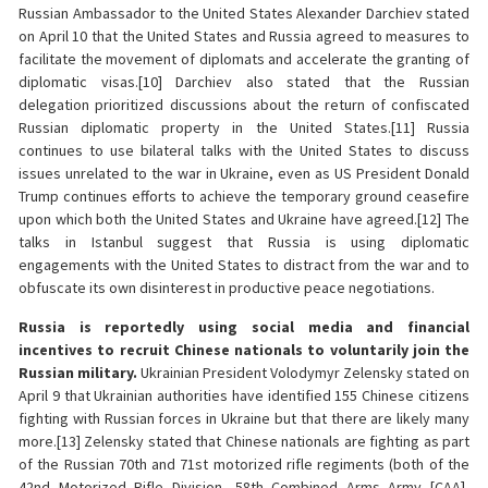
Russian Ambassador to the United States Alexander Darchiev stated
on April 10 that the United States and Russia agreed to measures to
facilitate the movement of diplomats and accelerate the granting of
diplomatic visas.[10] Darchiev also stated that the Russian
delegation prioritized discussions about the return of confiscated
Russian diplomatic property in the United States.[11] Russia
continues to use bilateral talks with the United States to discuss
issues unrelated to the war in Ukraine, even as US President Donald
Trump continues efforts to achieve the temporary ground ceasefire
upon which both the United States and Ukraine have agreed.[12] The
talks in Istanbul suggest that Russia is using diplomatic
engagements with the United States to distract from the war and to
obfuscate its own disinterest in productive peace negotiations.
Russia is reportedly using social media and financial
incentives to recruit Chinese nationals to voluntarily join the
Russian military.
Ukrainian President Volodymyr Zelensky stated on
April 9 that Ukrainian authorities have identified 155 Chinese citizens
fighting with Russian forces in Ukraine but that there are likely many
more.[13] Zelensky stated that Chinese nationals are fighting as part
of the Russian 70th and 71st motorized rifle regiments (both of the
42nd Motorized Rifle Division, 58th Combined Arms Army [CAA],