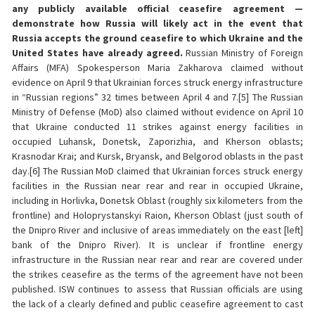
any publicly available official ceasefire agreement —
demonstrate how Russia will likely act in the event that
Russia accepts the ground ceasefire to which Ukraine and the
United States have already agreed.
Russian Ministry of Foreign
Affairs (MFA) Spokesperson Maria Zakharova claimed without
evidence on April 9 that Ukrainian forces struck energy infrastructure
in “Russian regions” 32 times between April 4 and 7.[5] The Russian
Ministry of Defense (MoD) also claimed without evidence on April 10
that Ukraine conducted 11 strikes against energy facilities in
occupied Luhansk, Donetsk, Zaporizhia, and Kherson oblasts;
Krasnodar Krai; and Kursk, Bryansk, and Belgorod oblasts in the past
day.[6] The Russian MoD claimed that Ukrainian forces struck energy
facilities in the Russian near rear and rear in occupied Ukraine,
including in Horlivka, Donetsk Oblast (roughly six kilometers from the
frontline) and Holoprystanskyi Raion, Kherson Oblast (just south of
the Dnipro River and inclusive of areas immediately on the east [left]
bank of the Dnipro River). It is unclear if frontline energy
infrastructure in the Russian near rear and rear are covered under
the strikes ceasefire as the terms of the agreement have not been
published. ISW continues to assess that Russian officials are using
the lack of a clearly defined and public ceasefire agreement to cast