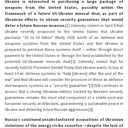
Ukraine is interested in purchasing a large package of
weapons from the United States, possibly within the
framework of a future US-Ukraine mineral deal, as part of
Ukrainian efforts to obtain security guarantees that would
deter a future Russian invasion.
[1] Zelensky stated on April 9 that
Ukraine recently proposed to the United States that Ukraine
purchase “30 to 50 billion” (likely USD) worth of air defense and
weapons systems from the United States and that Ukraine is
prepared to purchase these systems itself — either through direct
payment to the United States or through the fund established by the
potential US-Ukrainian minerals deal.[2] Zelensky stated that he
recently told US President Donald Trump that Ukraine wants to buy at
least 10 air defense systems to “help [Ukraine] after the end of the
war” and that Ukraine will consider the provision of these air defense
and weapons systems as a “security guarantee.”[3] ISW continues to
assess that a strong Ukrainian military backed by Western security
guarantees remains the most vital component of a stable post-war
European security architecture, guaranteeing a sustainable peace in
Ukraine and deterring future Russian aggression.[4]
Russia’s continued unsubstantiated accusations of Ukrainian
violations of the energy strike ceasefire —despite the lack of