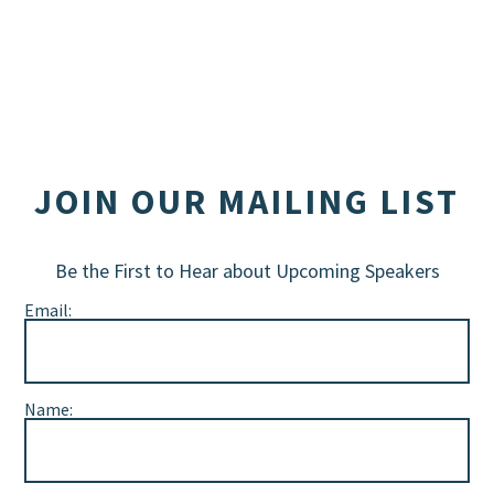
JOIN OUR MAILING LIST
Be the First to Hear about Upcoming Speakers
Email:
Name: