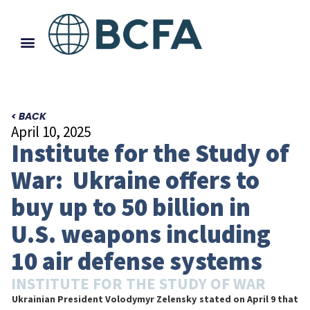
< BACK
April 10, 2025
Institute for the Study of
War: Ukraine offers to
buy up to 50 billion in
U.S. weapons including
10 air defense systems
INSTITUTE FOR THE STUDY OF WAR
Ukrainian President Volodymyr Zelensky stated on April 9 that