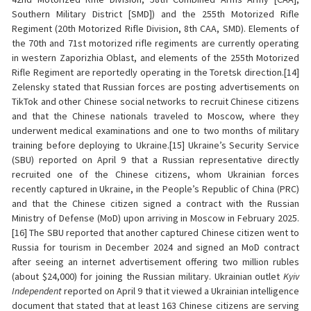
Southern Military District [SMD]) and the 255th Motorized Rifle
Regiment (20th Motorized Rifle Division, 8th CAA, SMD). Elements of
the 70th and 71st motorized rifle regiments are currently operating
in western Zaporizhia Oblast, and elements of the 255th Motorized
Rifle Regiment are reportedly operating in the Toretsk direction.[14]
Zelensky stated that Russian forces are posting advertisements on
TikTok and other Chinese social networks to recruit Chinese citizens
and that the Chinese nationals traveled to Moscow, where they
underwent medical examinations and one to two months of military
training before deploying to Ukraine.[15] Ukraine’s Security Service
(SBU) reported on April 9 that a Russian representative directly
recruited one of the Chinese citizens, whom Ukrainian forces
recently captured in Ukraine, in the People’s Republic of China (PRC)
and that the Chinese citizen signed a contract with the Russian
Ministry of Defense (MoD) upon arriving in Moscow in February 2025.
[16] The SBU reported that another captured Chinese citizen went to
Russia for tourism in December 2024 and signed an MoD contract
after seeing an internet advertisement offering two million rubles
(about $24,000) for joining the Russian military. Ukrainian outlet
Kyiv
Independent
reported on April 9 that it viewed a Ukrainian intelligence
document that stated that at least 163 Chinese citizens are serving