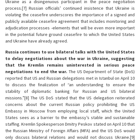
Ukraine as a disingenuous participant in the peace negotiation
process.[7] Russian officials’ continued insistence that Ukraine is
violating the ceasefire underscores the importance of a signed and
publicly available ceasefire agreement that includes monitoring and
adjudication processes -elements that will be even more important
in the potential future ground ceasefire to which the United States
and Ukraine have already agreed.
Russia continues to use bilateral talks with the United States
to delay negotiations about the war in Ukraine, suggesting
that the Kremlin remains uninterested in serious peace
negotiations to end the war.
The US Department of State (DoS)
reported that US and Russian delegations met in Istanbul on April 10
to discuss the finalization of “an understanding to ensure the
stability of diplomatic banking for Russian and US bilateral
missions.”[8] The US DoS stated that the US delegation reiterated
concerns about the current Russian policy prohibiting the US
Embassy in Moscow from employing local staff, which the United
States sees as a barrier to the embassy’s stable and sustainable
staffing. Kremlin Spokesperson Dmitry Peskov stated on April 10 that
the Russian Ministry of Foreign Affairs (MFA) and the US DoS would
only discuss bilateral relations and would not discuss Ukraine.[9]