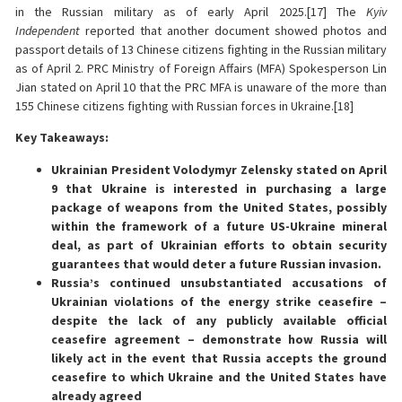
in the Russian military as of early April 2025.[17] The
Kyiv
Independent
reported that another document showed photos and
passport details of 13 Chinese citizens fighting in the Russian military
as of April 2. PRC Ministry of Foreign Affairs (MFA) Spokesperson Lin
Jian stated on April 10 that the PRC MFA is unaware of the more than
155 Chinese citizens fighting with Russian forces in Ukraine.[18]
Key Takeaways:
Ukrainian President Volodymyr Zelensky stated on April
9 that Ukraine is interested in purchasing a large
package of weapons from the United States, possibly
within the framework of a future US-Ukraine mineral
deal, as part of Ukrainian efforts to obtain security
guarantees that would deter a future Russian invasion.
Russia’s continued unsubstantiated accusations of
Ukrainian violations of the energy strike ceasefire –
despite the lack of any publicly available official
ceasefire agreement – demonstrate how Russia will
likely act in the event that Russia accepts the ground
ceasefire to which Ukraine and the United States have
already agreed