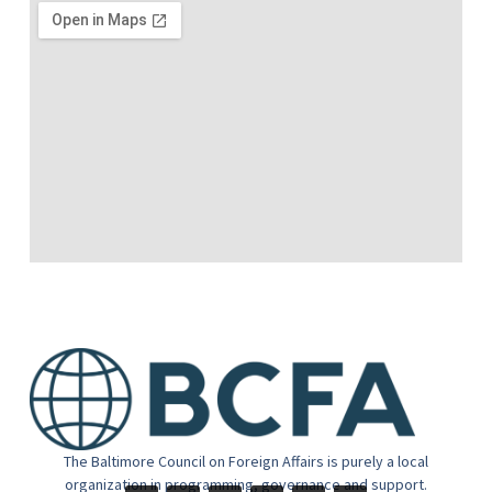
The Baltimore Council on Foreign Affairs is purely a local
organization in programming, governance and support.