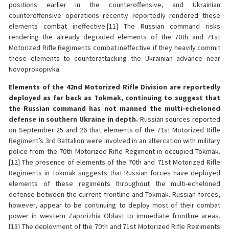
positions earlier in the counteroffensive, and Ukrainian
counteroffensive operations recently reportedly rendered these
elements combat ineffective.[11] The Russian command risks
rendering the already degraded elements of the 70th and 71st
Motorized Rifle Regiments combat ineffective if they heavily commit
these elements to counterattacking the Ukrainian advance near
Novoprokopivka.
Elements of the 42nd Motorized Rifle Division are reportedly
deployed as far back as Tokmak, continuing to suggest that
the Russian command has not manned the multi-echeloned
defense in southern Ukraine in depth.
Russian sources reported
on September 25 and 26 that elements of the 71st Motorized Rifle
Regiment’s 3rd Battalion were involved in an altercation with military
police from the 70th Motorized Rifle Regiment in occupied Tokmak.
[12] The presence of elements of the 70th and 71st Motorized Rifle
Regiments in Tokmak suggests that Russian forces have deployed
elements of these regiments throughout the multi-echeloned
defense between the current frontline and Tokmak. Russian forces,
however, appear to be continuing to deploy most of their combat
power in western Zaporizhia Oblast to immediate frontline areas.
[13] The deployment of the 70th and 71st Motorized Rifle Regiments