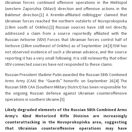
Ukrainian forces continued offensive operations in the Melitopol
(western Zaporizhia Oblast) direction and offensive actions in the
Bakhmut direction.[1] A Kremlin-affiliated milblogger claimed that
Ukrainian forces reached the northern outskirts of Novoprokopivka
(13km south of Orikhiv).[2] Russian sources have still not directly
addressed a claim from a source reportedly affiliated with the
Russian Airborne (VDV) Forces that Ukrainian forces control half of
Verbove (18km southeast of Orikhiv) as of September 24.[3] ISW has
not observed evidence of such a Ukrainian advance, and the source
reporting it has a very small following. It is still noteworthy that other
VDV-connected sources have not responded to these claims.
Russian President Vladimir Putin awarded the Russian 58th Combined
Arms Army (CAA) the “Guards” honorific on September 26.[4] The
Russian 58th CAA (Southern Military District) has been responsible for
the ongoing Russian defense against Ukrainian counteroffensive
operations in southern Ukraine.[5]
Likely degraded elements of the Russian 58th Combined Arms
Army’s 42nd Motorized Rifle Division are increasingly
counterattacking in the Novoprokopivka area, suggesting
that Ukrainian counteroffensive operations may have