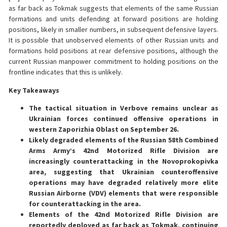
as far back as Tokmak suggests that elements of the same Russian
formations and units defending at forward positions are holding
positions, likely in smaller numbers, in subsequent defensive layers.
It is possible that unobserved elements of other Russian units and
formations hold positions at rear defensive positions, although the
current Russian manpower commitment to holding positions on the
frontline indicates that this is unlikely.
Key Takeaways
The tactical situation in Verbove remains unclear as
Ukrainian forces continued offensive operations in
western Zaporizhia Oblast on September 26.
Likely degraded elements of the Russian 58th Combined
Arms Army’s 42nd Motorized Rifle Division are
increasingly counterattacking in the Novoprokopivka
area, suggesting that Ukrainian counteroffensive
operations may have degraded relatively more elite
Russian Airborne (VDV) elements that were responsible
for counterattacking in the area.
Elements of the 42nd Motorized Rifle Division are
reportedly deployed as far back as Tokmak, continuing