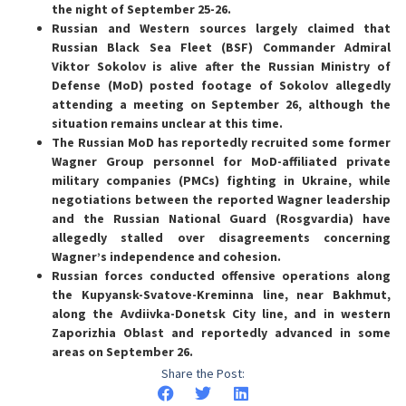
the night of September 25-26.
Russian and Western sources largely claimed that
Russian Black Sea Fleet (BSF) Commander Admiral
Viktor Sokolov is alive after the Russian Ministry of
Defense (MoD) posted footage of Sokolov allegedly
attending a meeting on September 26, although the
situation remains unclear at this time.
The Russian MoD has reportedly recruited some former
Wagner Group personnel for MoD-affiliated private
military companies (PMCs) fighting in Ukraine, while
negotiations between the reported Wagner leadership
and the Russian National Guard (Rosgvardia) have
allegedly stalled over disagreements concerning
Wagner’s independence and cohesion.
Russian forces conducted offensive operations along
the Kupyansk-Svatove-Kreminna line, near Bakhmut,
along the Avdiivka-Donetsk City line, and in western
Zaporizhia Oblast and reportedly advanced in some
areas on September 26.
Share the Post: