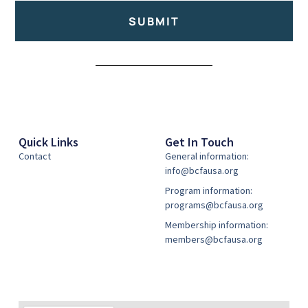
SUBMIT
Alternative:
Quick Links
Get In Touch
Contact
General information:
info@bcfausa.org
Program information:
programs@bcfausa.org
Membership information:
members@bcfausa.org