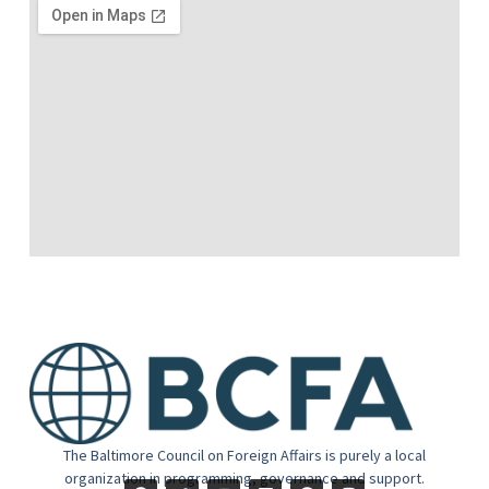
The Baltimore Council on Foreign Affairs is purely a local
organization in programming, governance and support.