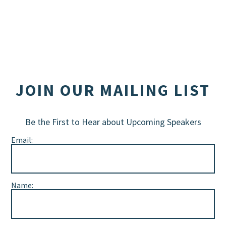
JOIN OUR MAILING LIST
Be the First to Hear about Upcoming Speakers
Email:
Name: