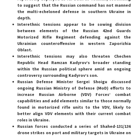
to suggest that the Russian command has not manned
the multi-echeloned defense in southern Ukraine in
depth.
Interethnic tensions appear to be sowing division
between elements of the Russian 42nd Guards
Motorized Rifle Regiment defending against the
Ukrainian counteroffensive in western Zaporizhia
Oblast.
Interethnic tensions may also threaten Chechen
Republic Head Ramzan Kadyrov’s broader standing
within the Russian political sphere amid an ongoing
controversy surrounding Kadyrov’s son.
Russian Defense Minister Sergei Shoigu discussed
ongoing Russian Ministry of Defense (MoD) efforts to
increase Russian Airborne (VDV) Forces’ combat
capabilities and add elements similar to those normally
found in motorized rifle units to the VDV, likely to
better align VDV elements with their current combat
roles in Ukraine.
Russian forces conducted a series of Shahed-131/136
drone strikes on port and military targets in Ukraine on