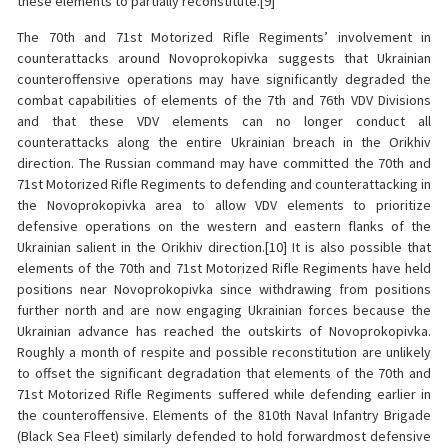
these elements to partially reconstitute.[9]
The 70th and 71st Motorized Rifle Regiments’ involvement in
counterattacks around Novoprokopivka suggests that Ukrainian
counteroffensive operations may have significantly degraded the
combat capabilities of elements of the 7th and 76th VDV Divisions
and that these VDV elements can no longer conduct all
counterattacks along the entire Ukrainian breach in the Orikhiv
direction. The Russian command may have committed the 70th and
71st Motorized Rifle Regiments to defending and counterattacking in
the Novoprokopivka area to allow VDV elements to prioritize
defensive operations on the western and eastern flanks of the
Ukrainian salient in the Orikhiv direction.[10] It is also possible that
elements of the 70th and 71st Motorized Rifle Regiments have held
positions near Novoprokopivka since withdrawing from positions
further north and are now engaging Ukrainian forces because the
Ukrainian advance has reached the outskirts of Novoprokopivka.
Roughly a month of respite and possible reconstitution are unlikely
to offset the significant degradation that elements of the 70th and
71st Motorized Rifle Regiments suffered while defending earlier in
the counteroffensive. Elements of the 810th Naval Infantry Brigade
(Black Sea Fleet) similarly defended to hold forwardmost defensive