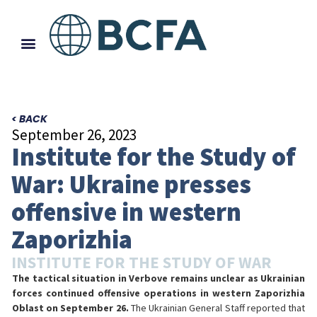
< BACK
September 26, 2023
Institute for the Study of
War: Ukraine presses
offensive in western
Zaporizhia
INSTITUTE FOR THE STUDY OF WAR
The tactical situation in Verbove remains unclear as Ukrainian
forces continued offensive operations in western Zaporizhia
Oblast on September 26.
The Ukrainian General Staff reported that