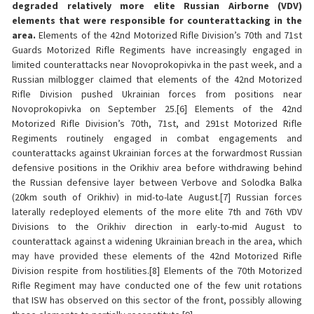
degraded relatively more elite Russian Airborne (VDV)
elements that were responsible for counterattacking in the
area.
Elements of the 42nd Motorized Rifle Division’s 70th and 71st
Guards Motorized Rifle Regiments have increasingly engaged in
limited counterattacks near Novoprokopivka in the past week, and a
Russian milblogger claimed that elements of the 42nd Motorized
Rifle Division pushed Ukrainian forces from positions near
Novoprokopivka on September 25.[6] Elements of the 42nd
Motorized Rifle Division’s 70th, 71st, and 291st Motorized Rifle
Regiments routinely engaged in combat engagements and
counterattacks against Ukrainian forces at the forwardmost Russian
defensive positions in the Orikhiv area before withdrawing behind
the Russian defensive layer between Verbove and Solodka Balka
(20km south of Orikhiv) in mid-to-late August.[7] Russian forces
laterally redeployed elements of the more elite 7th and 76th VDV
Divisions to the Orikhiv direction in early-to-mid August to
counterattack against a widening Ukrainian breach in the area, which
may have provided these elements of the 42nd Motorized Rifle
Division respite from hostilities.[8] Elements of the 70th Motorized
Rifle Regiment may have conducted one of the few unit rotations
that ISW has observed on this sector of the front, possibly allowing