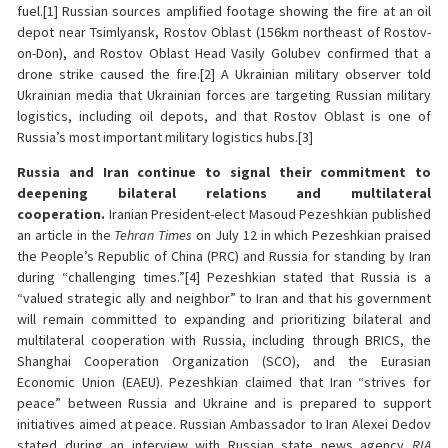
fuel.[1] Russian sources amplified footage showing the fire at an oil
depot near Tsimlyansk, Rostov Oblast (156km northeast of Rostov-
on-Don), and Rostov Oblast Head Vasily Golubev confirmed that a
drone strike caused the fire.[2] A Ukrainian military observer told
Ukrainian media that Ukrainian forces are targeting Russian military
logistics, including oil depots, and that Rostov Oblast is one of
Russia’s most important military logistics hubs.[3]
Russia and Iran continue to signal their commitment to
deepening bilateral relations and multilateral
cooperation.
Iranian President-elect Masoud Pezeshkian published
an article in the
Tehran Times
on July 12 in which Pezeshkian praised
the People’s Republic of China (PRC) and Russia for standing by Iran
during “challenging times.”[4] Pezeshkian stated that Russia is a
“valued strategic ally and neighbor” to Iran and that his government
will remain committed to expanding and prioritizing bilateral and
multilateral cooperation with Russia, including through BRICS, the
Shanghai Cooperation Organization (SCO), and the Eurasian
Economic Union (EAEU). Pezeshkian claimed that Iran “strives for
peace” between Russia and Ukraine and is prepared to support
initiatives aimed at peace. Russian Ambassador to Iran Alexei Dedov
stated during an interview with Russian state news agency
RIA