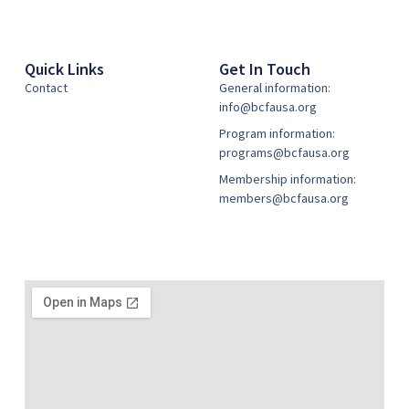
Quick Links
Get In Touch
Contact
General information:
info@bcfausa.org
Program information:
programs@bcfausa.org
Membership information:
members@bcfausa.org