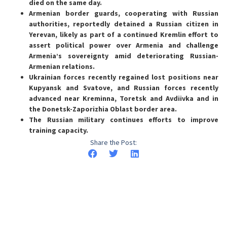
died on the same day.
Armenian border guards, cooperating with Russian
authorities, reportedly detained a Russian citizen in
Yerevan, likely as part of a continued Kremlin effort to
assert political power over Armenia and challenge
Armenia’s sovereignty amid deteriorating Russian-
Armenian relations.
Ukrainian forces recently regained lost positions near
Kupyansk and Svatove, and Russian forces recently
advanced near Kreminna, Toretsk and Avdiivka and in
the Donetsk-Zaporizhia Oblast border area.
The Russian military continues efforts to improve
training capacity.
Share the Post: