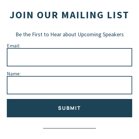
JOIN OUR MAILING LIST
Be the First to Hear about Upcoming Speakers
Email:
Name:
SUBMIT
Alternative: