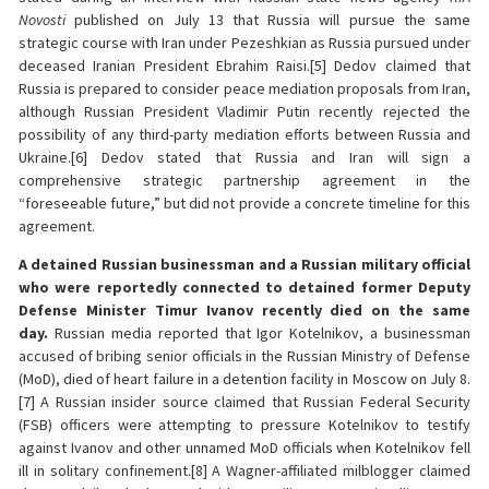
Novosti
published on July 13 that Russia will pursue the same
strategic course with Iran under Pezeshkian as Russia pursued under
deceased Iranian President Ebrahim Raisi.[5] Dedov claimed that
Russia is prepared to consider peace mediation proposals from Iran,
although Russian President Vladimir Putin recently rejected the
possibility of any third-party mediation efforts between Russia and
Ukraine.[6] Dedov stated that Russia and Iran will sign a
comprehensive strategic partnership agreement in the
“foreseeable future,” but did not provide a concrete timeline for this
agreement.
A detained Russian businessman and a Russian military official
who were reportedly connected to detained former Deputy
Defense Minister Timur Ivanov recently died on the same
day.
Russian media reported that Igor Kotelnikov, a businessman
accused of bribing senior officials in the Russian Ministry of Defense
(MoD), died of heart failure in a detention facility in Moscow on July 8.
[7] A Russian insider source claimed that Russian Federal Security
(FSB) officers were attempting to pressure Kotelnikov to testify
against Ivanov and other unnamed MoD officials when Kotelnikov fell
ill in solitary confinement.[8] A Wagner-affiliated milblogger claimed