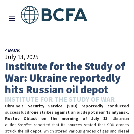
< BACK
July 13, 2025
Institute for the Study of
War: Ukraine reportedly
hits Russian oil depot
INSTITUTE FOR THE STUDY OF WAR
Ukraine’s Security Service (SBU) reportedly conducted
successful drone strikes against an oil depot near Tsimlyansk,
Rostov Oblast on the morning of July 13.
Ukrainian
outlet
Suspilne
reported that its sources stated that SBU drones
struck the oil depot, which stored various grades of gas and diesel