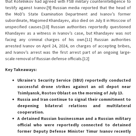
that Kotelnikov had agreed with FSB military counterintelligence to
testify against Ivanov.[9] Russian media reported that the head of
the MoD’s State Examination Department and Ivanov’s former
subordinate, Magomed Khandayev, also died on July 8 in Moscow of
unspecified causes.[10] Russian authorities reportedly questioned
Khandayev as a witness in Ivanov’s case, but Khandayev was not
facing any criminal charges of his own.[11] Russian authorities
arrested Ivanov on April 24, 2024, on charges of accepting bribes,
and Ivanov’s arrest was the first arrest part of an ongoing large-
scale removal of Russian defense officials.[12]
Key Takeaways:
Ukraine’s Security Service (SBU) reportedly conducted
successful drone strikes against an oil depot near
Tsimlyansk, Rostov Oblast on the morning of July 13.
Russia and Iran continue to signal their commitment to
deepening bilateral relations and multilateral
cooperation.
A detained Russian businessman and a Russian military
official who were reportedly connected to detained
former Deputy Defense Minister Timur Ivanov recently