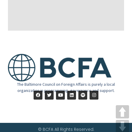
The Baltimore Council on Foreign Affairs is purely a local
organization in programming, governance and support.
© BCFA All Rights Reserved.