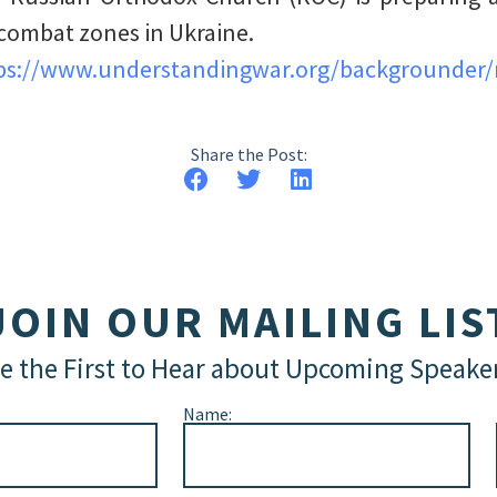
combat zones in Ukraine.
ps://www.understandingwar.org/backgrounder/r
Share the Post:
JOIN OUR MAILING LIS
e the First to Hear about Upcoming Speake
Name: