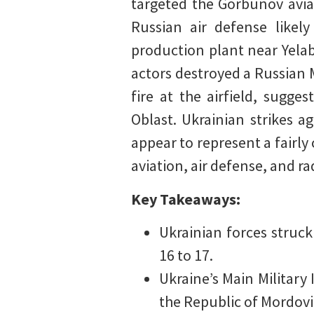
targeted the Gorbunov avia
Russian air defense like
production plant near Yelab
actors destroyed a Russian M
fire at the airfield, sugg
Oblast. Ukrainian strikes a
appear to represent a fairly
aviation, air defense, and ra
Key Takeaways:
Ukrainian forces struck
16 to 17.
Ukraine’s Main Military 
the Republic of Mordovi