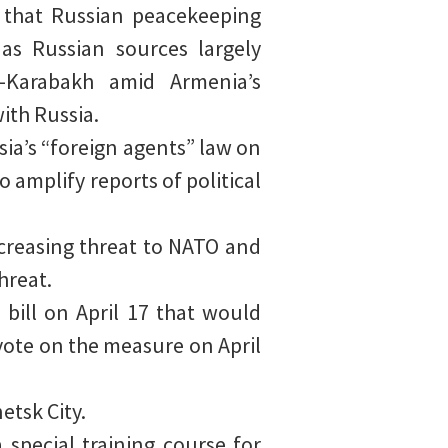
7 that Russian peacekeeping
as Russian sources largely
o-Karabakh amid Armenia’s
with Russia.
ssia’s “foreign agents” law on
o amplify reports of political
creasing threat to NATO and
hreat.
bill on April 17 that would
 vote on the measure on April
tsk City.
special training course for