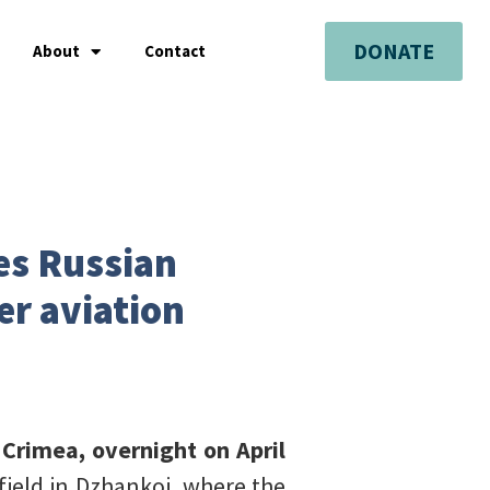
DONATE
About
Contact
kes Russian
er aviation
 Crimea, overnight on April
field in Dzhankoi, where the