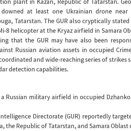
tion plant in Kazan, Republic of Tatarstan. Ge
ly downed at least one Ukrainian drone near
uga, Tatarstan. The GUR also cryptically stated 
i-8 helicopter at the Kryaz airfield in Samara O
esting that the GUR may have also been respons
gainst Russian aviation assets in occupied Crime
 coordinated and wide-reaching series of strikes s
dar detection capabilities.
 a Russian military airfield in occupied Dzhanko
Intelligence Directorate (GUR) reportedly target
a, the Republic of Tatarstan, and Samara Oblast o