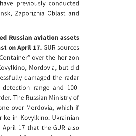
s have previously conducted
ansk, Zaporizhia Oblast and
ted Russian aviation assets
t on April 17.
GUR sources
“Container” over-the-horizon
Kovylkino, Mordovia, but did
cessfully damaged the radar
r detection range and 100-
der. The Russian Ministry of
one over Mordovia, which if
rike in Kovylkino. Ukrainian
n April 17 that the GUR also