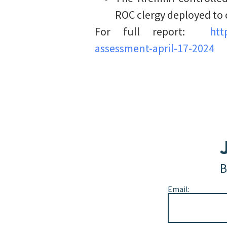
ROC clergy deployed to 
For full report:
htt
assessment-april-17-2024
B
Email: