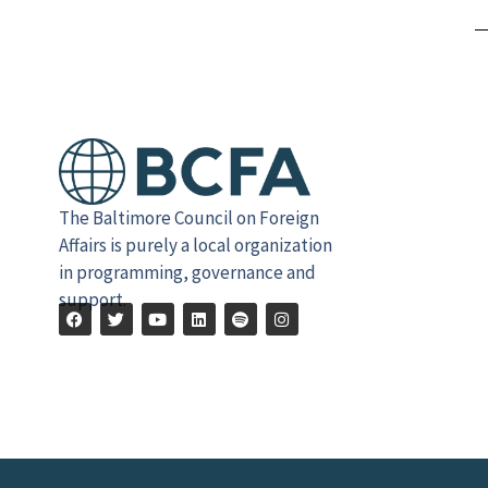
Alternative:
The Baltimore Council on Foreign
Affairs is purely a local organization
in programming, governance and
support.