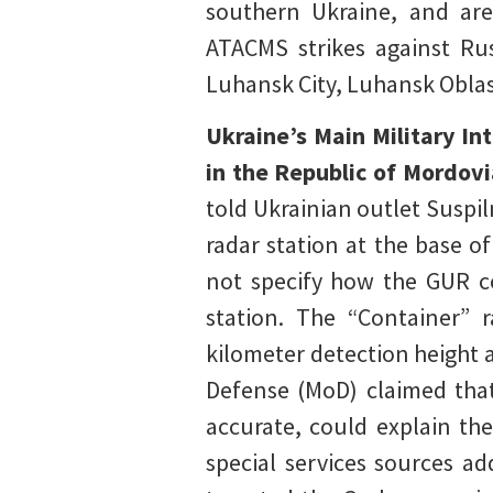
southern Ukraine, and are 
ATACMS strikes against Rus
Luhansk City, Luhansk Oblas
Ukraine’s Main Military In
in the Republic of Mordovi
told Ukrainian outlet Suspi
radar station at the base o
not specify how the GUR co
station. The “Container” 
kilometer detection height 
Defense (MoD) claimed that
accurate, could explain the
special services sources ad