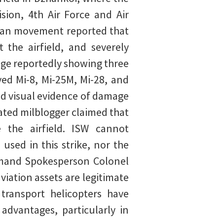
sion, 4th Air Force and Air
tisan movement reported that
 the airfield, and severely
age reportedly showing three
yed Mi-8, Mi-25M, Mi-28, and
ed visual evidence of damage
liated milblogger claimed that
 the airfield. ISW cannot
used in this strike, nor the
mmand Spokesperson Colonel
viation assets are legitimate
 transport helicopters have
 advantages, particularly in