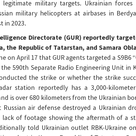
legitimate military targets. Ukrainian force
sian military helicopters at airbases in Berdy
t in 2023.
telligence Directorate (GUR) reportedly targe
a, the Republic of Tatarstan, and Samara Oblas
lne on April 17 that GUR agents targeted a S9B6 
f the 590th Separate Radio Engineering Unit in 
nducted the strike or whether the strike suc
radar station reportedly has a 3,000-kilomete
and is over 680 kilometers from the Ukrainian bor
 Russian air defense destroyed a Ukrainian dr
 lack of footage showing the aftermath of a st
ditionally told Ukrainian outlet RBK-Ukraine o