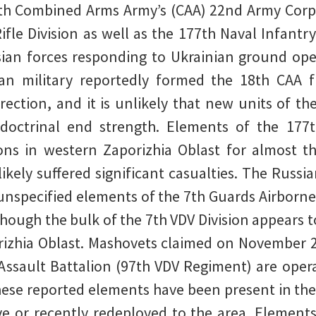
th Combined Arms Army’s (CAA) 22nd Army Corps
ifle Division as well as the 177th Naval Infantry
ian forces responding to Ukrainian ground ope
an military reportedly formed the 18th CAA f
rection, and it is unlikely that new units of t
o doctrinal end strength. Elements of the 177
ons in western Zaporizhia Oblast for almost th
ikely suffered significant casualties. The Russi
nspecified elements of the 7th Guards Airborne 
lthough the bulk of the 7th VDV Division appears 
rizhia Oblast. Mashovets claimed on November 2
r Assault Battalion (97th VDV Regiment) are ope
 these reported elements have been present in the
ive or recently redeployed to the area. Element