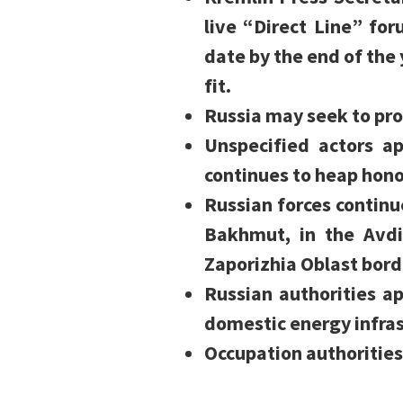
live “Direct Line” fo
date by the end of the 
fit.
Russia may seek to pro
Unspecified actors 
continues to heap honor
Russian forces contin
Bakhmut, in the Avdi
Zaporizhia Oblast bord
Russian authorities ap
domestic energy infras
Occupation authorities