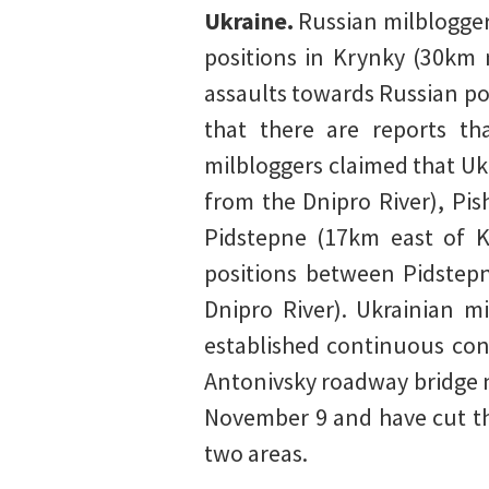
Ukraine.
Russian milblogger
positions in Krynky (30km
assaults towards Russian po
that there are reports th
milbloggers claimed that Uk
from the Dnipro River), Pi
Pidstepne (17km east of K
positions between Pidstep
Dnipro River). Ukrainian m
established continuous con
Antonivsky roadway bridge n
November 9 and have cut th
two areas.