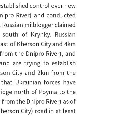
established control over new
nipro River) and conducted
A Russian milblogger claimed
s south of Krynky. Russian
east of Kherson City and 4km
from the Dnipro River), and
nd are trying to establish
rson City and 2km from the
 that Ukrainian forces have
ridge north of Poyma to the
from the Dnipro River) as of
rson City) road in at least