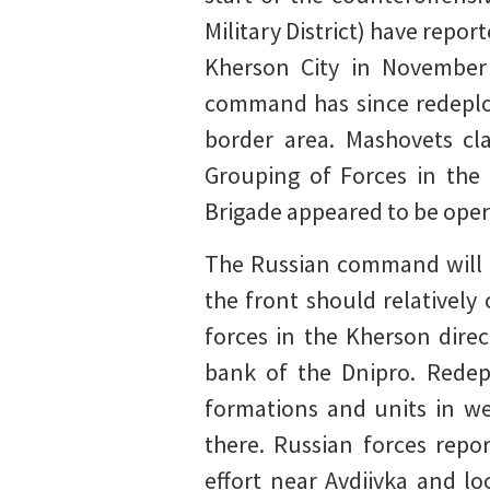
Military District) have repor
Kherson City in November
command has since redeploy
border area. Mashovets cl
Grouping of Forces in the 
Brigade appeared to be opera
The Russian command will li
the front should relativel
forces in the Kherson direc
bank of the Dnipro. Redep
formations and units in we
there. Russian forces repo
effort near Avdiivka and lo