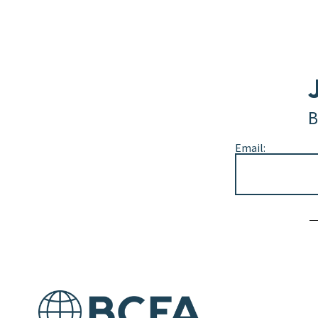
B
Email:
Alternative: