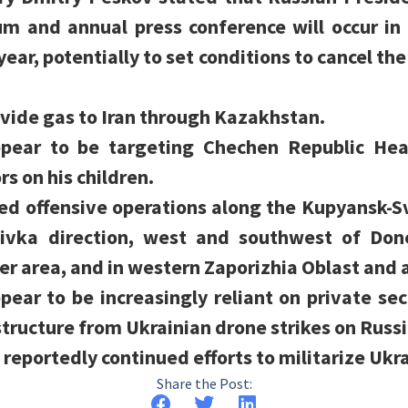
rum and annual press conference will occur i
year, potentially to set conditions to cancel th
vide gas to Iran through Kazakhstan.
appear to be targeting Chechen Republic H
s on his children.
ued offensive operations along the Kupyansk-S
ivka direction, west and southwest of Done
er area, and in western Zaporizhia Oblast an
pear to be increasingly reliant on private se
tructure from Ukrainian drone strikes on Russi
 reportedly continued efforts to militarize Ukr
Share the Post: