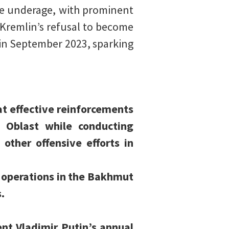
re underage, with prominent
Kremlin’s refusal to become
in September 2023, sparking
at effective reinforcements
 Oblast while conducting
other offensive efforts in
e operations in the Bakhmut
.
nt Vladimir Putin’s annual