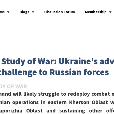
ams
Blogs
Discussion Forum
Membership
e Study of War: Ukraine’s ad
challenge to Russian forces
DY OF WAR
and will likely struggle to redeploy combat e
nian operations in eastern Kherson Oblast w
aporizhia Oblast and sustaining other offe