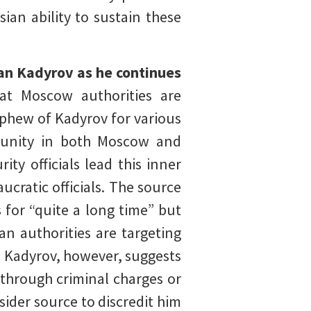
ian ability to sustain these
an Kadyrov as he continues
at Moscow authorities are
ephew of Kadyrov for various
mmunity in both Moscow and
ty officials lead this inner
ucratic officials. The source
 for “quite a long time” but
ian authorities are targeting
to Kadyrov, however, suggests
 through criminal charges or
sider source to discredit him