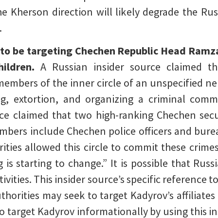
 Kherson direction will likely degrade the Russ
.
 to be targeting Chechen Republic Head Ramz
ildren.
A Russian insider source claimed th
members of the inner circle of an unspecified n
ng, extortion, and organizing a criminal co
e claimed that two high-ranking Chechen securi
embers include Chechen police officers and burea
ities allowed this circle to commit these crimes
is starting to change.” It is possible that Russ
vities. This insider source’s specific reference 
thorities may seek to target Kadyrov’s affiliates
 target Kadyrov informationally by using this in