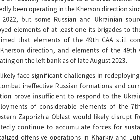
tedly been operating in the Kherson direction sin
 2022, but some Russian and Ukrainian sourc
ed elements of at least one its brigades to th
aimed that elements of the 49th CAA still co
Kherson direction, and elements of the 49th 
ting on the left bank as of late August 2023.
kely face significant challenges in redeploying
y combat ineffective Russian formations and cu
tion prove insufficient to respond to the Ukra
loyments of considerable elements of the 7th
stern Zaporizhia Oblast would likely disrupt R
rtedly continue to accumulate forces for susta
calized offensive operations in Kharkiv and Lu