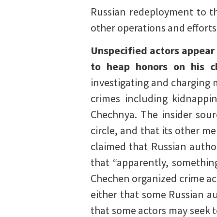
Russian redeployment to the
other operations and efforts
Unspecified actors appear
to heap honors on his ch
investigating and charging 
crimes including kidnappi
Chechnya. The insider sourc
circle, and that its other m
claimed that Russian author
that “apparently, something 
Chechen organized crime acti
either that some Russian au
that some actors may seek to