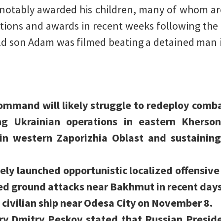
s notably awarded his children, many of whom a
ions and awards in recent weeks following the 
old son Adam was filmed beating a detained man 
ommand will likely struggle to redeploy comb
g Ukrainian operations in eastern Kherson
in western Zaporizhia Oblast and sustaining 
kely launched opportunistic localized offensiv
ied ground attacks near Bakhmut in recent days
 civilian ship near Odesa City on November 8.
ry Dmitry Peskov stated that Russian Preside