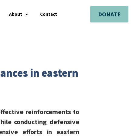
DONATE
About
Contact
vances in eastern
ffective reinforcements to
hile conducting defensive
nsive efforts in eastern