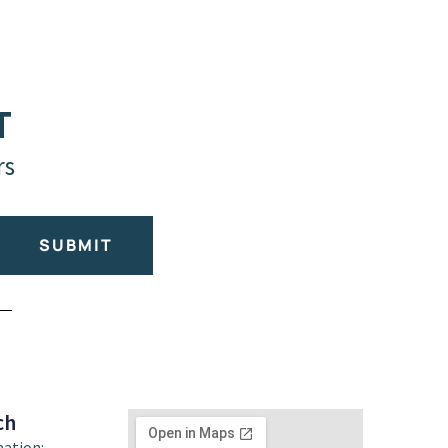
T
rs
SUBMIT
ch
mation: