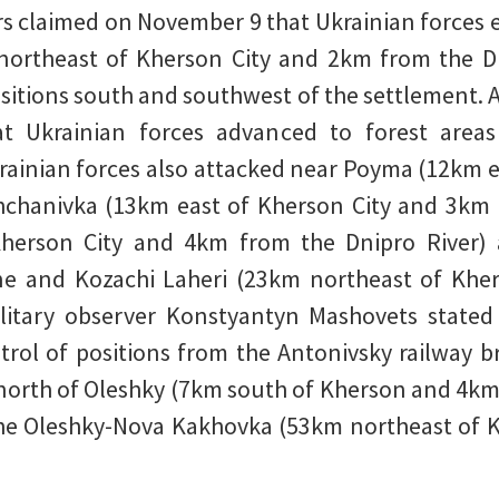
s claimed on November 9 that Ukrainian forces 
 northeast of Kherson City and 2km from the D
sitions south and southwest of the settlement. 
at Ukrainian forces advanced to forest area
rainian forces also attacked near Poyma (12km 
shchanivka (13km east of Kherson City and 3km 
herson City and 4km from the Dnipro River) a
ne and Kozachi Laheri (23km northeast of Khe
ilitary observer Konstyantyn Mashovets stated
trol of positions from the Antonivsky railway b
orth of Oleshky (7km south of Kherson and 4km 
e Oleshky-Nova Kakhovka (53km northeast of Khe