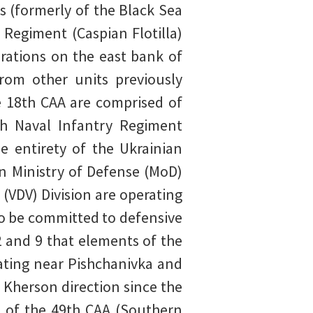
 (formerly of the Black Sea
 Regiment (Caspian Flotilla)
rations on the east bank of
rom other units previously
he 18th CAA are comprised of
th Naval Infantry Regiment
e entirety of the Ukrainian
an Ministry of Defense (MoD)
(VDV) Division are operating
to be committed to defensive
 and 9 that elements of the
rating near Pishchanivka and
 Kherson direction since the
s of the 49th CAA (Southern