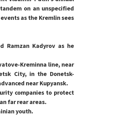
n tandem on an unspecified
e events as the Kremlin sees
ead Ramzan Kadyrov as he
vatove-Kreminna line, near
tsk City, in the Donetsk-
d advanced near Kupyansk.
curity companies to protect
an far rear areas.
ainian youth.