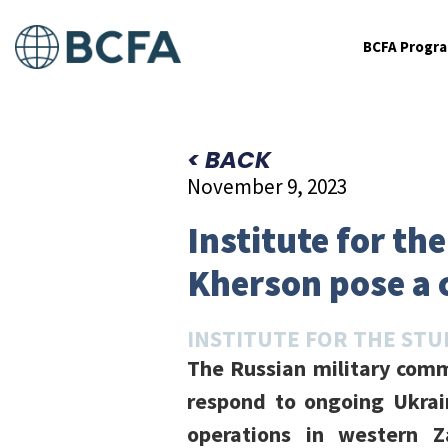
BCFA Progr
< BACK
November 9, 2023
Institute for th
Kherson pose a 
INSTITUTE FOR THE STU
The Russian military comm
respond to ongoing Ukrai
operations in western Z