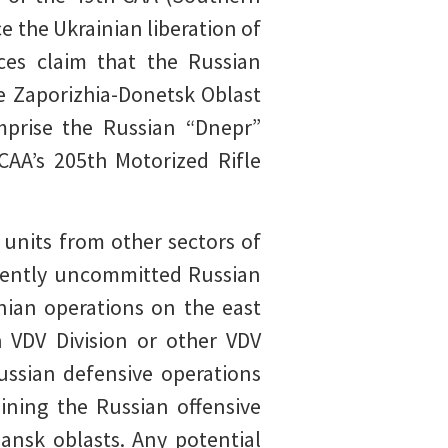
ce the Ukrainian liberation of
es claim that the Russian
e Zaporizhia-Donetsk Oblast
mprise the Russian “Dnepr”
CAA’s 205th Motorized Rifle
 units from other sectors of
rrently uncommitted Russian
inian operations on the east
 VDV Division or other VDV
ussian defensive operations
ining the Russian offensive
hansk oblasts. Any potential