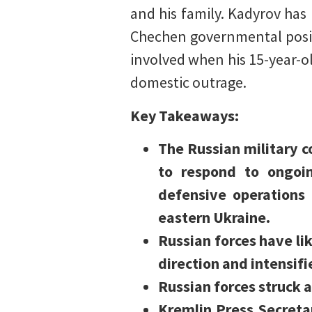
and his family. Kadyrov ha
Chechen governmental posit
involved when his 15-year-
domestic outrage.
Key Takeaways:
The Russian military c
to respond to ongoin
defensive operations 
eastern Ukraine.
Russian forces have li
direction and intensif
Russian forces struck a
Kremlin Press Secreta