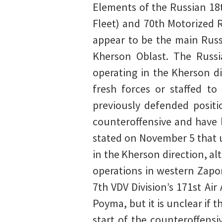
Elements of the Russian 18
Fleet) and 70th Motorized R
appear to be the main Russ
Kherson Oblast. The Russi
operating in the Kherson di
fresh forces or staffed t
previously defended positi
counteroffensive and have l
stated on November 5 that u
in the Kherson direction, a
operations in western Zapo
7th VDV Division’s 171st Ai
Poyma, but it is unclear if
start of the counteroffens