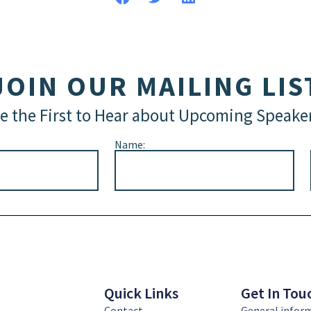
JOIN OUR MAILING LIS
e the First to Hear about Upcoming Speake
Name:
Quick Links
Get In Tou
Contact
General infor