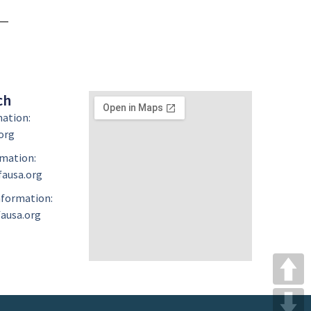
ch
mation:
org
mation:
ausa.org
formation:
ausa.org