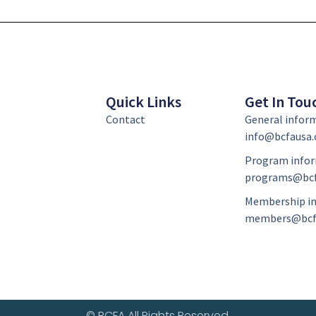
Quick Links
Get In Tou
Contact
General infor
info@bcfausa.
Program infor
programs@bcf
Membership in
members@bcf
© BCFA All Rights Reserved.