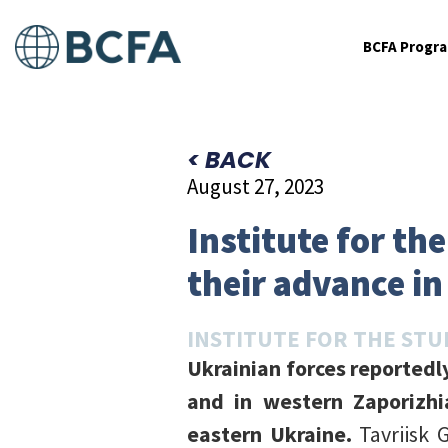
BCFA Progr
< BACK
August 27, 2023
Institute for th
their advance in
INSTITUTE FOR THE STU
Ukrainian forces reportedl
and in western Zaporizhi
eastern Ukraine.
Tavriisk 