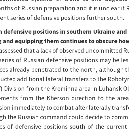
onths of Russian preparation and it is unclear if
t series of defensive positions further south.
n defensive positions in southern Ukraine and
 and equipping them continues to obscure how
assessed that a lack of observed uncommitted Ru
eries of Russian defensive positions may be le
rces already penetrated to the north, although t
ucted additional lateral transfers to the Roboty
V) Division from the Kreminna area in Luhansk Ob
ements from the Kherson direction to the are
ision immediately to combat after laterally trans
ough the Russian command could decide to comm
ies of defensive positions south of the current