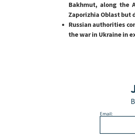
Bakhmut, along the A
Zaporizhia Oblast but
Russian authorities con
the war in Ukraine in e
B
Email: