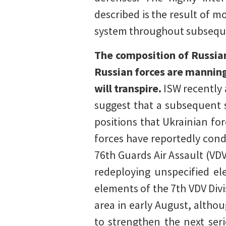
described is the result of m
system throughout subsequen
The composition of Russia
Russian forces are manning
will transpire.
ISW recently 
suggest that a subsequent s
positions that Ukrainian fo
forces have reportedly cond
76th Guards Air Assault (VD
redeploying unspecified el
elements of the 7th VDV Div
area in early August, alth
to strengthen the next ser