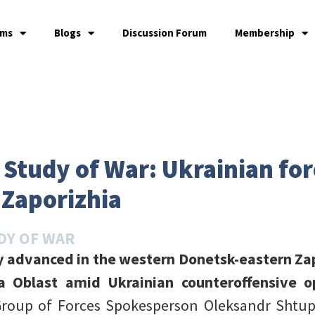
ams
Blogs
Discussion Forum
Membership
e Study of War: Ukrainian fo
 Zaporizhia
DY OF WAR
y advanced in the western Donetsk-eastern Za
a Oblast amid Ukrainian counteroffensive o
Group of Forces Spokesperson Oleksandr Shtup