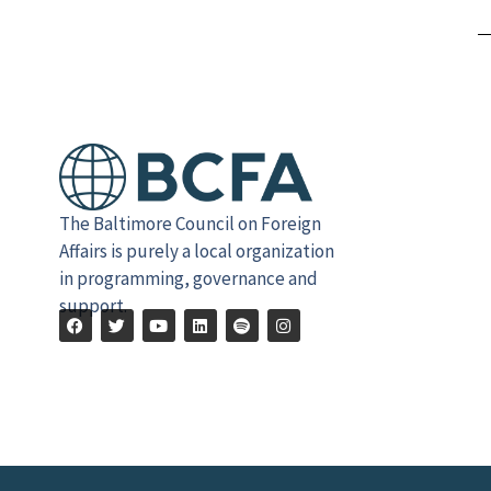
Alternative:
The Baltimore Council on Foreign
Affairs is purely a local organization
in programming, governance and
support.