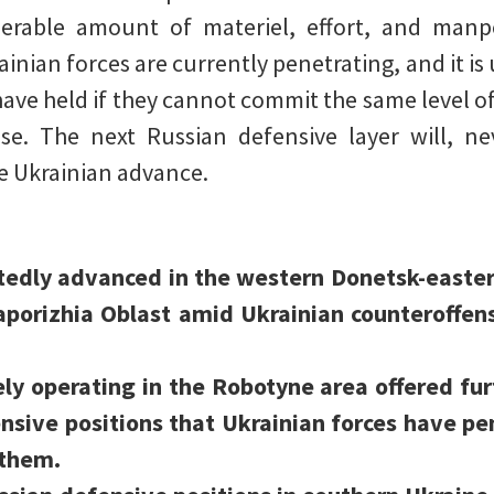
erable amount of materiel, effort, and manp
inian forces are currently penetrating, and it is 
have held if they cannot commit the same level o
se. The next Russian defensive layer will, nev
he Ukrainian advance.
rtedly advanced in the western Donetsk-easter
aporizhia Oblast amid Ukrainian counteroffens
ely operating in the Robotyne area offered fur
nsive positions that Ukrainian forces have pe
 them.