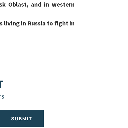
sk Oblast, and in western
living in Russia to fight in
T
rs
SUBMIT