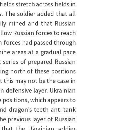
ields stretch across fields in
. The soldier added that all
ily mined and that Russian
llow Russian forces to reach
an forces had passed through
mine areas at a gradual pace
t series of prepared Russian
ing north of these positions
at this may not be the case in
n defensive layer. Ukrainian
e positions, which appears to
nd dragon’s teeth anti-tank
the previous layer of Russian
that the Ukrainian soldier