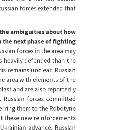
 Russian forces extended that
 the ambiguities about how
 the next phase of fighting
ssian forces in the area may
ss heavily defended than the
his remains unclear. Russian
ne area with elements of the
last and are also reportedly
a. Russian forces committed
ferring them to the Robotyne
it these new reinforcements
 Ukrainian advance. Russian