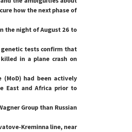
 and the ambiguities about
cure how the next phase of
n the night of August 26 to
genetic tests confirm that
illed in a plane crash on
e (MoD) had been actively
e East and Africa prior to
Wagner Group than Russian
vatove-Kreminna line, near