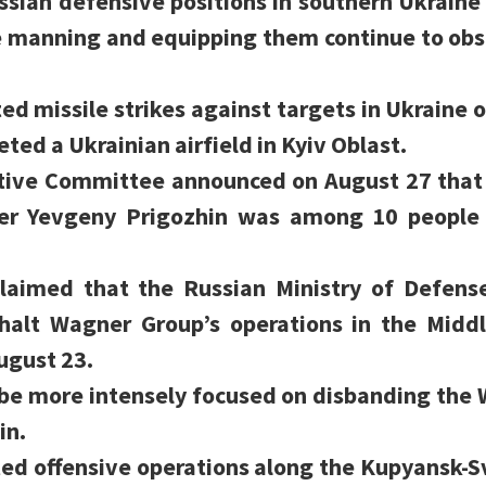
ssian defensive positions in southern Ukraine
e manning and equipping them continue to obs
ed missile strikes against targets in Ukraine o
ted a Ukrainian airfield in Kyiv Oblast.
tive Committee announced on August 27 that 
er Yevgeny Prigozhin was among 10 people k
claimed that the Russian Ministry of Defens
 halt Wagner Group’s operations in the Middl
ugust 23.
e more intensely focused on disbanding the 
in.
ted offensive operations along the Kupyansk-S