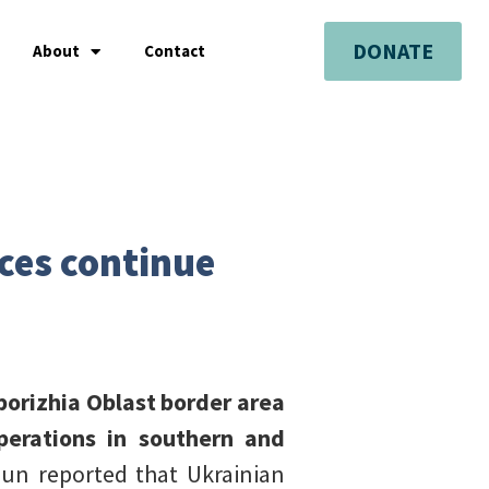
DONATE
About
Contact
rces continue
porizhia Oblast border area
perations in southern and
un reported that Ukrainian