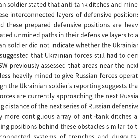
n soldier stated that anti-tank ditches and minef
se interconnected layers of defensive positions
d these prepared defensive positions are heav
ated unmined paths in their defensive layers to a
nian soldier did not indicate whether the Ukraini
suggested that Ukrainian forces still had to de
SW previously assessed that areas near the nex
less heavily mined to give Russian forces operat
ugh the Ukrainian soldier’s reporting suggests th
orces are currently approaching the next Russia
ng distance of the next series of Russian defensiv
ly more contiguous array of anti-tank ditches a
ing positions behind these obstacles similar to 
rconnected systems of trenches and dugouts 