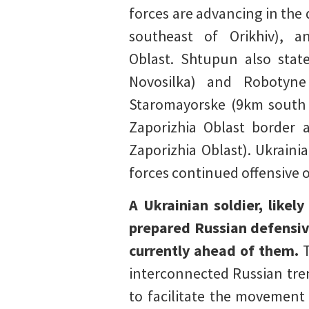
forces are advancing in the
southeast of Orikhiv), 
Oblast. Shtupun also stat
Novosilka) and Robotyne
Staromayorske (9km south o
Zaporizhia Oblast border a
Zaporizhia Oblast). Ukraini
forces continued offensive 
A Ukrainian soldier, likel
prepared Russian defensiv
currently ahead of them.
interconnected Russian tre
to facilitate the movement