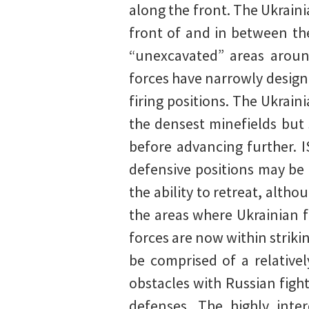
along the front. The Ukrainia
front of and in between the
“unexcavated” areas aroun
forces have narrowly design
firing positions. The Ukrai
the densest minefields but 
before advancing further. I
defensive positions may be 
the ability to retreat, altho
the areas where Ukrainian f
forces are now within striki
be comprised of a relative
obstacles with Russian fight
defenses. The highly inte