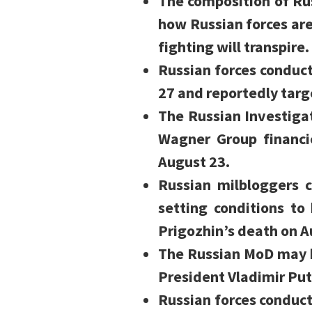
The composition of Ru
how Russian forces ar
fighting will transpire.
Russian forces conduct
27 and reportedly targe
The Russian Investiga
Wagner Group financi
August 23.
Russian milbloggers 
setting conditions to
Prigozhin’s death on A
The Russian MoD may b
President Vladimir Put
Russian forces conduc