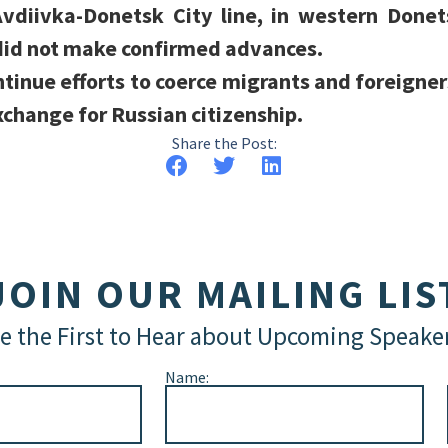
vdiivka-Donetsk City line, in western Donet
 did not make confirmed advances.
tinue efforts to coerce migrants and foreigners 
xchange for Russian citizenship.
Share the Post:
JOIN OUR MAILING LIS
e the First to Hear about Upcoming Speake
Name: