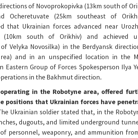
 directions of Novoprokopivka (13km south of O
and Ocheretuvate (25km southeast of Orikhi
ed that Ukrainian forces advanced near Uroz
 (10km south of Orikhiv) and achieved un
f Velyka Novosilka) in the Berdyansk directi
rea) and in an unspecified location in the M
an Eastern Group of Forces Spokesperson Ilya Y
operations in the Bakhmut direction.
y operating in the Robotyne area, offered furt
e positions that Ukrainian forces have penetr
The Ukrainian soldier stated that, in the Robotyn
nches, dugouts, and limited underground tunnel
 of personnel, weaponry, and ammunition from d