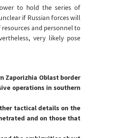
ower to hold the series of
unclear if Russian forces will
f resources and personnel to
ertheless, very likely pose
n Zaporizhia Oblast border
ive operations in southern
ther tactical details on the
netrated and on those that