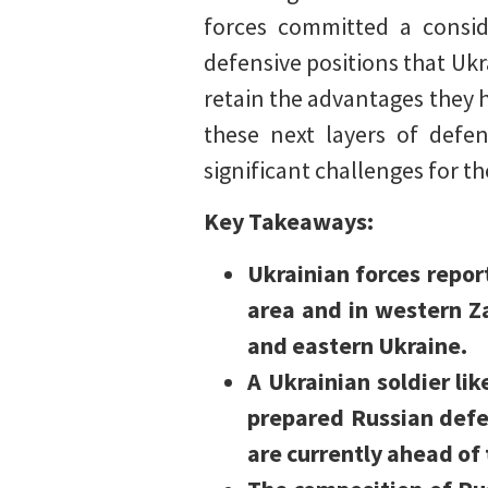
forces committed a consid
defensive positions that Ukra
retain the advantages they 
these next layers of defen
significant challenges for t
Key Takeaways:
Ukrainian forces repo
area and in western Z
and eastern Ukraine.
A Ukrainian soldier lik
prepared Russian defe
are currently ahead of