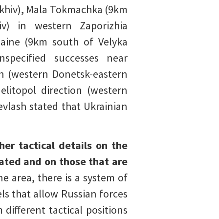
rikhiv), Mala Tokmachka (9km
v) in western Zaporizhia
haine (9km south of Velyka
specified successes near
on (western Donetsk-eastern
elitopol direction (western
evlash stated that Ukrainian
her tactical details on the
ated and on those that are
e area, there is a system of
s that allow Russian forces
ifferent tactical positions