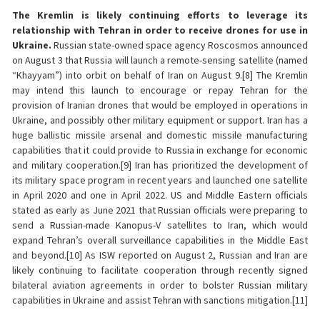
The Kremlin is likely continuing efforts to leverage its
relationship with Tehran in order to receive drones for use in
Ukraine.
Russian state-owned space agency Roscosmos announced
on August 3 that Russia will launch a remote-sensing satellite (named
“Khayyam”) into orbit on behalf of Iran on August 9.[8] The Kremlin
may intend this launch to encourage or repay Tehran for the
provision of Iranian drones that would be employed in operations in
Ukraine, and possibly other military equipment or support. Iran has a
huge ballistic missile arsenal and domestic missile manufacturing
capabilities that it could provide to Russia in exchange for economic
and military cooperation.[9] Iran has prioritized the development of
its military space program in recent years and launched one satellite
in April 2020 and one in April 2022. US and Middle Eastern officials
stated as early as June 2021 that Russian officials were preparing to
send a Russian-made Kanopus-V satellites to Iran, which would
expand Tehran’s overall surveillance capabilities in the Middle East
and beyond.[10] As ISW reported on August 2, Russian and Iran are
likely continuing to facilitate cooperation through recently signed
bilateral aviation agreements in order to bolster Russian military
capabilities in Ukraine and assist Tehran with sanctions mitigation.[11]