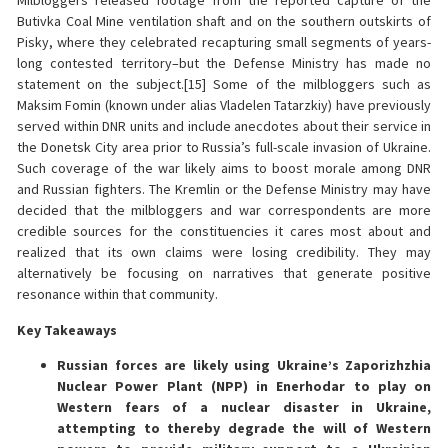
Milbloggers released footage from the reported capture of the
Butivka Coal Mine ventilation shaft and on the southern outskirts of
Pisky, where they celebrated recapturing small segments of years-
long contested territory–but the Defense Ministry has made no
statement on the subject.[15] Some of the milbloggers such as
Maksim Fomin (known under alias Vladelen Tatarzkiy) have previously
served within DNR units and include anecdotes about their service in
the Donetsk City area prior to Russia’s full-scale invasion of Ukraine.
Such coverage of the war likely aims to boost morale among DNR
and Russian fighters. The Kremlin or the Defense Ministry may have
decided that the milbloggers and war correspondents are more
credible sources for the constituencies it cares most about and
realized that its own claims were losing credibility. They may
alternatively be focusing on narratives that generate positive
resonance within that community.
Key Takeaways
Russian forces are likely using Ukraine’s Zaporizhzhia
Nuclear Power Plant (NPP) in Enerhodar to play on
Western fears of a nuclear disaster in Ukraine,
attempting to thereby degrade the will of Western