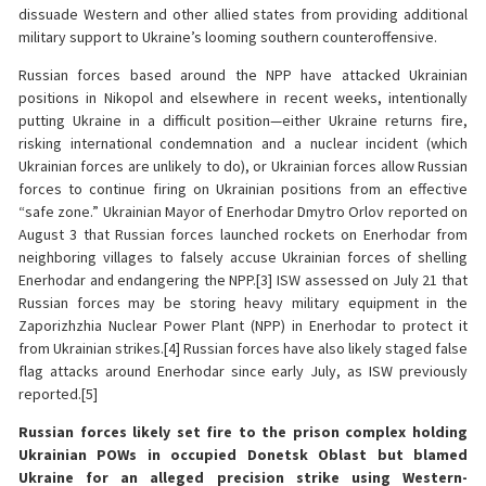
dissuade Western and other allied states from providing additional
military support to Ukraine’s looming southern counteroffensive.
Russian forces based around the NPP have attacked Ukrainian
positions in Nikopol and elsewhere in recent weeks, intentionally
putting Ukraine in a difficult position—either Ukraine returns fire,
risking international condemnation and a nuclear incident (which
Ukrainian forces are unlikely to do), or Ukrainian forces allow Russian
forces to continue firing on Ukrainian positions from an effective
“safe zone.” Ukrainian Mayor of Enerhodar Dmytro Orlov reported on
August 3 that Russian forces launched rockets on Enerhodar from
neighboring villages to falsely accuse Ukrainian forces of shelling
Enerhodar and endangering the NPP.[3] ISW assessed on July 21 that
Russian forces may be storing heavy military equipment in the
Zaporizhzhia Nuclear Power Plant (NPP) in Enerhodar to protect it
from Ukrainian strikes.[4] Russian forces have also likely staged false
flag attacks around Enerhodar since early July, as ISW previously
reported.[5]
Russian forces likely set fire to the prison complex holding
Ukrainian POWs in occupied Donetsk Oblast but blamed
Ukraine for an alleged precision strike using Western-