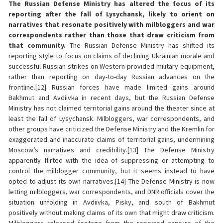
The Russian Defense Ministry has altered the focus of its
reporting after the fall of Lysychansk, likely to orient on
narratives that resonate positively with milbloggers and war
correspondents rather than those that draw criticism from
that community.
The Russian Defense Ministry has shifted its
reporting style to focus on claims of declining Ukrainian morale and
successful Russian strikes on Western-provided military equipment,
rather than reporting on day-to-day Russian advances on the
frontline.[12] Russian forces have made limited gains around
Bakhmut and Avdiivka in recent days, but the Russian Defense
Ministry has not claimed territorial gains around the theater since at
least the fall of Lysychansk. Milbloggers, war correspondents, and
other groups have criticized the Defense Ministry and the Kremlin for
exaggerated and inaccurate claims of territorial gains, undermining
Moscow’s narratives and credibility.[13] The Defense Ministry
apparently flirted with the idea of suppressing or attempting to
control the milblogger community, but it seems instead to have
opted to adjust its own narratives.[14] The Defense Ministry is now
letting milbloggers, war correspondents, and DNR officials cover the
situation unfolding in Avdiivka, Pisky, and south of Bakhmut
positively without making claims of its own that might draw criticism.