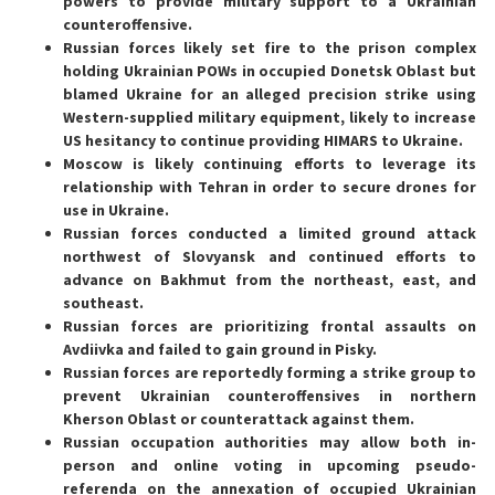
powers to provide military support to a Ukrainian
counteroffensive.
Russian forces likely set fire to the prison complex
holding Ukrainian POWs in occupied Donetsk Oblast but
blamed Ukraine for an alleged precision strike using
Western-supplied military equipment, likely to increase
US hesitancy to continue providing HIMARS to Ukraine.
Moscow is likely continuing efforts to leverage its
relationship with Tehran in order to secure drones for
use in Ukraine.
Russian forces conducted a limited ground attack
northwest of Slovyansk and continued efforts to
advance on Bakhmut from the northeast, east, and
southeast.
Russian forces are prioritizing frontal assaults on
Avdiivka and failed to gain ground in Pisky.
Russian forces are reportedly forming a strike group to
prevent Ukrainian counteroffensives in northern
Kherson Oblast or counterattack against them.
Russian occupation authorities may allow both in-
person and online voting in upcoming pseudo-
referenda on the annexation of occupied Ukrainian