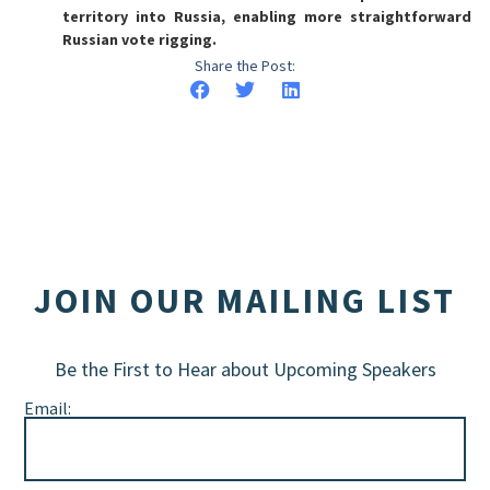
territory into Russia, enabling more straightforward
Russian vote rigging.
Share the Post:
JOIN OUR MAILING LIST
Be the First to Hear about Upcoming Speakers
Email: