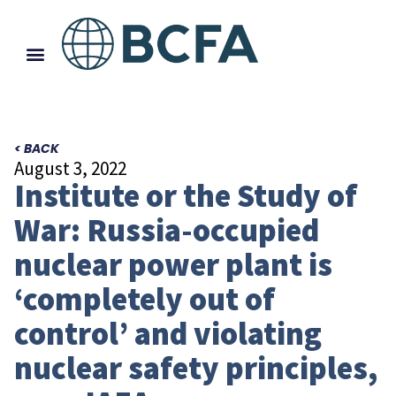
< BACK
August 3, 2022
Institute or the Study of
War: Russia-occupied
nuclear power plant is
‘completely out of
control’ and violating
nuclear safety principles,