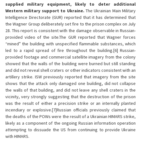
supplied military equipment, likely to deter additional
Western military support to Ukraine.
The Ukrainian Main Military
Intelligence Directorate (GUR) reported that it has determined that
the Wagner Group deliberately set fire to the prison complex on July
28. This report is consistent with the damage observable in Russian-
provided video of the site.The GUR reported that Wagner forces
“mined” the building with unspecified flammable substances, which
led to a rapid spread of fire throughout the building.[6] Russian-
provided footage and commercial satellite imagery from the colony
showed that the walls of the building were burned but still standing
and did not reveal shell craters or other indicators consistent with an
artillery strike. ISW previously reported that imagery from the site
shows that the attack only damaged one building, did not collapse
the walls of that building, and did not leave any shell craters in the
vicinity, very strongly suggesting that the destruction of the prison
was the result of either a precision strike or an internally planted
incendiary or explosive.[7]Russian officials previously claimed that
the deaths of the POWs were the result of a Ukrainian HIMARS strike,
likely as a component of the ongoing Russian information operation
attempting to dissuade the US from continuing to provide Ukraine
with HIMARS.