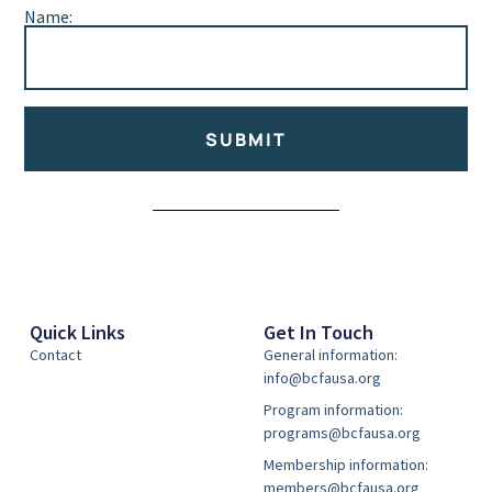
Name:
SUBMIT
Alternative:
Quick Links
Get In Touch
Contact
General information:
info@bcfausa.org
Program information:
programs@bcfausa.org
Membership information:
members@bcfausa.org