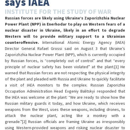
says IAEA
INSTITUTE FOR THE STUDY OF WAR
Russian forces are likely using Ukraine’s Zaporizhzhia Nuclear
Power Plant (NPP) in Enerhodar to play on Western fears of a
nuclear disaster in Ukraine, likely in an effort to degrade
Western will to provide military support to a Ukrainian
counteroffensive.
International Atomic Energy Agency (IAEA)
Director General Rafael Grossi said on August 3 that Ukraine’s
Zaporizhzhia Nuclear Power Plant (NPP), which is currently occupied
by Russian forces, is “completely out of control” and that “every
principle of nuclear safety has been violated” at the plant.[1] He
warned that Russian forces are not respecting the physical integrity
of the plant and pleaded with Russia and Ukraine to quickly facilitate
a visit of IAEA monitors to the complex. Russian Zaporizhia
Occupation Administration Head Evgeniy Balitskyi responded that
the IAEA was welcome at the plant: “We are ready to show how the
Russian military guards it today, and how Ukraine, which receives
weapons from the West, uses these weapons, including drones, to
attack the nuclear plant, acting like a monkey with a
grenade.”[2] Russian officials are framing Ukraine as irresponsibly
using Western-provided weapons and risking nuclear disaster to