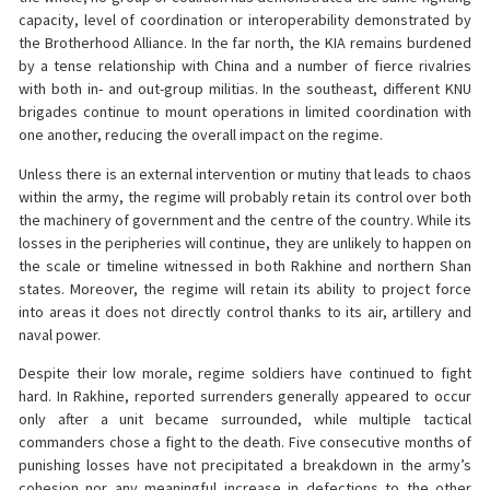
capacity, level of coordination or interoperability demonstrated by
the Brotherhood Alliance. In the far north, the KIA remains burdened
by a tense relationship with China and a number of fierce rivalries
with both in- and out-group militias. In the southeast, different KNU
brigades continue to mount operations in limited coordination with
one another, reducing the overall impact on the regime.
Unless there is an external intervention or mutiny that leads to chaos
within the army, the regime will probably retain its control over both
the machinery of government and the centre of the country. While its
losses in the peripheries will continue, they are unlikely to happen on
the scale or timeline witnessed in both Rakhine and northern Shan
states. Moreover, the regime will retain its ability to project force
into areas it does not directly control thanks to its air, artillery and
naval power.
Despite their low morale, regime soldiers have continued to fight
hard. In Rakhine, reported surrenders generally appeared to occur
only after a unit became surrounded, while multiple tactical
commanders chose a fight to the death. Five consecutive months of
punishing losses have not precipitated a breakdown in the army’s
cohesion nor any meaningful increase in defections to the other