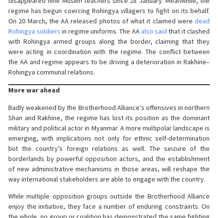
disappeared nine Muslim teachers since 28 January. Meanwhile, the
regime has begun coercing Rohingya villagers to fight on its behalf.
On 20 March, the AA released photos of what it claimed were
dead
Rohingya soldiers
in regime uniforms. The AA
also said
that it clashed
with Rohingya armed groups along the border, claiming that they
were acting in coordination with the regime. The conflict between
the AA and regime appears to be driving a deterioration in Rakhine–
Rohingya communal relations.
More war ahead
Badly weakened by the Brotherhood Alliance’s offensives in northern
Shan and Rakhine, the regime has lost its position as the dominant
military and political actor in Myanmar. A more multipolar landscape is
emerging, with implications not only for ethnic self-determination
but the country’s foreign relations as well. The seizure of the
borderlands by powerful opposition actors, and the establishment
of new administrative mechanisms in those areas, will reshape the
way international stakeholders are able to engage with the country.
While multiple opposition groups outside the Brotherhood Alliance
enjoy the initiative, they face a number of enduring constraints. On
the whole, no group or coalition has demonstrated the same fighting