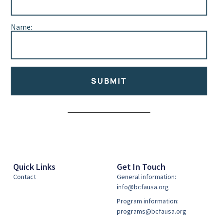
Name:
SUBMIT
Alternative:
Quick Links
Get In Touch
Contact
General information:
info@bcfausa.org
Program information:
programs@bcfausa.org