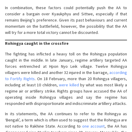
In combination, these factors could potentially push the AA to
consider a bargain over Kyaukphyu and Sittwe, especially if that
remains Beijing’s preference. Given its past behaviours and current
momentum on the battlefield, however, the possibility that the AA
will try for a more total victory cannot be discounted.
Rohingya caught in the crossfire
The fighting has inflicted a heavy toll on the Rohingya population
caught in the middle. In late January, regime artillery targeted AA
forces entrenched at Hpon Nyo Leik village. Twelve Rohingya
villagers were killed and another 32 injured in the barrage,
according
to Fortify Rights
. On 18 February, more than 20 Rohingya villagers,
including at least 10 children,
were killed
by what was most likely a
regime air or artillery strike. Rights groups have accused the AA of
operating inside Rohingya villages and say the regime has
responded with disproportionate and indiscriminate artillery attacks.
In its statements, the AA continues to refer to the Rohingya as
‘Bengali’, a term which is often used to suggest that the Rohingya are
not native to Rakhine State. According to
one account
, the AA has