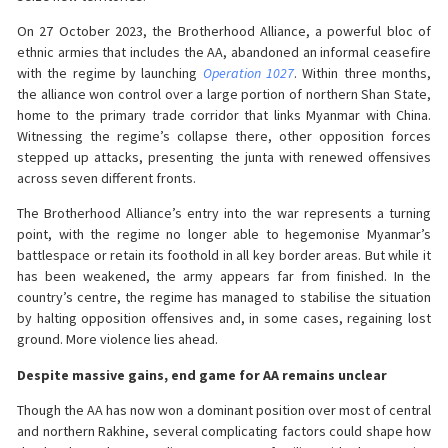
On 27 October 2023, the Brotherhood Alliance, a powerful bloc of
ethnic armies that includes the AA, abandoned an informal ceasefire
with the regime by launching
Operation 1027
. Within three months,
the alliance won control over a large portion of northern Shan State,
home to the primary trade corridor that links Myanmar with China.
Witnessing the regime’s collapse there, other opposition forces
stepped up attacks, presenting the junta with renewed offensives
across seven different fronts.
The Brotherhood Alliance’s entry into the war represents a turning
point, with the regime no longer able to hegemonise Myanmar’s
battlespace or retain its foothold in all key border areas. But while it
has been weakened, the army appears far from finished. In the
country’s centre, the regime has managed to stabilise the situation
by halting opposition offensives and, in some cases, regaining lost
ground. More violence lies ahead.
Despite massive gains, end game for AA remains unclear
Though the AA has now won a dominant position over most of central
and northern Rakhine, several complicating factors could shape how