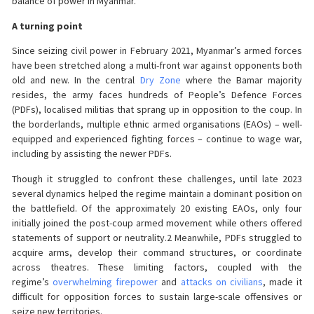
balance of power in Myanmar.
A turning point
Since seizing civil power in February 2021, Myanmar’s armed forces
have been stretched along a multi-front war against opponents both
old and new. In the central
Dry Zone
where the Bamar majority
resides, the army faces hundreds of People’s Defence Forces
(PDFs), localised militias that sprang up in opposition to the coup. In
the borderlands, multiple ethnic armed organisations (EAOs) – well-
equipped and experienced fighting forces – continue to wage war,
including by assisting the newer PDFs.
Though it struggled to confront these challenges, until late 2023
several dynamics helped the regime maintain a dominant position on
the battlefield. Of the approximately 20 existing EAOs, only four
initially joined the post-coup armed movement while others offered
statements of support or neutrality.2 Meanwhile, PDFs struggled to
acquire arms, develop their command structures, or coordinate
across theatres. These limiting factors, coupled with the
regime’s
overwhelming firepower
and
attacks on civilians
, made it
difficult for opposition forces to sustain large-scale offensives or
seize new territories.