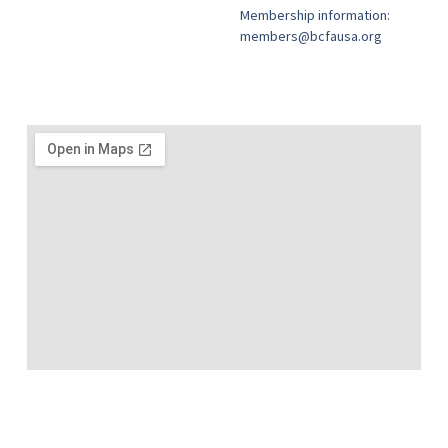
Membership information:
members@bcfausa.org