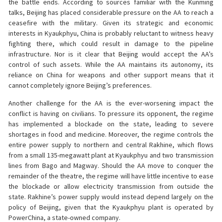
the battle ends. According to sources familiar with the Kunming
talks, Beijing has placed considerable pressure on the AA to reach a
ceasefire with the military. Given its strategic and economic
interests in Kyaukphyu, China is probably reluctant to witness heavy
fighting there, which could result in damage to the pipeline
infrastructure. Nor is it clear that Beijing would accept the AA’s
control of such assets. While the AA maintains its autonomy, its
reliance on China for weapons and other support means that it
cannot completely ignore Beijing’s preferences.
Another challenge for the AA is the ever-worsening impact the
conflict is having on civilians. To pressure its opponent, the regime
has implemented a blockade on the state, leading to severe
shortages in food and medicine. Moreover, the regime controls the
entire power supply to northern and central Rakhine, which flows
from a small 135-megawatt plant at Kyaukphyu and two transmission
lines from Bago and Magway. Should the AA move to conquer the
remainder of the theatre, the regime will have little incentive to ease
the blockade or allow electricity transmission from outside the
state. Rakhine’s power supply would instead depend largely on the
policy of Beijing, given that the Kyaukphyu plant is operated by
PowerChina, a state-owned company.