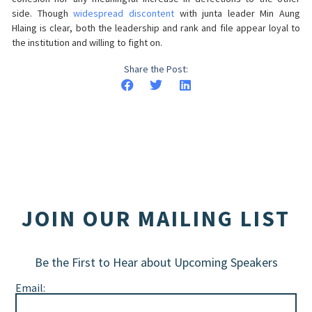
side. Though
widespread discontent
with junta leader Min Aung
Hlaing is clear, both the leadership and rank and file appear loyal to
the institution and willing to fight on.
Share the Post:
JOIN OUR MAILING LIST
Be the First to Hear about Upcoming Speakers
Email: