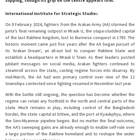
slipping, though its grip on the centre appears firm.
International Institute for Strategic Studie
s
On 8 February 2024, fighters from the Arakan Army (AA) stormed the
junta’s final remaining outpost in Mrauk U, the stupa-studded capital
of the last Rakhine kingdom, lost to Burmese conquest in 1785. The
historic moment came just five years after the AA began pursuit of
its ‘Arakan Dream’, an all-out bid to conquer Rakhine State and
establish a headquarters in Mrauk U Town. As their leaders posted
jubilant messages on social media, Arakan fighters continued to
steamroll across the state, casting regime forces into disarray. By
mid-March, the AA had won primary control over nine of the 12
townships contested since fighting resumed in November last year.
With the battle still ongoing, the question has become whether the
regime can retain any foothold in the north and central parts of the
state. Much remains in play, including control of the Bangladesh
border, the state capital at Sittwe, and the port at Kyaukphyu, where
the Sino-Myanmar pipeline begins. But no matter the final outcome,
the AA’s sweeping gains are already enough to enable self-rule over
a large portion of the Rakhine homeland and to reshape the wider