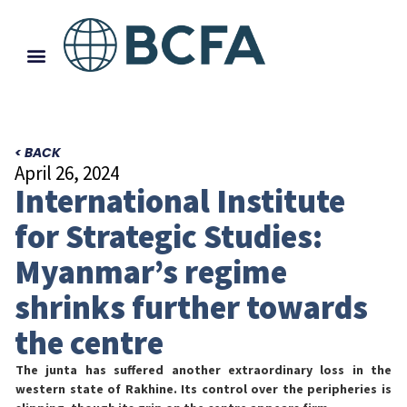
< BACK
April 26, 2024
International Institute
for Strategic Studies:
Myanmar’s regime
shrinks further towards
the centre
The junta has suffered another extraordinary loss in the
western state of Rakhine. Its control over the peripheries is