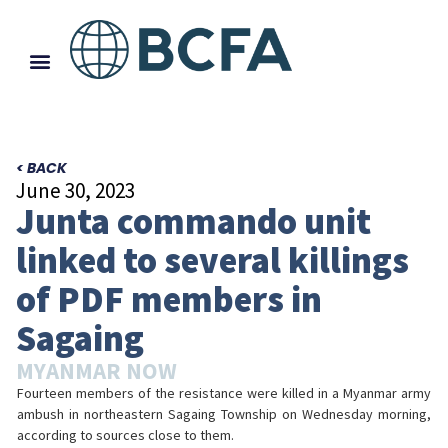
< BACK
June 30, 2023
Junta commando unit
linked to several killings
of PDF members in
Sagaing
MYANMAR NOW
Fourteen members of the resistance were killed in a Myanmar army
ambush in northeastern Sagaing Township on Wednesday morning,
according to sources close to them.