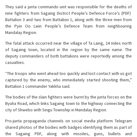
They said a junta commando unit was responsible for the deaths of
nine fighters from Sagaing District People’s Defence Force’s (PDF)
Battalion 3 and two from Battalion 1, along with the three men from
the Pyin Oo Lwin People’s Defence Team from neighbouring
Mandalay Region.
The fatal attack occurred near the village of Ta Laing, 24 miles north
of Sagaing town, located in the region by the same name. The
deputy commanders of both battalions were reportedly among the
casualties.
“The troops who went ahead too quickly and lost contact with us got
captured by the enemy, who immediately started shooting them,”
Battalion 1 commander Yakkha said.
The bodies of the slain fighters were burnt by the junta forces on the
Byuha Road, which links Sagaing town to the highway connecting the
city of Shwebo with Singu Township in Mandalay Region.
Pro-junta propaganda channels on social media platform Telegram
shared photos of the bodies with badges identifying them as part of
the Sagaing PDF, along with missiles, guns, bullets and