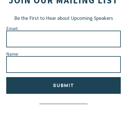
JOIN OUR MAILING LIST
Be the First to Hear about Upcoming Speakers
Email:
Name:
SUBMIT
Alternative: