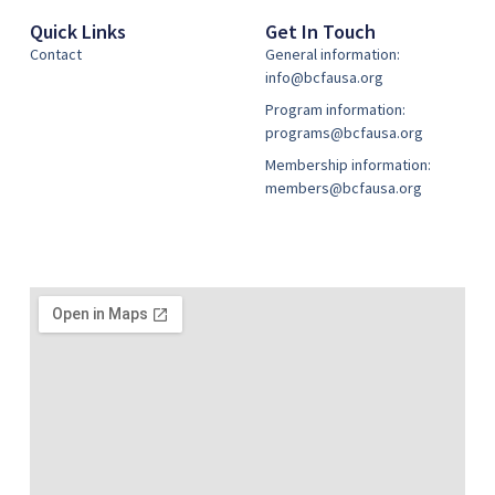
Quick Links
Get In Touch
Contact
General information:
info@bcfausa.org
Program information:
programs@bcfausa.org
Membership information:
members@bcfausa.org