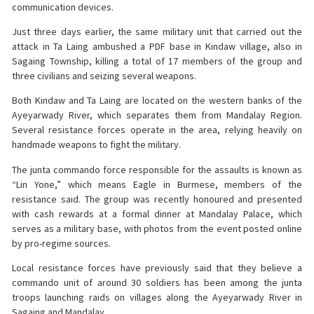
communication devices.
Just three days earlier, the same military unit that carried out the
attack in Ta Laing ambushed a PDF base in Kindaw village, also in
Sagaing Township, killing a total of 17 members of the group and
three civilians and seizing several weapons.
Both Kindaw and Ta Laing are located on the western banks of the
Ayeyarwady River, which separates them from Mandalay Region.
Several resistance forces operate in the area, relying heavily on
handmade weapons to fight the military.
The junta commando force responsible for the assaults is known as
“Lin Yone,” which means Eagle in Burmese, members of the
resistance said. The group was recently honoured and presented
with cash rewards at a formal dinner at Mandalay Palace, which
serves as a military base, with photos from the event posted online
by pro-regime sources.
Local resistance forces have previously said that they believe a
commando unit of around 30 soldiers has been among the junta
troops launching raids on villages along the Ayeyarwady River in
Sagaing and Mandalay.