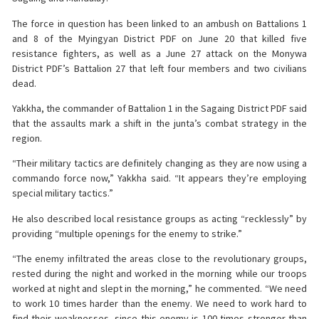
The force in question has been linked to an ambush on Battalions 1
and 8 of the Myingyan District PDF on June 20 that killed five
resistance fighters, as well as a June 27 attack on the Monywa
District PDF’s Battalion 27 that left four members and two civilians
dead.
Yakkha, the commander of Battalion 1 in the Sagaing District PDF said
that the assaults mark a shift in the junta’s combat strategy in the
region.
“Their military tactics are definitely changing as they are now using a
commando force now,” Yakkha said. “It appears they’re employing
special military tactics.”
He also described local resistance groups as acting “recklessly” by
providing “multiple openings for the enemy to strike.”
“The enemy infiltrated the areas close to the revolutionary groups,
rested during the night and worked in the morning while our troops
worked at night and slept in the morning,” he commented. “We need
to work 10 times harder than the enemy. We need to work hard to
find their weaknesses, since this enemy is 100 times stronger than