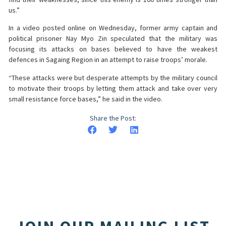
us.”
In a video posted online on Wednesday, former army captain and
political prisoner Nay Myo Zin speculated that the military was
focusing its attacks on bases believed to have the weakest
defences in Sagaing Region in an attempt to raise troops’ morale.
“These attacks were but desperate attempts by the military council
to motivate their troops by letting them attack and take over very
small resistance force bases,” he said in the video.
Share the Post: