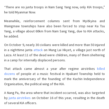
“There are no junta troops in Nam Sang Yang now, only KIA troops,”
he told Myanmar Now.
Meanwhile, reinforcement columns sent from Myitkyina and
Waingmaw townships have also been forced to stop near Ka Tsu
Yang, a village about 60km from Nam Sang Yang, due to KIA attacks,
he added.
On October 9, nearly 30 civilians were killed and more than 50 injured
in a nighttime junta
attack
on Mung Lai Hkyet, a village just north of
Laiza. At least 11 of the dead were children, many of them sheltering
in a camp for internally displaced persons.
That attack came almost a year after regime airstrikes
killed
dozens
of people at a music festival in Hpakant Township held to
mark the anniversary of the founding of the Kachin Independence
Organisation, the political wing of the KIA.
A Nang Pa, the area where that incident occurred, was also targeted
by
junta airstrikes
on October 16 of this year, resulting in the death
of several KIA officers.