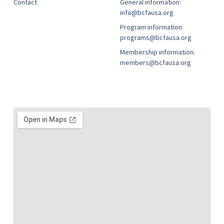
Contact
General information:
info@bcfausa.org
Program information:
programs@bcfausa.org
Membership information:
members@bcfausa.org