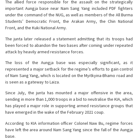
The allied force responsible for the assault on the strategically
important Aungja base near Nam Sang Yang included PDF fighters
under the command of the NUG, as well as members of the All Burma
Students’ Democratic Front, the Arakan Army, the Chin National
Front, and the Kuki National Army.
The junta later released a statement admitting that its troops had
been forced to abandon the two bases after coming under repeated
attack by heavily armed resistance forces.
The loss of the Aungja base was especially significant, as it
represented a major setback for the regime’s efforts to gain control
of Nam Sang Yang, which is located on the Myitkyina-Bhamo road and
is seen as a gateway to Laiza.
Since July, the junta has mounted a major offensive in the area,
sending in more than 1,000 troops in a bid to neutralise the KIA, which
has played a major role in supporting armed resistance groups that
have emerged in the wake of the February 2021 coup.
According to KIA information officer Colonel Naw Bu, regime forces
have left the area around Nam Sang Yang since the fall of the Aungja
base.