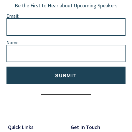
Be the First to Hear about Upcoming Speakers
Email:
Name:
SUBMIT
Alternative:
Quick Links
Get In Touch