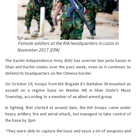
Female soldiers at the KIA headquarters in Laiza in
November 2017 (EPA)
The Kachin Independence Army (KIA) has overrun two junta bases in
Shan and Kachin states over the past week, even as it continues to
defend its headquarters on the Chinese border.
On October 19, troops from KIA Brigade 6’s Battalion 36 mounted an
assault on a regime base on Weinlar Hill in Shan State’s Muse
Township, according to a member of an allied armed group.
In fighting that started at around 6am, the KIA troops came under
heavy artillery fire and aerial attack, but managed to take control of
the base by 2pm.
“They were able to capture the base and seize a lot of weapons and