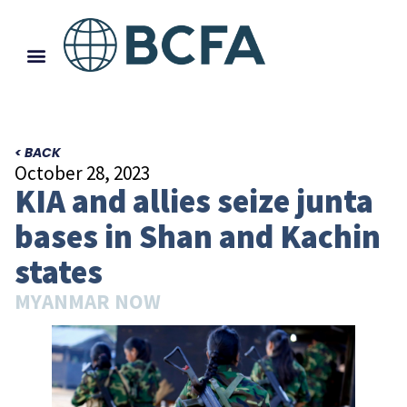
< BACK
October 28, 2023
KIA and allies seize junta
bases in Shan and Kachin
states
MYANMAR NOW