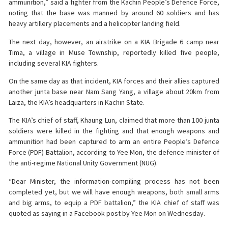
ammunition,” said a fighter from the Kachin People’s Defence Force,
noting that the base was manned by around 60 soldiers and has
heavy artillery placements and a helicopter landing field.
The next day, however, an airstrike on a KIA Brigade 6 camp near
Tima, a village in Muse Township, reportedly killed five people,
including several KIA fighters.
On the same day as that incident, KIA forces and their allies captured
another junta base near Nam Sang Yang, a village about 20km from
Laiza, the KIA’s headquarters in Kachin State.
The KIA’s chief of staff, Khaung Lun, claimed that more than 100 junta
soldiers were killed in the fighting and that enough weapons and
ammunition had been captured to arm an entire People’s Defence
Force (PDF) Battalion, according to Yee Mon, the defence minister of
the anti-regime National Unity Government (NUG).
“Dear Minister, the information-compiling process has not been
completed yet, but we will have enough weapons, both small arms
and big arms, to equip a PDF battalion,” the KIA chief of staff was
quoted as saying in a Facebook post by Yee Mon on Wednesday.