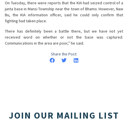
On Tuesday, there were reports that the KIA had seized control of a
junta base in Mansi Township near the town of Bhamo. However, Naw
Bu, the KIA information officer, said he could only confirm that
fighting had taken place.
There has definitely been a battle there, but we have not yet
received word on whether or not the base was captured.
Communications in the area are poor,” he said.
Share the Post:
JOIN OUR MAILING LIST