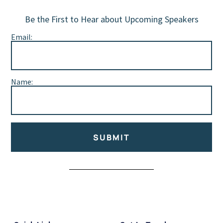
Be the First to Hear about Upcoming Speakers
Email:
Name:
SUBMIT
Alternative: