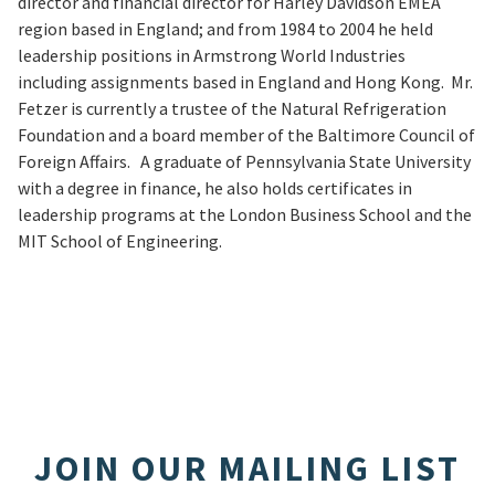
director and financial director for Harley Davidson EMEA
region based in England; and from 1984 to 2004 he held
leadership positions in Armstrong World Industries
including assignments based in England and Hong Kong. Mr.
Fetzer is currently a trustee of the Natural Refrigeration
Foundation and a board member of the Baltimore Council of
Foreign Affairs. A graduate of Pennsylvania State University
with a degree in finance, he also holds certificates in
leadership programs at the London Business School and the
MIT School of Engineering.
JOIN OUR MAILING LIST