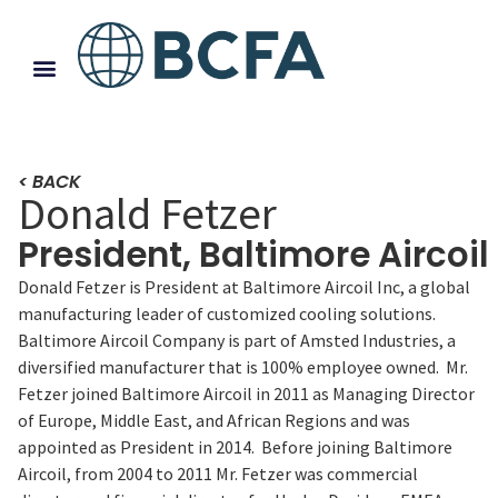
< BACK
Donald Fetzer
President, Baltimore Aircoil
Donald Fetzer is President at Baltimore Aircoil Inc, a global
manufacturing leader of customized cooling solutions.
Baltimore Aircoil Company is part of Amsted Industries, a
diversified manufacturer that is 100% employee owned. Mr.
Fetzer joined Baltimore Aircoil in 2011 as Managing Director
of Europe, Middle East, and African Regions and was
appointed as President in 2014. Before joining Baltimore
Aircoil, from 2004 to 2011 Mr. Fetzer was commercial