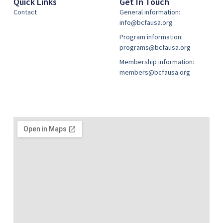
Quick Links
Get In Touch
Contact
General information:
info@bcfausa.org
Program information:
programs@bcfausa.org
Membership information:
members@bcfausa.org