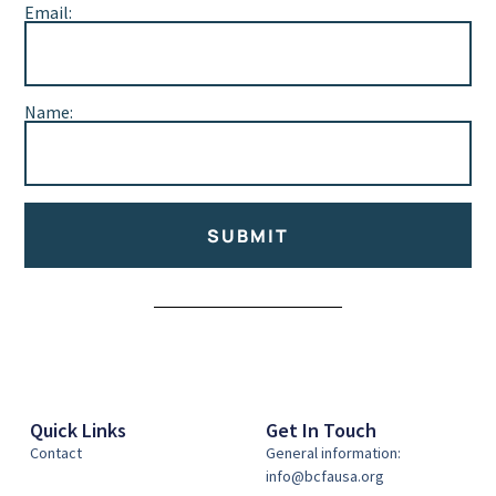
Email:
Name:
SUBMIT
Alternative:
Quick Links
Get In Touch
Contact
General information:
info@bcfausa.org