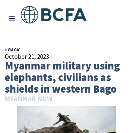
< BACK
October 21, 2023
Myanmar military using
elephants, civilians as
shields in western Bago
MYANMAR NOW