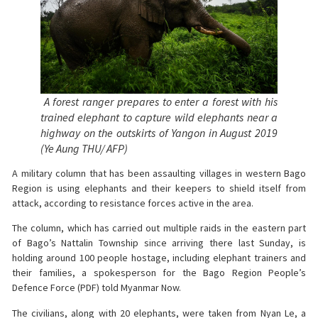
A forest ranger prepares to enter a forest with his
trained elephant to capture wild elephants near a
highway on the outskirts of Yangon in August 2019
(Ye Aung THU/ AFP)
A military column that has been assaulting villages in western Bago
Region is using elephants and their keepers to shield itself from
attack, according to resistance forces active in the area.
The column, which has carried out multiple raids in the eastern part
of Bago’s Nattalin Township since arriving there last Sunday, is
holding around 100 people hostage, including elephant trainers and
their families, a spokesperson for the Bago Region People’s
Defence Force (PDF) told Myanmar Now.
The civilians, along with 20 elephants, were taken from Nyan Le, a