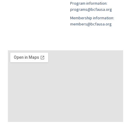
Program information:
programs@bcfausa.org
Membership information:
members@bcfausa.org