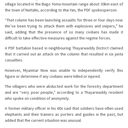
village located in the Bago Yoma mountain range about 30km east of
the town of Nattalin, according to Wai Yan, the PDF spokesperson.
“That column has been launching assaults for three or four days now.
We’ve been trying to attack them with explosives and snipers,” he
said, adding that the presence of so many civilians has made it
difficult to take effective measures against the regime forces.
A PDF battalion based in neighbouring Thayarwaddy District claimed
that it carried out an attack on the column that resulted in six junta
casualties.
However, Myanmar Now was unable to independently verify this
figure or determine if any civilians were killed or injured.
The villagers who were abducted work for the forestry department
and are “very poor people,” according to a Thayarwaddy resident
who spoke on condition of anonymity.
A former military officer in his 60s said that soldiers have often used
elephants and their trainers as porters and guides in the past, but
added that the current situation was unusual.