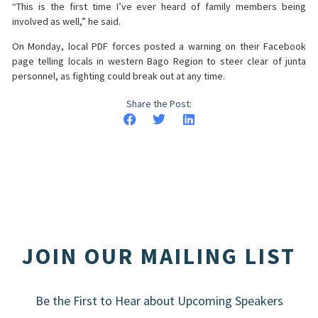
“This is the first time I’ve ever heard of family members being
involved as well,” he said.
On Monday, local PDF forces posted a warning on their Facebook
page telling locals in western Bago Region to steer clear of junta
personnel, as fighting could break out at any time.
Share the Post:
JOIN OUR MAILING LIST
Be the First to Hear about Upcoming Speakers