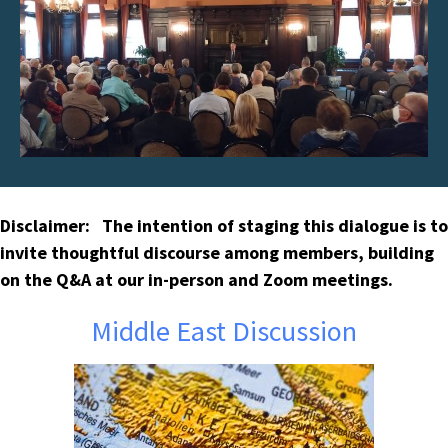
Disclaimer: The intention of staging this dialogue is to
invite thoughtful discourse among members, building
on the Q&A at our in-person and Zoom meetings.
Middle East Discussion