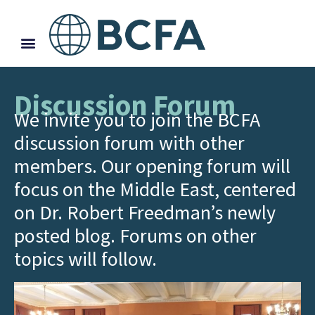
Discussion Forum
We invite you to join the BCFA
discussion forum with other
members. Our opening forum will
focus on the Middle East, centered
on Dr. Robert Freedman’s newly
posted blog. Forums on other
topics will follow.