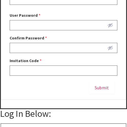
User Password
*
Confirm Password
*
Invitation Code
*
Submit
Alternative:
Log In Below: