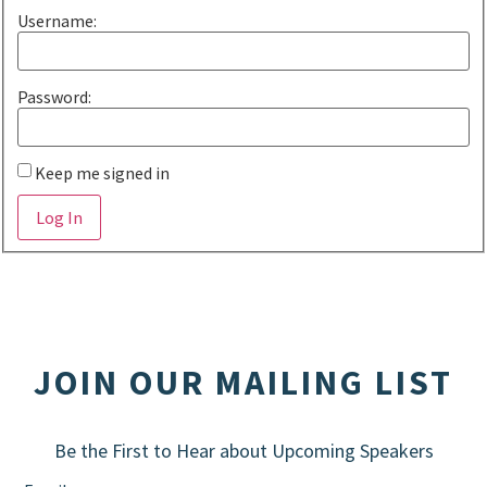
Username:
Password:
Keep me signed in
Alternative:
Log In
JOIN OUR MAILING LIST
Be the First to Hear about Upcoming Speakers