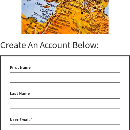
Create An Account Below:
First Name
Last Name
User Email
*