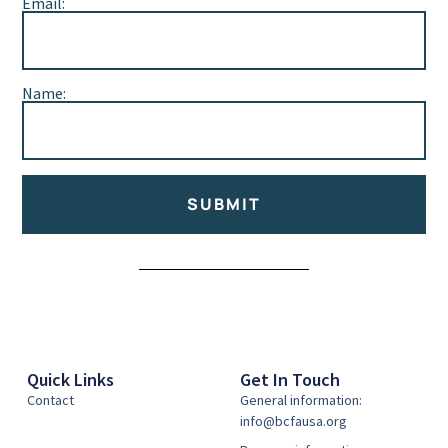
Email:
Name:
SUBMIT
Alternative:
Quick Links
Get In Touch
Contact
General information:
info@bcfausa.org