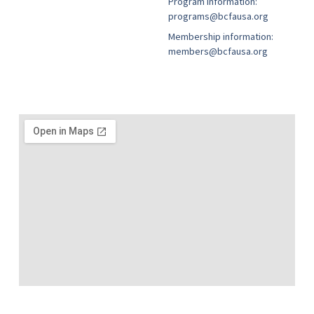
Program information:
programs@bcfausa.org
Membership information:
members@bcfausa.org