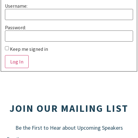
Username:
Password:
Keep me signed in
Alternative:
Log In
JOIN OUR MAILING LIST
Be the First to Hear about Upcoming Speakers