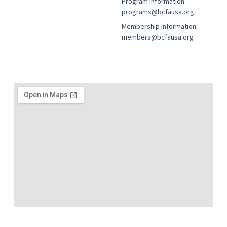
Program information:
programs@bcfausa.org
Membership information:
members@bcfausa.org