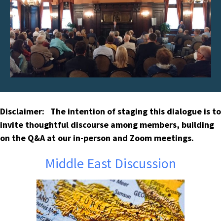
Disclaimer: The intention of staging this dialogue is to
invite thoughtful discourse among members, building
on the Q&A at our in-person and Zoom meetings.
Middle East Discussion