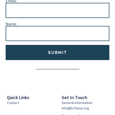
Email:
Name:
SUBMIT
Alternative:
Quick Links
Get In Touch
Contact
General information:
info@bcfausa.org