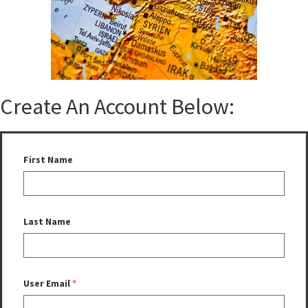
Create An Account Below:
First Name
Last Name
User Email
*