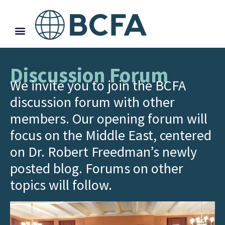
Discussion Forum
We invite you to join the BCFA
discussion forum with other
members. Our opening forum will
focus on the Middle East, centered
on Dr. Robert Freedman’s newly
posted blog. Forums on other
topics will follow.