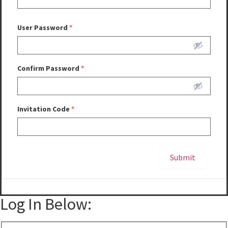
User Password
*
Confirm Password
*
Invitation Code
*
Submit
Alternative:
Log In Below: