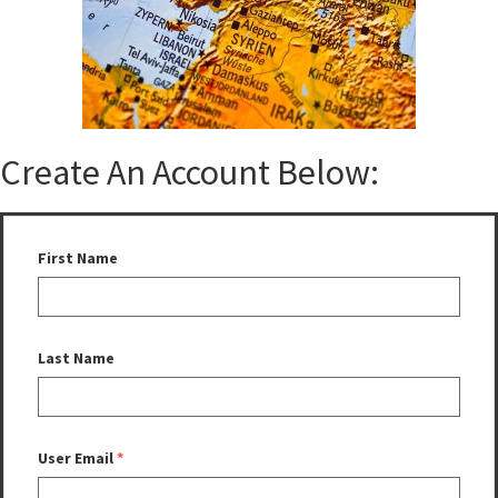
Create An Account Below:
First Name
Last Name
User Email
*