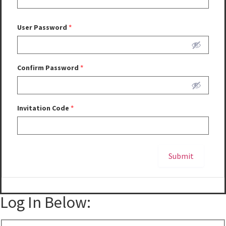
User Password
*
Confirm Password
*
Invitation Code
*
Submit
Alternative:
Log In Below: