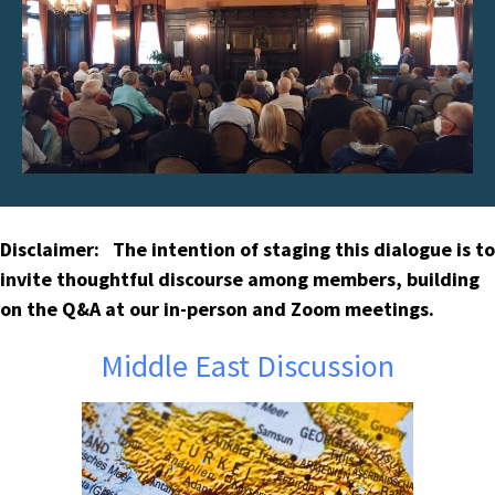
Disclaimer: The intention of staging this dialogue is to
invite thoughtful discourse among members, building
on the Q&A at our in-person and Zoom meetings.
Middle East Discussion