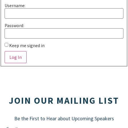
Username:
Password:
Keep me signed in
Alternative:
Log In
JOIN OUR MAILING LIST
Be the First to Hear about Upcoming Speakers