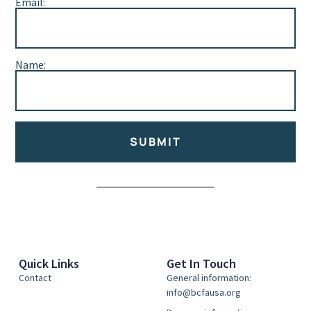
Email:
Name:
SUBMIT
Alternative:
Quick Links
Get In Touch
Contact
General information:
info@bcfausa.org