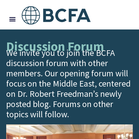
Discussion Forum
We invite you to join the BCFA
discussion forum with other
members. Our opening forum will
focus on the Middle East, centered
on Dr. Robert Freedman’s newly
posted blog. Forums on other
topics will follow.