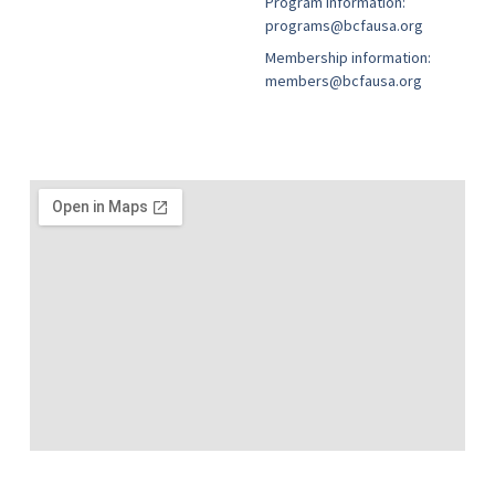
Program information:
programs@bcfausa.org
Membership information:
members@bcfausa.org