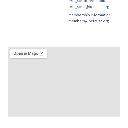
Program information:
programs@bcfausa.org
Membership information:
members@bcfausa.org