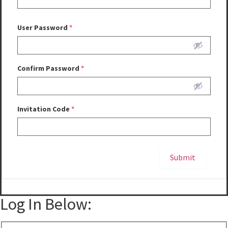
User Password
*
Confirm Password
*
Invitation Code
*
Submit
Alternative:
Log In Below: