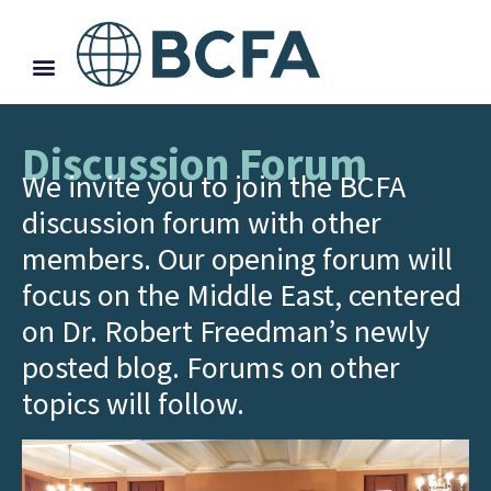
Discussion Forum
We invite you to join the BCFA
discussion forum with other
members. Our opening forum will
focus on the Middle East, centered
on Dr. Robert Freedman’s newly
posted blog. Forums on other
topics will follow.