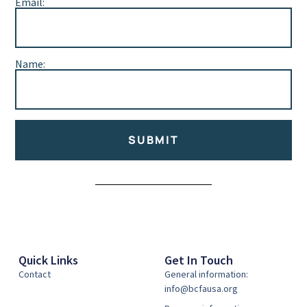
Email:
Name:
SUBMIT
Alternative:
Quick Links
Get In Touch
Contact
General information:
info@bcfausa.org