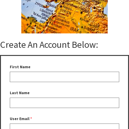
Create An Account Below:
First Name
Last Name
User Email
*