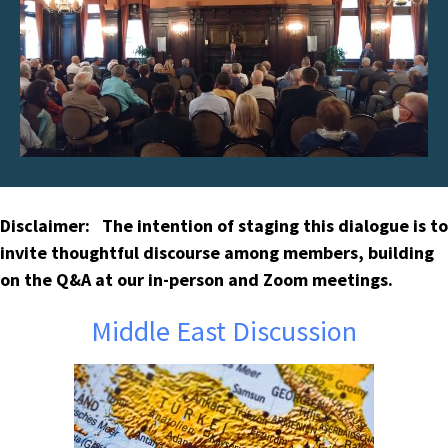
Disclaimer: The intention of staging this dialogue is to
invite thoughtful discourse among members, building
on the Q&A at our in-person and Zoom meetings.
Middle East Discussion