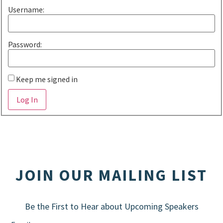
Username:
Password:
Keep me signed in
Alternative:
Log In
JOIN OUR MAILING LIST
Be the First to Hear about Upcoming Speakers