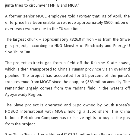
junta tries to circumvent MFTB and MICB.”
A former senior MOGE employee told
Frontier
that, as of April, the
enterprise has been unable to retrieve approximately $500 million of
overseas revenue due to the EU sanctions.
The largest chunk – approximately $326.8 million – is from the Shwe
gas project, according to NUG Minister of Electricity and Energy U
Soe Thura Tun.
The project extracts gas from a field off the Rakhine State coast,
which is then transported to China’s Yunnan province via an overland
pipeline. The project has accounted for 52 percent of the junta’s
total revenue from MOGE since the coup, or $568 million annually. The
remainder largely comes from the Yadana field in the waters off
Ayeyarwady Region.
The Shwe project is operated and 51pc owned by South Korea’s
POSCO International with MOGE holding a 15pc share. The China
National Petroleum Company has exclusive rights to buy all the gas
from the project.
Soe Thura Tun said an additional $108.82 million from the gas pipeline