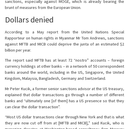
sanctions, especially against MOGE, which is already bearing the
brunt of measures from the European Union.
Dollars denied
According to a May report from the United Nations Special
Rapporteur on human rights in Myanmar Mr Tom Andrews, sanctions
against MFTB and MICB could deprive the junta of an estimated $2
billion per year.
The report said MFTB has at least 72 “nostro” accounts – foreign
currency holdings at other banks – in a network of 50 correspondent
banks around the world, including in the US, Singapore, the United
Kingdom, Malaysia, Bangladesh, Germany and Switzerland.
Mr Peter Kucik, a former senior sanctions advisor at the US treasury,
explained that dollar transactions go through a number of different
banks and “ultimately one [of them] has a US presence so that they
can clear the dollar transaction”.
“Most US dollar transactions clear through New York and that is what
they are now cut off from at [MFTB and MICB],” said Kucik, who is
managing director at Washington-based consultancy firm Mercury