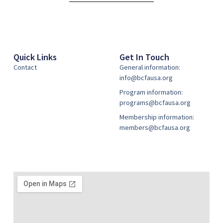
Quick Links
Get In Touch
Contact
General information:
info@bcfausa.org
Program information:
programs@bcfausa.org
Membership information:
members@bcfausa.org