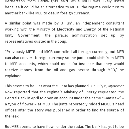
Herbertson from EarthRights said while MICB was likely listed
because it could be an alternative to MFTB, the regime could turn to
another bank like MEB to deal in foreign currency.
A similar point was made by U Tun*, an independent consultant
working with the Ministry of Electricity and Energy of the National
Unity Government, the parallel administration set up by
representatives ousted in the coup.
“Previously MFTB and MICB controlled all foreign currency, but MEB
can also convert foreign currency so the junta could shift from MFTB
to MEB accounts, which could mean for instance that they would
receive money from the oil and gas sector through MEB,” he
explained.
This seems to be just what the junta has planned. On July 6,
Myanmar
Now
reported that the regime’s Ministry of Energy requested the
Central Bank in April to open an account under the name “Kant Kaw” –
a type of flower – at MEB. The junta reportedly raided MOGE’s head
offices after the story was published in order to find the source of
the leak.
But MEB seems to have flown under the radar. The bank has yet to be