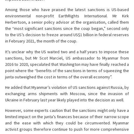
Among those who have praised the latest sanctions is US-based
environmental non-profit EarthRights International. Mr Kirk
Herbertson, a senior policy advisor at the organisation, called them
the “most significant sanctions since the coup began,” second only
to the US’s decision to freeze around US$1 billion in federal reserves
in February 2021, the month of the coup.
It’s unclear why the US waited two and a half years to impose these
sanctions, but Mr Scot Marciel, US ambassador to Myanmar from
2016 to 2020, speculated that Washington may have finally reached a
point where the “benefits of the sanctions in terms of squeezing the
junta outweighed the cost in terms of the overall economy”.
He added that Myanmar’s violation of US sanctions against Russia, by
exchanging arms shipments with Moscow, since the invasion of
Ukraine in February last year likely played into the decision as well.
However, some experts caution that the sanctions might only have a
limited impact on the junta’s finances because of their narrow scope
and the ease with which they could be circumvented. Myanmar
activist groups therefore continue to push for more comprehensive