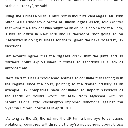
stable currency”, he said.
Using the Chinese yuan is also not without its challenges. Mr John
Sifton, Asia advocacy director at Human Rights Watch, told
Frontier
that while the Bank of China might be an obvious choice for the junta,
it has an office in New York and is therefore “not going to be
interested in doing business for them” given the risks posed by US
sanctions.
But experts agree that the biggest crack that the junta and its
partners could exploit when it comes to sanctions is a lack of
enforcement.
Dietz said this has emboldened entities to continue transacting with
the regime since the coup, pointing to the timber industry as an
example. US companies have continued to import hundreds of
thousands of dollars worth of teak from Myanmar with no
repercussions after Washington imposed sanctions against the
Myanma Timber Enterprise in April 2021.
“As long as the US, the EU and the UK turn a blind eye to sanctions
violations, countries will think that they’re not serious about these