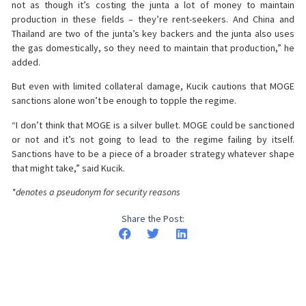
not as though it’s costing the junta a lot of money to maintain
production in these fields – they’re rent-seekers. And China and
Thailand are two of the junta’s key backers and the junta also uses
the gas domestically, so they need to maintain that production,” he
added.
But even with limited collateral damage, Kucik cautions that MOGE
sanctions alone won’t be enough to topple the regime.
“I don’t think that MOGE is a silver bullet. MOGE could be sanctioned
or not and it’s not going to lead to the regime failing by itself.
Sanctions have to be a piece of a broader strategy whatever shape
that might take,” said Kucik.
*denotes a pseudonym for security reasons
Share the Post: