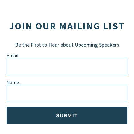
JOIN OUR MAILING LIST
Be the First to Hear about Upcoming Speakers
Email:
Name:
SUBMIT
Alternative: