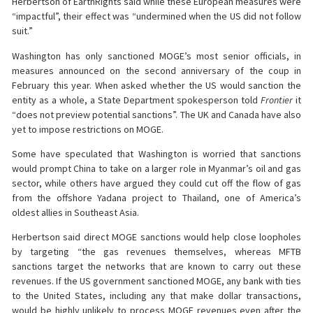
Herbertson of EarthRights said while these European measures were
“impactful”, their effect was “undermined when the US did not follow
suit.”
Washington has only sanctioned MOGE’s most senior officials, in
measures announced on the second anniversary of the coup in
February this year. When asked whether the US would sanction the
entity as a whole, a State Department spokesperson told
Frontier
it
“does not preview potential sanctions”. The UK and Canada have also
yet to impose restrictions on MOGE.
Some have speculated that Washington is worried that sanctions
would prompt China to take on a larger role in Myanmar’s oil and gas
sector, while others have argued they could cut off the flow of gas
from the offshore Yadana project to Thailand, one of America’s
oldest allies in Southeast Asia.
Herbertson said direct MOGE sanctions would help close loopholes
by targeting “the gas revenues themselves, whereas MFTB
sanctions target the networks that are known to carry out these
revenues. If the US government sanctioned MOGE, any bank with ties
to the United States, including any that make dollar transactions,
would be highly unlikely to process MOGE revenues even after the