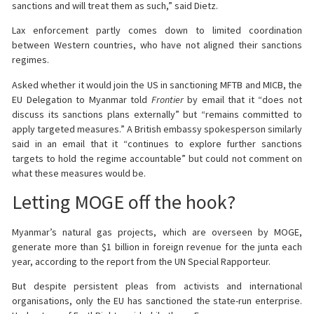
sanctions and will treat them as such,” said Dietz.
Lax enforcement partly comes down to limited coordination
between Western countries, who have not aligned their sanctions
regimes.
Asked whether it would join the US in sanctioning MFTB and MICB, the
EU Delegation to Myanmar told
Frontier
by email that it “does not
discuss its sanctions plans externally” but “remains committed to
apply targeted measures.” A British embassy spokesperson similarly
said in an email that it “continues to explore further sanctions
targets to hold the regime accountable” but could not comment on
what these measures would be.
Letting MOGE off the hook?
Myanmar’s natural gas projects, which are overseen by MOGE,
generate more than $1 billion in foreign revenue for the junta each
year, according to the report from the UN Special Rapporteur.
But despite persistent pleas from activists and international
organisations, only the EU has sanctioned the state-run enterprise.