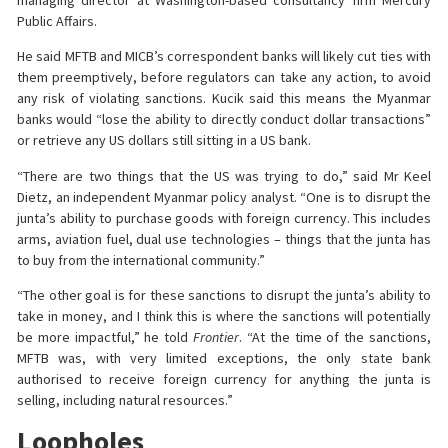
Public Affairs.
He said MFTB and MICB’s correspondent banks will likely cut ties with
them preemptively, before regulators can take any action, to avoid
any risk of violating sanctions. Kucik said this means the Myanmar
banks would “lose the ability to directly conduct dollar transactions”
or retrieve any US dollars still sitting in a US bank.
“There are two things that the US was trying to do,” said Mr Keel
Dietz, an independent Myanmar policy analyst. “One is to disrupt the
junta’s ability to purchase goods with foreign currency. This includes
arms, aviation fuel, dual use technologies – things that the junta has
to buy from the international community.”
“The other goal is for these sanctions to disrupt the junta’s ability to
take in money, and I think this is where the sanctions will potentially
be more impactful,” he told
Frontier
. “At the time of the sanctions,
MFTB was, with very limited exceptions, the only state bank
authorised to receive foreign currency for anything the junta is
selling, including natural resources.”
Loopholes