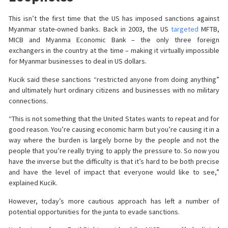
This isn’t the first time that the US has imposed sanctions against
Myanmar state-owned banks. Back in 2003, the US
targeted
MFTB,
MICB and Myanma Economic Bank – the only three foreign
exchangers in the country at the time – making it virtually impossible
for Myanmar businesses to deal in US dollars.
Kucik said these sanctions “restricted anyone from doing anything”
and ultimately hurt ordinary citizens and businesses with no military
connections.
“This is not something that the United States wants to repeat and for
good reason. You’re causing economic harm but you’re causing it in a
way where the burden is largely borne by the people and not the
people that you’re really trying to apply the pressure to. So now you
have the inverse but the difficulty is that it’s hard to be both precise
and have the level of impact that everyone would like to see,”
explained Kucik.
However, today’s more cautious approach has left a number of
potential opportunities for the junta to evade sanctions.