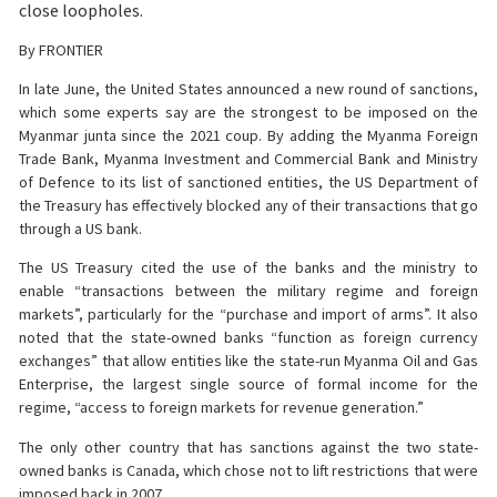
close loopholes.
By FRONTIER
In late June, the United States announced a new round of sanctions,
which some experts say are the strongest to be imposed on the
Myanmar junta since the 2021 coup. By adding the Myanma Foreign
Trade Bank, Myanma Investment and Commercial Bank and Ministry
of Defence to its list of sanctioned entities, the US Department of
the Treasury has effectively blocked any of their transactions that go
through a US bank.
The US Treasury cited the use of the banks and the ministry to
enable “transactions between the military regime and foreign
markets”, particularly for the “purchase and import of arms”. It also
noted that the state-owned banks “function as foreign currency
exchanges” that allow entities like the state-run Myanma Oil and Gas
Enterprise, the largest single source of formal income for the
regime, “access to foreign markets for revenue generation.”
The only other country that has sanctions against the two state-
owned banks is Canada, which chose not to lift restrictions that were
imposed back in 2007.