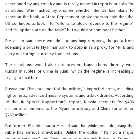
sanctioned by any country and is rarely named in reports or calls for
sanctions. When asked by
Frontier
whether the US has plans to
sanction the bank, a State Department spokesperson said that the
US continues to look into “efforts to block revenue to the regime”
and “all options are on the table” but would not comment further.
Dietz also said there wouldn’t be anything stopping the junta from
licensing a private Myanmar bank to step in as a proxy for MFTB and
carry out foreign currency transactions.
The sanctions would also not prevent transactions directly with
Russia in rubles or China in yuan, which the regime is increasingly
trying to facilitate.
Russia and China sell most of the military’s imported arms, including
fighter jets, advanced missile systems and attack drones. According
to the UN Special Rapporteur’s report, Russia accounts for $406
million of shipments to the Myanmar military and China for another
$267 million.
But former US ambassador Marciel said that while possible, using the
ruble has serious drawbacks. Unlike the dollar, “it’s not a major
reserve currency” and “involves a lot more risk because it’s not a