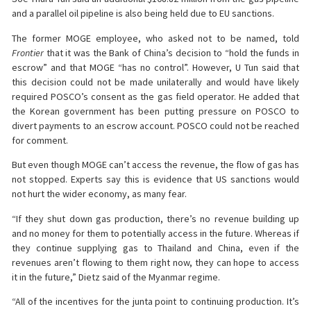
and a parallel oil pipeline is also being held due to EU sanctions.
The former MOGE employee, who asked not to be named, told
Frontier
that it was the Bank of China’s decision to “hold the funds in
escrow” and that MOGE “has no control”. However, U Tun said that
this decision could not be made unilaterally and would have likely
required POSCO’s consent as the gas field operator. He added that
the Korean government has been putting pressure on POSCO to
divert payments to an escrow account. POSCO could not be reached
for comment.
But even though MOGE can’t access the revenue, the flow of gas has
not stopped. Experts say this is evidence that US sanctions would
not hurt the wider economy, as many fear.
“If they shut down gas production, there’s no revenue building up
and no money for them to potentially access in the future. Whereas if
they continue supplying gas to Thailand and China, even if the
revenues aren’t flowing to them right now, they can hope to access
it in the future,” Dietz said of the Myanmar regime.
“All of the incentives for the junta point to continuing production. It’s