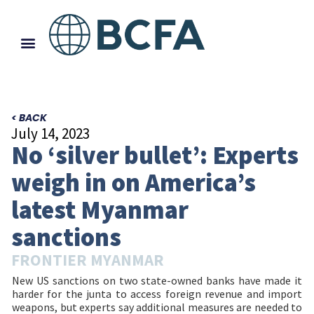
< BACK
July 14, 2023
No ‘silver bullet’: Experts
weigh in on America’s
latest Myanmar
sanctions
FRONTIER MYANMAR
New US sanctions on two state-owned banks have made it
harder for the junta to access foreign revenue and import
weapons, but experts say additional measures are needed to