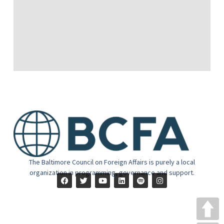
The Baltimore Council on Foreign Affairs is purely a local
organization in programming, governance and support.