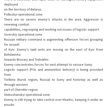
deployed
on the territory of Belarus.
Pollisskyi operational zone
There are no severe enemy’s attacks in the area. Aggressor is
renewing combat
capabilities, regrouping and working out issues of logistic support.
Siverskiy operational zone
Russian military command is augmenting offensive forces grouping
for assault
of Kyiv. Enemy’s tank units are moving on the east of Kyiv from
Bohdanivka
towards Brovary and Trebukhiv.
Enemy concentrates forces for next attempt to seizure Sumy.
Logistic support (POL and ammunition delivery) is being provided
from
Tiotkino (Kursk region, Russia) to Sumy and Konotop as well as
through western
part of Chernihiv region.
Slobozhanskyi operational zone
Enemy is still trying to take control over Kharkiv, keeping it under air
missile