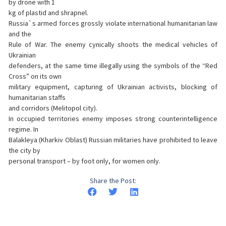
by drone with 1
kg of plastid and shrapnel.
Russia`s armed forces grossly violate international humanitarian law
and the
Rule of War. The enemy cynically shoots the medical vehicles of
Ukrainian
defenders, at the same time illegally using the symbols of the “Red
Cross” on its own
military equipment, capturing of Ukrainian activists, blocking of
humanitarian staffs
and corridors (Melitopol city).
In occupied territories enemy imposes strong counterintelligence
regime. In
Balakleya (Kharkiv Oblast) Russian militaries have prohibited to leave
the city by
personal transport – by foot only, for women only.
Share the Post: