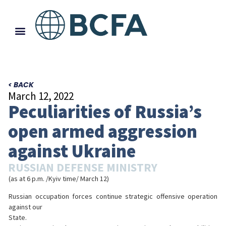
< BACK
March 12, 2022
Peculiarities of Russia’s
open armed aggression
against Ukraine
RUSSIAN DEFENSE MINISTRY
(as at 6 p.m. /Kyiv time/ March 12)
Russian occupation forces continue strategic offensive operation
against our
State.