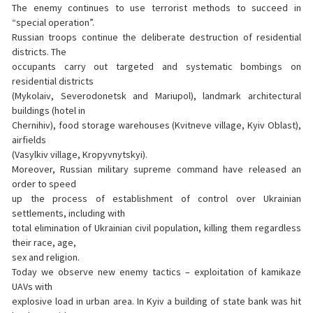
The enemy continues to use terrorist methods to succeed in
“special operation”.
Russian troops continue the deliberate destruction of residential
districts. The
occupants carry out targeted and systematic bombings on
residential districts
(Mykolaiv, Severodonetsk and Mariupol), landmark architectural
buildings (hotel in
Chernihiv), food storage warehouses (Kvitneve village, Kyiv Oblast),
airfields
(Vasylkiv village, Kropyvnytskyi).
Moreover, Russian military supreme command have released an
order to speed
up the process of establishment of control over Ukrainian
settlements, including with
total elimination of Ukrainian civil population, killing them regardless
their race, age,
sex and religion.
Today we observe new enemy tactics – exploitation of kamikaze
UAVs with
explosive load in urban area. In Kyiv a building of state bank was hit