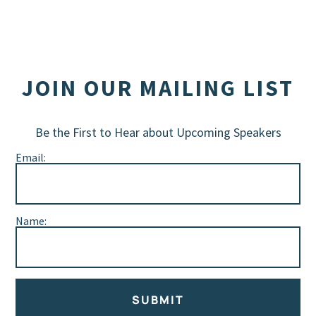
JOIN OUR MAILING LIST
Be the First to Hear about Upcoming Speakers
Email:
Name:
SUBMIT