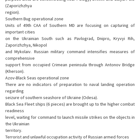
(Zaporizhzhya
region).
Southern Bug operational zone
Units of 49th CAA of Southern MD are focusing on capturing of
important cities
on the Ukrainian South such as Pavlograd, Dnipro, Kryvyi Rih,
Zaporizhzhya, Nikopol
and Mykolaiv. Russian military command intensifies measures of
comprehensive
support from occupied Crimean peninsula through Antonov Bridge
(Kherson).
Azov-Black Seas operational zone
There are no indicators of preparation to naval landing operation
regarding
seizure of southern seashore of Ukraine (Odesa).
Black Sea Fleet ships (6 pieces) are brought up to the higher combat
readiness
level, waiting for command to launch missile strikes on the objects in
the Ukrainian
territory.
Terrorist and unlawful occupation activity of Russian armed forces