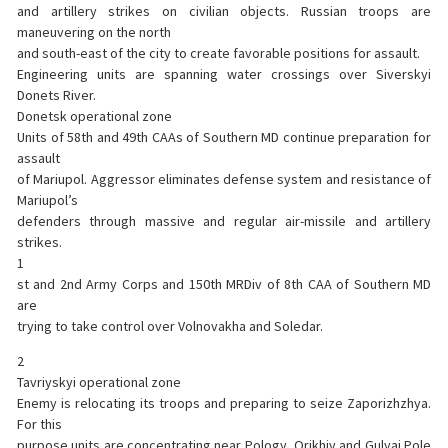
and artillery strikes on civilian objects. Russian troops are
maneuvering on the north
and south-east of the city to create favorable positions for assault.
Engineering units are spanning water crossings over Siverskyi
Donets River.
Donetsk operational zone
Units of 58th and 49th CAAs of Southern MD continue preparation for
assault
of Mariupol. Aggressor eliminates defense system and resistance of
Mariupol’s
defenders through massive and regular air-missile and artillery
strikes.
1
st and 2nd Army Corps and 150th MRDiv of 8th CAA of Southern MD
are
trying to take control over Volnovakha and Soledar.
2
Tavriyskyi operational zone
Enemy is relocating its troops and preparing to seize Zaporizhzhya.
For this
purpose units are concentrating near Pology, Orikhiv and Gulyai Pole