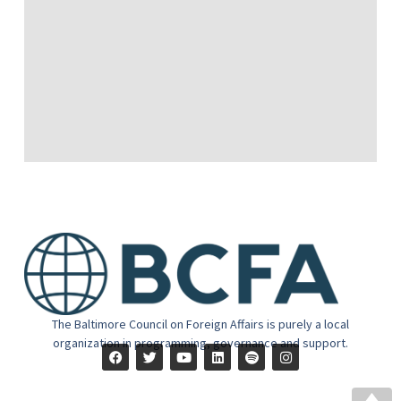
The Baltimore Council on Foreign Affairs is purely a local
organization in programming, governance and support.