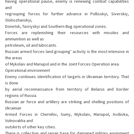
Having operational pause, enemy is renewing combat capabilities
and
regrouping forces for further advance in Pollisskyi, Siverskiy,
Slobozhanskyi,
Donetsk, Tavriyskyi and Southern Bug operational zones.
Forces are replenishing their resources with missiles and
ammunition as well as
petroleum, oil and lubricants.
Russian armed forces land grouping’ activity is the most intensive in
the areas
of Mykolaiv and Mariupol and in the Joint Forces Operation area.
Operational environment
Enemy continues identification of targets in Ukrainian territory. That
is done
by aerial reconnaissance from territory of Belarus and border
regions of Russia.
Russian air force and artillery are striking and shelling positions of
Ukrainian
Armed Forces in Chernihiv, Sumy, Mykolaiv, Mariupol, Avdiivka,
Volnovakha and
outskirts of other key cities.
There is collection and repair base for damaged military equipment