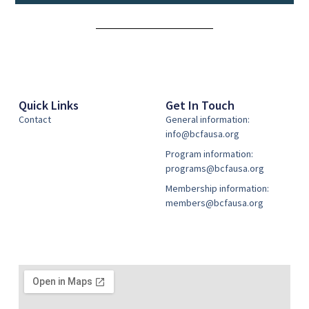
Alternative:
Quick Links
Get In Touch
Contact
General information:
info@bcfausa.org
Program information:
programs@bcfausa.org
Membership information:
members@bcfausa.org