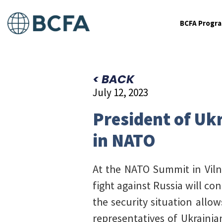
BCFA Progr
< BACK
July 12, 2023
President of Ukr
in NATO
At the NATO Summit in Vilni
fight against Russia will c
the security situation allo
representatives of Ukrainia