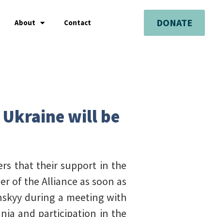
DONATE
About
Contact
 Ukraine will be
rs that their support in the
r of the Alliance as soon as
enskyy during a meeting with
nia and participation in the