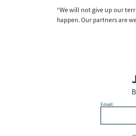
“We will not give up our terr
happen. Our partners are we
B
Email:
Alternative: