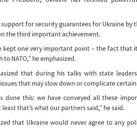
 support for security guarantees for Ukraine by t
ion the third important achievement.
e kept one very important point – the fact that it
h to NATO,” he emphasized.
ized that during his talks with state leaders,
 issues that may slow down or complicate certain
as done this: we have conveyed all these import
 least that’s what our partners said,” he said.
zed that Ukraine would never agree to any polit