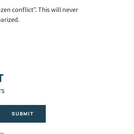
zen conflict”. This will never
arized.
T
rs
SUBMIT