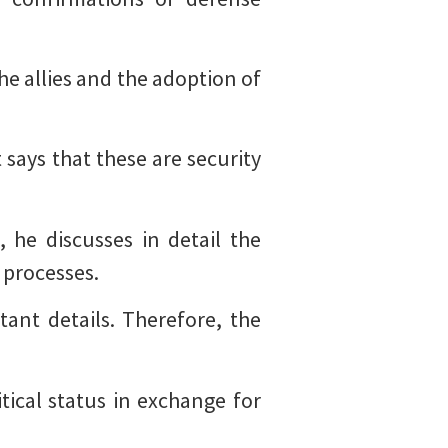
he allies and the adoption of
 says that these are security
 he discusses in detail the
 processes.
ant details. Therefore, the
ical status in exchange for