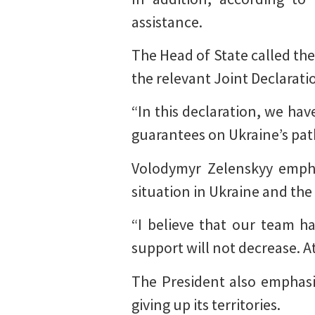
assistance.
The Head of State called the
the relevant Joint Declarat
“In this declaration, we hav
guarantees on Ukraine’s pat
Volodymyr Zelenskyy emphas
situation in Ukraine and the
“I believe that our team h
support will not decrease. At
The President also emphasi
giving up its territories.