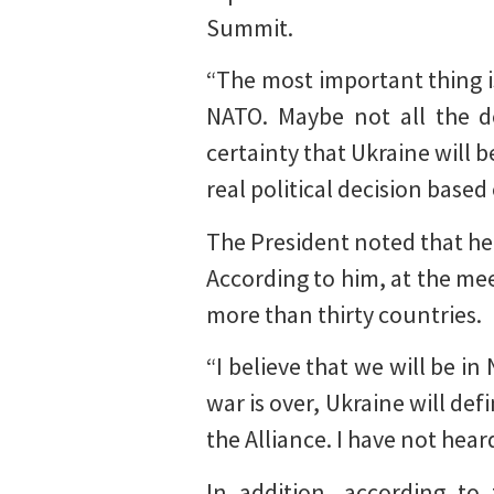
Summit.
“The most important thing i
NATO. Maybe not all the d
certainty that Ukraine will 
real political decision based
The President noted that he
According to him, at the me
more than thirty countries.
“I believe that we will be in
war is over, Ukraine will de
the Alliance. I have not hea
In addition, according to