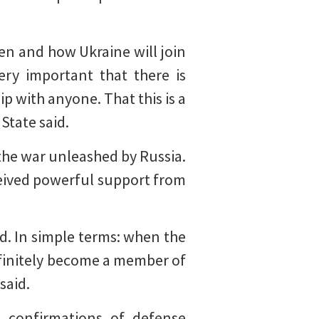
en and how Ukraine will join
ry important that there is
p with anyone. That this is a
 State said.
the war unleashed by Russia.
ceived powerful support from
zed. In simple terms: when the
definitely become a member of
said.
l confirmations of defense