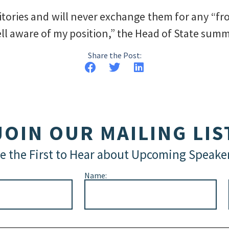
itories and will never exchange them for any “fro
ll aware of my position,” the Head of State summ
Share the Post:
JOIN OUR MAILING LIS
e the First to Hear about Upcoming Speake
Name: