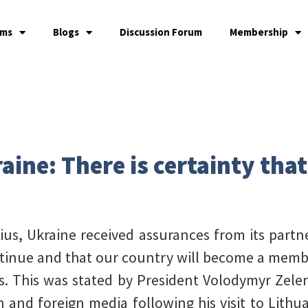
ams
Blogs
Discussion Forum
Membership
aine: There is certainty that
us, Ukraine received assurances from its partne
ontinue and that our country will become a membe
ws. This was stated by President Volodymyr Zel
n and foreign media following his visit to Lithua