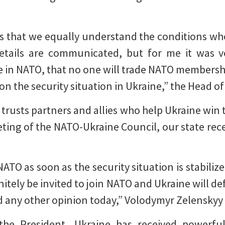
s that we equally understand the conditions wh
etails are communicated, but for me it was ve
be in NATO, that no one will trade NATO membershi
 on the security situation in Ukraine,” the Head of
 trusts partners and allies who help Ukraine win 
eting of the NATO-Ukraine Council, our state re
 NATO as soon as the security situation is stabili
finitely be invited to join NATO and Ukraine will 
rd any other opinion today,” Volodymyr Zelenskyy 
 the President, Ukraine has received powerfu