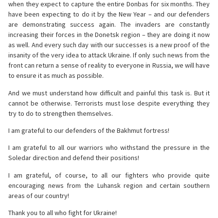
when they expect to capture the entire Donbas for six months. They
have been expecting to do it by the New Year – and our defenders
are demonstrating success again. The invaders are constantly
increasing their forces in the Donetsk region – they are doing it now
as well. And every such day with our successes is a new proof of the
insanity of the very idea to attack Ukraine. If only such news from the
front can return a sense of reality to everyone in Russia, we will have
to ensure it as much as possible.
And we must understand how difficult and painful this task is. But it
cannot be otherwise. Terrorists must lose despite everything they
try to do to strengthen themselves.
I am grateful to our defenders of the Bakhmut fortress!
I am grateful to all our warriors who withstand the pressure in the
Soledar direction and defend their positions!
I am grateful, of course, to all our fighters who provide quite
encouraging news from the Luhansk region and certain southern
areas of our country!
Thank you to all who fight for Ukraine!