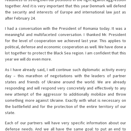
together. And it is very important that this year Denmark will defend
the security and interests of Europe and international law just as
after February 24.
I had a conversation with the President of Romania today. It was a
meaningful and multifaceted conversation. I thanked Mr. President
for the level of cooperation we achieved last year. This applies to
political, defense and economic cooperation as well. We have done a
lot together to protect the Black Sea region. I am confident that this
year we will do even more.
As I have already said, I will continue such diplomatic activity every
day – this marathon of negotiations with the leaders of partner
states and friends of Ukraine around the world. We are already
responding and will respond very concretely and effectively to any
new attempt of the aggressor to additionally mobilize and throw
something more against Ukraine. Exactly with what is necessary on
the battlefield and for the protection of the entire territory of our
state.
Each of our partners will have very specific information about our
defense needs. And we all have the same goal: to put an end to