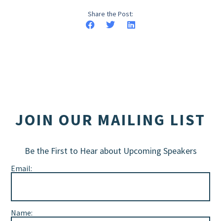
Share the Post:
JOIN OUR MAILING LIST
Be the First to Hear about Upcoming Speakers
Email:
Name: