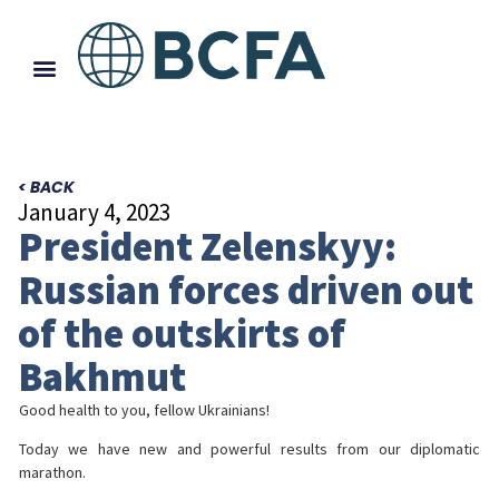
< BACK
January 4, 2023
President Zelenskyy:
Russian forces driven out
of the outskirts of
Bakhmut
Good health to you, fellow Ukrainians!
Today we have new and powerful results from our diplomatic
marathon.