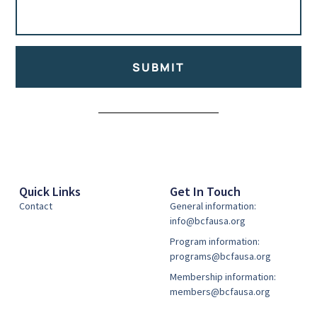
SUBMIT
Alternative:
Quick Links
Get In Touch
Contact
General information:
info@bcfausa.org
Program information:
programs@bcfausa.org
Membership information:
members@bcfausa.org