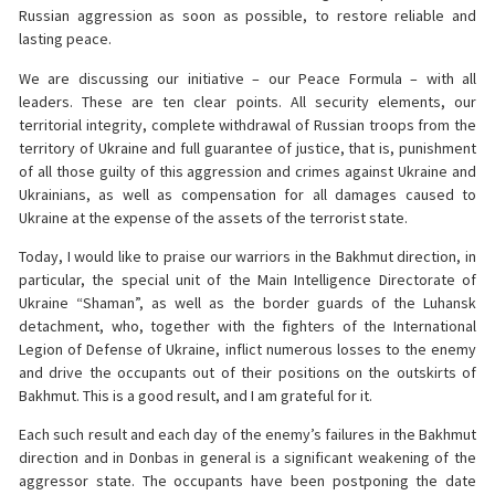
Russian aggression as soon as possible, to restore reliable and
lasting peace.
We are discussing our initiative – our Peace Formula – with all
leaders. These are ten clear points. All security elements, our
territorial integrity, complete withdrawal of Russian troops from the
territory of Ukraine and full guarantee of justice, that is, punishment
of all those guilty of this aggression and crimes against Ukraine and
Ukrainians, as well as compensation for all damages caused to
Ukraine at the expense of the assets of the terrorist state.
Today, I would like to praise our warriors in the Bakhmut direction, in
particular, the special unit of the Main Intelligence Directorate of
Ukraine “Shaman”, as well as the border guards of the Luhansk
detachment, who, together with the fighters of the International
Legion of Defense of Ukraine, inflict numerous losses to the enemy
and drive the occupants out of their positions on the outskirts of
Bakhmut. This is a good result, and I am grateful for it.
Each such result and each day of the enemy’s failures in the Bakhmut
direction and in Donbas in general is a significant weakening of the
aggressor state. The occupants have been postponing the date