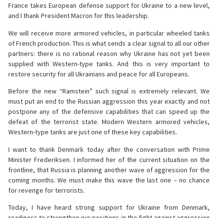
France takes European defense support for Ukraine to a new level,
and I thank President Macron for this leadership.
We will receive more armored vehicles, in particular wheeled tanks
of French production. This is what sends a clear signal to all our other
partners: there is no rational reason why Ukraine has not yet been
supplied with Western-type tanks. And this is very important to
restore security for all Ukrainians and peace for all Europeans.
Before the new “Ramstein” such signal is extremely relevant. We
must put an end to the Russian aggression this year exactly and not
postpone any of the defensive capabilities that can speed up the
defeat of the terrorist state. Modern Western armored vehicles,
Western-type tanks are just one of these key capabilities.
I want to thank Denmark today after the conversation with Prime
Minister Frederiksen. I informed her of the current situation on the
frontline, that Russia is planning another wave of aggression for the
coming months. We must make this wave the last one – no chance
for revenge for terrorists.
Today, I have heard strong support for Ukraine from Denmark,
readiness to strengthen our positions in the fight against aggression