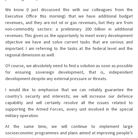
We know (I just discussed this with our colleagues from the
Executive Office this morning) that we have additional budget
revenues, and they are not oil or gas revenues, but they are from
non-commodity sectors: a preliminary 200 billion in additional
revenues. This gives us the opportunity to meet every development
objective we have and solve current tasks that are serious and
important. I am referring to the tasks at the federal level and the
regional dimension as well.
Of course, we absolutely need to find a solution as soon as possible
for ensuring sovereign development, that is, independent
development despite any external pressure or threats.
I would like to emphasise that we can reliably guarantee the
country’s security and interests; we will increase our defence
capability and will certainly resolve all the issues related to
supporting the Armed Forces, every unit involved in the special
military operation.
At the same time, we will continue to implement large
socioeconomic programmes and plans aimed at improving people’s