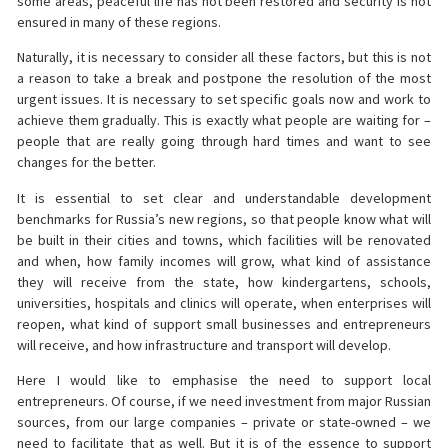
some areas, peaceful life has not been restored and security is not
ensured in many of these regions.
Naturally, it is necessary to consider all these factors, but this is not
a reason to take a break and postpone the resolution of the most
urgent issues. It is necessary to set specific goals now and work to
achieve them gradually. This is exactly what people are waiting for –
people that are really going through hard times and want to see
changes for the better.
It is essential to set clear and understandable development
benchmarks for Russia’s new regions, so that people know what will
be built in their cities and towns, which facilities will be renovated
and when, how family incomes will grow, what kind of assistance
they will receive from the state, how kindergartens, schools,
universities, hospitals and clinics will operate, when enterprises will
reopen, what kind of support small businesses and entrepreneurs
will receive, and how infrastructure and transport will develop.
Here I would like to emphasise the need to support local
entrepreneurs. Of course, if we need investment from major Russian
sources, from our large companies – private or state-owned – we
need to facilitate that as well. But it is of the essence to support