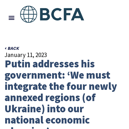
< BACK
January 11, 2023
Putin addresses his
government: ‘We must
integrate the four newly
annexed regions (of
Ukraine) into our
national economic