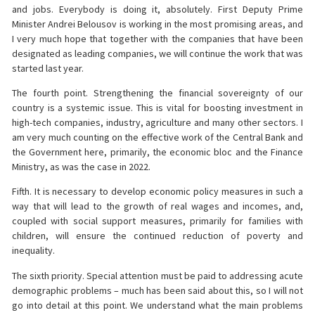
and jobs. Everybody is doing it, absolutely. First Deputy Prime
Minister Andrei Belousov is working in the most promising areas, and
I very much hope that together with the companies that have been
designated as leading companies, we will continue the work that was
started last year.
The fourth point. Strengthening the financial sovereignty of our
country is a systemic issue. This is vital for boosting investment in
high-tech companies, industry, agriculture and many other sectors. I
am very much counting on the effective work of the Central Bank and
the Government here, primarily, the economic bloc and the Finance
Ministry, as was the case in 2022.
Fifth. It is necessary to develop economic policy measures in such a
way that will lead to the growth of real wages and incomes, and,
coupled with social support measures, primarily for families with
children, will ensure the continued reduction of poverty and
inequality.
The sixth priority. Special attention must be paid to addressing acute
demographic problems – much has been said about this, so I will not
go into detail at this point. We understand what the main problems