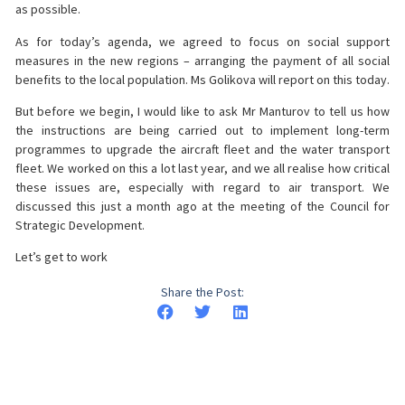
as possible.
As for today’s agenda, we agreed to focus on social support
measures in the new regions – arranging the payment of all social
benefits to the local population. Ms Golikova will report on this today.
But before we begin, I would like to ask Mr Manturov to tell us how
the instructions are being carried out to implement long-term
programmes to upgrade the aircraft fleet and the water transport
fleet. We worked on this a lot last year, and we all realise how critical
these issues are, especially with regard to air transport. We
discussed this just a month ago at the meeting of the Council for
Strategic Development.
Let’s get to work
Share the Post: