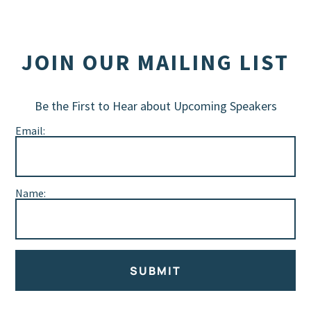
JOIN OUR MAILING LIST
Be the First to Hear about Upcoming Speakers
Email:
Name:
SUBMIT
Alternative: