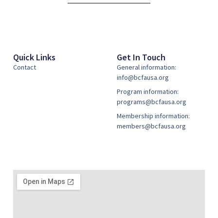
Quick Links
Get In Touch
Contact
General information:
info@bcfausa.org
Program information:
programs@bcfausa.org
Membership information:
members@bcfausa.org