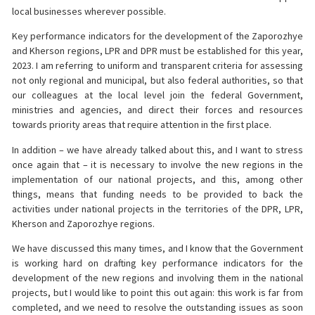
local businesses wherever possible.
Key performance indicators for the development of the Zaporozhye
and Kherson regions, LPR and DPR must be established for this year,
2023. I am referring to uniform and transparent criteria for assessing
not only regional and municipal, but also federal authorities, so that
our colleagues at the local level join the federal Government,
ministries and agencies, and direct their forces and resources
towards priority areas that require attention in the first place.
In addition – we have already talked about this, and I want to stress
once again that – it is necessary to involve the new regions in the
implementation of our national projects, and this, among other
things, means that funding needs to be provided to back the
activities under national projects in the territories of the DPR, LPR,
Kherson and Zaporozhye regions.
We have discussed this many times, and I know that the Government
is working hard on drafting key performance indicators for the
development of the new regions and involving them in the national
projects, but I would like to point this out again: this work is far from
completed, and we need to resolve the outstanding issues as soon