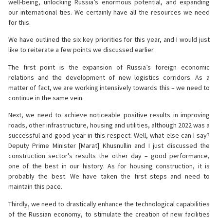
well-being, unlocking Russia’s enormous potential, and expanding
our international ties. We certainly have all the resources we need
for this.
We have outlined the six key priorities for this year, and I would just
like to reiterate a few points we discussed earlier.
The first point is the expansion of Russia’s foreign economic
relations and the development of new logistics corridors. As a
matter of fact, we are working intensively towards this – we need to
continue in the same vein.
Next, we need to achieve noticeable positive results in improving
roads, other infrastructure, housing and utilities, although 2022 was a
successful and good year in this respect. Well, what else can I say?
Deputy Prime Minister [Marat] Khusnullin and I just discussed the
construction sector’s results the other day – good performance,
one of the best in our history. As for housing construction, it is
probably the best. We have taken the first steps and need to
maintain this pace.
Thirdly, we need to drastically enhance the technological capabilities
of the Russian economy, to stimulate the creation of new facilities