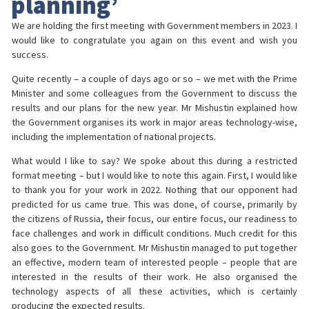
planning’
We are holding the first meeting with Government members in 2023. I
would like to congratulate you again on this event and wish you
success.
Quite recently – a couple of days ago or so – we met with the Prime
Minister and some colleagues from the Government to discuss the
results and our plans for the new year. Mr Mishustin explained how
the Government organises its work in major areas technology-wise,
including the implementation of national projects.
What would I like to say? We spoke about this during a restricted
format meeting – but I would like to note this again. First, I would like
to thank you for your work in 2022. Nothing that our opponent had
predicted for us came true. This was done, of course, primarily by
the citizens of Russia, their focus, our entire focus, our readiness to
face challenges and work in difficult conditions. Much credit for this
also goes to the Government. Mr Mishustin managed to put together
an effective, modern team of interested people – people that are
interested in the results of their work. He also organised the
technology aspects of all these activities, which is certainly
producing the expected results.