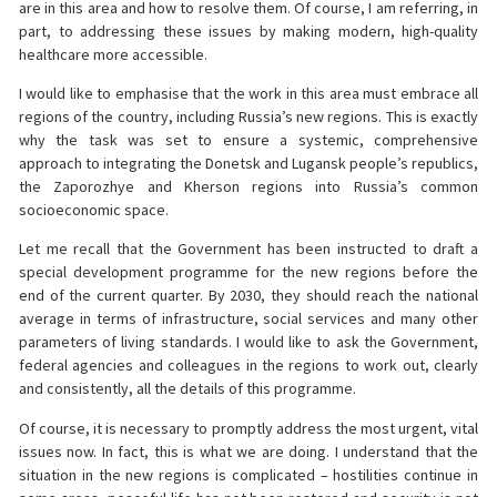
are in this area and how to resolve them. Of course, I am referring, in
part, to addressing these issues by making modern, high-quality
healthcare more accessible.
I would like to emphasise that the work in this area must embrace all
regions of the country, including Russia’s new regions. This is exactly
why the task was set to ensure a systemic, comprehensive
approach to integrating the Donetsk and Lugansk people’s republics,
the Zaporozhye and Kherson regions into Russia’s common
socioeconomic space.
Let me recall that the Government has been instructed to draft a
special development programme for the new regions before the
end of the current quarter. By 2030, they should reach the national
average in terms of infrastructure, social services and many other
parameters of living standards. I would like to ask the Government,
federal agencies and colleagues in the regions to work out, clearly
and consistently, all the details of this programme.
Of course, it is necessary to promptly address the most urgent, vital
issues now. In fact, this is what we are doing. I understand that the
situation in the new regions is complicated – hostilities continue in