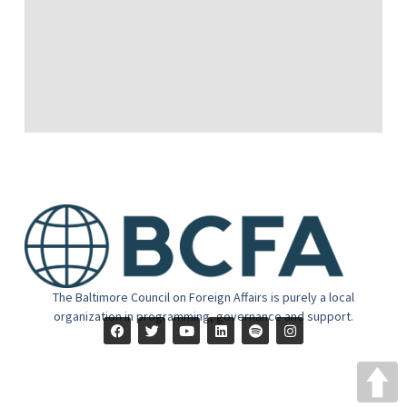
The Baltimore Council on Foreign Affairs is purely a local
organization in programming, governance and support.