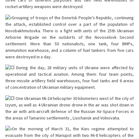
three cars of different purposes and two field warehouses of
rocket-artillery weapons were destroyed.
Grouping of troops of the Donetsk People’s Republic, continuing
the attack, established control over a part of the population of
Novobakhmutovka. There is a fight with units of the 25th Ukrainian
Airborne Brigade on the outskirts of the Novoselovk Second
settlement. More than 50 nationalists, one tank, four BMPs,
ammunition warehouse, and a column of fuel tankers from five cars
were destroyed in a day.
During the day, 28 military units of Ukraine were affected by
operational and tactical aviation. Among them: four team points,
three missile artillery field warehouses, four fuel tanks and 6 areas
of concentration of Ukrainian military equipment.
One Ukrainian Mi-24 helicopter 30 kilometers west of the city of
Izyum, as well as 4 Ukrainian drone drone in the air was shot down in
the air with anti-aircraft defense of the Russian Air-Space Forces in
the areas of Tamarino settlements , Lisichansk and Volnovaha.
On the morning of March 31, the Kiev regime attempted to
evacuate from the city of Mariupol with two Mi-8 helicopters of the