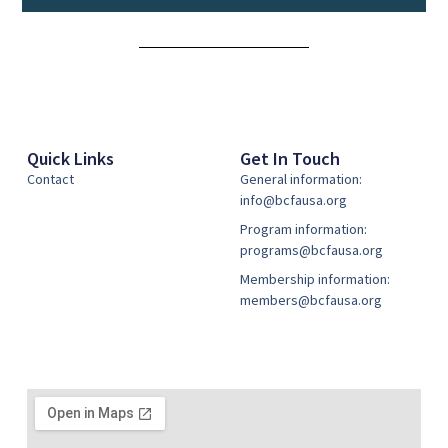
Alternative:
Quick Links
Get In Touch
Contact
General information:
info@bcfausa.org
Program information:
programs@bcfausa.org
Membership information:
members@bcfausa.org