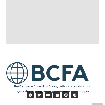
The Baltimore Council on Foreign Affairs is purely a local
organization in programming, governance and support.