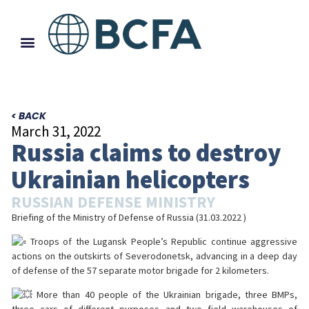
< BACK
March 31, 2022
Russia claims to destroy
Ukrainian helicopters
RUSSIAN DEFENSE MINISTRY
Briefing of the Ministry of Defense of Russia (31.03.2022 )
Troops of the Lugansk People’s Republic continue aggressive
actions on the outskirts of Severodonetsk, advancing in a deep day
of defense of the 57 separate motor brigade for 2 kilometers.
More than 40 people of the Ukrainian brigade, three BMPs,