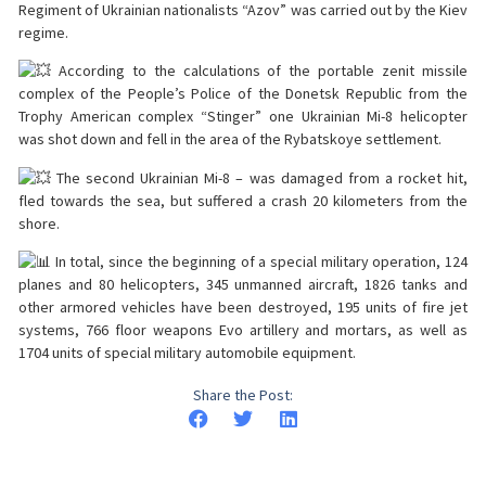
Regiment of Ukrainian nationalists “Azov” was carried out by the Kiev
regime.
According to the calculations of the portable zenit missile
complex of the People’s Police of the Donetsk Republic from the
Trophy American complex “Stinger” one Ukrainian Mi-8 helicopter
was shot down and fell in the area of the Rybatskoye settlement.
The second Ukrainian Mi-8 – was damaged from a rocket hit,
fled towards the sea, but suffered a crash 20 kilometers from the
shore.
In total, since the beginning of a special military operation, 124
planes and 80 helicopters, 345 unmanned aircraft, 1826 tanks and
other armored vehicles have been destroyed, 195 units of fire jet
systems, 766 floor weapons Evo artillery and mortars, as well as
1704 units of special military automobile equipment.
Share the Post: