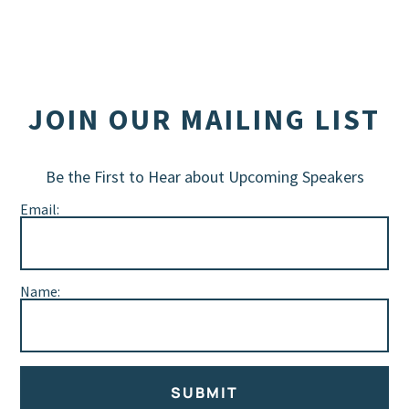
JOIN OUR MAILING LIST
Be the First to Hear about Upcoming Speakers
Email:
Name:
SUBMIT