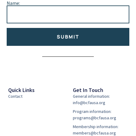
Name:
SUBMIT
Alternative:
Quick Links
Get In Touch
Contact
General information:
info@bcfausa.org
Program information:
programs@bcfausa.org
Membership information:
members@bcfausa.org