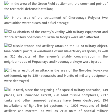
in the area of the Green Field settlement, the command point of
the territorial defense battalion;
in the area of the settlement of Chervonaya Polyana two
ammunition warehouses and a fuel storage.
47 districts of the enemy’s vitality with military equipment and
22 fire artillery positions of Ukrainian troops were also affected.
Missile troops and artillery attacked the 331st military object.
Nine control points, a warehouse of missile-artillery weapons, as well
as 315 districts of the enemy’s vitality concentration in the
neighborhoods of Popasnaya and Novomayorskoye were injured.
As a result of an attack in the area of the Novotoshkovskaya
settlement, up to 120 nationalists and 9 units of military equipment
were destroyed.
In total, since the beginning of a special military operation, 139
planes, 483 unmanned aircraft, 250 zenit missile complexes, 2337
tanks and other armored vehicles have been destroyed, 254
installations of light-fire jet systems no, 1009 weapons of field
artillery and mortem, as well as 2196 units of special military