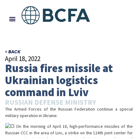
< BACK
April 18, 2022
Russia fires missile at
Ukrainian logistics
command in Lviv
RUSSIAN DEFENSE MINISTRY
The Armed Forces of the Russian Federation continue a special
military operation in Ukraine.
On the morning of April 18, high-performance missiles of the
Russian CCC in the area of Lviv, a strike on the 124th joint center for