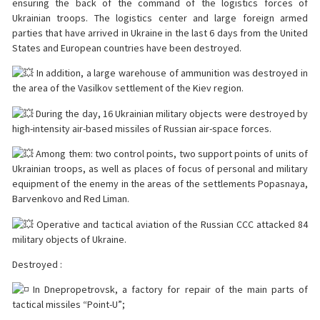
ensuring the back of the command of the logistics forces of
Ukrainian troops. The logistics center and large foreign armed
parties that have arrived in Ukraine in the last 6 days from the United
States and European countries have been destroyed.
In addition, a large warehouse of ammunition was destroyed in
the area of the Vasilkov settlement of the Kiev region.
During the day, 16 Ukrainian military objects were destroyed by
high-intensity air-based missiles of Russian air-space forces.
Among them: two control points, two support points of units of
Ukrainian troops, as well as places of focus of personal and military
equipment of the enemy in the areas of the settlements Popasnaya,
Barvenkovo and Red Liman.
Operative and tactical aviation of the Russian CCC attacked 84
military objects of Ukraine.
Destroyed :
In Dnepropetrovsk, a factory for repair of the main parts of
tactical missiles “Point-U”;