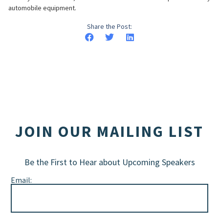
automobile equipment.
Share the Post:
JOIN OUR MAILING LIST
Be the First to Hear about Upcoming Speakers
Email: