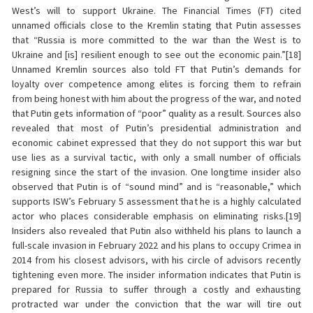
West’s will to support Ukraine. The Financial Times (FT) cited
unnamed officials close to the Kremlin stating that Putin assesses
that “Russia is more committed to the war than the West is to
Ukraine and [is] resilient enough to see out the economic pain.”[18]
Unnamed Kremlin sources also told FT that Putin’s demands for
loyalty over competence among elites is forcing them to refrain
from being honest with him about the progress of the war, and noted
that Putin gets information of “poor” quality as a result. Sources also
revealed that most of Putin’s presidential administration and
economic cabinet expressed that they do not support this war but
use lies as a survival tactic, with only a small number of officials
resigning since the start of the invasion. One longtime insider also
observed that Putin is of “sound mind” and is “reasonable,” which
supports ISW’s February 5 assessment that he is a highly calculated
actor who places considerable emphasis on eliminating risks.[19]
Insiders also revealed that Putin also withheld his plans to launch a
full-scale invasion in February 2022 and his plans to occupy Crimea in
2014 from his closest advisors, with his circle of advisors recently
tightening even more. The insider information indicates that Putin is
prepared for Russia to suffer through a costly and exhausting
protracted war under the conviction that the war will tire out