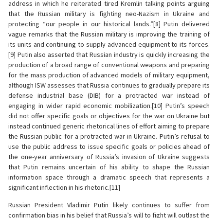
address in which he reiterated tired Kremlin talking points arguing
that the Russian military is fighting neo-Nazism in Ukraine and
protecting “our people in our historical lands.”[8] Putin delivered
vague remarks that the Russian military is improving the training of
its units and continuing to supply advanced equipment to its forces.
[9] Putin also asserted that Russian industry is quickly increasing the
production of a broad range of conventional weapons and preparing
for the mass production of advanced models of military equipment,
although ISW assesses that Russia continues to gradually prepare its
defense industrial base (DIB) for a protracted war instead of
engaging in wider rapid economic mobilization.[10] Putin’s speech
did not offer specific goals or objectives for the war on Ukraine but
instead continued generic rhetorical lines of effort aiming to prepare
the Russian public for a protracted war in Ukraine. Putin’s refusal to
use the public address to issue specific goals or policies ahead of
the one-year anniversary of Russia’s invasion of Ukraine suggests
that Putin remains uncertain of his ability to shape the Russian
information space through a dramatic speech that represents a
significant inflection in his rhetoric.[11]
Russian President Vladimir Putin likely continues to suffer from
confirmation bias in his belief that Russia’s will to fight will outlast the