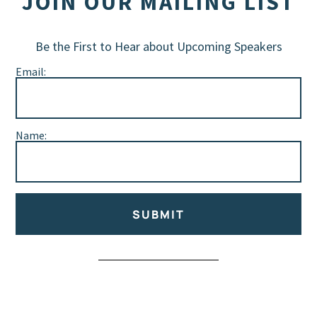
JOIN OUR MAILING LIST
Be the First to Hear about Upcoming Speakers
Email:
Name:
SUBMIT
Alternative: