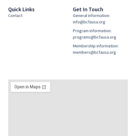
Quick Links
Get In Touch
Contact
General information:
info@bcfausa.org
Program information:
programs@bcfausa.org
Membership information:
members@bcfausa.org