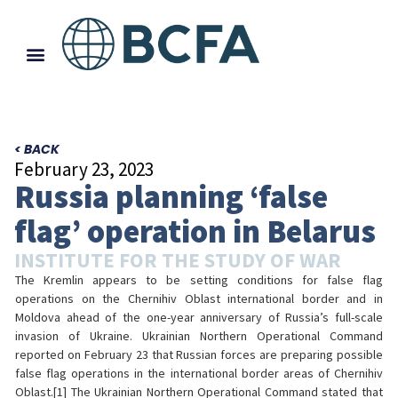
< BACK
February 23, 2023
Russia planning ‘false
flag’ operation in Belarus
INSTITUTE FOR THE STUDY OF WAR
The Kremlin appears to be setting conditions for false flag
operations on the Chernihiv Oblast international border and in
Moldova ahead of the one-year anniversary of Russia’s full-scale
invasion of Ukraine. Ukrainian Northern Operational Command
reported on February 23 that Russian forces are preparing possible
false flag operations in the international border areas of Chernihiv
Oblast.[1] The Ukrainian Northern Operational Command stated that