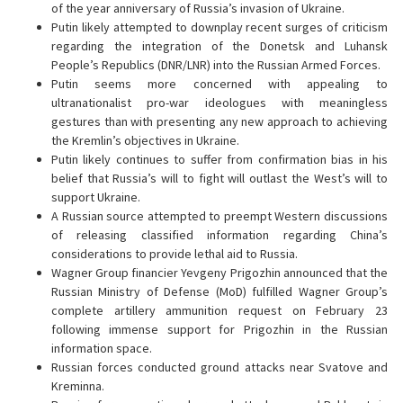
of the year anniversary of Russia’s invasion of Ukraine.
Putin likely attempted to downplay recent surges of criticism
regarding the integration of the Donetsk and Luhansk
People’s Republics (DNR/LNR) into the Russian Armed Forces.
Putin seems more concerned with appealing to
ultranationalist pro-war ideologues with meaningless
gestures than with presenting any new approach to achieving
the Kremlin’s objectives in Ukraine.
Putin likely continues to suffer from confirmation bias in his
belief that Russia’s will to fight will outlast the West’s will to
support Ukraine.
A Russian source attempted to preempt Western discussions
of releasing classified information regarding China’s
considerations to provide lethal aid to Russia.
Wagner Group financier Yevgeny Prigozhin announced that the
Russian Ministry of Defense (MoD) fulfilled Wagner Group’s
complete artillery ammunition request on February 23
following immense support for Prigozhin in the Russian
information space.
Russian forces conducted ground attacks near Svatove and
Kreminna.