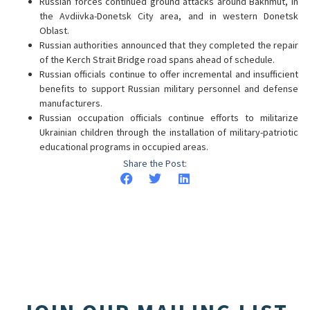
Russian forces continued ground attacks around Bakhmut, in
the Avdiivka-Donetsk City area, and in western Donetsk
Oblast.
Russian authorities announced that they completed the repair
of the Kerch Strait Bridge road spans ahead of schedule.
Russian officials continue to offer incremental and insufficient
benefits to support Russian military personnel and defense
manufacturers.
Russian occupation officials continue efforts to militarize
Ukrainian children through the installation of military-patriotic
educational programs in occupied areas.
Share the Post: