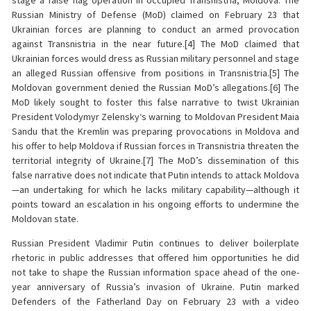
stage a false flag operation in occupied Transnistria, Moldova. The
Russian Ministry of Defense (MoD) claimed on February 23 that
Ukrainian forces are planning to conduct an armed provocation
against Transnistria in the near future.[4] The MoD claimed that
Ukrainian forces would dress as Russian military personnel and stage
an alleged Russian offensive from positions in Transnistria.[5] The
Moldovan government denied the Russian MoD’s allegations.[6] The
MoD likely sought to foster this false narrative to twist Ukrainian
President Volodymyr Zelensky‘s warning to Moldovan President Maia
Sandu that the Kremlin was preparing provocations in Moldova and
his offer to help Moldova if Russian forces in Transnistria threaten the
territorial integrity of Ukraine.[7] The MoD’s dissemination of this
false narrative does not indicate that Putin intends to attack Moldova
—an undertaking for which he lacks military capability—although it
points toward an escalation in his ongoing efforts to undermine the
Moldovan state.
Russian President Vladimir Putin continues to deliver boilerplate
rhetoric in public addresses that offered him opportunities he did
not take to shape the Russian information space ahead of the one-
year anniversary of Russia’s invasion of Ukraine. Putin marked
Defenders of the Fatherland Day on February 23 with a video