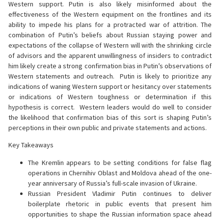
Western support. Putin is also likely misinformed about the
effectiveness of the Western equipment on the frontlines and its
ability to impede his plans for a protracted war of attrition. The
combination of Putin’s beliefs about Russian staying power and
expectations of the collapse of Western will with the shrinking circle
of advisors and the apparent unwillingness of insiders to contradict
him likely create a strong confirmation bias in Putin’s observations of
Western statements and outreach. Putin is likely to prioritize any
indications of waning Western support or hesitancy over statements
or indications of Western toughness or determination if this
hypothesis is correct. Western leaders would do well to consider
the likelihood that confirmation bias of this sort is shaping Putin’s
perceptions in their own public and private statements and actions.
Key Takeaways
The Kremlin appears to be setting conditions for false flag
operations in Chernihiv Oblast and Moldova ahead of the one-
year anniversary of Russia’s full-scale invasion of Ukraine.
Russian President Vladimir Putin continues to deliver
boilerplate rhetoric in public events that present him
opportunities to shape the Russian information space ahead