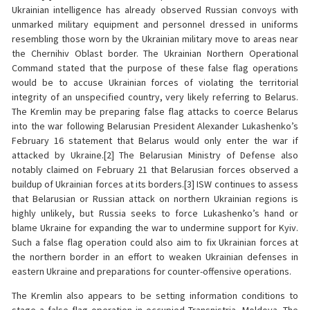
Ukrainian intelligence has already observed Russian convoys with
unmarked military equipment and personnel dressed in uniforms
resembling those worn by the Ukrainian military move to areas near
the Chernihiv Oblast border. The Ukrainian Northern Operational
Command stated that the purpose of these false flag operations
would be to accuse Ukrainian forces of violating the territorial
integrity of an unspecified country, very likely referring to Belarus.
The Kremlin may be preparing false flag attacks to coerce Belarus
into the war following Belarusian President Alexander Lukashenko’s
February 16 statement that Belarus would only enter the war if
attacked by Ukraine.[2] The Belarusian Ministry of Defense also
notably claimed on February 21 that Belarusian forces observed a
buildup of Ukrainian forces at its borders.[3] ISW continues to assess
that Belarusian or Russian attack on northern Ukrainian regions is
highly unlikely, but Russia seeks to force Lukashenko’s hand or
blame Ukraine for expanding the war to undermine support for Kyiv.
Such a false flag operation could also aim to fix Ukrainian forces at
the northern border in an effort to weaken Ukrainian defenses in
eastern Ukraine and preparations for counter-offensive operations.
The Kremlin also appears to be setting information conditions to