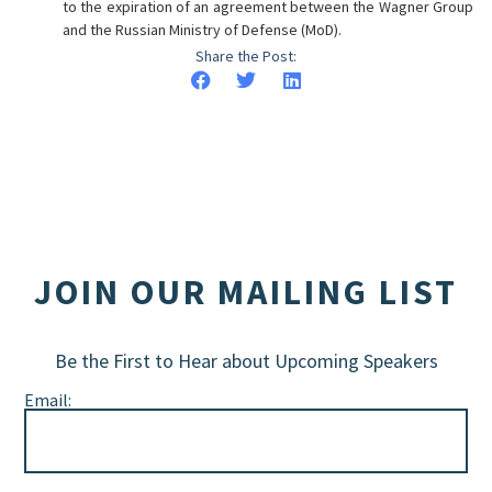
to the expiration of an agreement between the Wagner Group
and the Russian Ministry of Defense (MoD).
Share the Post:
JOIN OUR MAILING LIST
Be the First to Hear about Upcoming Speakers
Email: