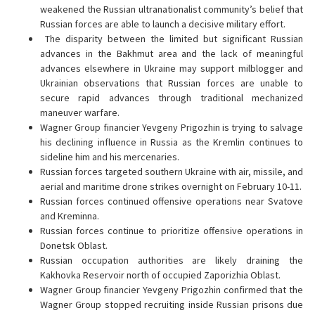
weakened the Russian ultranationalist community’s belief that
Russian forces are able to launch a decisive military effort.
The disparity between the limited but significant Russian
advances in the Bakhmut area and the lack of meaningful
advances elsewhere in Ukraine may support milblogger and
Ukrainian observations that Russian forces are unable to
secure rapid advances through traditional mechanized
maneuver warfare.
Wagner Group financier Yevgeny Prigozhin is trying to salvage
his declining influence in Russia as the Kremlin continues to
sideline him and his mercenaries.
Russian forces targeted southern Ukraine with air, missile, and
aerial and maritime drone strikes overnight on February 10-11.
Russian forces continued offensive operations near Svatove
and Kreminna.
Russian forces continue to prioritize offensive operations in
Donetsk Oblast.
Russian occupation authorities are likely draining the
Kakhovka Reservoir north of occupied Zaporizhia Oblast.
Wagner Group financier Yevgeny Prigozhin confirmed that the
Wagner Group stopped recruiting inside Russian prisons due