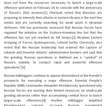
does not have the resources necessary to launch a large-scale
offensive operation on February 24 to coincide with the anniversary
of Russia’s 2022 invasion.[1] Chernyak noted that Russians are
preparing to intensify their attacks in eastern Ukraine in the next few
weeks and are currently searching for weak spots in Ukrainian
defenses. ISW has previously assessed that Russian forces have
regained the initiative on the Svatove-Kreminna line but that the
offensive has not yet reached its full tempo.[2] Ukrainian Eastern
Grouping of Forces Spokesperson, Colonel Serhiy Cherevaty, also
noted that the Russian leadership had ordered the capture of
Luhansk and Donetsk oblasts’ administrative borders and said that
the grinding Russian operations in Bakhmut are a “symbol” of
Russia’s inability to conduct rapid and powerful offensive
operations.”[3]
Russian milbloggers continue to appear demoralized at the Kremlin’s
prospects for executing a major offensive. Donetsk People’s
Republic (DNR) commander Alexander Khodakovsky questioned why
Russian forces are wasting their limited resources on small-scale
grinding advances rather than accumulating combat force to launch
larger-scale offensives.[4] Another milblogger amplified
Khodakovsky’s concern, accusing Russian presidential