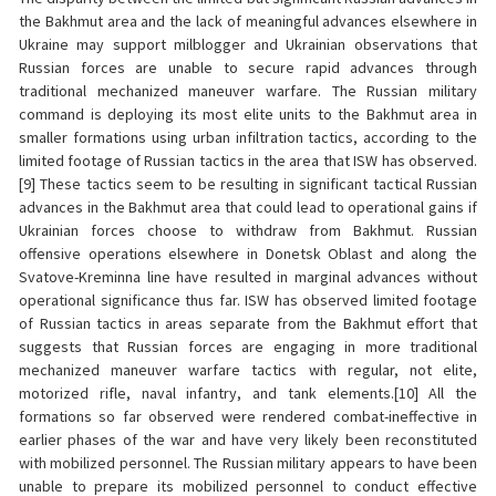
the Bakhmut area and the lack of meaningful advances elsewhere in
Ukraine may support milblogger and Ukrainian observations that
Russian forces are unable to secure rapid advances through
traditional mechanized maneuver warfare. The Russian military
command is deploying its most elite units to the Bakhmut area in
smaller formations using urban infiltration tactics, according to the
limited footage of Russian tactics in the area that ISW has observed.
[9] These tactics seem to be resulting in significant tactical Russian
advances in the Bakhmut area that could lead to operational gains if
Ukrainian forces choose to withdraw from Bakhmut. Russian
offensive operations elsewhere in Donetsk Oblast and along the
Svatove-Kreminna line have resulted in marginal advances without
operational significance thus far. ISW has observed limited footage
of Russian tactics in areas separate from the Bakhmut effort that
suggests that Russian forces are engaging in more traditional
mechanized maneuver warfare tactics with regular, not elite,
motorized rifle, naval infantry, and tank elements.[10] All the
formations so far observed were rendered combat-ineffective in
earlier phases of the war and have very likely been reconstituted
with mobilized personnel. The Russian military appears to have been
unable to prepare its mobilized personnel to conduct effective