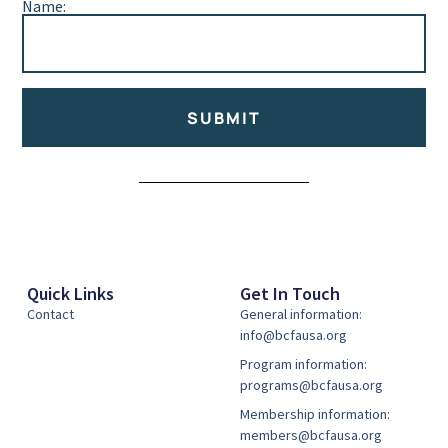
Name:
SUBMIT
Alternative:
Quick Links
Get In Touch
Contact
General information:
info@bcfausa.org
Program information:
programs@bcfausa.org
Membership information:
members@bcfausa.org