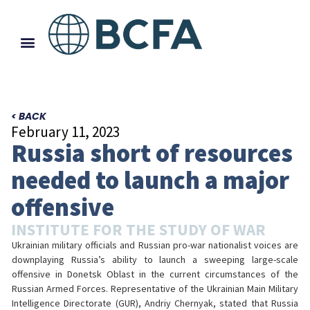
< BACK
February 11, 2023
Russia short of resources
needed to launch a major
offensive
INSTITUTE FOR THE STUDY OF WAR
Ukrainian military officials and Russian pro-war nationalist voices are
downplaying Russia’s ability to launch a sweeping large-scale
offensive in Donetsk Oblast in the current circumstances of the
Russian Armed Forces. Representative of the Ukrainian Main Military
Intelligence Directorate (GUR), Andriy Chernyak, stated that Russia