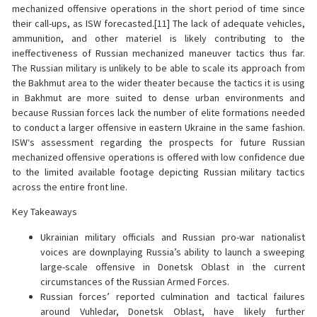
mechanized offensive operations in the short period of time since
their call-ups, as ISW forecasted.[11] The lack of adequate vehicles,
ammunition, and other materiel is likely contributing to the
ineffectiveness of Russian mechanized maneuver tactics thus far.
The Russian military is unlikely to be able to scale its approach from
the Bakhmut area to the wider theater because the tactics it is using
in Bakhmut are more suited to dense urban environments and
because Russian forces lack the number of elite formations needed
to conduct a larger offensive in eastern Ukraine in the same fashion.
ISW‘s assessment regarding the prospects for future Russian
mechanized offensive operations is offered with low confidence due
to the limited available footage depicting Russian military tactics
across the entire front line.
Key Takeaways
Ukrainian military officials and Russian pro-war nationalist
voices are downplaying Russia’s ability to launch a sweeping
large-scale offensive in Donetsk Oblast in the current
circumstances of the Russian Armed Forces.
Russian forces’ reported culmination and tactical failures
around Vuhledar, Donetsk Oblast, have likely further