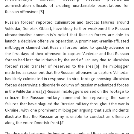
administration officials of creating unattainable expectations for
Russian offensives.[5]
Russian forces’ reported culmination and tactical failures around
Vuhledar, Donetsk Oblast, have likely further weakened the Russian
ultranationalist community’s belief that Russian forces are able to
launch a decisive offensive operation. A prominent Kremlin-affiliated
milblogger claimed that Russian forces failed to quickly advance in
the first days of their offensive to capture Vuhledar and that Russian
forces had lost the initiative by the end of January due to Ukrainian
forces’ rapid transfer of reserves to the area.[6] The milblogger
made his assessment that the Russian offensive to capture Vuhledar
has likely culminated in response to viral footage showing Ukrainian
forces destroying a disorderly column of Russian mechanized forces
in the Vuhledar area.[7] Russian milbloggers seized on the footage to
criticize the Russian military command for repeating the same
failures that have plagued the Russian military throughout the war in
Ukraine, with one prominent milblogger arguing that such incidents
illustrate that the Russian army is unable to conduct an offensive
along the entire Donetsk front.[8]
The disparity between the limited but significant Russian advances in