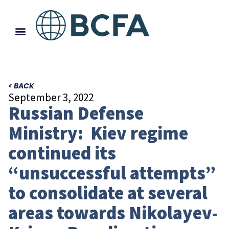
< BACK
September 3, 2022
Russian Defense
Ministry: Kiev regime
continued its
“unsuccessful attempts”
to consolidate at several
areas towards Nikolayev-