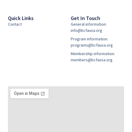
Quick Links
Get In Touch
Contact
General information:
info@bcfausa.org
Program information:
programs@bcfausa.org
Membership information:
members@bcfausa.org