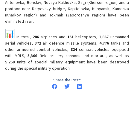
Antonovka, Berislav, Novaya Kakhovka, Sagi (Kherson region) and a
pontoon near Daryevsky bridge, Kapitolovka, Kupyansk, Kamenka
(Kharkov region) and Tokmak (Zaporozhye region) have been
eliminated in air.
In total,
286
airplanes and
151
helicopters,
1,867
unmanned
aerial vehicles,
372
air defence missile systems,
4,776
tanks and
other armoured combat vehicles,
824
combat vehicles equipped
with MRLS,
3,366
field artillery cannons and mortars, as well as
5,250
units of special military equipment have been destroyed
during the special military operation.
Share the Post: