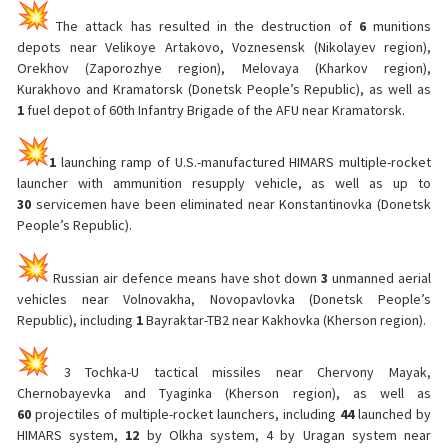
The attack has resulted in the destruction of
6
munitions
depots near Velikoye Artakovo, Voznesensk (Nikolayev region),
Orekhov (Zaporozhye region), Melovaya (Kharkov region),
Kurakhovo and Kramatorsk (Donetsk People’s Republic), as well as
1
fuel depot of 60th Infantry Brigade of the AFU near Kramatorsk.
1
launching ramp of U.S.-manufactured HIMARS multiple-rocket
launcher with ammunition resupply vehicle, as well as up to
30
servicemen have been eliminated near Konstantinovka (Donetsk
People’s Republic).
Russian air defence means have shot down
3
unmanned aerial
vehicles near Volnovakha, Novopavlovka (Donetsk People’s
Republic), including
1
Bayraktar-TB2 near Kakhovka (Kherson region).
3 Tochka-U tactical missiles near Chervony Mayak,
Chernobayevka and Tyaginka (Kherson region), as well as
60
projectiles of multiple-rocket launchers, including
44
launched by
HIMARS system,
12
by Olkha system, 4 by Uragan system near