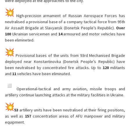
were deployed at the approaches to the city.
High-precision armament of Russian Aerospace Forces has
neutralised a provisional base of a company tactical force from 95th
Air Assault Brigade at Slavyansk (Donetsk People’s Republic).
Over
100
Ukrainian servicemen and
14
armoured and motor vehicles have
been elimineted.
Provisional bases of the units from 93rd Mechanised Brigade
deployed near Konstantinovka (Donetsk People’s Republic) have
been neutralised by concentrated fire attacks. Up to
120
militants
and
11
vehicles have been eliminated.
️ Operational-tactical and army aviation, missile troops and
artillery continue launching attacks at the military facilities in Ukraine.
53
artillery units have been neutralised at their firing positions,
as well as
157
concentration areas of AFU manpower and military
equipment.