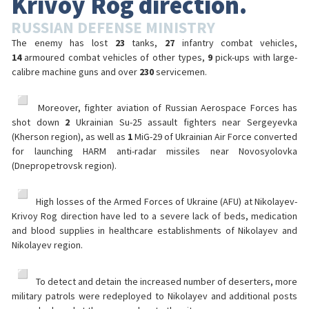
Krivoy Rog direction.
RUSSIAN DEFENSE MINISTRY
The enemy has lost
23
tanks,
27
infantry combat vehicles,
14
armoured combat vehicles of other types,
9
pick-ups with large-
calibre machine guns and over
230
servicemen.
️ Moreover, fighter aviation of Russian Aerospace Forces has
shot down
2
Ukrainian Su-25 assault fighters near Sergeyevka
(Kherson region), as well as
1
MiG-29 of Ukrainian Air Force converted
for launching HARM anti-radar missiles near Novosyolovka
(Dnepropetrovsk region).
️ High losses of the Armed Forces of Ukraine (AFU) at Nikolayev-
Krivoy Rog direction have led to a severe lack of beds, medication
and blood supplies in healthcare establishments of Nikolayev and
Nikolayev region.
️ To detect and detain the increased number of deserters, more
military patrols were redeployed to Nikolayev and additional posts