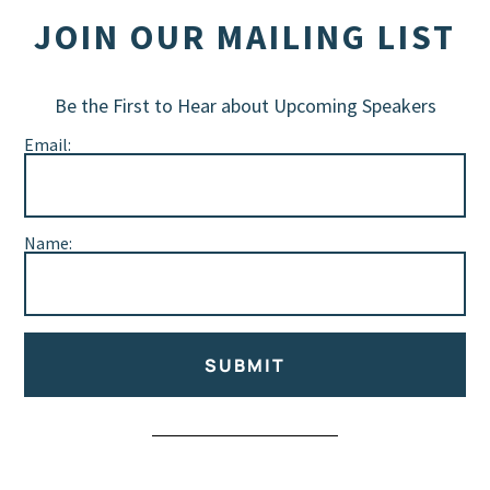
JOIN OUR MAILING LIST
Be the First to Hear about Upcoming Speakers
Email:
Name:
SUBMIT
Alternative: