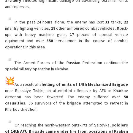
artillery
inflicted significant damage on advancing Ukrainian units
and reserves.
In the past 24 hours alone, the enemy has lost
31
tanks,
22
infantry fighting vehicles,
18
other armoured combat vehicles,
8
pick-
ups with heavy machine guns,
17
pieces of special vehicle
equipment and over
350
servicemen in the course of combat
operations in this area.
The Armed Forces of the Russian Federation continue the
special military operation in Ukraine.
As a result of s
helling of units of 14th Mechanized Brigade
near Russkiye Tishki, an attempted offensive by AFU in Kharkov
direction has been thwarted. The enemy suffered over
50
casualties.
56 survivors of the brigade attempted to retreat in
Kharkov direction.
On reaching the north-western outskirts of Saltovka,
soldiers
of 14th AFU Brigade came under fire from positions of Kraken