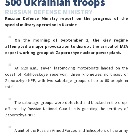
500 Ukrainian troops
RUSSIAN DEFENSE MINISTRY
Russian Defence Ministry report on the progress of the
special military operation in Ukraine
On the morning of September 1, the Kiev regime
attempted a major provocation to disrupt the arrival of IAEA
expert working group at Zaporozhye nuclear power plant.
At 6:20 a.m., seven fast-moving motorboats landed on the
coast of Kakhovskoye reservoir, three kilometres northeast of
Zaporozhye NPP, with two sabotage groups of up to 60 people in
total.
The sabotage groups were detected and blocked in the drop-
off area by Russian National Guard units guarding the territory of
Zaporozhye NPP.
A unit of the Russian Armed Forces and helicopters of the army