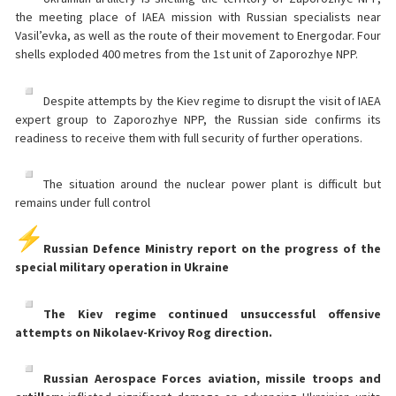
the meeting place of IAEA mission with Russian specialists near
Vasil’evka, as well as the route of their movement to Energodar. Four
shells exploded 400 metres from the 1st unit of Zaporozhye NPP.
Despite attempts by the Kiev regime to disrupt the visit of IAEA
expert group to Zaporozhye NPP, the Russian side confirms its
readiness to receive them with full security of further operations.
The situation around the nuclear power plant is difficult but
remains under full control
Russian Defence Ministry report on the progress of the
special military operation in Ukraine
The Kiev regime continued unsuccessful offensive
attempts on Nikolaev-Krivoy Rog direction.
Russian Aerospace Forces aviation, missile troops and