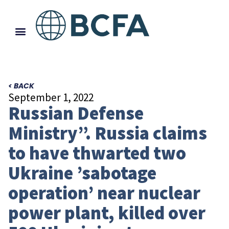
< BACK
September 1, 2022
Russian Defense
Ministry”. Russia claims
to have thwarted two
Ukraine ’sabotage
operation’ near nuclear
power plant, killed over