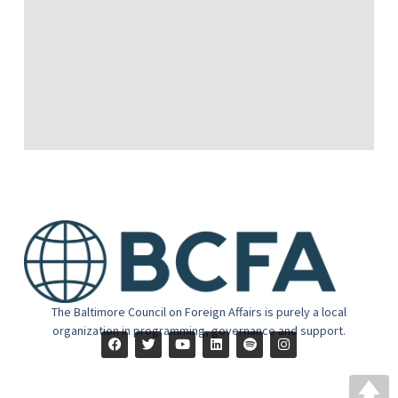
The Baltimore Council on Foreign Affairs is purely a local
organization in programming, governance and support.