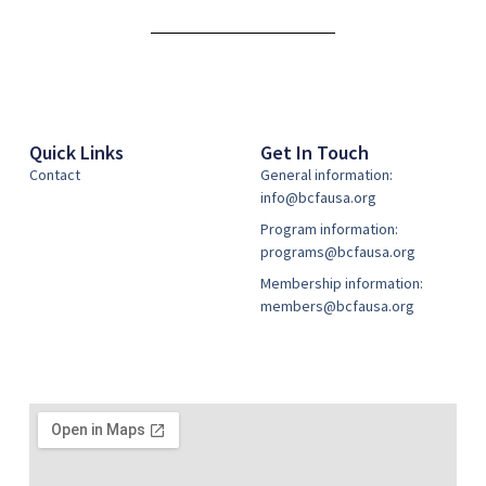
Alternative:
Quick Links
Get In Touch
Contact
General information:
info@bcfausa.org
Program information:
programs@bcfausa.org
Membership information:
members@bcfausa.org