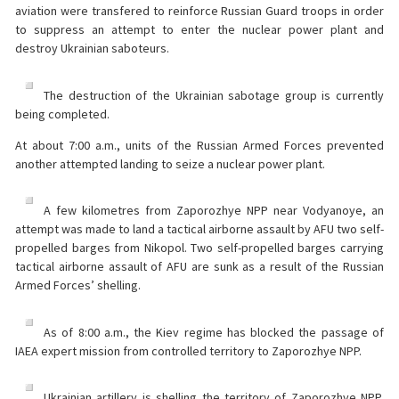
aviation were transfered to reinforce Russian Guard troops in order
to suppress an attempt to enter the nuclear power plant and
destroy Ukrainian saboteurs.
The destruction of the Ukrainian sabotage group is currently
being completed.
At about 7:00 a.m., units of the Russian Armed Forces prevented
another attempted landing to seize a nuclear power plant.
A few kilometres from Zaporozhye NPP near Vodyanoye, an
attempt was made to land a tactical airborne assault by AFU two self-
propelled barges from Nikopol. Two self-propelled barges carrying
tactical airborne assault of AFU are sunk as a result of the Russian
Armed Forces’ shelling.
As of 8:00 a.m., the Kiev regime has blocked the passage of
IAEA expert mission from controlled territory to Zaporozhye NPP.
Ukrainian artillery is shelling the territory of Zaporozhye NPP,