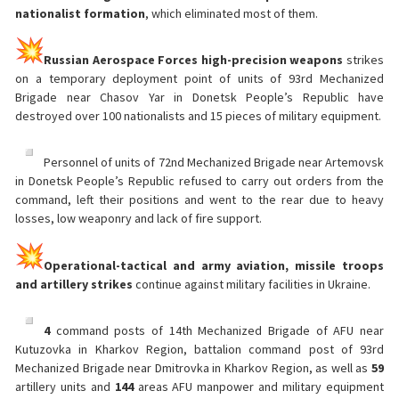
nationalist formation
, which eliminated most of them.
Russian Aerospace Forces high-precision weapons
strikes
on a temporary deployment point of units of 93rd Mechanized
Brigade near Chasov Yar in Donetsk People’s Republic have
destroyed over 100 nationalists and 15 pieces of military equipment.
Personnel of units of 72nd Mechanized Brigade near Artemovsk
in Donetsk People’s Republic refused to carry out orders from the
command, left their positions and went to the rear due to heavy
losses, low weaponry and lack of fire support.
Operational-tactical and army aviation, missile troops
and artillery strikes
continue against military facilities in Ukraine.
4
command posts of 14th Mechanized Brigade of AFU near
Kutuzovka in Kharkov Region, battalion command post of 93rd
Mechanized Brigade near Dmitrovka in Kharkov Region, as well as
59
artillery units and
144
areas AFU manpower and military equipment