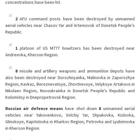
concentrations have been hit.
2
AFU command posts have been destroyed by unmanned
aerial vehicles near Chasov Yar and Artemovsk of Donetsk People’s
Republic.
1
platoon of US M777 howitzers has been destroyed near
Andreevka, Kherson Region.
8
missile and artillery weapons and ammunition depots have
also been destroyed near Dorozhnyanka, Malinovka in Zaporozhye
Region, Kavkaz, Bereznevatoye, Zhovtnevoye, Velykoye Artakovo in
Nikolaev Region, Novoukrainka in Donetsk People’s Republic and
Kolomiitsy in Dnepropetrovsk Region.
Russian air defence means
have shot down
8
unmanned aerial
vehicles near Yakovenkovo, Volchiy Yar, Shpakovka, Kislovka,
Glinskoye, Kapitolovka in Kharkov Region, Petrovka and Lyubimovka
in Kherson Region.