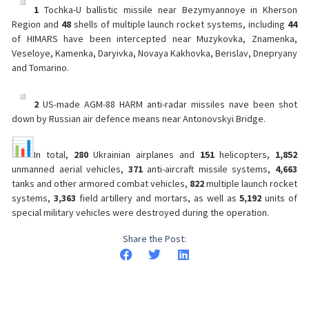
1
Tochka-U ballistic missile near Bezymyannoye in Kherson
Region and
48
shells of multiple launch rocket systems, including
44
of HIMARS have been intercepted near Muzykovka, Znamenka,
Veseloye, Kamenka, Daryivka, Novaya Kakhovka, Berislav, Dnepryany
and Tomarino.
2
US-made AGM-88 HARM anti-radar missiles nave been shot
down by Russian air defence means near Antonovskyi Bridge.
In total,
280
Ukrainian airplanes and
151
helicopters,
1,852
unmanned aerial vehicles,
371
anti-aircraft missile systems,
4,663
tanks and other armored combat vehicles,
822
multiple launch rocket
systems,
3,363
field artillery and mortars, as well as
5,192
units of
special military vehicles were destroyed during the operation.
Share the Post: