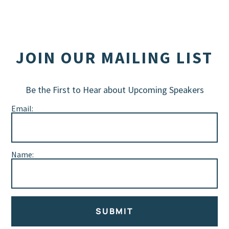
JOIN OUR MAILING LIST
Be the First to Hear about Upcoming Speakers
Email:
Name:
SUBMIT