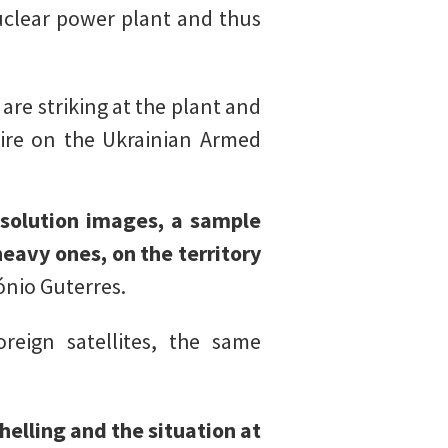
nuclear power plant and thus
are striking at the plant and
fire on the Ukrainian Armed
esolution images, a sample
eavy ones, on the territory
ónio Guterres.
eign satellites, the same
helling and the situation at