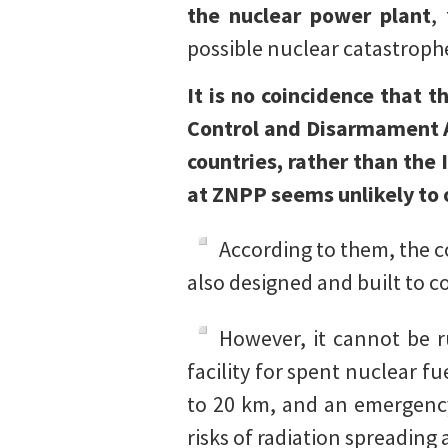
the nuclear power plant
,
possible nuclear catastroph
It is no coincidence that 
Control and Disarmament A
countries, rather than the 
at ZNPP seems unlikely to 
According to them, the co
also designed and built to co
However, it cannot be ru
facility for spent nuclear f
to 20 km, and an emergency 
risks of radiation spreading