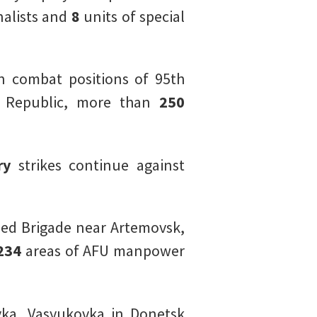
alists and
8
units of special
n combat positions of 95th
s Republic, more than
250
ery
strikes continue against
ed Brigade near Artemovsk,
234
areas of AFU manpower
ka, Vasyukovka in Donetsk