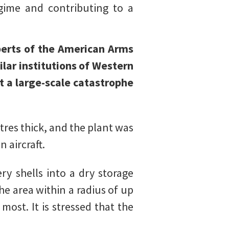
gime and contributing to a
xperts of the American Arms
ar institutions of Western
at a large-scale catastrophe
tres thick, and the plant was
 aircraft.
ery shells into a dry storage
he area within a radius of up
ost. It is stressed that the