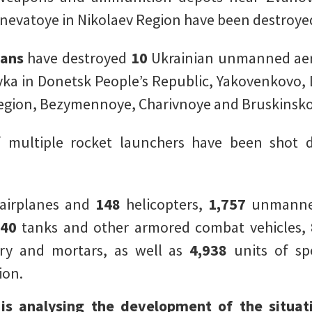
nevatoye in Nikolaev Region have been destroye
eans
have destroyed
10
Ukrainian unmanned aeri
a in Donetsk People’s Republic, Yakovenkovo, L
gion, Bezymennoye, Charivnoye and Bruskinsko
of multiple rocket launchers have been shot
airplanes and
148
helicopters,
1,757
unmanned
340
tanks and other armored combat vehicles,
lery and mortars, as well as
4,938
units of spe
ion.
 is analysing the development of the situat