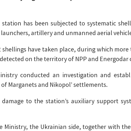
e station has been subjected to systematic shel
 launchers, artillery and unmanned aerial vehicl
2 shellings have taken place, during which more t
etected on the territory of NPP and Energodar c
nistry conducted an investigation and establi
 of Marganets and Nikopol’ settlements.
n damage to the station’s auxiliary support sys
 Ministry, the Ukrainian side, together with the