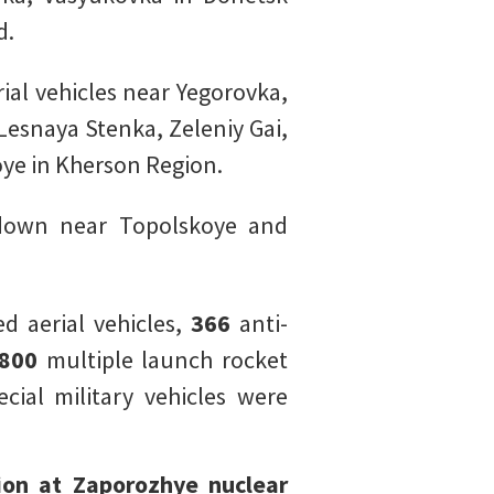
d.
al vehicles near Yegorovka,
esnaya Stenka, Zeleniy Gai,
ye in Kherson Region.
 down near Topolskoye and
 aerial vehicles,
366
anti-
800
multiple launch rocket
cial military vehicles were
ion at Zaporozhye nuclear