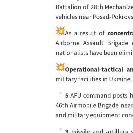
Battalion of 28th Mechaniz
vehicles near Posad-Pokrovs
As a result of
concentr
Airborne Assault Brigade
nationalists have been elim
Operational-tactical a
military facilities in Ukraine.
5
AFU command posts hav
46th Airmobile Brigade near
and military equipment con
3
missile and artiller