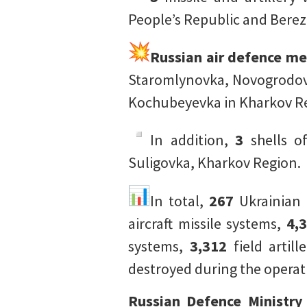
People’s Republic and Berez
Russian air defence m
Staromlynovka, Novogrodovk
Kochubeyevka in Kharkov Re
In addition,
3
shells 
Suligovka, Kharkov Region.
In total,
267
Ukrainian 
aircraft missile systems,
4,
systems,
3,312
field artil
destroyed during the operat
Russian Defence Ministry