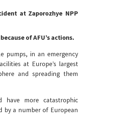
ncident at Zaporozhye NPP
.
 because of AFU’s actions.
ile pumps, in an emergency
ilities at Europe’s largest
sphere and spreading them
 have more catastrophic
ted by a number of European