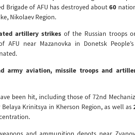
ed Brigade of AFU has destroyed about
60
nation
ke, Nikolaev Region.
ated artillery strikes
of the Russian troops o
 of AFU near Mazanovka in Donetsk People’
inated.
nd army aviation, missile troops and artill
e been hit, including those of 72nd Mechaniz
 Belaya Krinitsya in Kherson Region, as well as
centration.
y weapons and ammunition depots near Zvanov