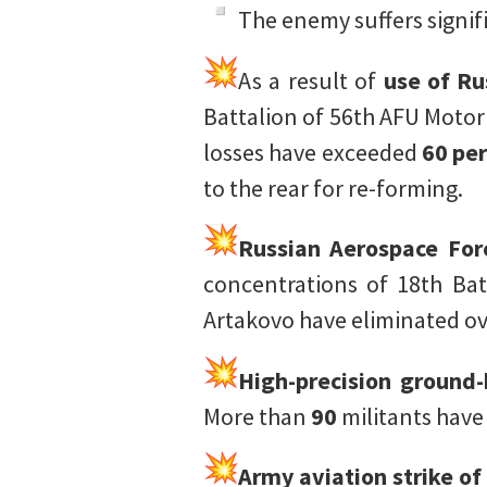
The enemy suffers signifi
As a result of
use of Ru
Battalion of 56th AFU Motor
losses have exceeded
60 per
to the rear for re-forming.
Russian Aerospace Forc
concentrations of 18th Bat
Artakovo have eliminated o
High-precision ground
More than
90
militants have
Army aviation strike o