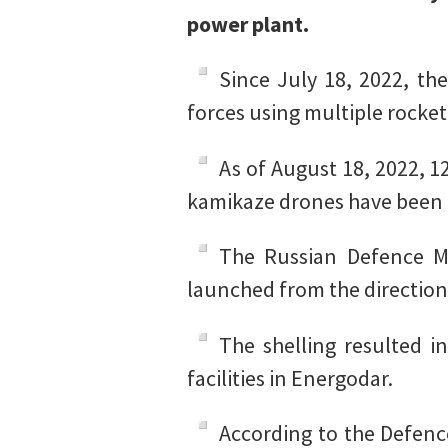
power plant.
Since July 18, 2022, th
forces using multiple rocket
As of August 18, 2022, 1
kamikaze drones have been d
The Russian Defence Mi
launched from the direction
The shelling resulted i
facilities in Energodar.
According to the Defence