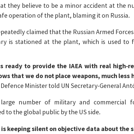
at they believe to be a minor accident at the 
fe operation of the plant, blaming it on Russia.
epeatedly claimed that the Russian Armed Forces 
y is stationed at the plant, which is used to 
is ready to provide the IAEA with real high-r
hows that we do not place weapons, much less h
Defence Minister told UN Secretary-General Ant
arge number of military and commercial for
 to the global public by the US side.
 is keeping silent on objective data about the s