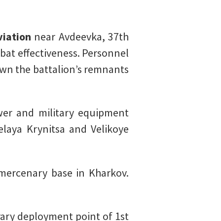
viation
near Avdeevka, 37th
bat effectiveness. Personnel
wn the battalion’s remnants
r and military equipment
elaya Krynitsa and Velikoye
mercenary base in Kharkov.
ary deployment point of 1st