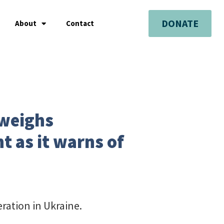
DONATE
About
Contact
 weighs
 as it warns of
ration in Ukraine.