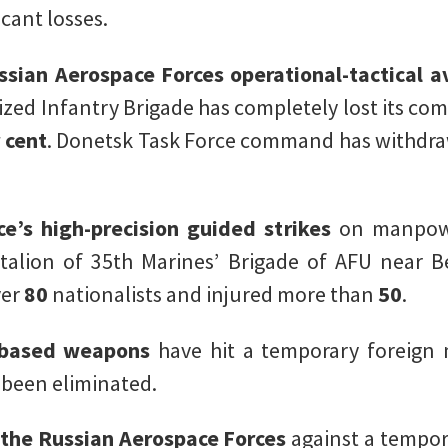
cant losses.
ssian Aerospace Forces operational-tactical a
ized Infantry Brigade has completely lost its com
 cent
. Donetsk Task Force command has withdra
e’s high-precision guided strikes
on manpowe
talion of 35th Marines’ Brigade of AFU near B
ver
80
nationalists and injured more than
50
.
-based weapons
have hit a temporary foreign 
 been eliminated.
f the Russian Aerospace Forces
against a tempor