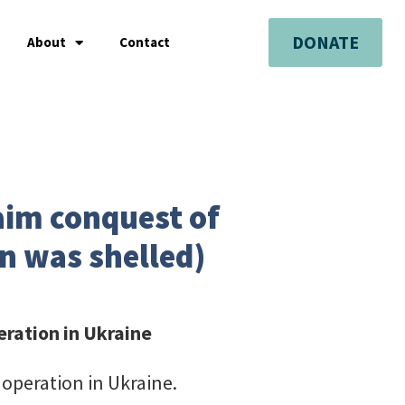
DONATE
About
Contact
aim conquest of
n was shelled)
eration in Ukraine
 operation in Ukraine.