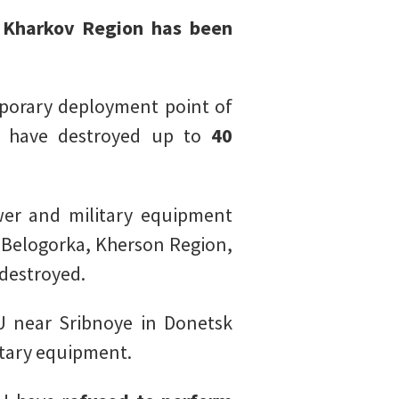
n Kharkov Region has been
porary deployment point of
ic have destroyed up to
40
er and military equipment
 Belogorka, Kherson Region,
destroyed.
U near Sribnoye in Donetsk
itary equipment.