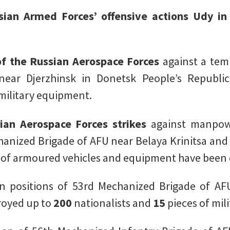
ssian Armed Forces’ offensive actions Udy i
 of the Russian Aerospace Forces
against a tem
near Djerzhinsk in Donetsk People’s Republ
 military equipment.
ian Aerospace Forces strikes
against manpow
hanized Brigade of AFU near Belaya Krinitsa and
 of armoured vehicles and equipment have been 
 positions of 53rd Mechanized Brigade of AF
royed up to
200
nationalists and
15
pieces of mil