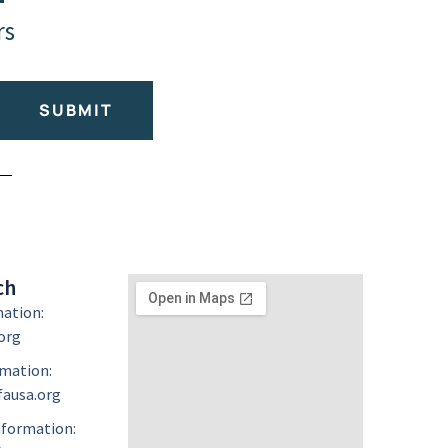
rs
SUBMIT
ch
mation:
org
mation:
ausa.org
formation: