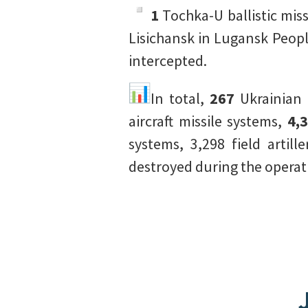
1
Tochka-U ballistic mis
Lisichansk in Lugansk Peop
intercepted.
In total,
267
Ukrainian 
aircraft missile systems,
4,
systems, 3,298 field artil
destroyed during the operat