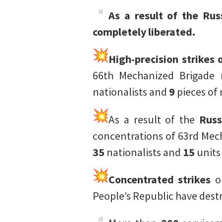
As a result of the Ru
completely liberated.
High-precision strikes
66th Mechanized Brigade 
nationalists and
9
pieces of
As a result of the
Russ
concentrations of 63rd Mec
35
nationalists and
15
units
Concentrated strikes
on
People’s Republic have dest