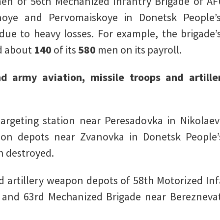
en of 56th Mechanized Infantry Brigade of AF
ye and Pervomaiskoye in Donetsk People’s 
due to heavy losses. For example, the brigade’s
ad about
140
of its
580
men on its payroll.
nd army aviation, missile troops and artille
argeting station near Peresadovka in Nikolae
n depots near Zvanovka in Donetsk People’s
n destroyed.
d artillery weapon depots of 58th Motorized In
, and 63rd Mechanized Brigade near Bereznevat