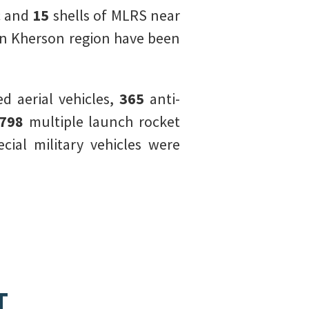
c and
15
shells of MLRS near
in Kherson region have been
 aerial vehicles,
365
anti-
798
multiple launch rocket
cial military vehicles were
T