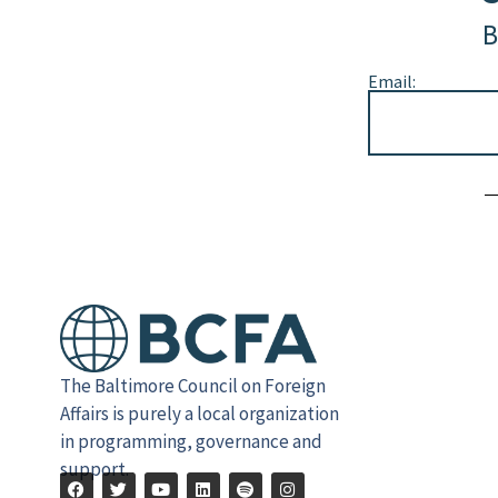
B
Email:
Alternative:
The Baltimore Council on Foreign
Affairs is purely a local organization
in programming, governance and
support.