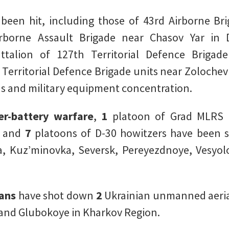
en hit, including those of 43rd Airborne Brig
irborne Assault Brigade near Chasov Yar in 
ttalion of 127th Territorial Defence Briga
Territorial Defence Brigade units near Zoloche
 and military equipment concentration.
er-battery warfare
,
1
platoon of Grad MLRS 
, and
7
platoons of D-30 howitzers have been s
ka, Kuz’minovka, Seversk, Pereyezdnoye, Vesy
ans
have shot down
2
Ukrainian unmanned aerial
 and Glubokoye in Kharkov Region.