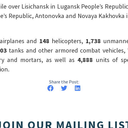
sile over Lisichansk in Lugansk People’s Republi
le’s Republic, Antonovka and Novaya Kakhovka 
airplanes and
148
helicopters,
1,738
unmanned
303
tanks and other armored combat vehicles,
lery and mortars, as well as
4,888
units of spe
ion.
Share the Post:
JOIN OUR MAILING LIS