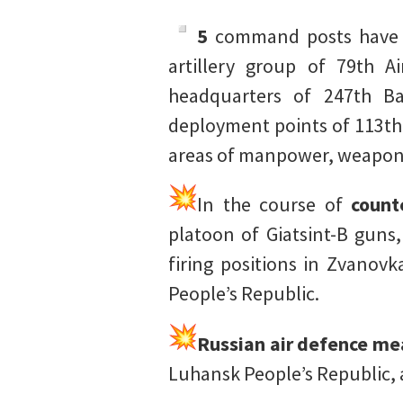
5
command posts have be
artillery group of 79th A
headquarters of 247th Ba
deployment points of 113th 
areas of manpower, weapons
In the course of
count
platoon of Giatsint-B guns
firing positions in Zvanov
People’s Republic.
Russian air defence me
Luhansk People’s Republic,