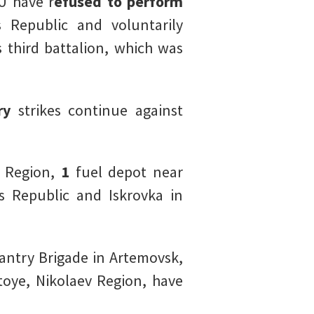
U have r
efused to perform
Republic and voluntarily
 third battalion, which was
ry
strikes continue against
v Region,
1
fuel depot near
 Republic and Iskrovka in
fantry Brigade in Artemovsk,
oye, Nikolaev Region, have