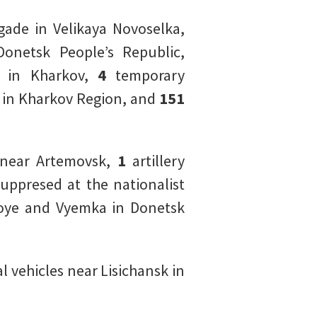
ade in Velikaya Novoselka,
Donetsk People’s Republic,
de in Kharkov,
4
temporary
v in Kharkov Region, and
151
near Artemovsk,
1
artillery
uppresed at the nationalist
oloye and Vyemka in Donetsk
 vehicles near Lisichansk in