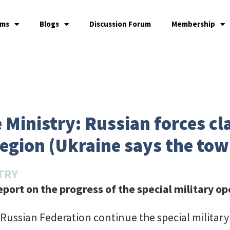
ams
Blogs
Discussion Forum
Membership
 Ministry: Russian forces cl
region (Ukraine says the tow
TRY
port on the progress of the special military op
Russian Federation continue the special military