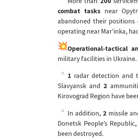
More than
200
servicem
combat tasks
near Opytno
abandoned their positions 
operating near Mar’inka, h
Operational-tactical a
military facilities in Ukraine.
1
radar detection and t
Slavyansk and
2
ammunitio
Kirovograd Region have bee
In addition,
2
missile an
Donetsk People’s Republic
been destroyed.