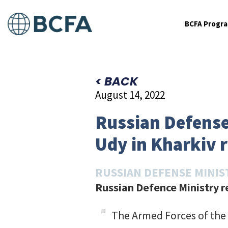
BCFA Progr
< BACK
August 14, 2022
Russian Defense
Udy in Kharkiv 
RUSSIAN DEFENSE MINIS
Russian Defence Ministry re
The Armed Forces of the 