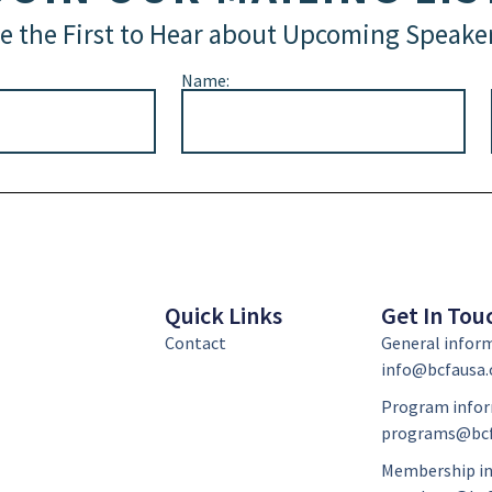
e the First to Hear about Upcoming Speake
Name:
Quick Links
Get In Tou
Contact
General infor
info@bcfausa.
Program infor
programs@bcf
Membership in