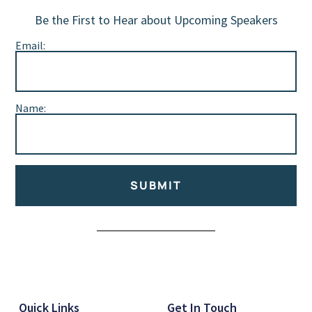
Be the First to Hear about Upcoming Speakers
Email:
Name:
SUBMIT
Alternative:
Quick Links
Get In Touch