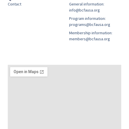
Contact
General information:
info@bcfausa.org
Program information:
programs@bcfausa.org
Membership information:
members@bcfausa.org