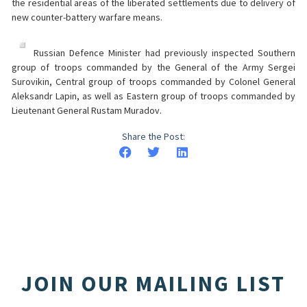
the residential areas of the liberated settlements due to delivery of
new counter-battery warfare means.
Russian Defence Minister had previously inspected Southern
group of troops commanded by the General of the Army Sergei
Surovikin, Central group of troops commanded by Colonel General
Aleksandr Lapin, as well as Eastern group of troops commanded by
Lieutenant General Rustam Muradov.
Share the Post:
JOIN OUR MAILING LIST