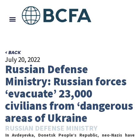
< BACK
July 20, 2022
Russian Defense
Ministry: Russian forces
‘evacuate’ 23,000
civilians from ‘dangerous
areas of Ukraine
RUSSIAN DEFENSE MINISTRY
In Avdeyevka, Donetsk People’s Republic, neo-Nazis have