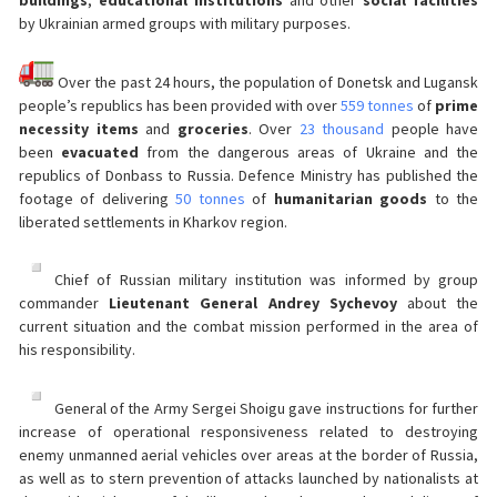
buildings
,
educational institutions
and other
social facilities
by Ukrainian armed groups with military purposes.
Over the past 24 hours, the population of Donetsk and Lugansk
people’s republics has been provided with over
559 tonnes
of
prime
necessity items
and
groceries
. Over
23 thousand
people have
been
evacuated
from the dangerous areas of Ukraine and the
republics of Donbass to Russia. Defence Ministry has published the
footage of delivering
50 tonnes
of
humanitarian goods
to the
liberated settlements in Kharkov region.
Chief of Russian military institution was informed by group
commander
Lieutenant General Andrey Sychevoy
about the
current situation and the combat mission performed in the area of
his responsibility.
General of the Army Sergei Shoigu gave instructions for further
increase of operational responsiveness related to destroying
enemy unmanned aerial vehicles over areas at the border of Russia,
as well as to stern prevention of attacks launched by nationalists at