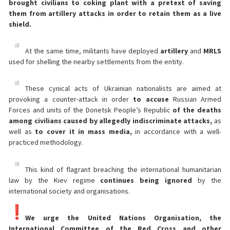
brought civilians to coking plant with a pretext of saving
them from artillery attacks in order to retain them as a live
shield.
At the same time, militants have deployed
artillery
and
MRLS
used for shelling the nearby settlements from the entity.
These cynical acts of Ukrainian nationalists are aimed at
provoking a counter-attack in order
to accuse
Russian Armed
Forces and units of the Donetsk People’s Republic
of the deaths
among civilians caused by allegedly indiscriminate attacks,
as
well as
to cover it in mass media,
in accordance with a well-
practiced methodology.
This kind of flagrant breaching the international humanitarian
law by the Kiev regime
continues being ignored
by the
international society and organisations.
We urge the United Nations Organisation, the
International Committee of the Red Cross and other