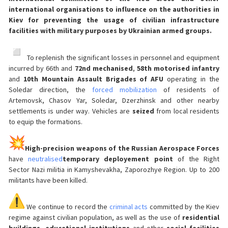
international organisations to influence on the authorities in
Kiev for preventing the usage of civilian infrastructure
facilities with military purposes by Ukrainian armed groups.
️ To replenish the significant losses in personnel and equipment
incurred by 66th and
72nd mechanised
,
58th motorised infantry
and
10th Mountain Assault Brigades of AFU
operating in the
Soledar direction, the
forced mobilization
of residents of
Artemovsk, Chasov Yar, Soledar, Dzerzhinsk and other nearby
settlements is under way. Vehicles are
seized
from local residents
to equip the formations.
High-precision weapons of the Russian Aerospace Forces
have
neutralised
temporary deployement point
of the Right
Sector Nazi militia in Kamyshevakha, Zaporozhye Region. Up to 200
militants have been killed.
We continue to record the
criminal acts
committed by the Kiev
regime against civilian population, as well as the use of
residential