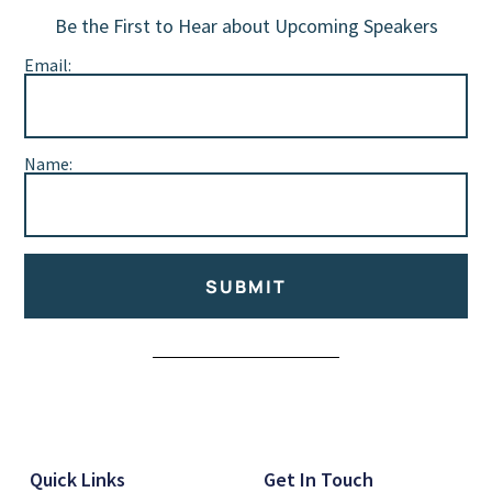
Be the First to Hear about Upcoming Speakers
Email:
Name:
SUBMIT
Alternative:
Quick Links
Get In Touch