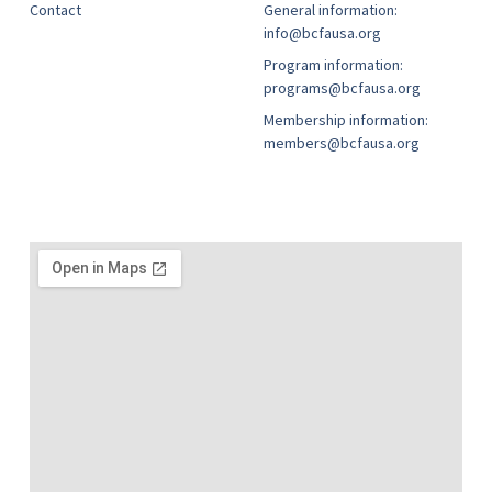
Contact
General information:
info@bcfausa.org
Program information:
programs@bcfausa.org
Membership information:
members@bcfausa.org