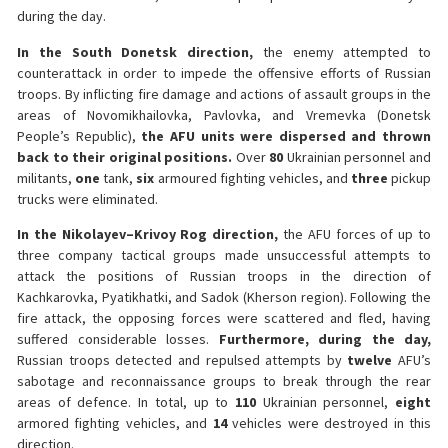
during the day.
In the South Donetsk direction,
the enemy attempted to
counterattack in order to impede the offensive efforts of Russian
troops. By inflicting fire damage and actions of assault groups in the
areas of Novomikhailovka, Pavlovka, and Vremevka (Donetsk
People’s Republic),
the AFU units were dispersed and thrown
back to their original positions.
Over
80
Ukrainian personnel and
militants,
one
tank,
six
armoured fighting vehicles, and
three
pickup
trucks were eliminated.
In the Nikolayev–Krivoy Rog direction,
the AFU forces of up to
three company tactical groups made unsuccessful attempts to
attack the positions of Russian troops in the direction of
Kachkarovka, Pyatikhatki, and Sadok (Kherson region). Following the
fire attack, the opposing forces were scattered and fled, having
suffered considerable losses.
Furthermore, during the day,
Russian troops detected and repulsed attempts by
twelve
AFU’s
sabotage and reconnaissance groups to break through the rear
areas of defence. In total, up to
110
Ukrainian personnel,
eight
armored fighting vehicles, and
14
vehicles were destroyed in this
direction.