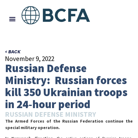
< BACK
November 9, 2022
Russian Defense
Ministry: Russian forces
kill 350 Ukrainian troops
in 24-hour period
RUSSIAN DEFENSE MINISTRY
The Armed Forces of the Russian Federation continue the
special military operation.