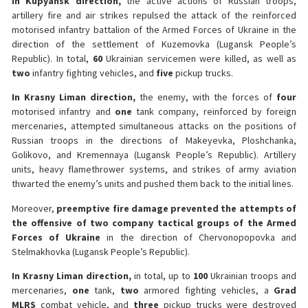
In Kupyansk direction,
the active actions of Russian troops,
artillery fire and air strikes repulsed the attack of the reinforced
motorised infantry battalion of the Armed Forces of Ukraine in the
direction of the settlement of Kuzemovka (Lugansk People’s
Republic). In total,
60
Ukrainian servicemen were killed, as well as
two
infantry fighting vehicles, and
five
pickup trucks.
In Krasny Liman direction,
the enemy, with the forces of
four
motorised infantry and
one
tank company, reinforced by foreign
mercenaries, attempted simultaneous attacks on the positions of
Russian troops in the directions of Makeyevka, Ploshchanka,
Golikovo, and Kremennaya (Lugansk People’s Republic). Artillery
units, heavy flamethrower systems, and strikes of army aviation
thwarted the enemy’s units and pushed them back to the initial lines.
Moreover,
preemptive fire damage prevented the attempts of
the offensive of two company tactical groups of the Armed
Forces of Ukraine
in the direction of Chervonopopovka and
Stelmakhovka (Lugansk People’s Republic).
In Krasny Liman direction,
in total, up to
100
Ukrainian troops and
mercenaries,
one
tank,
two
armored fighting vehicles, a
Grad
MLRS
combat vehicle, and
three
pickup trucks were destroyed