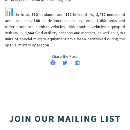
In total,
332
airplanes and
172
helicopters,
2,470
unmanned
aerial vehicles,
388
air defence missile systems,
6,482
tanks and
other armoured combat vehicles,
885
combat vehicles equipped
with MRLS,
3,564
field artillery cannons and mortars, as well as
7,152
units of special military equipment have been destroyed during the
special military operation.
Share the Post:
JOIN OUR MAILING LIST