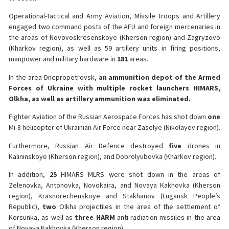
Operational-Tactical and Army Aviation, Missile Troops and Artillery
engaged two command posts of the AFU and foreign mercenaries in
the areas of Novovoskresenskoye (Kherson region) and Zagryzovo
(Kharkov region), as well as 59 artillery units in firing positions,
manpower and military hardware in
181
areas.
In the area Dnepropetrovsk,
an ammunition depot of the Armed
Forces of Ukraine with multiple rocket launchers HIMARS,
Olkha, as well as artillery ammunition was eliminated.
Fighter Aviation of the Russian Aerospace Forces has shot down
one
Mi-8 helicopter of Ukrainian Air Force near Zaselye (Nikolayev region).
Furthermore, Russian Air Defence destroyed
five
drones in
Kalininskoye (Kherson region), and Dobrolyubovka (Kharkov region).
In addition,
25
HIMARS MLRS were shot down in the areas of
Zelenovka, Antonovka, Novokaira, and Novaya Kakhovka (Kherson
region), Krasnorechenskoye and Stakhanov (Lugansk People’s
Republic),
two
Olkha projectiles in the area of the settlement of
Korsunka, as well as
three HARM
anti-radiation missiles in the area
of Novaya Kakhovka (Kherson region).