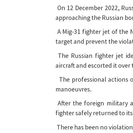
On 12 December 2022, Russi
approaching the Russian bo
️ A Mig-31 fighter jet of the
target and prevent the viola
️ The Russian fighter jet i
aircraft and escorted it over
️ The professional actions o
manoeuvres.
️ After the foreign militar
fighter safely returned to it
️ There has been no violation