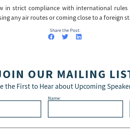
lew in strict compliance with international rules
ng any air routes or coming close to a foreign stat
Share the Post:
JOIN OUR MAILING LIS
e the First to Hear about Upcoming Speake
Name: