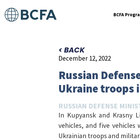
BCFA Progr
< BACK
December 12, 2022
Russian Defense 
Ukraine troops 
RUSSIAN DEFENSE MINIS
In Kupyansk and Krasny Li
vehicles, and five vehicles
Ukrainian troops and milita