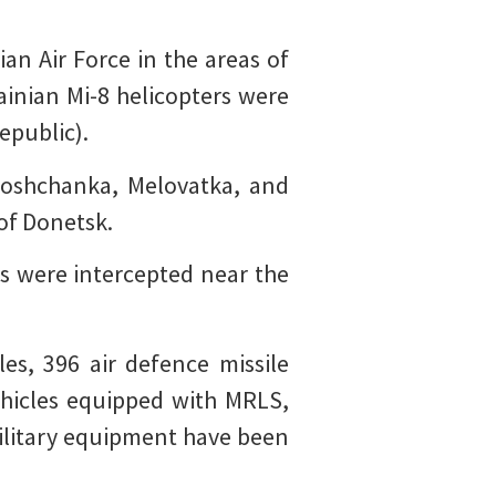
an Air Force in the areas of
ainian Mi-8 helicopters were
epublic).
loshchanka, Melovatka, and
 of Donetsk.
s were intercepted near the
es, 396 air defence missile
hicles equipped with MRLS,
 military equipment have been