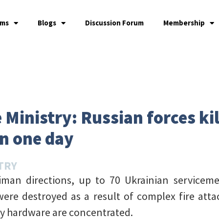
ams
Blogs
Discussion Forum
Membership
Ministry: Russian forces kil
in one day
TRY
man directions, up to 70 Ukrainian service
 were destroyed as a result of complex fire att
ry hardware are concentrated.