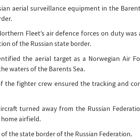
an aerial surveillance equipment in the Barents
rder.
 Northern Fleet’s air defence forces on duty was 
tion of the Russian state border.
dentified the aerial target as a Norwegian Air F
 the waters of the Barents Sea.
f the fighter crew ensured the tracking and cont
y aircraft turned away from the Russian Federati
s home airfield.
 of the state border of the Russian Federation.