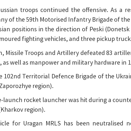
ussian troops continued the offensive. As a re
y of the 59th Motorised Infantry Brigade of the
ian positions in the direction of Peski (Donetsk
moured fighting vehicles, and three pickup truck
n, Missile Troops and Artillery defeated 83 artill
ns, as well as manpower and military hardware in 1
 102nd Territorial Defence Brigade of the Ukra
(Zaporozhye region).
launch rocket launcher was hit during a counter-
 (Kharkov region).
icle for Uragan MRLS has been neutralised n