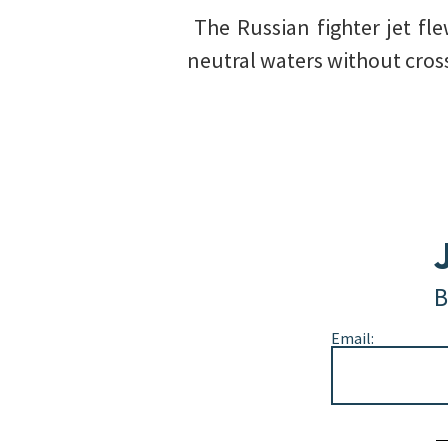
️ The Russian fighter jet f
neutral waters without crossi
B
Email:
Alternative: