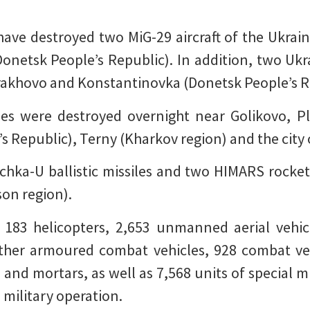
have destroyed two MiG-29 aircraft of the Ukraini
netsk People’s Republic). In addition, two Ukr
rakhovo and Konstantinovka (Donetsk People’s R
les were destroyed overnight near Golikovo, P
 Republic), Terny (Kharkov region) and the city
chka-U ballistic missiles and two HIMARS rocket
son region).
d 183 helicopters, 2,653 unmanned aerial vehicl
other armoured combat vehicles, 928 combat ve
s and mortars, as well as 7,568 units of special
 military operation.