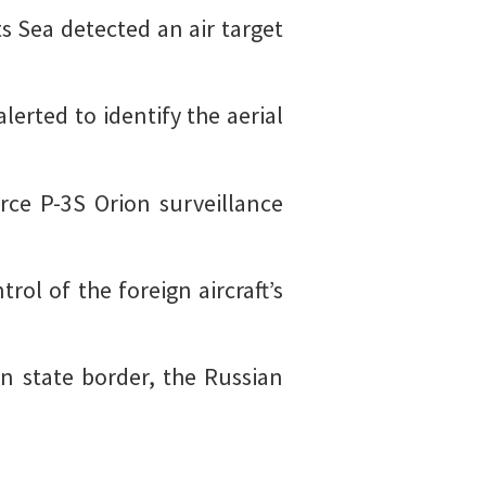
 Sea detected an air target
alerted to identify the aerial
orce P-3S Orion surveillance
rol of the foreign aircraft’s
on state border, the Russian