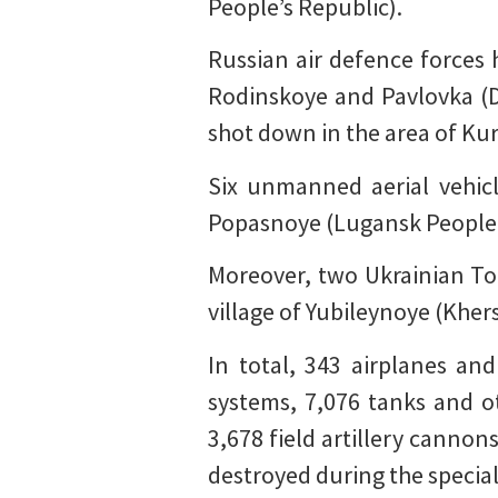
People’s Republic).
Russian air defence forces 
Rodinskoye and Pavlovka (Do
shot down in the area of Ku
Six unmanned aerial vehic
Popasnoye (Lugansk People’s
Moreover, two Ukrainian To
village of Yubileynoye (Kher
In total, 343 airplanes an
systems, 7,076 tanks and 
3,678 field artillery cannon
destroyed during the special