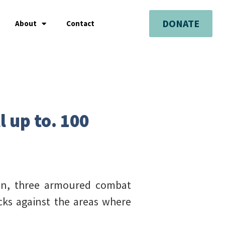
DONATE
About
Contact
l up to. 100
men, three armoured combat
acks against the areas where