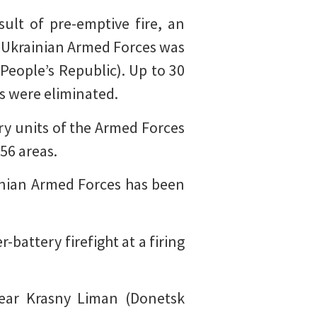
sult of pre-emptive fire, an
 Ukrainian Armed Forces was
 People’s Republic). Up to 30
s were eliminated.
ery units of the Armed Forces
56 areas.
inian Armed Forces has been
battery firefight at a firing
ear Krasny Liman (Donetsk