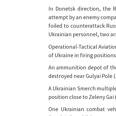
In Donetsk direction, the R
attempt by an enemy compan
foiled to counterattack Russ
Ukrainian personnel, two ar
Operational-Tactical Aviatio
of Ukraine in firing positio
An ammunition depot of the
destroyed near Gulyai Pole 
A Ukrainian Smerch multiple-
position close to Zeleny Gai
One Ukrainian combat veh