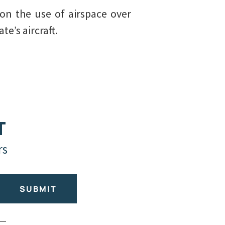
 on the use of airspace over
e’s aircraft.
T
rs
SUBMIT