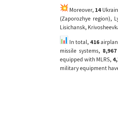
Moreover,
14
Ukrain
(Zaporozhye region), L
Lisichansk, Krivosheevk
In total,
416
airpla
missile systems,
8,96
equipped with MLRS,
4
military equipment have