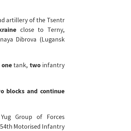
d artillery of the Tsentr
raine
close to Terny,
onaya Dibrova (Lugansk
,
one
tank,
two
infantry
o blocks and continue
e Yug Group of Forces
 54th Motorised Infantry