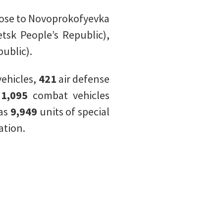
lose to Novoprokofyevka
tsk People’s Republic),
ublic).
ehicles,
421
air defense
,
1,095
combat vehicles
 as
9,949
units of special
ation.