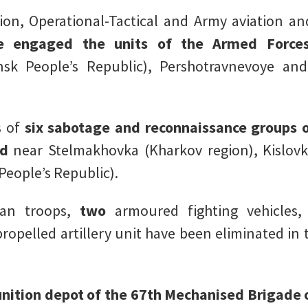
on, Operational-Tactical and Army aviation and
e engaged the units of the Armed Forces
nsk People’s Republic), Pershotravnevoye an
s of
six sabotage and reconnaissance groups 
ed
near Stelmakhovka (Kharkov region), Kislov
eople’s Republic).
ian troops,
two
armoured fighting vehicles
ropelled artillery unit have been eliminated in 
ition depot of the 67th Mechanised Brigade 