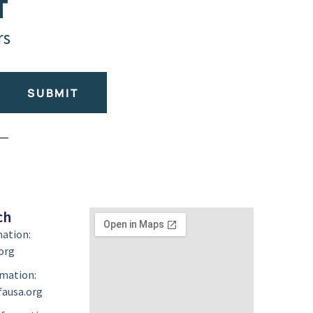
T
rs
SUBMIT
ch
mation:
org
mation:
ausa.org