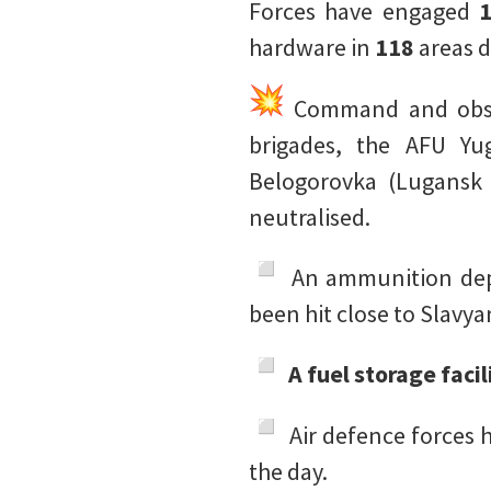
Forces have engaged
hardware in
118
areas d
Command and obser
brigades, the AFU Yu
Belogorovka (Lugansk 
neutralised.
️ An ammunition de
been hit close to Slavy
A fuel storage faci
️ Air defence forces
the day.