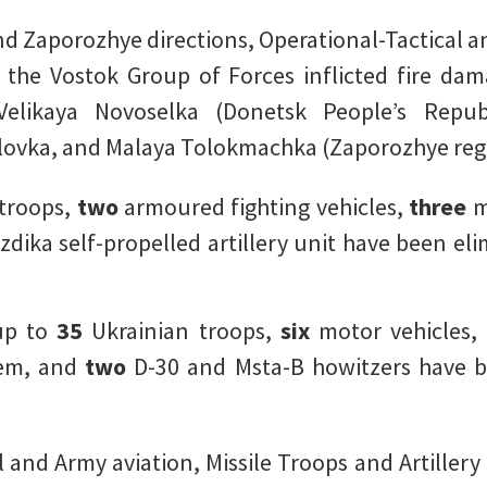
nd Zaporozhye directions, Operational-Tactical an
f the Vostok Group of Forces inflicted fire da
Velikaya Novoselka (Donetsk People’s Repub
ovka, and Malaya Tolokmachka (Zaporozhye reg
 troops,
two
armoured fighting vehicles,
three
m
zdika self-propelled artillery unit have been eli
 up to
35
Ukrainian troops,
six
motor vehicles
stem, and
two
D-30 and Msta-B howitzers have b
 and Army aviation, Missile Troops and Artillery