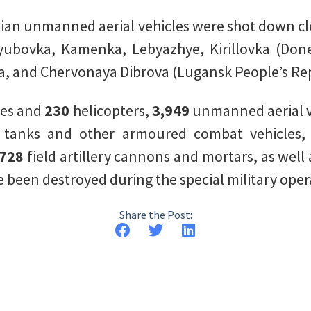
ian unmanned aerial vehicles were shot down c
yubovka, Kamenka, Lebyazhye, Kirillovka (Done
a, and Chervonaya Dibrova (Lugansk People’s Rep
nes and
230
helicopters,
3,949
unmanned aerial v
7
tanks and other armoured combat vehicles
,728
field artillery cannons and mortars, as well
 been destroyed during the special military oper
Share the Post: