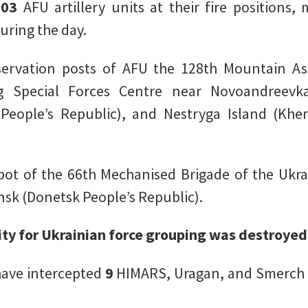
103
AFU artillery units at their fire positions
uring the day.
vation posts of AFU the 128th Mountain Ass
g Special Forces Centre near Novoandreevka
People’s Republic), and Nestryga Island (Khe
pot of the 66th Mechanised Brigade of the Ukr
ansk (Donetsk People’s Republic).
lity for Ukrainian force grouping was destroyed
 have intercepted
9
HIMARS, Uragan, and Smerch 