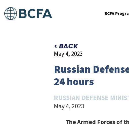
BCFA Progr
< BACK
May 4, 2023
Russian Defense 
24 hours
RUSSIAN DEFENSE MINIS
May 4, 2023
The Armed Forces of th