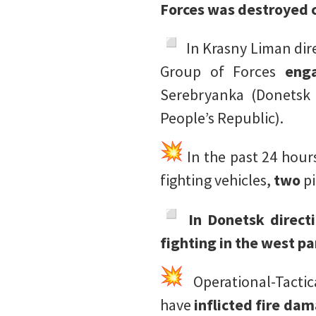
Forces was destroyed c
️ In Krasny Liman di
Group of Forces
eng
Serebryanka (Donetsk 
People’s Republic).
In the past 24 hour
fighting vehicles,
two
p
In Donetsk direct
fighting in the west pa
Operational-Tacti
have
inflicted fire da