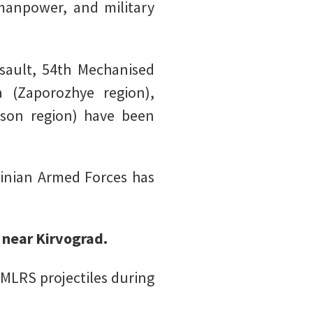
, manpower, and military
ault, 54th Mechanised
 (Zaporozhye region),
rson region) have been
ainian Armed Forces has
 near Kirvograd.
MLRS projectiles during