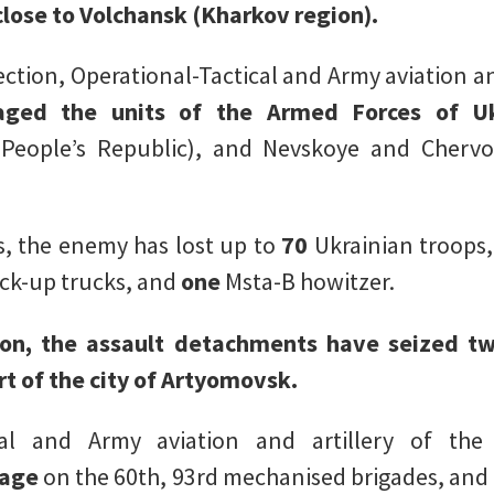
lose to Volchansk (Kharkov region).
rection, Operational-Tactical and Army aviation an
aged the units of the Armed Forces of Uk
People’s Republic), and Nevskoye and Cherv
s, the enemy has lost up to
70
Ukrainian troops
ick-up trucks, and
one
Msta-B howitzer.
ion, the assault detachments have seized tw
rt of the city of Artyomovsk.
cal and Army aviation and artillery of th
mage
on the 60th, 93rd mechanised brigades, and