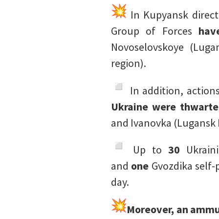
In Kupyansk directi
Group of Forces
hav
Novoselovskoye (Luga
region).
️ In addition, action
Ukraine were thwart
and Ivanovka (Lugansk P
️ Up to
30
Ukrain
and
one
Gvozdika self-p
day.
Moreover, an ammun