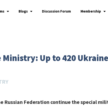
ams
Blogs
Discussion Forum
Membership
Ministry: Up to 420 Ukraine 
TRY
e Russian Federation continue the special mili