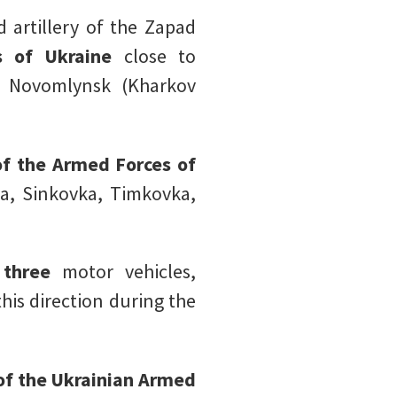
 artillery of the Zapad
 of Ukraine
close to
d Novomlynsk (Kharkov
of the Armed Forces of
ka, Sinkovka, Timkovka,
,
three
motor vehicles,
this direction during the
of the Ukrainian Armed