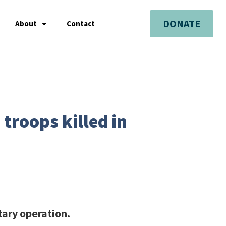
DONATE
About
Contact
troops killed in
tary operation.