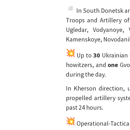
️ In South Donetsk a
Troops and Artillery o
Ugledar, Vodyanoye, 
Kamenskoye, Novodanil
Up to
30
Ukrainian
howitzers, and
one
Gvo
during the day.
In Kherson direction,
propelled artillery sy
past 24 hours.
Operational-Tactical