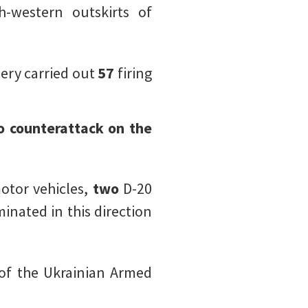
-western outskirts of
llery carried out
57
firing
o counterattack on the
otor vehicles,
two
D-20
minated in this direction
of the Ukrainian Armed