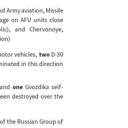
d Army aviation, Missile
mage on AFU units close
lic), and Chervonoye,
ion)
otor vehicles,
two
D-30
minated in this direction
, and
one
Gvozdika self-
een destroyed over the
 of the Russian Group of