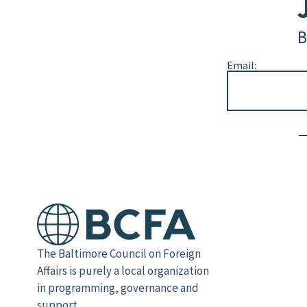
B
Email:
Alternative:
The Baltimore Council on Foreign
Affairs is purely a local organization
in programming, governance and
support.