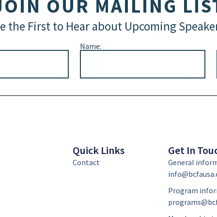
JOIN OUR MAILING LIS
e the First to Hear about Upcoming Speake
Name:
Quick Links
Get In Tou
Contact
General infor
info@bcfausa.
Program infor
programs@bcf