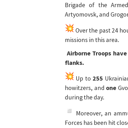
Brigade of the Armed
Artyomovsk, and Grogo
Over the past 24 hou
missions in this area.
️ Airborne Troops hav
flanks.
Up to
255
Ukrainia
howitzers, and
one
Gvo
during the day.
️ Moreover, an amm
Forces has been hit clo