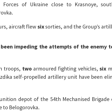
 Forces of Ukraine close to Krasnoye, south
rovka.
rs, aircraft flew
six
sorties, and the Group’s arti
e been impeding the attempts of the enemy t
n troops,
two
armoured fighting vehicles,
six
m
zdika self-propelled artillery unit have been eli
unition depot of the 54th Mechanised Brigade 
se to Belogorovka.