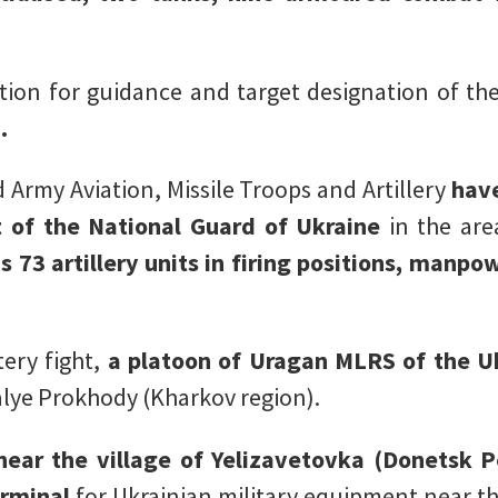
tion for guidance and target designation of th
.
 Army Aviation, Missile Troops and Artillery
hav
 of the National Guard of Ukraine
in the are
as 73 artillery units in firing positions, manp
ery fight,
a platoon of Uragan MLRS of the U
alye Prokhody (Kharkov region).
ear the village of Yelizavetovka (Donetsk P
erminal
for Ukrainian military equipment near th