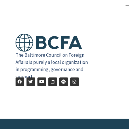
The Baltimore Council on Foreign
Affairs is purely a local organization
in programming, governance and
support.