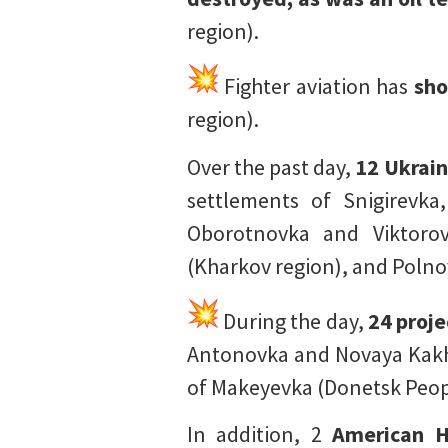
region).
Fighter aviation has
sho
region).
Over the past day,
12 Ukrain
settlements of Snigirevka
Oborotnovka and Viktorov
(Kharkov region), and Polno
During the day,
24 proje
Antonovka and Novaya Kakh
of Makeyevka (Donetsk Peop
In addition, 2
American H