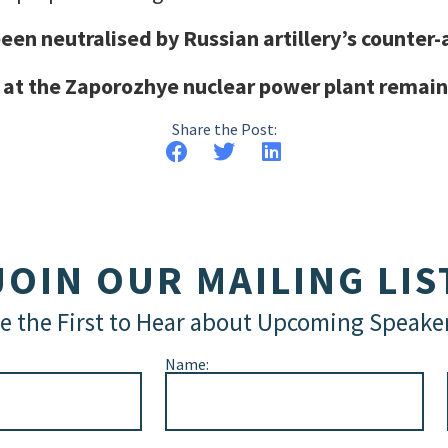
een neutralised by Russian artillery’s counter-
 at the Zaporozhye nuclear power plant remain
Share the Post:
JOIN OUR MAILING LIS
e the First to Hear about Upcoming Speake
Name: