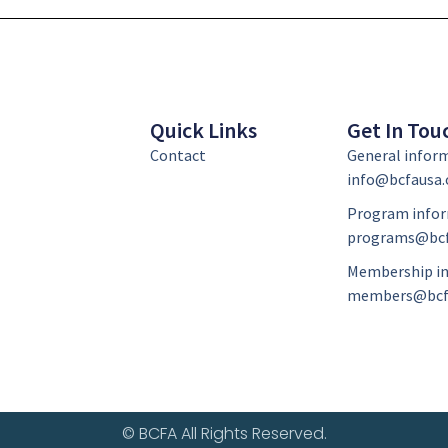
Quick Links
Get In Tou
Contact
General infor
info@bcfausa.
Program infor
programs@bcf
Membership in
members@bcf
© BCFA All Rights Reserved.