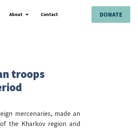
DONATE
About
Contact
an troops
eriod
reign mercenaries, made an
 of the Kharkov region and