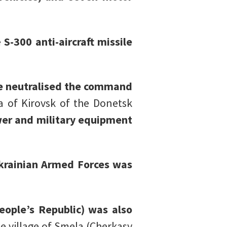
e
S-300 anti-aircraft missile
e neutralised the command
a of Kirovsk of the Donetsk
ower and military equipment
krainian Armed Forces was
eople’s Republic) was also
e village of Smela (Cherkasy