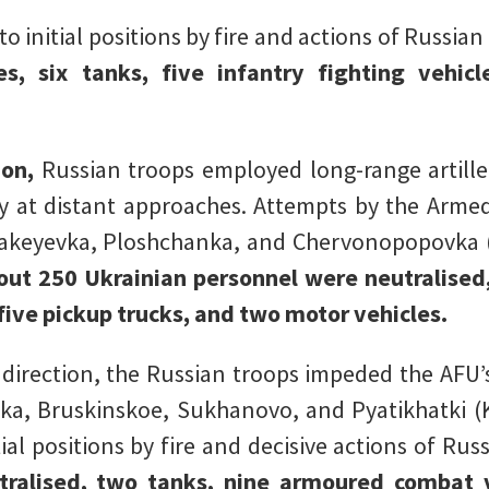
 initial positions by fire and actions of Russian
s, six tanks, five infantry fighting vehic
ion,
Russian troops employed long-range artill
my at distant approaches. Attempts by the Arme
 Makeyevka, Ploshchanka, and Chervonopopovka 
bout 250 Ukrainian personnel were neutralised
 five pickup trucks, and two motor vehicles.
 direction, the Russian troops impeded the AFU’
enka, Bruskinskoe, Sukhanovo, and Pyatikhatki 
ial positions by fire and decisive actions of Rus
tralised, two tanks, nine armoured combat 