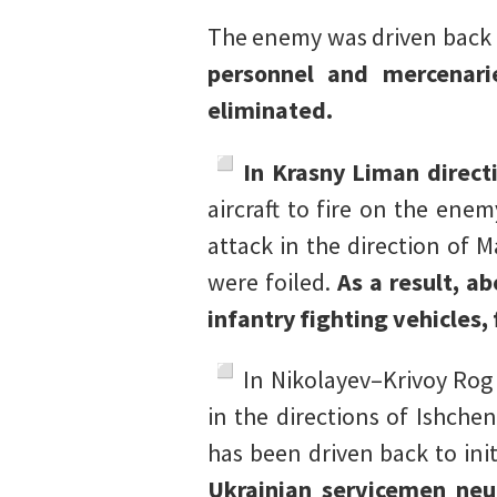
The enemy was driven back to
personnel and mercenarie
eliminated.
In Krasny Liman direct
aircraft to fire on the ene
attack in the direction of
were foiled.
As a result, a
infantry fighting vehicles,
In Nikolayev–Krivoy Rog
in the directions of Ishch
has been driven back to init
Ukrainian servicemen neu