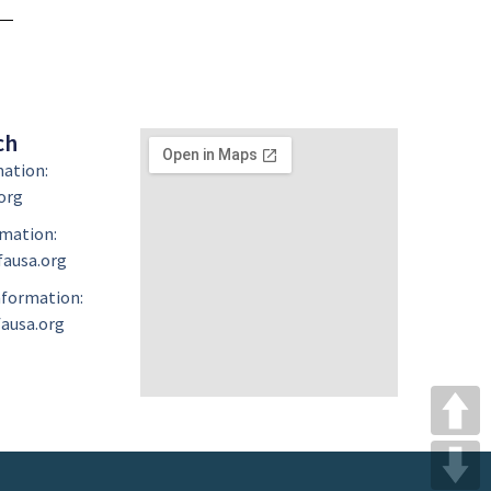
ch
mation:
org
mation:
ausa.org
formation:
ausa.org