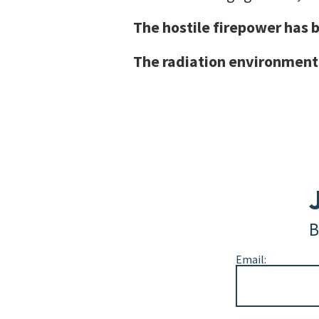
The hostile firepower has b
The radiation environment
B
Email:
Alternative: