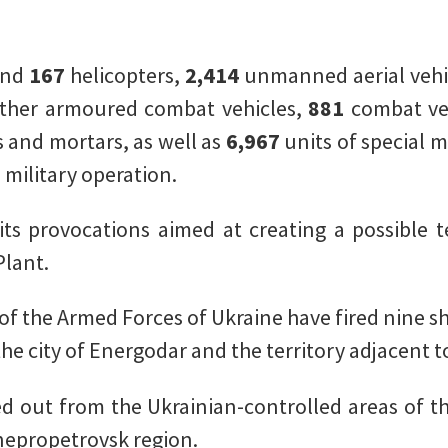
and
167
helicopters,
2,414
unmanned aerial vehi
ther armoured combat vehicles,
881
combat ve
s and mortars, as well as
6,967
units of special 
 military operation.
ts provocations aimed at creating a possible te
lant.
 of the Armed Forces of Ukraine have fired nine sh
he city of Energodar and the territory adjacent t
d out from the Ukrainian-controlled areas of t
epropetrovsk region.