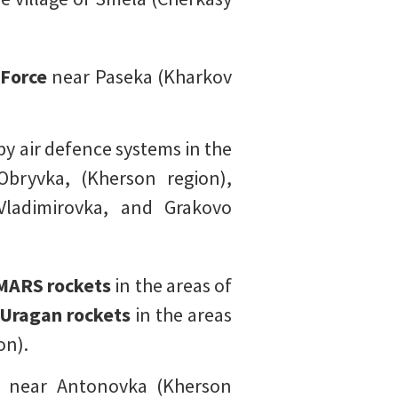
 Force
near Paseka (Kharkov
by air defence systems in the
Obryvka, (Kherson region),
Vladimirovka, and Grakovo
MARS rockets
in the areas of
 Uragan rockets
in the areas
on).
 near Antonovka (Kherson