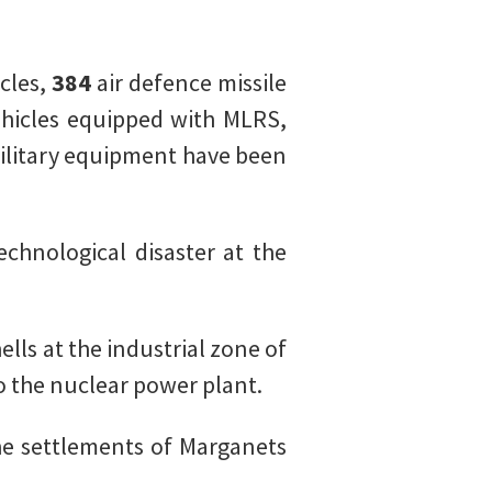
cles,
384
air defence missile
hicles equipped with MLRS,
military equipment have been
chnological disaster at the
ells at the industrial zone of
o the nuclear power plant.
he settlements of Marganets