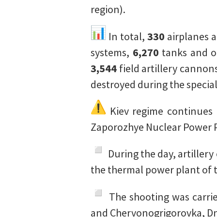
region).
In total,
330
airplanes 
systems,
6,270
tanks and o
3,544
field artillery cannon
destroyed during the special
Kiev regime continues i
Zaporozhye Nuclear Power P
During the day, artillery
the thermal power plant of t
The shooting was carrie
and Chervonogrigorovka, Dn