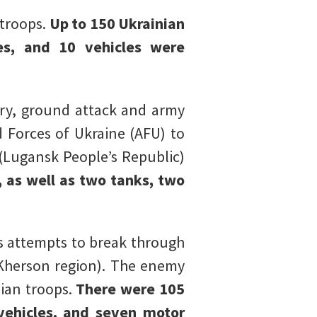
 troops.
Up to 150 Ukrainian
les, and 10 vehicles were
ery, ground attack and army
d Forces of Ukraine (AFU) to
(Lugansk People’s Republic)
, as well as two tanks, two
s attempts to break through
(Kherson region). The enemy
sian troops.
There were 105
vehicles, and seven motor