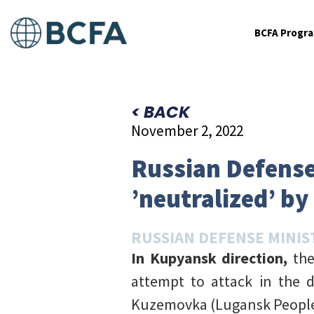
BCFA Progr
< BACK
November 2, 2022
Russian Defense
’neutralized’ by
RUSSIAN DEFENSE MINIS
In Kupyansk direction,
the
attempt to attack in the 
Kuzemovka (Lugansk People’