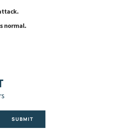
attack.
s normal.
T
rs
SUBMIT