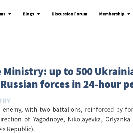
ams
Blogs
Discussion Forum
Membership
 Ministry: up to 500 Ukraini
 Russian forces in 24-hour p
TRY
 enemy, with two battalions, reinforced by fo
direction of Yagodnoye, Nikolayevka, Orlyanka
s Republic).