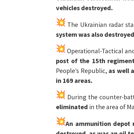
vehicles destroyed.
The Ukrainian radar sta
system was also destroyed
Operational-Tactical and
post of the 15th regiment
People’s Republic,
as well 
in 169 areas.
During the counter-batt
eliminated
in the area of M
An ammunition depot n
destroyed, as was an oil t