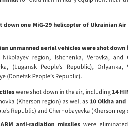
t down one MiG-29 helicopter of Ukrainian Air
ian unmanned aerial vehicles were shot down
, Nikolayev region, Ishchenka, Verovka, and 
ka, (Lugansk People’s Republic), Orlyanka, 
ye (Donetsk People’s Republic).
ctiles
were shot down in the air, including
14 HI
ovka (Kherson region) as well as
10 Olkha and
le’s Republic) and Chernobayevka (Kherson regi
ARM anti-radiation missiles
were eliminated