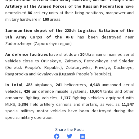
Artillery of the Armed Forces of the Russian Federation
have
neutralised
86
artillery units at their firing positions, manpower and
military hardware in
109
areas.
1
ammunition depot of the 228th Logistics Battalion of the
9th Army Corps of the AFU
has been destroyed near
Zadorozhnoye (Zaporozhye region).
Air defence facilities
have shot down
10
Ukrainian unmanned aerial
vehicles close to Orlinskoye, Zaitsevo, Petrovskoye and Soledar
(Donetsk People’s Republic), Zolotaryovka, Privolye, Dachnoye,
Raygorodka and Kovalyovka (Lugansk People’s Republic).
In total
,
453
airplanes,
241
helicopters,
4,948
unmanned aerial
vehicles,
426
air defence missile systems,
10,604
tanks and other
armoured fighting vehicles,
1,137
fighting vehicles equipped with
MLRS,
5,396
field artillery cannons and mortars, as well as
11,547
special military motor vehicles have been destroyed during the
special military operation.
Share the Post: