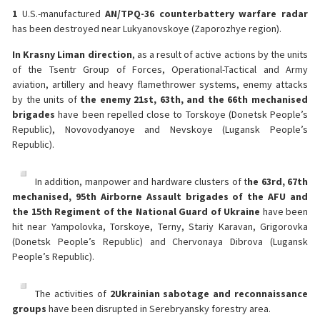
1
U.S.-manufactured
AN/TPQ-36 counterbattery warfare radar
has been destroyed near Lukyanovskoye (Zaporozhye region).
In Krasny Liman direction
, as a result of active actions by the units
of the Tsentr Group of Forces, Operational-Tactical and Army
aviation, artillery and heavy flamethrower systems, enemy attacks
by the units of
the enemy 21st, 63th, and the 66th mechanised
brigades
have been repelled close to Torskoye (Donetsk People’s
Republic), Novovodyanoye and Nevskoye (Lugansk People’s
Republic).
In addition, manpower and hardware clusters of t
he 63rd, 67th
mechanised, 95th Airborne Assault brigades of the AFU and
the 15th Regiment of the National Guard of Ukraine
have been
hit near Yampolovka, Torskoye, Terny, Stariy Karavan, Grigorovka
(Donetsk People’s Republic) and Chervonaya Dibrova (Lugansk
People’s Republic).
The activities of
2
Ukrainian sabotage and reconnaissance
groups
have been disrupted in Serebryansky forestry area.