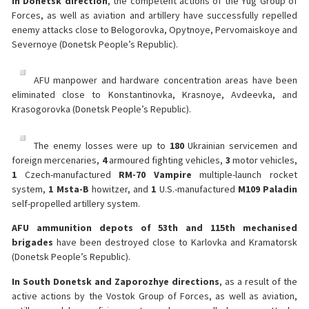
In Donetsk direction
, the competent actions of the Yug Group of
Forces, as well as aviation and artillery have successfully repelled
enemy attacks close to Belogorovka, Opytnoye, Pervomaiskoye and
Severnoye (Donetsk People’s Republic).
AFU manpower and hardware concentration areas have been
eliminated close to Konstantinovka, Krasnoye, Avdeevka, and
Krasogorovka (Donetsk People’s Republic).
The enemy losses were up to
180
Ukrainian servicemen and
foreign mercenaries,
4
armoured fighting vehicles,
3
motor vehicles,
1
Czech-manufactured
RM-70 Vampire
multiple-launch rocket
system,
1 Msta-B
howitzer, and
1
U.S.-manufactured
M109 Paladin
self-propelled artillery system.
AFU ammunition depots of 53th and 115th mechanised
brigades
have been destroyed close to Karlovka and Kramatorsk
(Donetsk People’s Republic).
In South Donetsk and Zaporozhye directions
, as a result of the
active actions by the Vostok Group of Forces, as well as aviation,