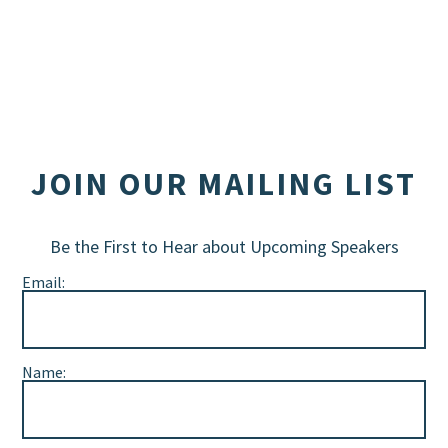
JOIN OUR MAILING LIST
Be the First to Hear about Upcoming Speakers
Email:
Name: