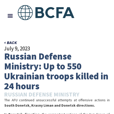
< BACK
July 9, 2023
Russian Defense
Ministry: Up to 550
Ukrainian troops killed in
24 hours
RUSSIAN DEFENSE MINISTRY
The AFU continued unsuccessful attempts at offensive actions in
South Donetsk, Krasny Liman and Donetsk directions.