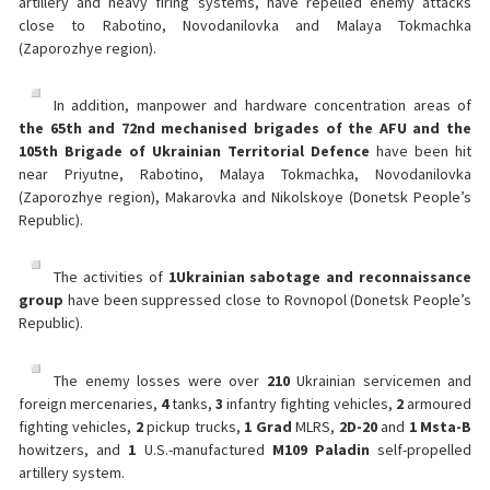
artillery and heavy firing systems, have repelled enemy attacks
close to Rabotino, Novodanilovka and Malaya Tokmachka
(Zaporozhye region).
In addition, manpower and hardware concentration areas of
the 65th and 72nd mechanised brigades of the AFU and the
105th Brigade of Ukrainian Territorial Defence
have been hit
near Priyutne, Rabotino, Malaya Tokmachka, Novodanilovka
(Zaporozhye region), Makarovka and Nikolskoye (Donetsk People’s
Republic).
The activities of
1
Ukrainian sabotage and reconnaissance
group
have been suppressed close to Rovnopol (Donetsk People’s
Republic).
The enemy losses were over
210
Ukrainian servicemen and
foreign mercenaries,
4
tanks,
3
infantry fighting vehicles,
2
armoured
fighting vehicles,
2
pickup trucks,
1 Grad
MLRS,
2
D-20
and
1 Msta-B
howitzers, and
1
U.S.-manufactured
M109 Paladin
self-propelled
artillery system.