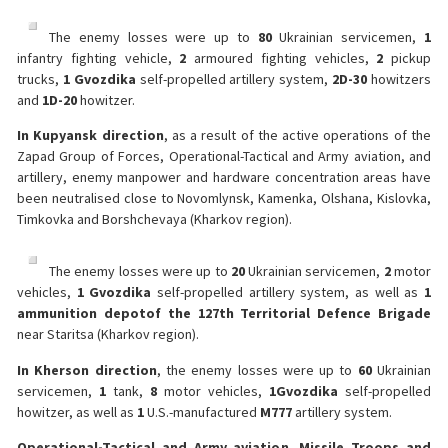
The enemy losses were up to
80
Ukrainian servicemen,
1
infantry fighting vehicle,
2
armoured fighting vehicles,
2
pickup
trucks,
1 Gvozdika
self-propelled artillery system,
2
D-30
howitzers
and
1
D-20
howitzer.
In Kupyansk direction
, as a result of the active operations of the
Zapad Group of Forces, Operational-Tactical and Army aviation, and
artillery, enemy manpower and hardware concentration areas have
been neutralised close to Novomlynsk, Kamenka, Olshana, Kislovka,
Timkovka and Borshchevaya (Kharkov region).
The enemy losses were up to
20
Ukrainian servicemen,
2
motor
vehicles,
1 Gvozdika
self-propelled artillery system, as well as
1
ammunition depot
of the 127th Territorial Defence Brigade
near Staritsa (Kharkov region).
In Kherson direction
, the enemy losses were up to
60
Ukrainian
servicemen,
1
tank,
8
motor vehicles,
1
Gvozdika
self-propelled
howitzer, as well as
1
U.S.-manufactured
M777
artillery system.
Operational-Tactical and Army aviation, Missile Troops and