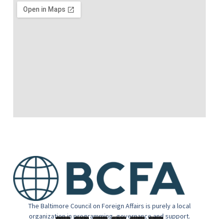
The Baltimore Council on Foreign Affairs is purely a local
organization in programming, governance and support.