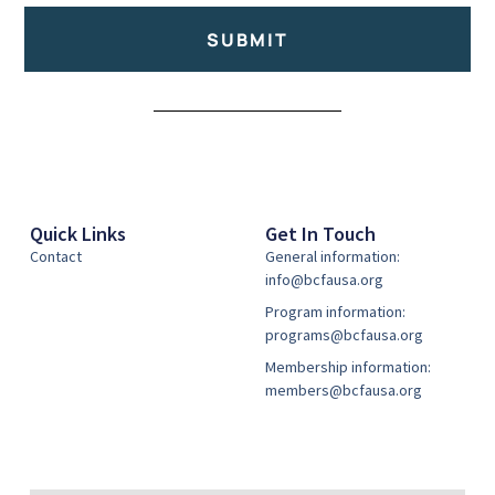
SUBMIT
Alternative:
Quick Links
Get In Touch
Contact
General information:
info@bcfausa.org
Program information:
programs@bcfausa.org
Membership information:
members@bcfausa.org