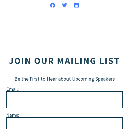
JOIN OUR MAILING LIST
Be the First to Hear about Upcoming Speakers
Email:
Name: