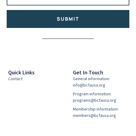
SUBMIT
Alternative:
Quick Links
Get In Touch
Contact
General information:
info@bcfausa.org
Program information:
programs@bcfausa.org
Membership information:
members@bcfausa.org