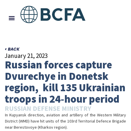
< BACK
January 21, 2023
Russian forces capture
Dvurechye in Donetsk
region, kill 135 Ukrainian
troops in 24-hour period
RUSSIAN DEFENSE MINISTRY
In Kupyansk direction, aviation and artillery of the Western Military
District (WMD) have hit units of the 103rd Territorial Defence Brigade
near Berestovoye (Kharkov region).