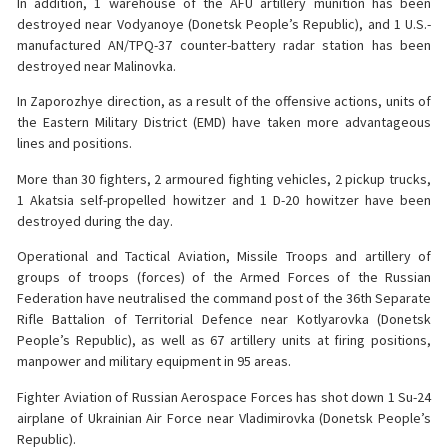
In addition, 1 warehouse of the AFU artillery munition has been
destroyed near Vodyanoye (Donetsk People’s Republic), and 1 U.S.-
manufactured AN/TPQ-37 counter-battery radar station has been
destroyed near Malinovka.
️In Zaporozhye direction, as a result of the offensive actions, units of
the Eastern Military District (EMD) have taken more advantageous
lines and positions.
More than 30 fighters, 2 armoured fighting vehicles, 2 pickup trucks,
1 Akatsia self-propelled howitzer and 1 D-20 howitzer have been
destroyed during the day.
Operational and Tactical Aviation, Missile Troops and artillery of
groups of troops (forces) of the Armed Forces of the Russian
Federation have neutralised the command post of the 36th Separate
Rifle Battalion of Territorial Defence near Kotlyarovka (Donetsk
People’s Republic), as well as 67 artillery units at firing positions,
manpower and military equipment in 95 areas.
Fighter Aviation of Russian Aerospace Forces has shot down 1 Su-24
airplane of Ukrainian Air Force near Vladimirovka (Donetsk People’s
Republic).