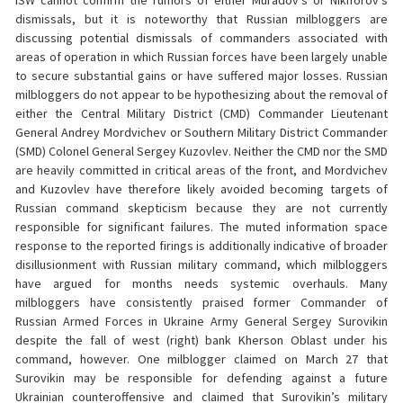
ISW cannot confirm the rumors of either Muradov’s or Nikiforov’s
dismissals, but it is noteworthy that Russian milbloggers are
discussing potential dismissals of commanders associated with
areas of operation in which Russian forces have been largely unable
to secure substantial gains or have suffered major losses. Russian
milbloggers do not appear to be hypothesizing about the removal of
either the Central Military District (CMD) Commander Lieutenant
General Andrey Mordvichev or Southern Military District Commander
(SMD) Colonel General Sergey Kuzovlev. Neither the CMD nor the SMD
are heavily committed in critical areas of the front, and Mordvichev
and Kuzovlev have therefore likely avoided becoming targets of
Russian command skepticism because they are not currently
responsible for significant failures. The muted information space
response to the reported firings is additionally indicative of broader
disillusionment with Russian military command, which milbloggers
have argued for months needs systemic overhauls. Many
milbloggers have consistently praised former Commander of
Russian Armed Forces in Ukraine Army General Sergey Surovikin
despite the fall of west (right) bank Kherson Oblast under his
command, however. One milblogger claimed on March 27 that
Surovikin may be responsible for defending against a future
Ukrainian counteroffensive and claimed that Surovikin’s military