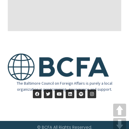
The Baltimore Council on Foreign Affairs is purely a local
organization in programming, governance and support.
© BCFA All Rights Reserved.