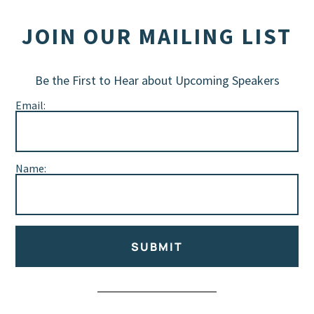
JOIN OUR MAILING LIST
Be the First to Hear about Upcoming Speakers
Email:
Name:
SUBMIT
Alternative: