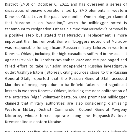
District (EMD) on October 6, 2022, and has overseen a series of
disastrous offensive operations led by EMD elements in western
Donetsk Oblast over the past five months. One milblogger claimed
that Muradov is on “vacation,” which the milblogger noted is
tantamount to resignation. Others claimed that Muradov’s removal is
a positive step but stated that Muradov’s replacement is more
important than his removal. Some milbloggers noted that Muradov
was responsible for significant Russian military failures in western
Donetsk Oblast, including the high casualties suffered in the assault
against Pavlivka in October-November 2022 and the prolonged and
failed effort to take Vuhledar. Independent Russian investigative
outlet Vazhnye Istorii (iStories), citing sources close to the Russian
General Staff, reported that the Russian General Staff accused
Muradov of being inept due to battlefield failures and significant
losses in western Donetsk Oblast, including the near obliteration of
the Tatarstan ”Alga” volunteer battalion. One prominent milblogger
claimed that military authorities are also considering dismissing
Western Military District Commander Colonel General Yevgeny
Nikiforov, whose forces operate along the Kupyansk-Svatove-
Kreminna line in eastern Ukraine.