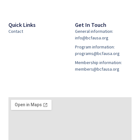
Quick Links
Get In Touch
Contact
General information:
info@bcfausa.org
Program information:
programs@bcfausa.org
Membership information:
members@bcfausa.org