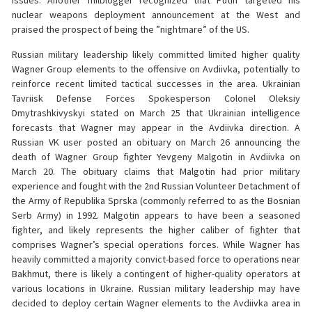
issues. Another milblogger recognized that Putin targeted his
nuclear weapons deployment announcement at the West and
praised the prospect of being the ”nightmare” of the US.
Russian military leadership likely committed limited higher quality
Wagner Group elements to the offensive on Avdiivka, potentially to
reinforce recent limited tactical successes in the area. Ukrainian
Tavriisk Defense Forces Spokesperson Colonel Oleksiy
Dmytrashkivyskyi stated on March 25 that Ukrainian intelligence
forecasts that Wagner may appear in the Avdiivka direction. A
Russian VK user posted an obituary on March 26 announcing the
death of Wagner Group fighter Yevgeny Malgotin in Avdiivka on
March 20. The obituary claims that Malgotin had prior military
experience and fought with the 2nd Russian Volunteer Detachment of
the Army of Republika Sprska (commonly referred to as the Bosnian
Serb Army) in 1992. Malgotin appears to have been a seasoned
fighter, and likely represents the higher caliber of fighter that
comprises Wagner’s special operations forces. While Wagner has
heavily committed a majority convict-based force to operations near
Bakhmut, there is likely a contingent of higher-quality operators at
various locations in Ukraine. Russian military leadership may have
decided to deploy certain Wagner elements to the Avdiivka area in