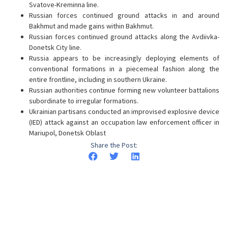
Svatove-Kreminna line.
Russian forces continued ground attacks in and around
Bakhmut and made gains within Bakhmut.
Russian forces continued ground attacks along the Avdiivka-
Donetsk City line.
Russia appears to be increasingly deploying elements of
conventional formations in a piecemeal fashion along the
entire frontline, including in southern Ukraine.
Russian authorities continue forming new volunteer battalions
subordinate to irregular formations.
Ukrainian partisans conducted an improvised explosive device
(IED) attack against an occupation law enforcement officer in
Mariupol, Donetsk Oblast
Share the Post: