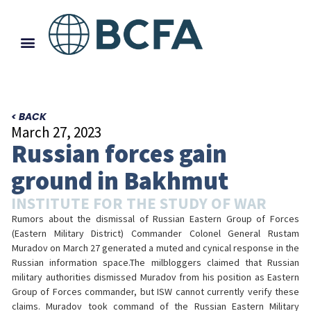
< BACK
March 27, 2023
Russian forces gain
ground in Bakhmut
INSTITUTE FOR THE STUDY OF WAR
Rumors about the dismissal of Russian Eastern Group of Forces
(Eastern Military District) Commander Colonel General Rustam
Muradov on March 27 generated a muted and cynical response in the
Russian information space.The milbloggers claimed that Russian
military authorities dismissed Muradov from his position as Eastern
Group of Forces commander, but ISW cannot currently verify these
claims. Muradov took command of the Russian Eastern Military