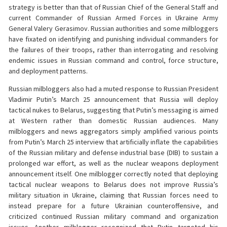
strategy is better than that of Russian Chief of the General Staff and
current Commander of Russian Armed Forces in Ukraine Army
General Valery Gerasimov. Russian authorities and some milbloggers
have fixated on identifying and punishing individual commanders for
the failures of their troops, rather than interrogating and resolving
endemic issues in Russian command and control, force structure,
and deployment patterns.
Russian milbloggers also had a muted response to Russian President
Vladimir Putin’s March 25 announcement that Russia will deploy
tactical nukes to Belarus, suggesting that Putin’s messaging is aimed
at Western rather than domestic Russian audiences. Many
milbloggers and news aggregators simply amplified various points
from Putin’s March 25 interview that artificially inflate the capabilities
of the Russian military and defense industrial base (DIB) to sustain a
prolonged war effort, as well as the nuclear weapons deployment
announcement itself. One milblogger correctly noted that deploying
tactical nuclear weapons to Belarus does not improve Russia’s
military situation in Ukraine, claiming that Russian forces need to
instead prepare for a future Ukrainian counteroffensive, and
criticized continued Russian military command and organization