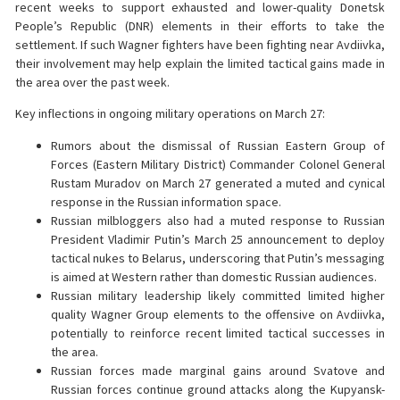
recent weeks to support exhausted and lower-quality Donetsk
People’s Republic (DNR) elements in their efforts to take the
settlement. If such Wagner fighters have been fighting near Avdiivka,
their involvement may help explain the limited tactical gains made in
the area over the past week.
Key inflections in ongoing military operations on March 27:
Rumors about the dismissal of Russian Eastern Group of
Forces (Eastern Military District) Commander Colonel General
Rustam Muradov on March 27 generated a muted and cynical
response in the Russian information space.
Russian milbloggers also had a muted response to Russian
President Vladimir Putin’s March 25 announcement to deploy
tactical nukes to Belarus, underscoring that Putin’s messaging
is aimed at Western rather than domestic Russian audiences.
Russian military leadership likely committed limited higher
quality Wagner Group elements to the offensive on Avdiivka,
potentially to reinforce recent limited tactical successes in
the area.
Russian forces made marginal gains around Svatove and
Russian forces continue ground attacks along the Kupyansk-