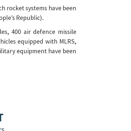
nch rocket systems have been
ple’s Republic).
es, 400 air defence missile
ehicles equipped with MLRS,
 military equipment have been
T
rs