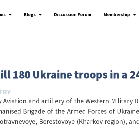
ams
Blogs
Discussion Forum
Membership
ill 180 Ukraine troops in a 
TRY
Aviation and artillery of the Western Military D
hanised Brigade of the Armed Forces of Ukraine 
otravnevoye, Berestovoye (Kharkov region), a