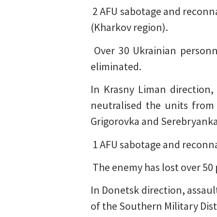
️ 2 AFU sabotage and recon
(Kharkov region).
️ Over 30 Ukrainian person
eliminated.
In Krasny Liman direction, 
neutralised the units from
Grigorovka and Serebryanka 
️ 1 AFU sabotage and reconn
️ The enemy has lost over 50
In Donetsk direction, assaul
of the Southern Military Dis