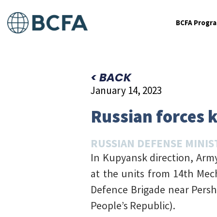
BCFA Progr
< BACK
January 14, 2023
Russian forces k
RUSSIAN DEFENSE MINIS
In Kupyansk direction, Army 
at the units from 14th Mec
Defence Brigade near Persh
People’s Republic).