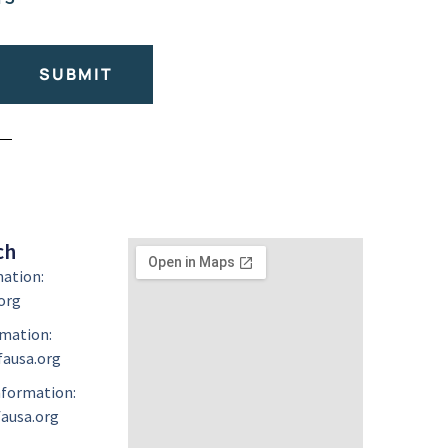
SUBMIT
ch
mation:
org
mation:
ausa.org
formation:
ausa.org