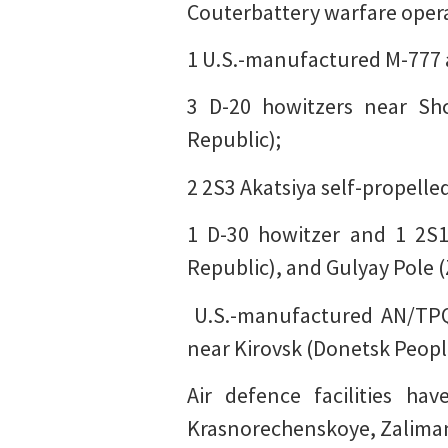
Couterbattery warfare operat
1 U.S.-manufactured M-777 a
3 D-20 howitzers near Shc
Republic);
2 2S3 Akatsiya self-propelle
1 D-30 howitzer and 1 2S1
Republic), and Gulyay Pole 
️ U.S.-manufactured AN/TP
near Kirovsk (Donetsk Peopl
Air defence facilities h
Krasnorechenskoye, Zaliman 