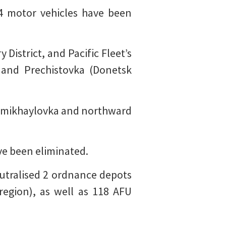
 4 motor vehicles have been
District, and Pacific Fleet’s
 and Prechistovka (Donetsk
vomikhaylovka and northward
ave been eliminated.
eutralised 2 ordnance depots
region), as well as 118 AFU