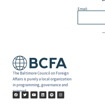
Email:
Alternative:
The Baltimore Council on Foreign
Affairs is purely a local organization
in programming, governance and
support.