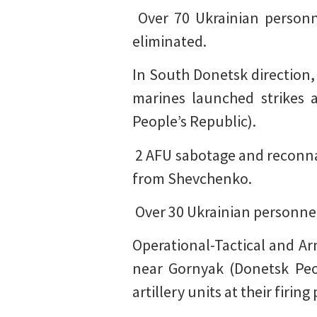
️ Over 70 Ukrainian person
eliminated.
In South Donetsk direction, 
marines launched strikes 
People’s Republic).
️ 2 AFU sabotage and recon
from Shevchenko.
️ Over 30 Ukrainian personne
Operational-Tactical and Ar
near Gornyak (Donetsk Peop
artillery units at their fir