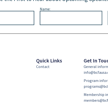
Name:
Quick Links
Get In Tou
Contact
General infor
info@bcfausa.
Program infor
programs@bcf
Membership in
members@bcf