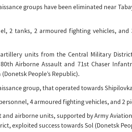
naissance groups have been eliminated near Tab
nel, 2 tanks, 2 armoured fighting vehicles, and
artillery units from the Central Military Distr
 80th Airborne Assault and 71st Chaser Infant
(Donetsk People’s Republic).
aissance group, that operated towards Shipilovka
 personnel, 4 armoured fighting vehicles, and 2 p
t and airborne units, supported by Army Aviation,
trict, exploited success towards Sol (Donetsk Peop