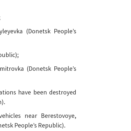
;
yleyevka (Donetsk People’s
ublic);
mitrovka (Donetsk People’s
ations have been destroyed
).
ehicles near Berestovoye,
etsk People’s Republic).