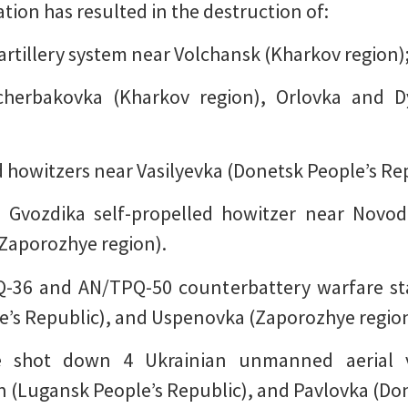
ion has resulted in the destruction of:
rtillery system near Volchansk (Kharkov region)
herbakovka (Kharkov region), Orlovka and D
d howitzers near Vasilyevka (Donetsk People’s Rep
 Gvozdika self-propelled howitzer near Novod
(Zaporozhye region).
Q-36 and AN/TPQ-50 counterbattery warfare st
e’s Republic), and Uspenovka (Zaporozhye region
ave shot down 4 Ukrainian unmanned aerial v
(Lugansk People’s Republic), and Pavlovka (Don