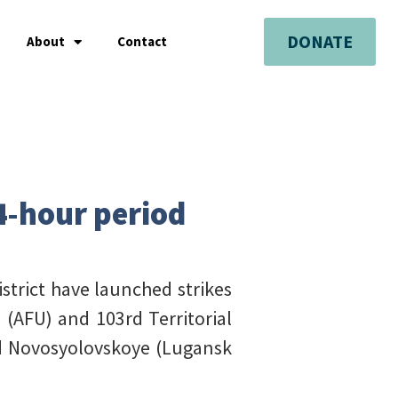
DONATE
About
Contact
24-hour period
istrict have launched strikes
(AFU) and 103rd Territorial
nd Novosyolovskoye (Lugansk