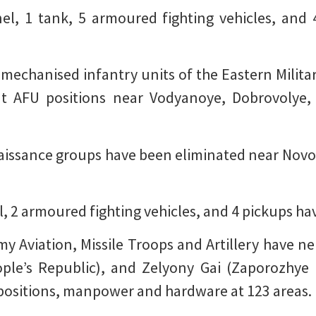
nel, 1 tank, 5 armoured fighting vehicles, and
mechanised infantry units of the Eastern Military 
at AFU positions near Vodyanoye, Dobrovolye,
naissance groups have been eliminated near No
l, 2 armoured fighting vehicles, and 4 pickups h
my Aviation, Missile Troops and Artillery have n
le’s Republic), and Zelyony Gai (Zaporozhye 
ing positions, manpower and hardware at 123 areas.