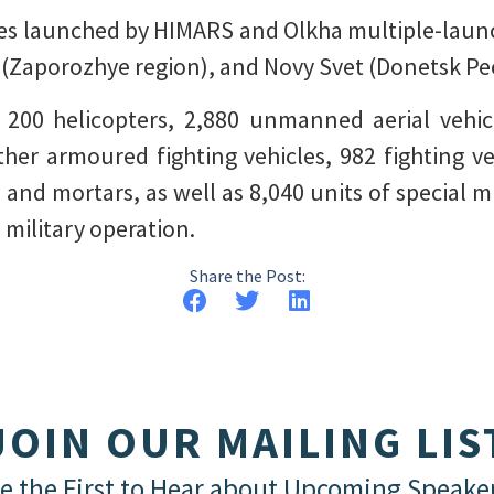
tiles launched by HIMARS and Olkha multiple-lau
(Zaporozhye region), and Novy Svet (Donetsk Peo
d 200 helicopters, 2,880 unmanned aerial vehicl
ther armoured fighting vehicles, 982 fighting v
s and mortars, as well as 8,040 units of special
 military operation.
Share the Post:
JOIN OUR MAILING LIS
e the First to Hear about Upcoming Speake