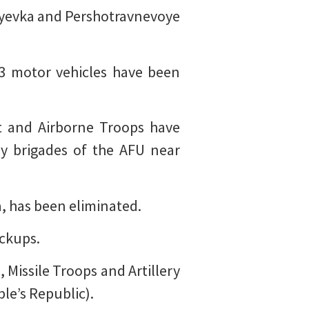
ayevka and Pershotravnevoye
 3 motor vehicles have been
ict and Airborne Troops have
ry brigades of the AFU near
, has been eliminated.
ickups.
 Missile Troops and Artillery
le’s Republic).