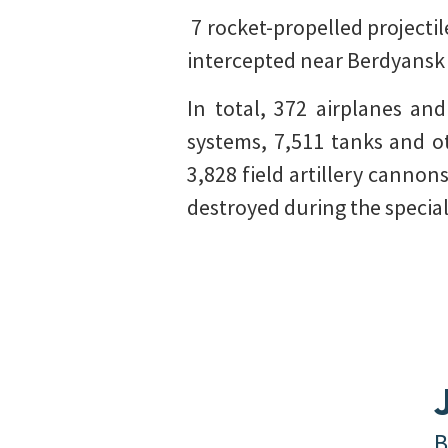
️ 7 rocket-propelled projec
intercepted near Berdyansk 
In total, 372 airplanes an
systems, 7,511 tanks and o
3,828 field artillery cannon
destroyed during the special
B