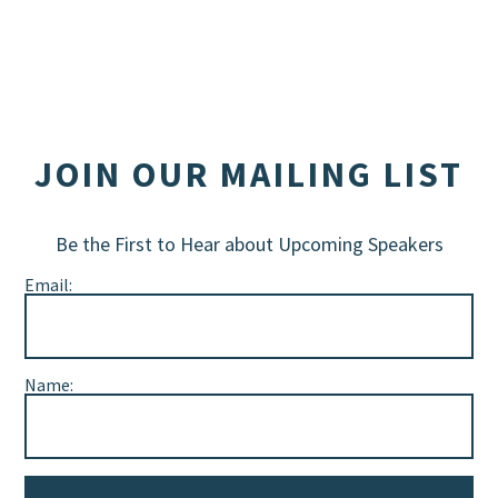
JOIN OUR MAILING LIST
Be the First to Hear about Upcoming Speakers
Email:
Name: