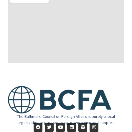
The Baltimore Council on Foreign Affairs is purely a local
organization in programming, governance and support.