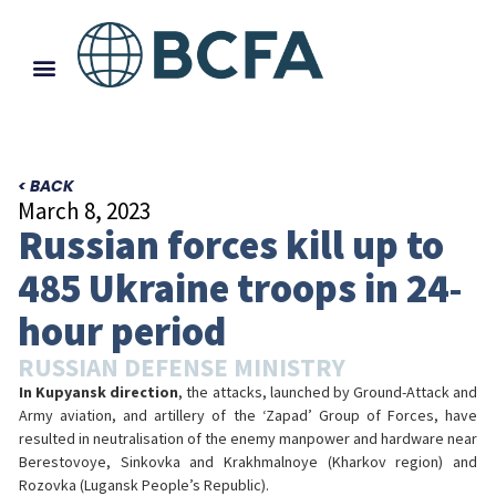
< BACK
March 8, 2023
Russian forces kill up to
485 Ukraine troops in 24-
hour period
RUSSIAN DEFENSE MINISTRY
In Kupyansk direction
, the attacks, launched by Ground-Attack and
Army aviation, and artillery of the ‘Zapad’ Group of Forces, have
resulted in neutralisation of the enemy manpower and hardware near
Berestovoye, Sinkovka and Krakhmalnoye (Kharkov region) and
Rozovka (Lugansk People’s Republic).