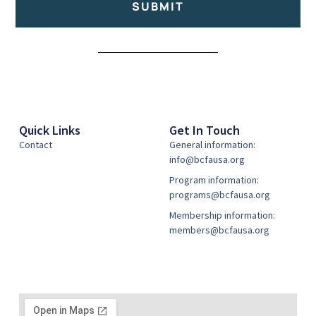
SUBMIT
Alternative:
Quick Links
Get In Touch
Contact
General information:
info@bcfausa.org
Program information:
programs@bcfausa.org
Membership information:
members@bcfausa.org