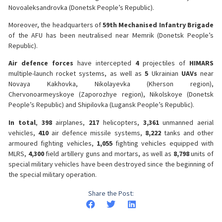
Novoaleksandrovka (Donetsk People’s Republic).
Moreover, the headquarters of
59th Mechanised Infantry Brigade
of the AFU has been neutralised near Memrik (Donetsk People’s
Republic).
Air defence forces
have intercepted
4
projectiles of
HIMARS
multiple-launch rocket systems, as well as
5
Ukrainian
UAVs
near
Novaya Kakhovka, Nikolayevka (Kherson region),
Chervonoarmeyskoye (Zaporozhye region), Nikolskoye (Donetsk
People’s Republic) and Shipilovka (Lugansk People’s Republic).
In total
,
398
airplanes,
217
helicopters,
3,361
unmanned aerial
vehicles,
410
air defence missile systems,
8,222
tanks and other
armoured fighting vehicles,
1,055
fighting vehicles equipped with
MLRS,
4,300
field artillery guns and mortars, as well as
8,798
units of
special military vehicles have been destroyed since the beginning of
the special military operation.
Share the Post: