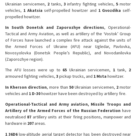
Ukrainian servicemen,
2
tanks,
3
infantry fighting vehicles,
5
motor
vehicles,
1 Akatsia
self-propelled howitzer and
1 Gvozdika
self-
propelled howitzer.
️In South Donetsk and Zaporozhye directions
, Operational-
Tactical and Army Aviation, as well as artillery of the ‘Vostok’ Group
of Forces have launched a complex fire attack against the units of
the Armed Forces of Ukraine (AFU) near Ugledar, Pavlovka,
Novosyolovka (Donetsk People’s Republic), and Novodanilovka
(Zaporozhye region).
The AFU losses were up to
65
Ukrainian servicemen,
1
tank,
2
armoured fighting vehicles,
3
pickup trucks, and
1 Msta
howitzer.
️In Kherson direction
, more than
50
Ukrainian servicemen,
2
motor
vehicles and
1 D-30
howitzer have been destroyed by artillery fire.
️Operational-Tactical and Army aviation, Missile Troops and
Artillery of the Armed Forces of the Russian Federation
have
neutralised
87
artillery units at their firing positions, manpower and
hardware in
207
areas.
️1 36D6
low-altitude aerial target detector has been destroyed near