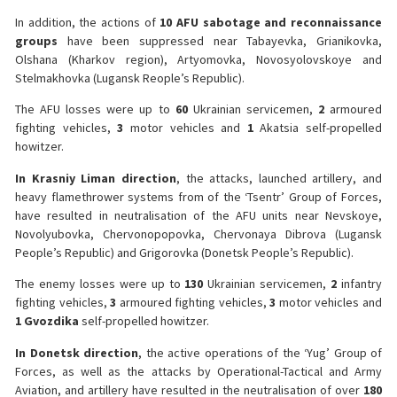
In addition, the actions of
10 AFU sabotage and reconnaissance
groups
have been suppressed near Tabayevka, Grianikovka,
Olshana (Kharkov region), Artyomovka, Novosyolovskoye and
Stelmakhovka (Lugansk Reople’s Republic).
The AFU losses were up to
60
Ukrainian servicemen,
2
armoured
fighting vehicles,
3
motor vehicles and
1
Akatsia self-propelled
howitzer.
️In Krasniy Liman direction
, the attacks, launched artillery, and
heavy flamethrower systems from of the ‘Tsentr’ Group of Forces,
have resulted in neutralisation of the AFU units near Nevskoye,
Novolyubovka, Chervonopopovka, Chervonaya Dibrova (Lugansk
People’s Republic) and Grigorovka (Donetsk People’s Republic).
The enemy losses were up to
130
Ukrainian servicemen,
2
infantry
fighting vehicles,
3
armoured fighting vehicles,
3
motor vehicles and
1 Gvozdika
self-propelled howitzer.
️In Donetsk direction
, the active operations of the ‘Yug’ Group of
Forces, as well as the attacks by Operational-Tactical and Army
Aviation, and artillery have resulted in the neutralisation of over
180