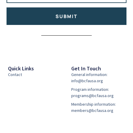
SUBMIT
Alternative:
Quick Links
Get In Touch
Contact
General information:
info@bcfausa.org
Program information:
programs@bcfausa.org
Membership information:
members@bcfausa.org