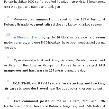
Panzerhaubitze 2000 self-propelled howitzer,
two
Msta-B howitzers,
one
D-30 gun, and Rapira anti-tank gun.
Moreover,
an ammunition depot
of the 113rd Territorial
Defence Brigade was
neutralised
close to Liptsy (Kharkov region).
️
In Kherson direction
, up to
80
Ukrainian servicemen,
seven
motor vehicles, and
one
D-30 howitzer have been neutralised during
the day.
Operational-Tactical and Army aviation, Missile Troops and
Artillery of the Russian Groups of Forces have
engaged AFU
manpower and hardware in 124 areas
during the day.
P-18, ST-68, and PRV-16 radars for detecting and tracking
air targets
were
destroyed
near Novopetrovka (Kherson region).
Five command posts
of the AFU’s 24th, 28th, and 67th
Mechanised, 100th Territorial Defence brigades, and 15th National