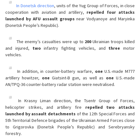
In Donetsk direction
, units of the Yug Group of Forces, in close
cooperation with aviation and artillery,
repelled four attacks
launched by AFU assault groups
near Vodyanoye and Maryinka
(Donetsk People’s Republic).
The enemy’s casualties were up to
200
Ukrainian troops killed
and injured,
two
infantry fighting vehicles, and
three
motor
vehicles.
In addition, in counter-battery warfare,
one
U.S.-made M777
artillery howitzer,
one
Giatsint-B gun, as well as
one
U.S.-made
AN/TPQ-36 counter-battery radar station were neutralised.
In Krasny Liman direction, the Tsentr Group of Forces,
helicopter strikes, and artillery fire
repelled two attacks
launched by assault detachments
of the 12th Special Forces and
5th Territorial Defence brigades of the Ukrainian Armed Forces close
to Grigorovka (Donetsk People’s Republic) and Serebryansky
forestry.