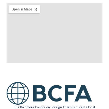
The Baltimore Council on Foreign Affairs is purely a local