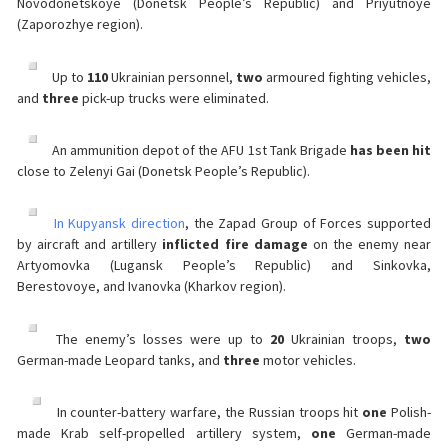
Novodonetskoye (Donetsk People’s Republic) and Priyutnoye
(Zaporozhye region).
Up to
110
Ukrainian personnel,
two
armoured fighting vehicles,
and
three
pick-up trucks were eliminated.
An ammunition depot of the AFU 1st Tank Brigade
has been hit
close to Zelenyi Gai (Donetsk People’s Republic).
In Kupyansk direction
, the Zapad Group of Forces supported
by aircraft and artillery
inflicted fire damage
on the enemy near
Artyomovka (Lugansk People’s Republic) and Sinkovka,
Berestovoye, and Ivanovka (Kharkov region).
The enemy’s losses were up to
20
Ukrainian troops,
two
German-made Leopard tanks, and
three
motor vehicles.
In counter-battery warfare, the Russian troops hit
one
Polish-
made Krab self-propelled artillery system,
one
German-made