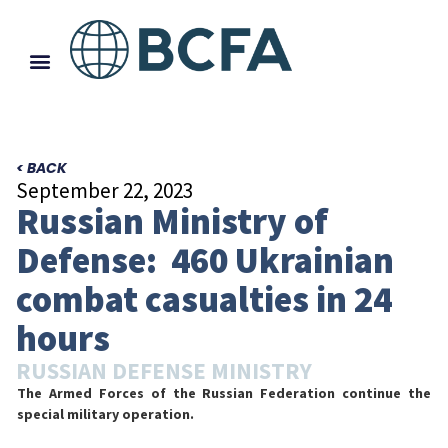
< BACK
September 22, 2023
Russian Ministry of
Defense: 460 Ukrainian
combat casualties in 24
hours
RUSSIAN DEFENSE MINISTRY
The Armed Forces of the Russian Federation continue the
special military operation.