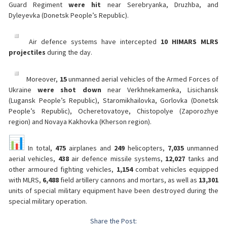
Guard Regiment
were hit
near Serebryanka, Druzhba, and
Dyleyevka (Donetsk People’s Republic).
Air defence systems have intercepted
10 HIMARS MLRS
projectiles
during the day.
Moreover,
15
unmanned aerial vehicles of the Armed Forces of
Ukraine
were shot down
near Verkhnekamenka, Lisichansk
(Lugansk People’s Republic), Staromikhailovka, Gorlovka (Donetsk
People’s Republic), Ocheretovatoye, Chistopolye (Zaporozhye
region) and Novaya Kakhovka (Kherson region).
In total,
475
airplanes and
249
helicopters,
7,035
unmanned
aerial vehicles,
438
air defence missile systems,
12,027
tanks and
other armoured fighting vehicles,
1,154
combat vehicles equipped
with MLRS,
6,488
field artillery cannons and mortars, as well as
13,301
units of special military equipment have been destroyed during the
special military operation.
Share the Post: