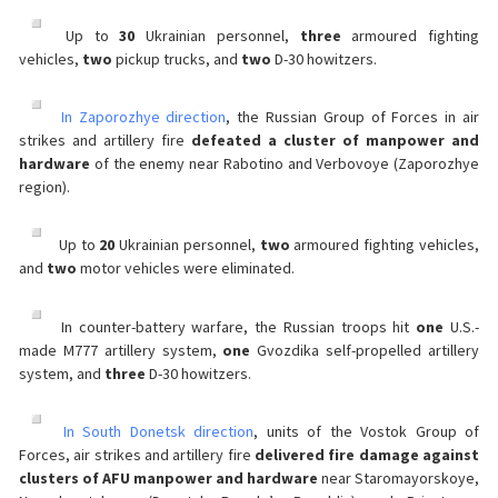
Up to
30
Ukrainian personnel,
three
armoured fighting
vehicles,
two
pickup trucks, and
two
D-30 howitzers.
In Zaporozhye direction
, the Russian Group of Forces in air
strikes and artillery fire
defeated a cluster of manpower and
hardware
of the enemy near Rabotino and Verbovoye (Zaporozhye
region).
Up to
20
Ukrainian personnel,
two
armoured fighting vehicles,
and
two
motor vehicles were eliminated.
In counter-battery warfare, the Russian troops hit
one
U.S.-
made M777 artillery system,
one
Gvozdika self-propelled artillery
system, and
three
D-30 howitzers.
In South Donetsk direction
, units of the Vostok Group of
Forces, air strikes and artillery fire
delivered fire damage against
clusters of AFU manpower and hardware
near Staromayorskoye,