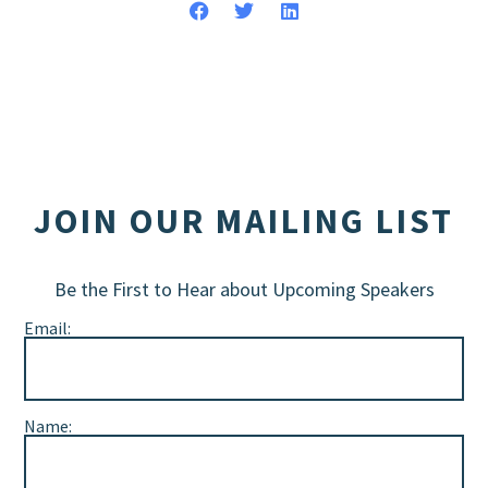
JOIN OUR MAILING LIST
Be the First to Hear about Upcoming Speakers
Email:
Name: