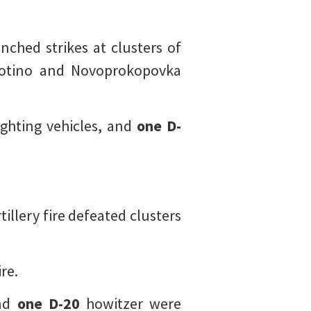
nched strikes at clusters of
botino and Novoprokopovka
ghting vehicles, and
one
D-
tillery fire defeated clusters
re.
and
one
D-20
howitzer were