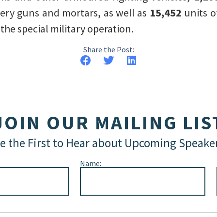
llery guns and mortars, as well as
15,452
units o
he special military operation.
Share the Post:
JOIN OUR MAILING LIS
e the First to Hear about Upcoming Speake
Name: