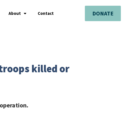
DONATE
About
Contact
troops killed or
 operation.