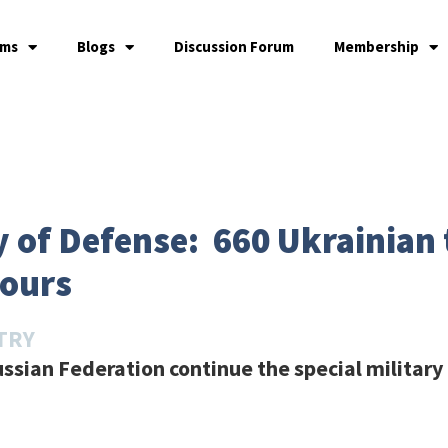
ams
Blogs
Discussion Forum
Membership
 of Defense: 660 Ukrainian 
hours
TRY
ssian Federation continue the special military