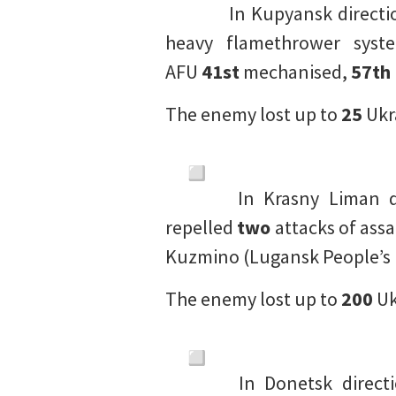
In Kupyansk directi
heavy flamethrower syst
AFU
41st
mechanised,
57th
The enemy lost up to
25
Ukr
In Krasny Liman di
repelled
two
attacks of ass
Kuzmino (Lugansk People’s 
The enemy lost up to
200
Uk
In Donetsk directi