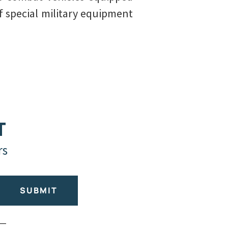
f special military equipment
T
rs
SUBMIT