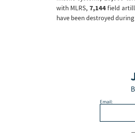
with MLRS,
7,144
field arti
have been destroyed during t
B
Email:
Alternative: