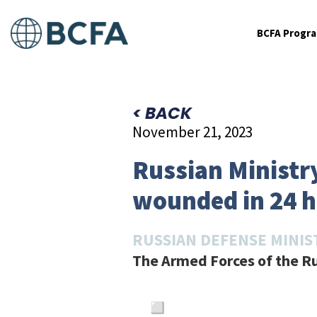
BCFA Progr
< BACK
November 21, 2023
Russian Ministry
wounded in 24 
RUSSIAN DEFENSE MINIS
The Armed Forces of the Ru