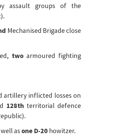
y assault groups of the
).
nd
Mechanised Brigade close
ded,
two
armoured fighting
artillery inflicted losses on
nd
128th
territorial defence
epublic).
 well as
one
D-20
howitzer.