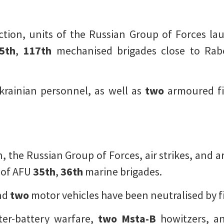
tion, units of the Russian Group of Forces lau
5th
,
117th
mechanised brigades close to Ra
rainian personnel, as well as
two
armoured fi
 the Russian Group of Forces, air strikes, and ar
 of AFU
35th
,
36th
marine brigades.
nd
two
motor vehicles have been neutralised by fi
ter-battery warfare,
two
Msta-B
howitzers, 