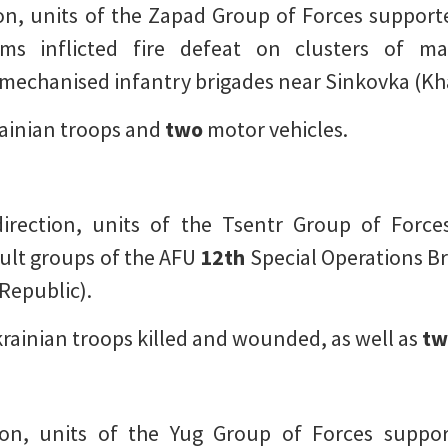
on, units of the Zapad Group of Forces supported
ems inflicted fire defeat on clusters of 
mechanised infantry brigades near Sinkovka (Kh
ainian troops and
two
motor vehicles.
rection, units of the Tsentr Group of Forces,
ault groups of the AFU
12th
Special Operations B
Republic).
rainian troops killed and wounded, as well as
tw
on, units of the Yug Group of Forces suppor