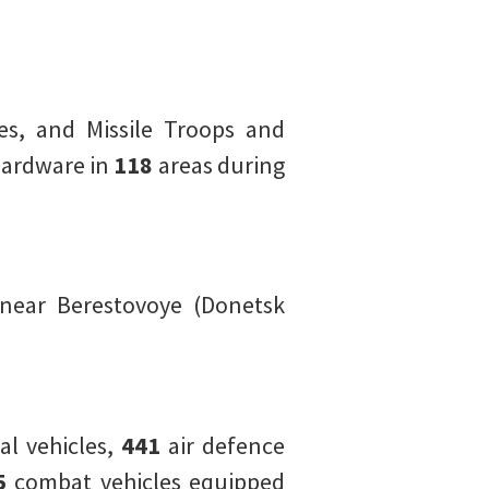
es, and Missile Troops and
hardware in
118
areas during
near Berestovoye (Donetsk
l vehicles,
441
air defence
5
combat vehicles equipped