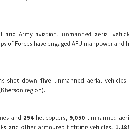
al and Army aviation, unmanned aerial vehicl
roups of Forces have engaged AFU manpower and 
ems shot down
five
unmanned aerial vehicles 
(Kherson region).
anes and
254
helicopters,
9,050
unmanned aeria
ks and other armoured fighting vehicles,
1,18