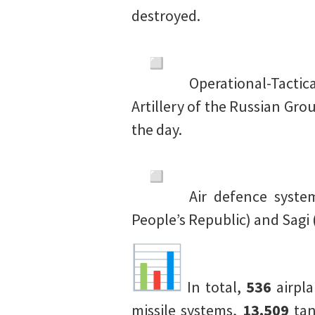
destroyed.
Operational-Tactic
Artillery of the Russian G
the day.
Air defence syst
People’s Republic) and Sagi 
In total,
536
airpl
missile systems,
13,509
tan