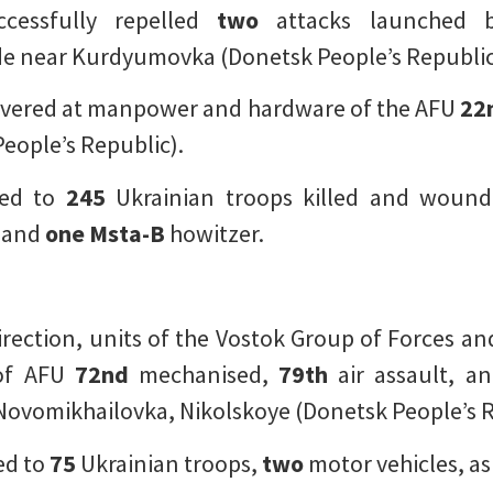
ccessfully repelled
two
attacks launched b
e near Kurdyumovka (Donetsk People’s Republic
elivered at manpower and hardware of the AFU
22
eople’s Republic).
ted to
245
Ukrainian troops killed and woun
, and
one
Msta-B
howitzer.
ection, units of the Vostok Group of Forces and 
of AFU
72nd
mechanised,
79th
air assault, a
ovomikhailovka, Nikolskoye (Donetsk People’s R
ed to
75
Ukrainian troops,
two
motor vehicles, as