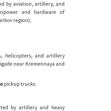
 by aviation, artillery, and
manpower and hardware of
arkov region).
 helicopters, and artillery
rigade near Kremennaya and
o
pickup trucks.
ted by artillery and heavy