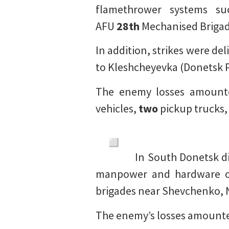
flamethrower systems su
AFU
28th
Mechanised Brigad
In addition, strikes were d
to Kleshcheyevka (Donetsk P
The enemy losses amoun
vehicles,
two
pickup trucks
In South Donetsk dir
manpower and hardware 
brigades near Shevchenko, N
The enemy’s losses amount