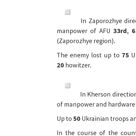
In Zaporozhye direc
manpower of AFU
33rd
,
6
(Zaporozhye region).
The enemy lost up to
75
Uk
20
howitzer.
In Kherson direction,
of manpower and hardware
Up to
50
Ukrainian troops a
In the course of the coun