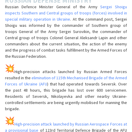
RUSSIAN DEFENSE MINISTRY
Russian Defence Minister General of the Army
Sergei Shoigu
inspects Southern and Central groups of troops (forces) involved in
special military operation in Ukraine
. At the command post, Sergei
Shoigu was informed by the commander of Southern group of
troops General of the Army Sergei Surovikin, the commander of
Central group of troops Colonel General Aleksandr Lapin and other
commanders about the current situation, the action of the enemy
and the progress of combat tasks fulfillment by the Armed Forces of
the Russian Federation.
High-precision attacks launched by Russian Armed Forces
resulted in the
elimination of 115th Mechanised Brigade of the Armed
Forces of Ukraine (AFU
) that had operated towards Seversk. Over
the past 48 hours, this brigade has lost over 600 servicemen.
Residents of Seversk, Nikolayevka and other nearby Ukraine-
controlled settlements are being urgently mobilised for manning the
brigade.
High-precision attack launched by Russian Aerospace Forces at
a provisional base
of 123rd Territorial Defence Brigade of the AFU