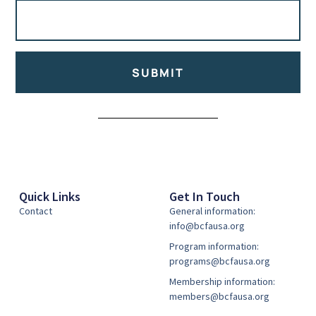
SUBMIT
Alternative:
Quick Links
Get In Touch
Contact
General information:
info@bcfausa.org
Program information:
programs@bcfausa.org
Membership information:
members@bcfausa.org