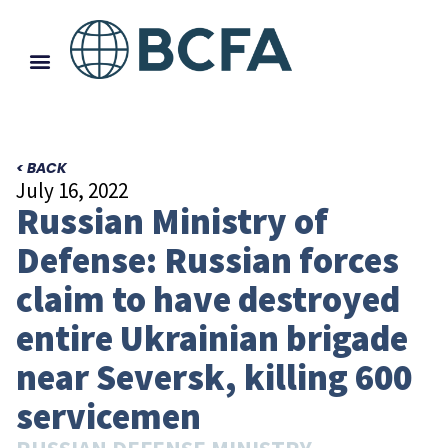
< BACK
July 16, 2022
Russian Ministry of
Defense: Russian forces
claim to have destroyed
entire Ukrainian brigade
near Seversk, killing 600
servicemen