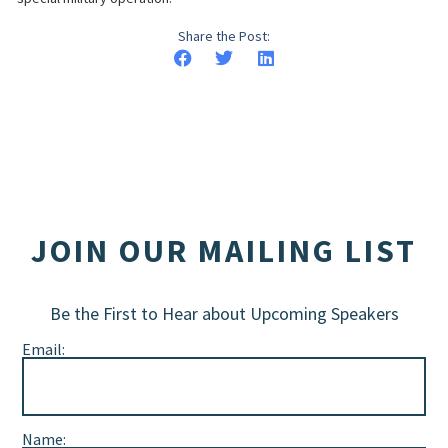
Share the Post:
JOIN OUR MAILING LIST
Be the First to Hear about Upcoming Speakers
Email:
Name: