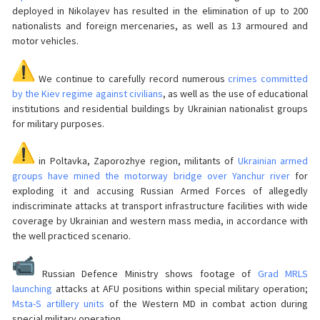
deployed in Nikolayev has resulted in the elimination of up to 200
nationalists and foreign mercenaries, as well as 13 armoured and
motor vehicles.
We continue to carefully record numerous
crimes committed
by the Kiev regime against civilians
, as well as the use of educational
institutions and residential buildings by Ukrainian nationalist groups
for military purposes.
in Poltavka, Zaporozhye region, militants of
Ukrainian armed
groups have mined the motorway bridge over Yanchur river
for
exploding it and accusing Russian Armed Forces of allegedly
indiscriminate attacks at transport infrastructure facilities with wide
coverage by Ukrainian and western mass media, in accordance with
the well practiced scenario.
Russian Defence Ministry shows footage of
Grad MRLS
launching
attacks at AFU positions within special military operation;
Msta-S artillery units
of the Western MD in combat action during
special military operation.